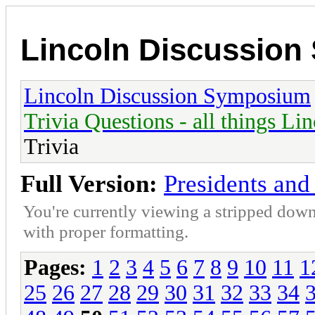
Lincoln Discussio
Lincoln Discussion Symposium
Trivia Questions - all things Li
Trivia
Full Version:
Presidents and 
You're currently viewing a stripped down
with proper formatting.
Pages:
1
2
3
4
5
6
7
8
9
10
11
1
25
26
27
28
29
30
31
32
33
34