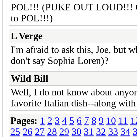
POL!!! (PUKE OUT LOUD!!! Oli
to POL!!!)
L Verge
I'm afraid to ask this, Joe, but w
don't say Sophia Loren)?
Wild Bill
Well, I do not know about anyo
favorite Italian dish--along wit
Pages:
1
2
3
4
5
6
7
8
9
10
11
1
25
26
27
28
29
30
31
32
33
34