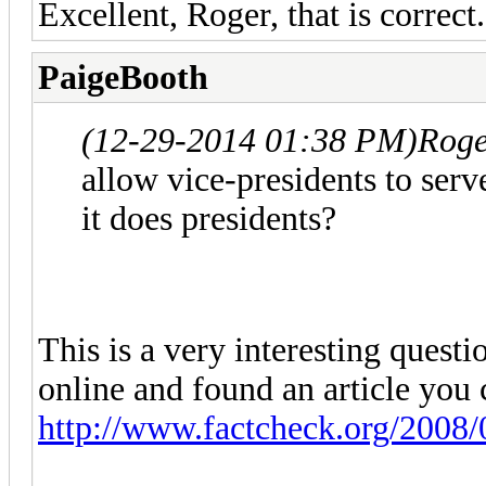
Excellent, Roger, that is correct.
PaigeBooth
(12-29-2014 01:38 PM)
Roge
allow vice-presidents to ser
it does presidents?
This is a very interesting questi
online and found an article you 
http://www.factcheck.org/2008/