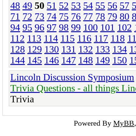
48
49
50
51
52
53
54
55
56
57
71
72
73
74
75
76
77
78
79
80
94
95
96
97
98
99
100
101
102
112
113
114
115
116
117
118
1
128
129
130
131
132
133
134
1
144
145
146
147
148
149
150
1
Lincoln Discussion Symposium
Trivia Questions - all things Li
Trivia
Powered By
MyBB