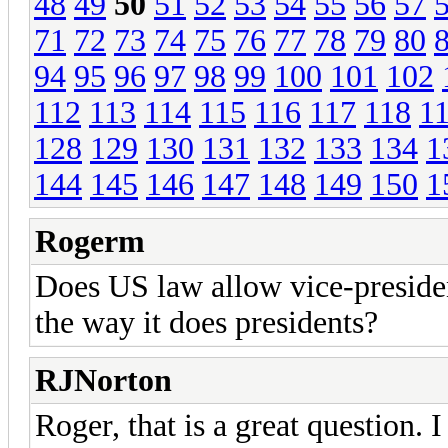
48
49
50
51
52
53
54
55
56
57
71
72
73
74
75
76
77
78
79
80
94
95
96
97
98
99
100
101
102
112
113
114
115
116
117
118
1
128
129
130
131
132
133
134
1
144
145
146
147
148
149
150
1
Rogerm
Does US law allow vice-presiden
the way it does presidents?
RJNorton
Roger, that is a great question.