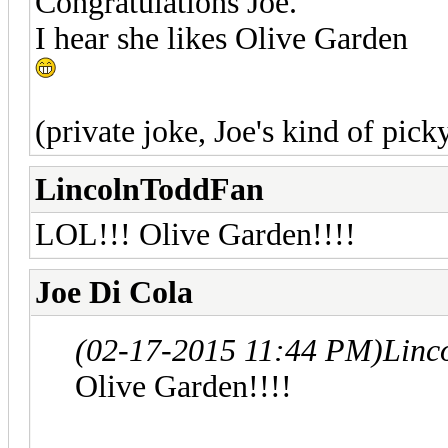
Congratulations Joe.
I hear she likes Olive Garden
(private joke, Joe's kind of pick
LincolnToddFan
LOL!!! Olive Garden!!!!
Joe Di Cola
(02-17-2015 11:44 PM)
Linc
Olive Garden!!!!