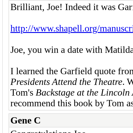
Brilliant, Joe! Indeed it was Gar
http://www.shapell.org/manuscrip
Joe, you win a date with Matil
I learned the Garfield quote f
Presidents Attend the Theatre
. 
Tom's
Backstage at the Lincoln
recommend this book by Tom as
Gene C