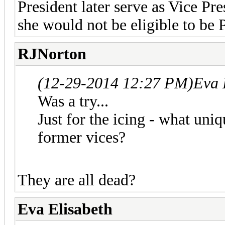
President later serve as Vice Pr
she would not be eligible to be 
RJNorton
(12-29-2014 12:27 PM)
Eva 
Was a try...
Just for the icing - what uni
former vices?
They are all dead?
Eva Elisabeth