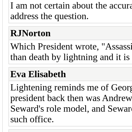
I am not certain about the accur
address the question.
RJNorton
Which President wrote, "Assass
than death by lightning and it is
Eva Elisabeth
Lightening reminds me of George
president back then was Andrew
Seward's role model, and Seward
such office.