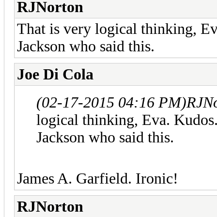
RJNorton
That is very logical thinking, 
Jackson who said this.
Joe Di Cola
(02-17-2015 04:16 PM)
RJNo
logical thinking, Eva. Kudo
Jackson who said this.
James A. Garfield. Ironic!
RJNorton