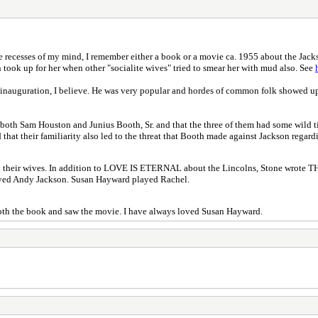
recesses of my mind, I remember either a book or a movie ca. 1955 about the Jackson
took up for her when other "socialite wives" tried to smear her with mud also. See
s inauguration, I believe. He was very popular and hordes of common folk showed up
h both Sam Houston and Junius Booth, Sr. and that the three of them had some wild t
at their familiarity also led to the threat that Booth made against Jackson regardin
s and their wives. In addition to LOVE IS ETERNAL about the Lincolns, Stone wr
layed Andy Jackson. Susan Hayward played Rachel.
d both the book and saw the movie. I have always loved Susan Hayward.