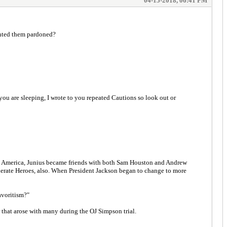
04-15-2018, 06:41 PM
nted them pardoned?
ou are sleeping, I wrote to you repeated Cautions so look out or
g to America, Junius became friends with both Sam Houston and Andrew
ederate Heroes, also. When President Jackson began to change to more
avoritism?"
 that arose with many during the OJ Simpson trial.