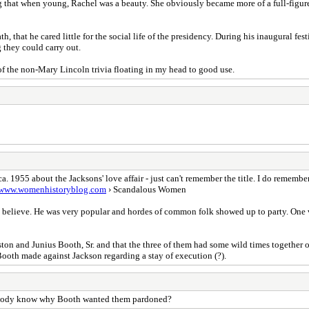
ing that when young, Rachel was a beauty. She obviously became more of a full-figured
h, that he cared little for the social life of the presidency. During his inaugural f
g they could carry out.
 of the non-Mary Lincoln trivia floating in my head to good use.
. 1955 about the Jacksons' love affair - just can't remember the title. I do rememb
/www.womenhistoryblog.com
› Scandalous Women
, I believe. He was very popular and hordes of common folk showed up to party. One
ston and Junius Booth, Sr. and that the three of them had some wild times together 
 Booth made against Jackson regarding a stay of execution (?).
nybody know why Booth wanted them pardoned?