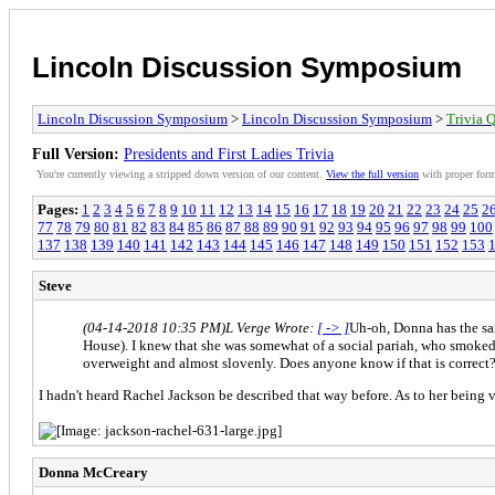
Lincoln Discussion Symposium
Lincoln Discussion Symposium
>
Lincoln Discussion Symposium
>
Trivia Q
Full Version:
Presidents and First Ladies Trivia
You're currently viewing a stripped down version of our content.
View the full version
with proper form
Pages:
1
2
3
4
5
6
7
8
9
10
11
12
13
14
15
16
17
18
19
20
21
22
23
24
25
2
77
78
79
80
81
82
83
84
85
86
87
88
89
90
91
92
93
94
95
96
97
98
99
100
137
138
139
140
141
142
143
144
145
146
147
148
149
150
151
152
153
Steve
(04-14-2018 10:35 PM)
L Verge Wrote:
[ -> ]
Uh-oh, Donna has the sam
House). I knew that she was somewhat of a social pariah, who smoked
overweight and almost slovenly. Does anyone know if that is correct
I hadn't heard Rachel Jackson be described that way before. As to her being ve
Donna McCreary