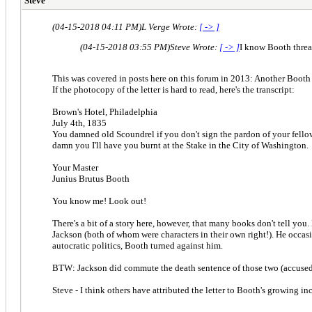
Steve
(04-15-2018 04:11 PM)
L Verge Wrote:
[ -> ]
(04-15-2018 03:55 PM)
Steve Wrote:
[ -> ]
I know Booth thre
This was covered in posts here on this forum in 2013: Another Booth 
If the photocopy of the letter is hard to read, here's the transcript:
Brown's Hotel, Philadelphia
July 4th, 1835
You damned old Scoundrel if you don't sign the pardon of your fellow
damn you I'll have you burnt at the Stake in the City of Washington.
Your Master
Junius Brutus Booth
You know me! Look out!
There's a bit of a story here, however, that many books don't tell y
Jackson (both of whom were characters in their own right!). He occas
autocratic politics, Booth turned against him.
BTW: Jackson did commute the death sentence of those two (accused o
Steve - I think others have attributed the letter to Booth's growing 