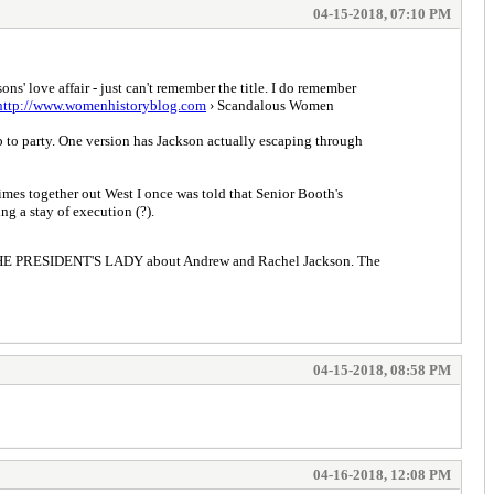
04-15-2018, 07:10 PM
s' love affair - just can't remember the title. I do remember
http://www.womenhistoryblog.com
› Scandalous Women
 to party. One version has Jackson actually escaping through
imes together out West I once was told that Senior Booth's
g a stay of execution (?).
ote THE PRESIDENT'S LADY about Andrew and Rachel Jackson. The
04-15-2018, 08:58 PM
04-16-2018, 12:08 PM