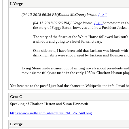
L Verge
(04-15-2018 06:56 PM)
Donna McCreary Wrote:
[ -> ]
(04-15-2018 02:26 PM)
L Verge Wrote:
[ -> ]
Somewhere in the 
the story of Peggy Eaton, however, and how President Jackson 
The story of the fiasco at the White House followed Jackson'
a window and going to a hotel for sanctuary.
On a side note, I have been told that Jackson was friends wit
drinking habits were encouraged by Jackson and Houston and th
Irving Stone made a career out of writing novels about president
movie (same title) was made in the early 1950's. Charlton Heston p
You beat me to the post! I just had the chance to Wikipedia the info. I rea
Gene C
Speaking of Charlton Heston and Susan Hayworth
https://www.sartle.com/sites/default/fil...2o_540.png
L Verge