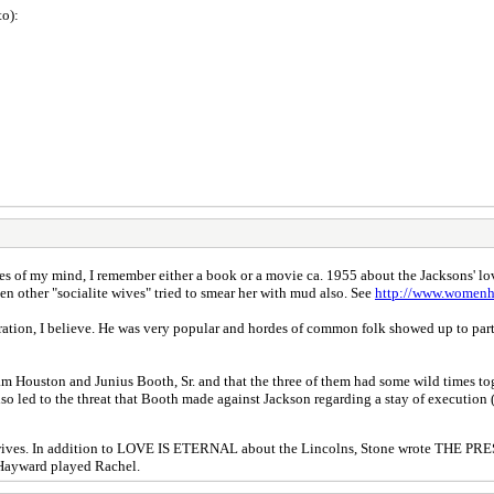
to):
s of my mind, I remember either a book or a movie ca. 1955 about the Jacksons' love 
 other "socialite wives" tried to smear her with mud also. See
http://www.womenh
uration, I believe. He was very popular and hordes of common folk showed up to pa
am Houston and Junius Booth, Sr. and that the three of them had some wild times to
o led to the threat that Booth made against Jackson regarding a stay of execution (
eir wives. In addition to LOVE IS ETERNAL about the Lincolns, Stone wrote THE 
 Hayward played Rachel.