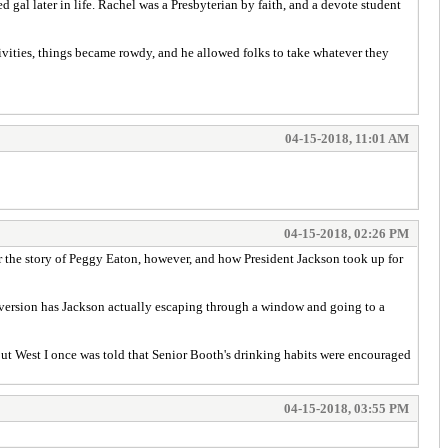
 gal later in life. Rachel was a Presbyterian by faith, and a devote student
estivities, things became rowdy, and he allowed folks to take whatever they
04-15-2018, 11:01 AM
04-15-2018, 02:26 PM
er the story of Peggy Eaton, however, and how President Jackson took up for
 version has Jackson actually escaping through a window and going to a
out West I once was told that Senior Booth's drinking habits were encouraged
04-15-2018, 03:55 PM