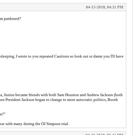
04-15-2018, 04:11 PM
hem pardoned?
leeping, I wrote to you repeated Cautions so look out or damn you I'll have
erica, Junius became friends with both Sam Houston and Andrew Jackson (both
When President Jackson began to change to more autocratic politics, Booth
sm?"
rose with many during the OJ Simpson trial.