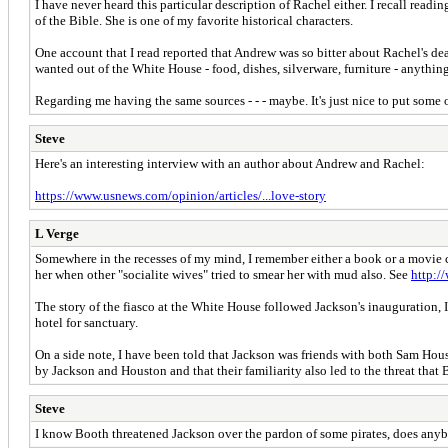
I have never heard this particular description of Rachel either. I recall read
of the Bible. She is one of my favorite historical characters.
One account that I read reported that Andrew was so bitter about Rachel's deat
wanted out of the White House - food, dishes, silverware, furniture - anythin
Regarding me having the same sources - - - maybe. It's just nice to put some
Steve
Here's an interesting interview with an author about Andrew and Rachel:
https://www.usnews.com/opinion/articles/...love-story
L Verge
Somewhere in the recesses of my mind, I remember either a book or a movie ca
her when other "socialite wives" tried to smear her with mud also. See
http:/
The story of the fiasco at the White House followed Jackson's inauguration
hotel for sanctuary.
On a side note, I have been told that Jackson was friends with both Sam Hou
by Jackson and Houston and that their familiarity also led to the threat that
Steve
I know Booth threatened Jackson over the pardon of some pirates, does a