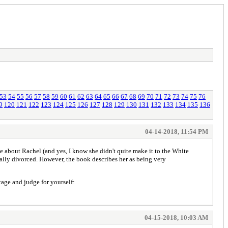
53
54
55
56
57
58
59
60
61
62
63
64
65
66
67
68
69
70
71
72
73
74
75
76
9
120
121
122
123
124
125
126
127
128
129
130
131
132
133
134
135
136
04-14-2018, 11:54 PM
se about Rachel (and yes, I know she didn't quite make it to the White
ally divorced. However, the book describes her as being very
tage and judge for yourself:
04-15-2018, 10:03 AM