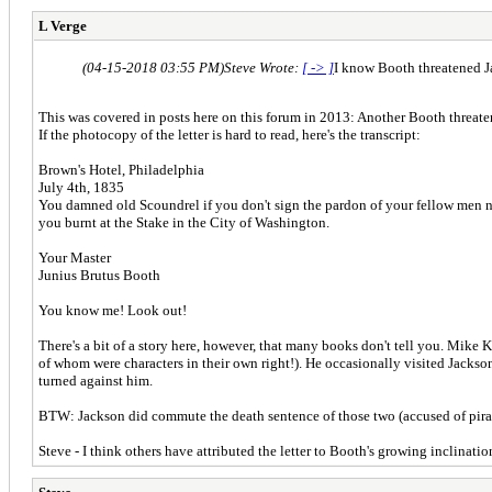
L Verge
(04-15-2018 03:55 PM)
Steve Wrote:
[ -> ]
I know Booth threatened 
This was covered in posts here on this forum in 2013: Another Booth threate
If the photocopy of the letter is hard to read, here's the transcript:
Brown's Hotel, Philadelphia
July 4th, 1835
You damned old Scoundrel if you don't sign the pardon of your fellow men no
you burnt at the Stake in the City of Washington.
Your Master
Junius Brutus Booth
You know me! Look out!
There's a bit of a story here, however, that many books don't tell you. Mik
of whom were characters in their own right!). He occasionally visited Jackso
turned against him.
BTW: Jackson did commute the death sentence of those two (accused of pirac
Steve - I think others have attributed the letter to Booth's growing inclina