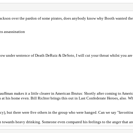
Jackson over the pardon of some pirates, does anybody know why Booth wanted t
ns assassination
w under sentence of Death DeRuiz & DeSoto, I will cut your throat whilst you are s
e Kauffman makes it a little clearer in American Brutus: Shortly after coming to Am
n at his home even. Bill Richter brings this out in Last Confederate Heroes, also. 
y), but there were five others in the group who were hanged. Can we say "favoriti
tion towards heavy drinking. Someone even compared his feelings to the anger that a