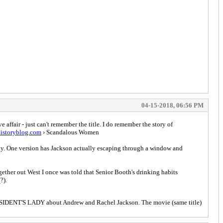
04-15-2018, 06:56 PM
affair - just can't remember the title. I do remember the story of
istoryblog.com
› Scandalous Women
rty. One version has Jackson actually escaping through a window and
gether out West I once was told that Senior Booth's drinking habits
?).
PRESIDENT'S LADY about Andrew and Rachel Jackson. The movie (same title)