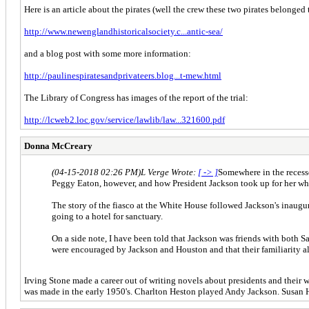
Here is an article about the pirates (well the crew these two pirates belonged 
http://www.newenglandhistoricalsociety.c...antic-sea/
and a blog post with some more information:
http://paulinespiratesandprivateers.blog...t-mew.html
The Library of Congress has images of the report of the trial:
http://lcweb2.loc.gov/service/lawlib/law...321600.pdf
Donna McCreary
(04-15-2018 02:26 PM)
L Verge Wrote:
[ -> ]
Somewhere in the recesse
Peggy Eaton, however, and how President Jackson took up for her when
The story of the fiasco at the White House followed Jackson's inaug
going to a hotel for sanctuary.
On a side note, I have been told that Jackson was friends with both S
were encouraged by Jackson and Houston and that their familiarity als
Irving Stone made a career out of writing novels about presidents and th
was made in the early 1950's. Charlton Heston played Andy Jackson. Susan