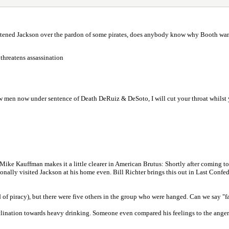
atened Jackson over the pardon of some pirates, does anybody know why Booth wa
threatens assassination
 men now under sentence of Death DeRuiz & DeSoto, I will cut your throat whilst y
ou. Mike Kauffman makes it a little clearer in American Brutus: Shortly after comin
ionally visited Jackson at his home even. Bill Richter brings this out in Last Conf
f piracy), but there were five others in the group who were hanged. Can we say "f
inclination towards heavy drinking. Someone even compared his feelings to the anger