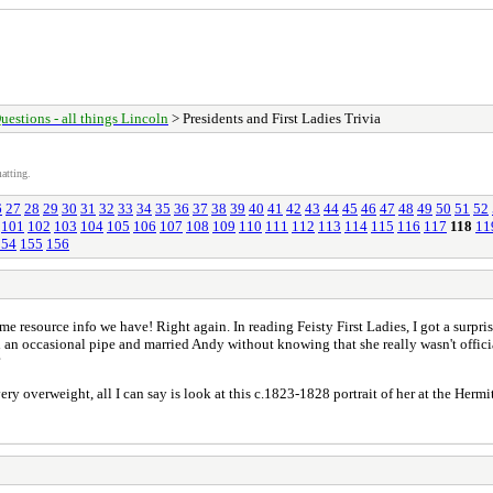
uestions - all things Lincoln
> Presidents and First Ladies Trivia
atting.
6
27
28
29
30
31
32
33
34
35
36
37
38
39
40
41
42
43
44
45
46
47
48
49
50
51
52
101
102
103
104
105
106
107
108
109
110
111
112
113
114
115
116
117
118
11
154
155
156
e resource info we have! Right again. In reading Feisty First Ladies, I got a surpri
 an occasional pipe and married Andy without knowing that she really wasn't offici
?
ry overweight, all I can say is look at this c.1823-1828 portrait of her at the Hermi