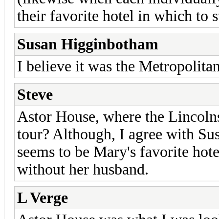
their favorite hotel in which to 
Susan Higginbotham
I believe it was the Metropolitan
Steve
Astor House, where the Lincolns
tour? Although, I agree with Sus
seems to be Mary's favorite hot
without her husband.
L Verge