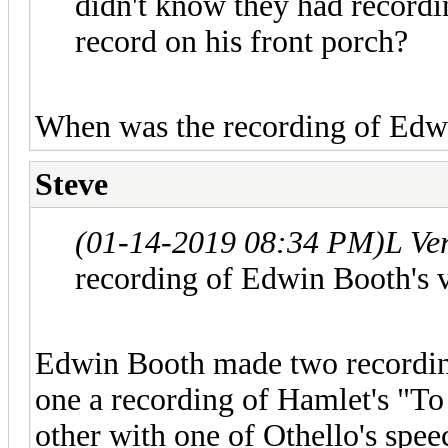
didn't know they had recordi
record on his front porch?
When was the recording of Edw
Steve
(01-14-2019 08:34 PM)
L Ve
recording of Edwin Booth's 
Edwin Booth made two recordings
one a recording of Hamlet's "To 
other with one of Othello's spee