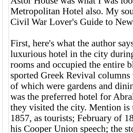
Astor House was what I was look
Metropolitan Hotel also. My sou
Civil War Lover's Guide to New
First, here's what the author say
luxurious hotel in the city duri
rooms and occupied the entire bl
sported Greek Revival columns t
of which were gardens and dining
was the preferred hotel for Abr
they visited the city. Mention is 
1857, as tourists; February of 1
his Cooper Union speech; the st