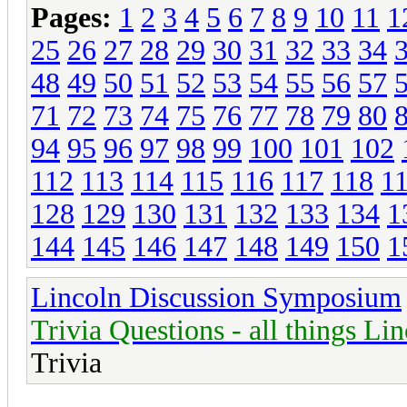
Pages:
1
2
3
4
5
6
7
8
9
10
11
1
25
26
27
28
29
30
31
32
33
34
48
49
50
51
52
53
54
55
56
57
71
72
73
74
75
76
77
78
79
80
94
95
96
97
98
99
100
101
102
112
113
114
115
116
117
118
1
128
129
130
131
132
133
134
1
144
145
146
147
148
149
150
1
Lincoln Discussion Symposium
Trivia Questions - all things Li
Trivia