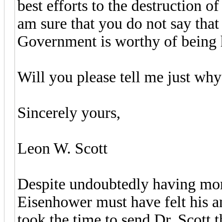
best efforts to the destruction 
am sure that you do not say that
Government is worthy of being h
Will you please tell me just wh
Sincerely yours,
Leon W. Scott
Despite undoubtedly having more
Eisenhower must have felt his a
took the time to send Dr. Scott 