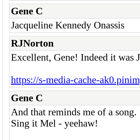
Gene C
Jacqueline Kennedy Onassis
RJNorton
Excellent, Gene! Indeed it was 
https://s-media-cache-ak0.pini
Gene C
And that reminds me of a song.
Sing it Mel - yeehaw!