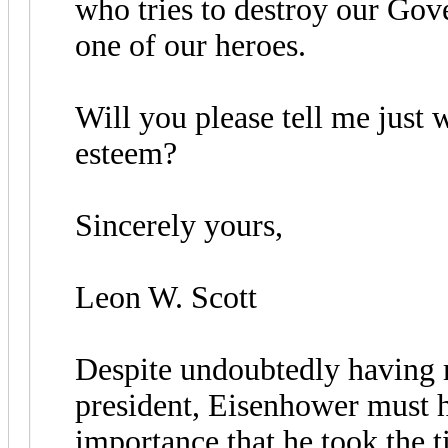
who tries to destroy our Gov
one of our heroes.
Will you please tell me just
esteem?
Sincerely yours,
Leon W. Scott
Despite undoubtedly having 
president, Eisenhower must h
importance that he took the t