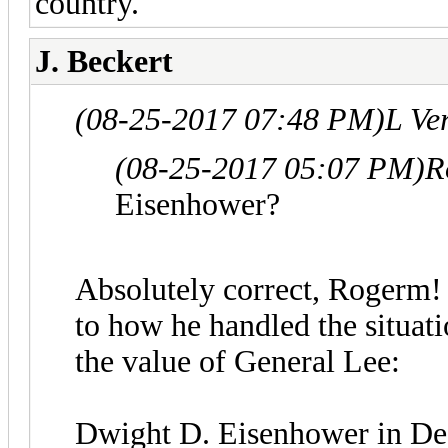
country.
J. Beckert
(08-25-2017 07:48 PM)
L Ve
(08-25-2017 05:07 PM)
R
Eisenhower?
Absolutely correct, Rogerm! A
to how he handled the situat
the value of General Lee:
Dwight D. Eisenhower in Def