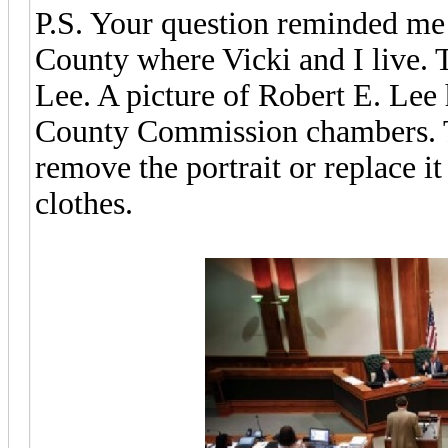
P.S. Your question reminded me 
County where Vicki and I live.
Lee. A picture of Robert E. Lee 
County Commission chambers. T
remove the portrait or replace it 
clothes.