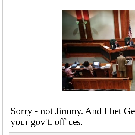
Sorry - not Jimmy. And I bet G
your gov't. offices.