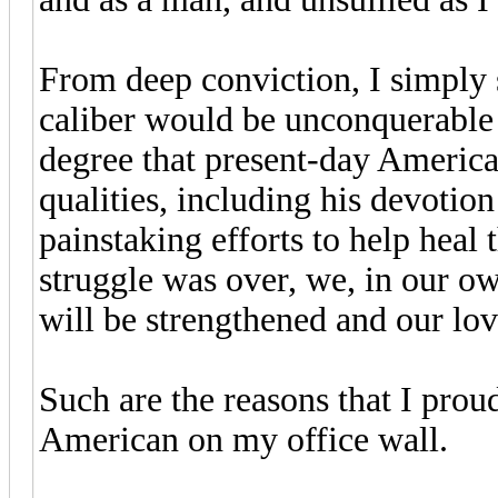
From deep conviction, I simply s
caliber would be unconquerable i
degree that present-day American
qualities, including his devotion 
painstaking efforts to help heal
struggle was over, we, in our ow
will be strengthened and our lo
Such are the reasons that I proud
American on my office wall.