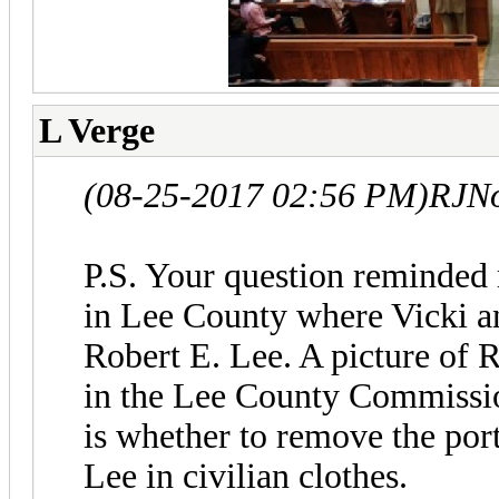
L Verge
(08-25-2017 02:56 PM)
RJNo
P.S. Your question reminded 
in Lee County where Vicki a
Robert E. Lee. A picture of 
in the Lee County Commissi
is whether to remove the portr
Lee in civilian clothes.