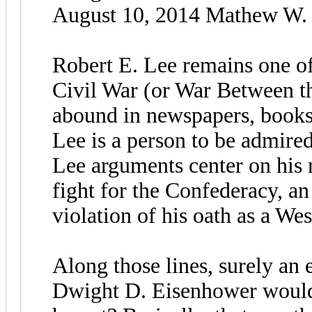
August 10, 2014 Mathew W. L
Robert E. Lee remains one of
Civil War (or War Between th
abound in newspapers, books,
Lee is a person to be admire
Lee arguments center on his 
fight for the Confederacy, a
violation of his oath as a We
Along those lines, surely an 
Dwight D. Eisenhower would a