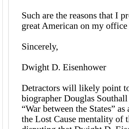
Such are the reasons that I pr
great American on my office 
Sincerely,
Dwight D. Eisenhower
Detractors will likely point 
biographer Douglas Southall
“War between the States” as 
the Lost Cause mentality of t