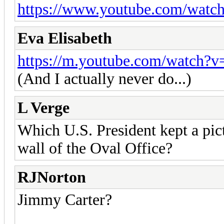
https://www.youtube.com/wat
Eva Elisabeth
https://m.youtube.com/watch?
(And I actually never do...)
L Verge
Which U.S. President kept a pic
wall of the Oval Office?
RJNorton
Jimmy Carter?