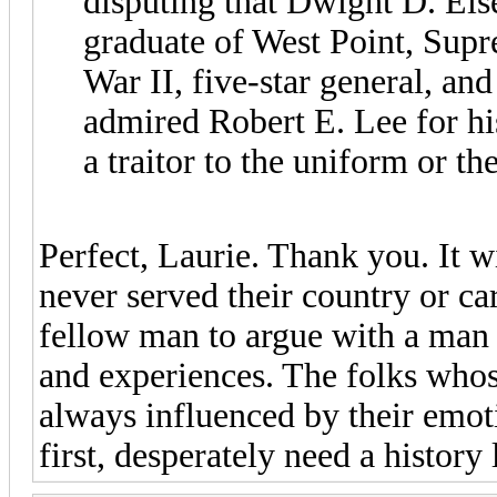
disputing that Dwight D. Eis
graduate of West Point, Su
War II, five-star general, and
admired Robert E. Lee for hi
a traitor to the uniform or th
Perfect, Laurie. Thank you. It w
never served their country or car
fellow man to argue with a man 
and experiences. The folks whos
always influenced by their emoti
first, desperately need a history 