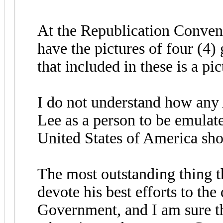
At the Republication Conven
have the pictures of four (4)
that included in these is a pi
I do not understand how any
Lee as a person to be emulat
United States of America sho
The most outstanding thing t
devote his best efforts to the
Government, and I am sure th