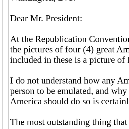
Dear Mr. President:
At the Republication Conventio
the pictures of four (4) great Am
included in these is a picture of
I do not understand how any Am
person to be emulated, and why t
America should do so is certain
The most outstanding thing that