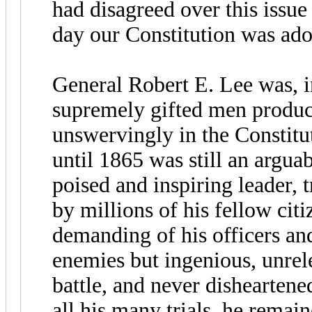
had disagreed over this issue
day our Constitution was ado
General Robert E. Lee was, i
supremely gifted men produc
unswervingly in the Constitut
until 1865 was still an argua
poised and inspiring leader, t
by millions of his fellow cit
demanding of his officers an
enemies but ingenious, unrel
battle, and never disheartene
all his many trials, he remain