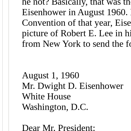
he not? Basically, that was t
Eisenhower in August 1960. 
Convention of that year, Eis
picture of Robert E. Lee in h
from New York to send the fo
August 1, 1960
Mr. Dwight D. Eisenhower
White House
Washington, D.C.
Dear Mr. President: