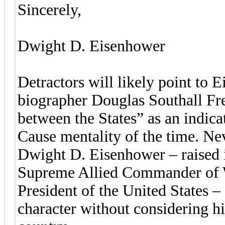
Sincerely,
Dwight D. Eisenhower
Detractors will likely point to 
biographer Douglas Southall Fr
between the States” as an indica
Cause mentality of the time. Nev
Dwight D. Eisenhower – raised i
Supreme Allied Commander of Wo
President of the United States –
character without considering hi