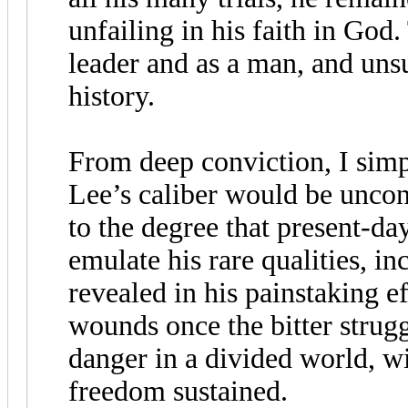
unfailing in his faith in God
leader and as a man, and unsu
history.
From deep conviction, I simp
Lee’s caliber would be unconq
to the degree that present-da
emulate his rare qualities, in
revealed in his painstaking ef
wounds once the bitter strug
danger in a divided world, wi
freedom sustained.