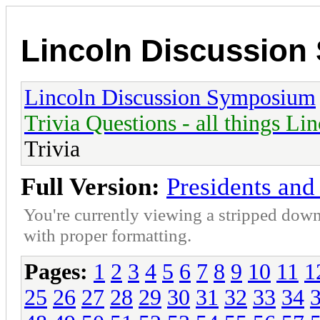
Lincoln Discussio
Lincoln Discussion Symposium
Trivia Questions - all things Li
Trivia
Full Version:
Presidents and 
You're currently viewing a stripped down
with proper formatting.
Pages:
1
2
3
4
5
6
7
8
9
10
11
1
25
26
27
28
29
30
31
32
33
34