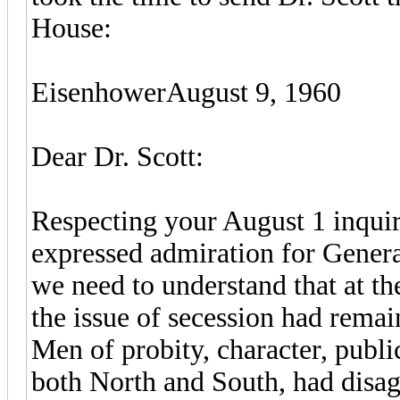
House:
EisenhowerAugust 9, 1960
Dear Dr. Scott:
Respecting your August 1 inquir
expressed admiration for General
we need to understand that at th
the issue of secession had rema
Men of probity, character, publi
both North and South, had disagr