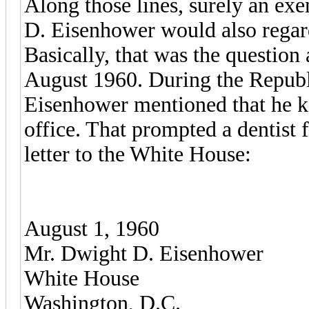
Along those lines, surely an ex
D. Eisenhower would also regard
Basically, that was the question
August 1960. During the Republ
Eisenhower mentioned that he ke
office. That prompted a dentist
letter to the White House:
August 1, 1960
Mr. Dwight D. Eisenhower
White House
Washington, D.C.