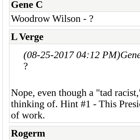
Gene C
Woodrow Wilson - ?
L Verge
(08-25-2017 04:12 PM)
Gene
?
Nope, even though a "tad racist,
thinking of. Hint #1 - This Pres
of work.
Rogerm