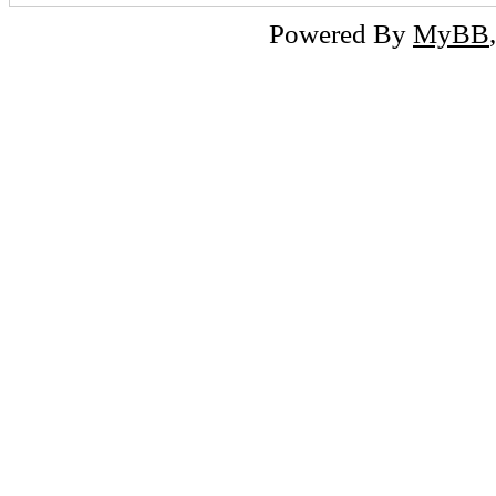
Powered By
MyBB