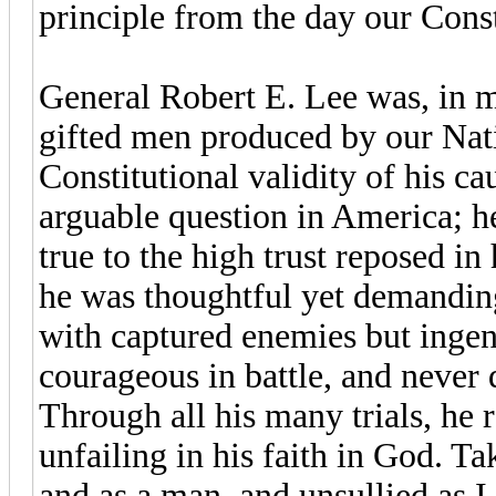
principle from the day our Cons
General Robert E. Lee was, in m
gifted men produced by our Nat
Constitutional validity of his ca
arguable question in America; he
true to the high trust reposed in
he was thoughtful yet demanding
with captured enemies but ingen
courageous in battle, and never 
Through all his many trials, he 
unfailing in his faith in God. Ta
and as a man, and unsullied as I 