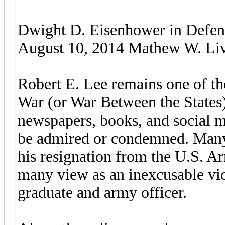
Dwight D. Eisenhower in Defen
August 10, 2014 Mathew W. Live
Robert E. Lee remains one of the
War (or War Between the States
newspapers, books, and social m
be admired or condemned. Many 
his resignation from the U.S. Ar
many view as an inexcusable viol
graduate and army officer.