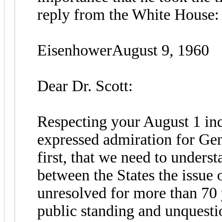
reply from the White House:
EisenhowerAugust 9, 1960
Dear Dr. Scott:
Respecting your August 1 inq
expressed admiration for Gen
first, that we need to underst
between the States the issue
unresolved for more than 70 
public standing and unquesti