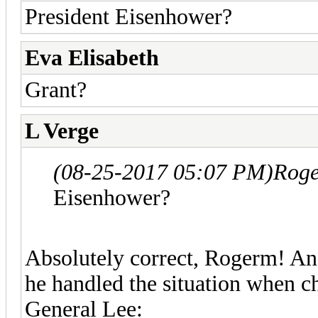
President Eisenhower?
Eva Elisabeth
Grant?
L Verge
(08-25-2017 05:07 PM)
Roge
Eisenhower?
Absolutely correct, Rogerm! And 
he handled the situation when c
General Lee: