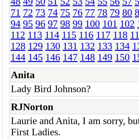
48
49
50
51
52
53
54
55
56
57
71
72
73
74
75
76
77
78
79
80
94
95
96
97
98
99
100
101
102
112
113
114
115
116
117
118
1
128
129
130
131
132
133
134
1
144
145
146
147
148
149
150
1
Anita
Lady Bird Johnson?
RJNorton
Laurie and Anita, I am sorry, but
First Ladies.