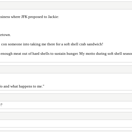
business where JFK proposed to Jackie:
getown.
to con someone into taking me there for a soft shell crab sandwich!
k enough meat out of hard shells to sustain hunger. My motto during soft shell season 
I do and what happens to me."
e?