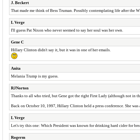
J. Beckert
That made me think of Bess Truman. Possibly contemplating life after the 
L Verge
I'll guess Pat Nixon who never seemed to say her soul was her own.
Gene C
Hillary Clinton didn't say it, but it was in one of her emails.
Anita
Melania Trump is my guess.
RJNorton
Thanks to all who tried, but Gene got the right First Lady (although not in t
Back on October 10, 1997, Hillary Clinton held a press conference. She was a
L Verge
Let's try this one: Which President was known for drinking hard cider for bre
Rogerm