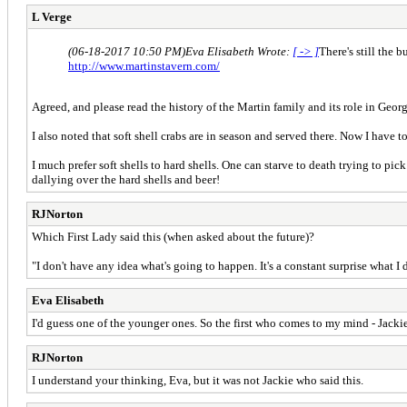
L Verge
(06-18-2017 10:50 PM)
Eva Elisabeth Wrote:
[ -> ]
There's still the 
http://www.martinstavern.com/
Agreed, and please read the history of the Martin family and its role in Geor
I also noted that soft shell crabs are in season and served there. Now I have 
I much prefer soft shells to hard shells. One can starve to death trying to pic
dallying over the hard shells and beer!
RJNorton
Which First Lady said this (when asked about the future)?
"I don't have any idea what's going to happen. It's a constant surprise what 
Eva Elisabeth
I'd guess one of the younger ones. So the first who comes to my mind - Jacki
RJNorton
I understand your thinking, Eva, but it was not Jackie who said this.