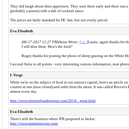
They did laugh about their appetizers. They were there early and there was a 
(probably a prawn) with a dab of cocktail sauce.
The prices are fairly standard for DC fare, but not overly priced.
Eva Elisabeth
(06-17-2017 12:27 PM)
Anita Wrote:
[ -> ]
Laurie, again thanks for th
I will dine there. How's the food?
Roger, thanks for posting the photo of sheep grazing on the White Hous
I second Anita in all points - very interesting various information, neat pho
L Verge
While we're on the subject of food in our nation's capital, here's an article 
counter at one (now closed) and order from the menu. It was called Reeves's 
almost every day.
http://www.streetsofwashington.com/2014/...great.html
Eva Elisabeth
There's still the business where JFK proposed to Jackie:
http://www.martinstavern.com/