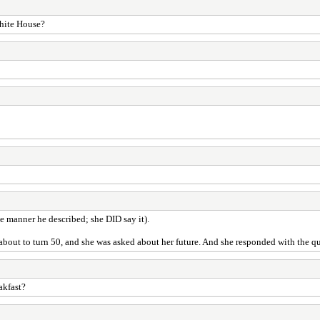
White House?
he manner he described; she DID say it).
bout to turn 50, and she was asked about her future. And she responded with the qu
akfast?