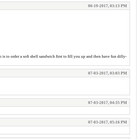
06-19-2017, 03:13 PM
is to order a soft shell sandwich first to fill you up and then have fun dilly-
07-03-2017, 03:03 PM
07-03-2017, 04:35 PM
07-03-2017, 05:16 PM