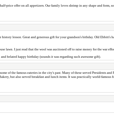
half-price offer on all appetizers. Our family loves shrimp in any shape and form, s
e history lesson. Great and generous gift for your grandson's bithday. Old Ebbitt's ha
e lawn. I just read that the wool was auctioned off to raise money for the war effor
to and belated happy birthday (sounds it was regarding such awesome gift).
on some of the famous eateries in the city's past. Many of these served Presidents and
Bakery, but also served breakfast and lunch items. It was practically world-famous f