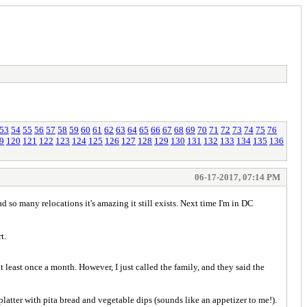
53
54
55
56
57
58
59
60
61
62
63
64
65
66
67
68
69
70
71
72
73
74
75
76
9
120
121
122
123
124
125
126
127
128
129
130
131
132
133
134
135
136
06-17-2017, 07:14 PM
d so many relocations it's amazing it still exists. Next time I'm in DC
t.
 least once a month. However, I just called the family, and they said the
atter with pita bread and vegetable dips (sounds like an appetizer to me!).