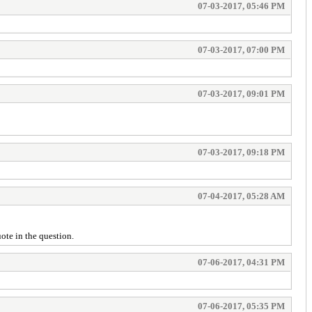
07-03-2017, 05:46 PM
07-03-2017, 07:00 PM
07-03-2017, 09:01 PM
07-03-2017, 09:18 PM
07-04-2017, 05:28 AM
ote in the question.
07-06-2017, 04:31 PM
07-06-2017, 05:35 PM