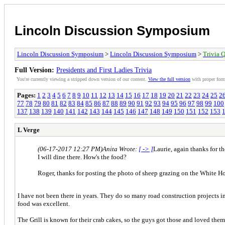
Lincoln Discussion Symposium
Lincoln Discussion Symposium
>
Lincoln Discussion Symposium
>
Trivia Q
Full Version:
Presidents and First Ladies Trivia
You're currently viewing a stripped down version of our content.
View the full version
with proper form
Pages:
1
2
3
4
5
6
7
8
9
10
11
12
13
14
15
16
17
18
19
20
21
22
23
24
25
2
77
78
79
80
81
82
83
84
85
86
87
88
89
90
91
92
93
94
95
96
97
98
99
100
137
138
139
140
141
142
143
144
145
146
147
148
149
150
151
152
153
L Verge
(06-17-2017 12:27 PM)
Anita Wrote:
[ -> ]
Laurie, again thanks for th
I will dine there. How's the food?
Roger, thanks for posting the photo of sheep grazing on the White Hous
I have not been there in years. They do so many road construction projects in
food was excellent.
The Grill is known for their crab cakes, so the guys got those and loved the