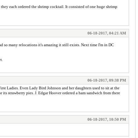
o they each ordered the shrimp cocktail. It consisted of one huge shrimp
06-18-2017, 04:21 AM
d so many relocations it's amazing it still exists. Next time I'm in DC
t.
06-18-2017, 09:38 PM
 First Ladies. Even Lady Bird Johnson and her daughters used to sit at the
or its strawberry pies. J. Edgar Hoover ordered a ham sandwich from there
06-18-2017, 10:50 PM