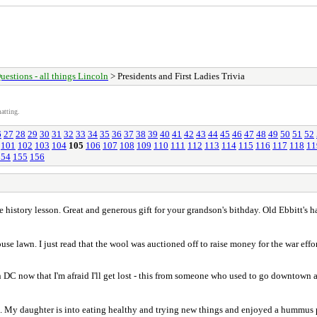
uestions - all things Lincoln
> Presidents and First Ladies Trivia
atting.
6
27
28
29
30
31
32
33
34
35
36
37
38
39
40
41
42
43
44
45
46
47
48
49
50
51
52
101
102
103
104
105
106
107
108
109
110
111
112
113
114
115
116
117
118
11
154
155
156
e history lesson. Great and generous gift for your grandson's bithday. Old Ebbitt's ha
e lawn. I just read that the wool was auctioned off to raise money for the war effor
 DC now that I'm afraid I'll get lost - this from someone who used to go downtown at
m. My daughter is into eating healthy and trying new things and enjoyed a hummus pl