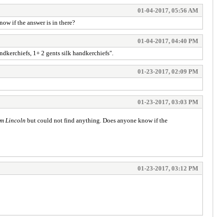
01-04-2017, 05:56 AM
ow if the answer is in there?
01-04-2017, 04:40 PM
andkerchiefs, 1+ 2 gents silk handkerchiefs".
01-23-2017, 02:09 PM
01-23-2017, 03:03 PM
m Lincoln
but could not find anything. Does anyone know if the
01-23-2017, 03:12 PM