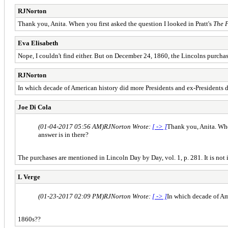
RJNorton
Thank you, Anita. When you first asked the question I looked in Pratt's
The 
Eva Elisabeth
Nope, I couldn't find either. But on December 24, 1860, the Lincolns purchase
RJNorton
In which decade of American history did more Presidents and ex-Presidents d
Joe Di Cola
(01-04-2017 05:56 AM)
RJNorton Wrote:
[ -> ]
Thank you, Anita. When
answer is in there?
The purchases are mentioned in Lincoln Day by Day, vol. 1, p. 281. It is not i
L Verge
(01-23-2017 02:09 PM)
RJNorton Wrote:
[ -> ]
In which decade of Am
1860s??