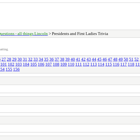
uestions - all things Lincoln
> Presidents and First Ladies Trivia
atting.
6
27
28
29
30
31
32
33
34
35
36
37
38
39
40
41
42
43
44
45
46
47
48
49
50
51
52
101
102
103
104
105
106
107
108
109
110
111
112
113
114
115
116
117
118
11
154
155
156