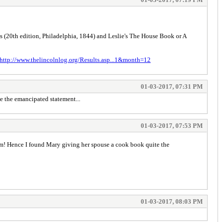
s (20th edition, Philadelphia, 1844) and Leslie's The House Book or A
http://www.thelincolnlog.org/Results.asp...1&month=12
01-03-2017, 07:31 PM
e the emancipated statement...
01-03-2017, 07:53 PM
ham! Hence I found Mary giving her spouse a cook book quite the
01-03-2017, 08:03 PM