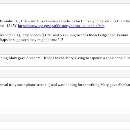
cember 31, 1846, are: Eliza Leslie's Directions for Cookery in Its Various Branche
hia, 1845)"
https://www.nps.gov/parkhistory/online_b...iond-e.htm
eeper," 80¢), lamp shades, $1.50, and $3.17 in groceries.Irwin Ledger and Journal.
haps he suggested they might be useful!
omething Mary gave Abraham! Hence I found Mary giving her spouse a cook book quit
 misread (tiny smartphone screen...) and was looking for something Mary gave Abra