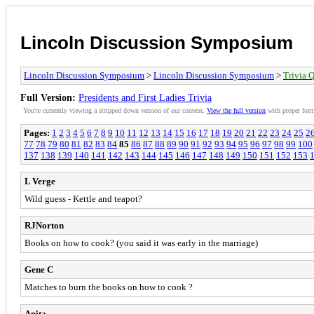
Lincoln Discussion Symposium
Lincoln Discussion Symposium
>
Lincoln Discussion Symposium
>
Trivia Q
Full Version:
Presidents and First Ladies Trivia
You're currently viewing a stripped down version of our content.
View the full version
with proper form
Pages:
1
2
3
4
5
6
7
8
9
10
11
12
13
14
15
16
17
18
19
20
21
22
23
24
25
2
77
78
79
80
81
82
83
84
85
86
87
88
89
90
91
92
93
94
95
96
97
98
99
100
137
138
139
140
141
142
143
144
145
146
147
148
149
150
151
152
153
L Verge
Wild guess - Kettle and teapot?
RJNorton
Books on how to cook? (you said it was early in the marriage)
Gene C
Matches to burn the books on how to cook ?
Anita