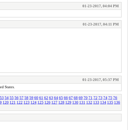
01-23-2017, 04:04 PM
01-23-2017, 04:11 PM
01-23-2017, 05:37 PM
ed States.
53
54
55
56
57
58
59
60
61
62
63
64
65
66
67
68
69
70
71
72
73
74
75
76
9
120
121
122
123
124
125
126
127
128
129
130
131
132
133
134
135
136