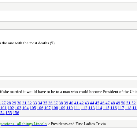
 the one with the most deaths (5):
f she married it would have to be to a man who could become President of the Unit
6
27
28
29
30
31
32
33
34
35
36
37
38
39
40
41
42
43
44
45
46
47
48
49
50
51
52
101
102
103
104
105
106
107
108
109
110
111
112
113
114
115
116
117
118
11
154
155
156
uestions - all things Lincoln
> Presidents and First Ladies Trivia