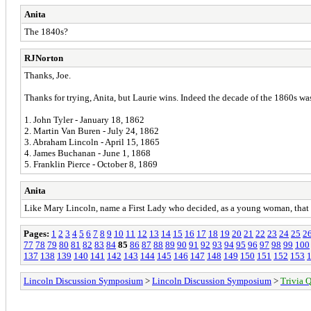
Anita
The 1840s?
RJNorton
Thanks, Joe.
Thanks for trying, Anita, but Laurie wins. Indeed the decade of the 1860s was
1. John Tyler - January 18, 1862
2. Martin Van Buren - July 24, 1862
3. Abraham Lincoln - April 15, 1865
4. James Buchanan - June 1, 1868
5. Franklin Pierce - October 8, 1869
Anita
Like Mary Lincoln, name a First Lady who decided, as a young woman, that i
Pages:
1
2
3
4
5
6
7
8
9
10
11
12
13
14
15
16
17
18
19
20
21
22
23
24
25
2
77
78
79
80
81
82
83
84
85
86
87
88
89
90
91
92
93
94
95
96
97
98
99
100
137
138
139
140
141
142
143
144
145
146
147
148
149
150
151
152
153
Lincoln Discussion Symposium
>
Lincoln Discussion Symposium
>
Trivia Q