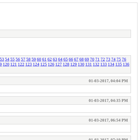
53
54
55
56
57
58
59
60
61
62
63
64
65
66
67
68
69
70
71
72
73
74
75
76
9
120
121
122
123
124
125
126
127
128
129
130
131
132
133
134
135
136
01-03-2017, 04:04 PM
01-03-2017, 04:35 PM
01-03-2017, 06:54 PM
01-03-2017, 07:19 PM