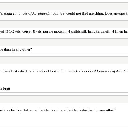
Personal Finances of Abraham Lincoln
but could not find anything. Does anyone kn
d "3 1/2 yds. corset, 8 yds. purple mouslin, 4 childs silk handkerchiefs , 4 linen h
ie than in any other?
 you first asked the question I looked in Pratt's
The Personal Finances of Abraha
n Pratt.
erican history did more Presidents and ex-Presidents die than in any other?