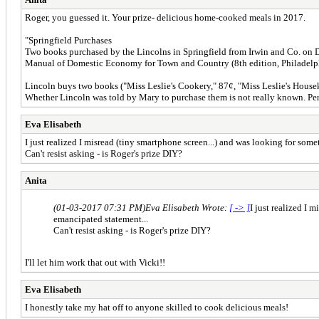
Roger, you guessed it. Your prize- delicious home-cooked meals in 2017.
"Springfield Purchases
Two books purchased by the Lincolns in Springfield from Irwin and Co. on De
Manual of Domestic Economy for Town and Country (8th edition, Philadelp
Lincoln buys two books ("Miss Leslie's Cookery," 87¢, "Miss Leslie's Housek
Whether Lincoln was told by Mary to purchase them is not really known. Per
Eva Elisabeth
I just realized I misread (tiny smartphone screen...) and was looking for s
Can't resist asking - is Roger's prize DIY?
Anita
(01-03-2017 07:31 PM)
Eva Elisabeth Wrote:
[ -> ]
I just realized I
emancipated statement...
Can't resist asking - is Roger's prize DIY?
I'll let him work that out with Vicki!!
Eva Elisabeth
I honestly take my hat off to anyone skilled to cook delicious meals!