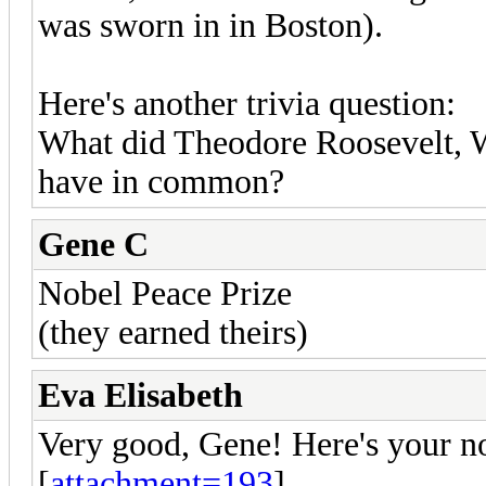
was sworn in in Boston).
Here's another trivia question:
What did Theodore Roosevelt,
have in common?
Gene C
Nobel Peace Prize
(they earned theirs)
Eva Elisabeth
Very good, Gene! Here's your no
[
attachment=193
]