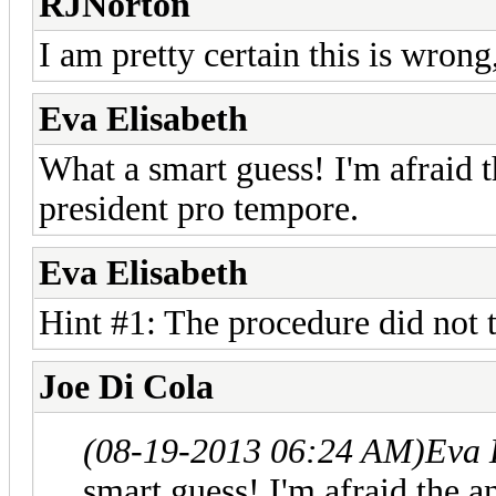
RJNorton
I am pretty certain this is wrong
Eva Elisabeth
What a smart guess! I'm afraid t
president pro tempore.
Eva Elisabeth
Hint #1: The procedure did not 
Joe Di Cola
(08-19-2013 06:24 AM)
Eva 
smart guess! I'm afraid the a