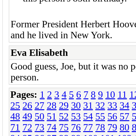
Former President Herbert Hoove
and he lived in New York.
Eva Elisabeth
Good guess, Joe, but it was no p
person.
Pages:
1
2
3
4
5
6
7
8
9
10
11
1
25
26
27
28
29
30
31
32
33
34
48
49
50
51
52
53
54
55
56
57
71
72
73
74
75
76
77
78
79
80