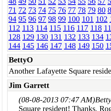
48
49
50
51
52
53
54
55
56
57
71
72
73
74
75
76
77
78
79
80
94
95
96
97
98
99
100
101
102
112
113
114
115
116
117
118
1
128
129
130
131
132
133
134
1
144
145
146
147
148
149
150
1
BettyO
Another Lafayette Square reside
Jim Garrett
(08-08-2013 07:47 AM)
Bett
Square resident! Thanks, Roge