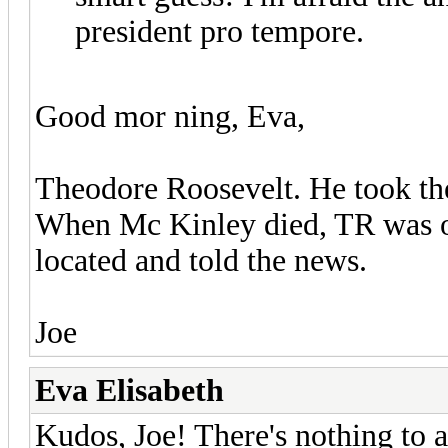
president pro tempore.
Good mor ning, Eva,
Theodore Roosevelt. He took the
When Mc Kinley died, TR was of
located and told the news.
Joe
Eva Elisabeth
Kudos, Joe! There's nothing to 