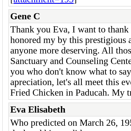
Gene C
Thank you Eva, I want to thank 
honored my by this prestigious a
anyone more deserving. All thos
Sanctuary and Counseling Center
you who don't know what to say
apreciation, let's all meet this e
Fried Chicken in Paducah. My tr
Eva Elisabeth
Who predicted on March 26, 19