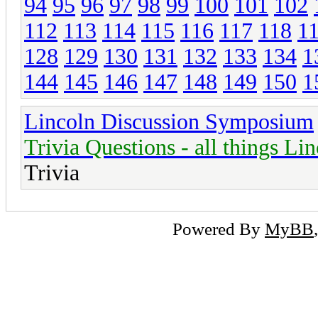
94
95
96
97
98
99
100
101
102
112
113
114
115
116
117
118
1
128
129
130
131
132
133
134
1
144
145
146
147
148
149
150
1
Lincoln Discussion Symposium
Trivia Questions - all things Li
Trivia
Powered By
MyBB