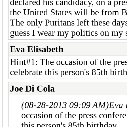
declared his candidacy, on a pre
the United States will be from 
The only Puritans left these day
guess I wear my politics on my 
Eva Elisabeth
Hint#1: The occasion of the pre
celebrate this person's 85th birt
Joe Di Cola
(08-28-2013 09:09 AM)
Eva 
occasion of the press confer
this person's 85th birthday.