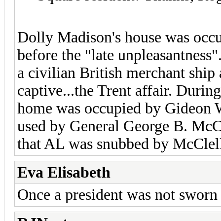
Dolly Madison's house was occu
before the "late unpleasantnes
a civilian British merchant ship
captive...the Trent affair. During
home was occupied by Gideon W
used by General George B. McCle
that AL was snubbed by McClel
Eva Elisabeth
Once a president was not sworn 