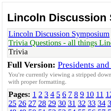
Lincoln Discussio
Lincoln Discussion Symposium
Trivia Questions - all things Li
Trivia
Full Version:
Presidents and 
You're currently viewing a stripped down
with proper formatting.
Pages:
1
2
3
4
5
6
7
8
9
10
11
1
25
26
27
28
29
30
31
32
33
34