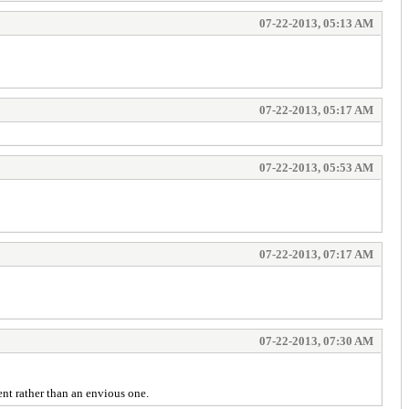
07-22-2013, 05:13 AM
07-22-2013, 05:17 AM
07-22-2013, 05:53 AM
07-22-2013, 07:17 AM
07-22-2013, 07:30 AM
nt rather than an envious one.