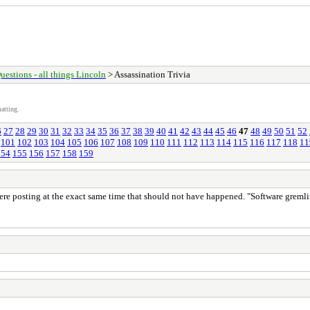
uestions - all things Lincoln
> Assassination Trivia
atting.
6
27
28
29
30
31
32
33
34
35
36
37
38
39
40
41
42
43
44
45
46
47
48
49
50
51
52
101
102
103
104
105
106
107
108
109
110
111
112
113
114
115
116
117
118
11
154
155
156
157
158
159
re posting at the exact same time that should not have happened. "Software gremlin