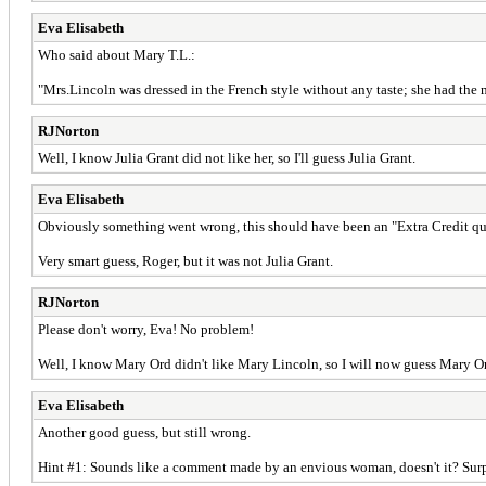
Eva Elisabeth
Who said about Mary T.L.:
"Mrs.Lincoln was dressed in the French style without any taste; she had the m
RJNorton
Well, I know Julia Grant did not like her, so I'll guess Julia Grant.
Eva Elisabeth
Obviously something went wrong, this should have been an "Extra Credit ques
Very smart guess, Roger, but it was not Julia Grant.
RJNorton
Please don't worry, Eva! No problem!
Well, I know Mary Ord didn't like Mary Lincoln, so I will now guess Mary O
Eva Elisabeth
Another good guess, but still wrong.
Hint #1: Sounds like a comment made by an envious woman, doesn't it? Surpri