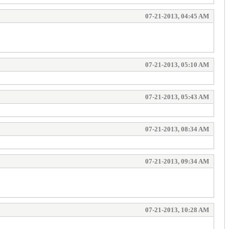
07-21-2013, 04:45 AM
07-21-2013, 05:10 AM
07-21-2013, 05:43 AM
07-21-2013, 08:34 AM
07-21-2013, 09:34 AM
07-21-2013, 10:28 AM