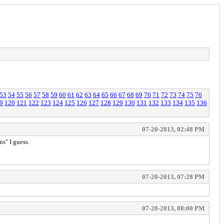
53
54
55
56
57
58
59
60
61
62
63
64
65
66
67
68
69
70
71
72
73
74
75
76
9
120
121
122
123
124
125
126
127
128
129
130
131
132
133
134
135
136
07-20-2013, 02:48 PM
s" I guess.
07-20-2013, 07:28 PM
07-20-2013, 08:00 PM