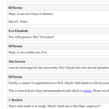
RJNorton
Nope, it was not Chase or Sumner.
Hint #2: Poker
Eva Elisabeth
Two wild guesses: Dix? Or Lamon?
RJNorton
Nope, it was neither one, Eva.
Jim Garrett
I am the messenger for the noteworthy Prof. Smyth who also has the gremlins
RJNorton
Finally, a winner! Congratulations to Prof. Smyth! And thanks to Jim for post
This is from Eckert's diary (memorandum book) which is
online
. Please see 
J. Beckert
That's what made it so tough. Maybe Saird was a War Dept. employee?