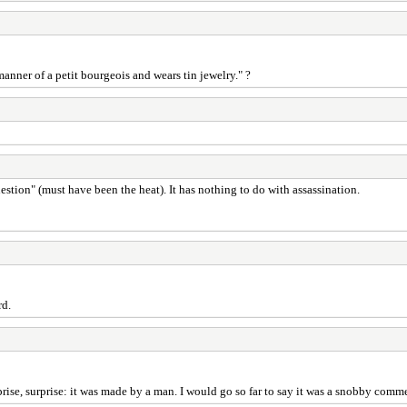
anner of a petit bourgeois and wears tin jewelry." ?
tion" (must have been the heat). It has nothing to do with assassination.
rd.
se, surprise: it was made by a man. I would go so far to say it was a snobby comme