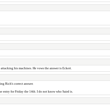
 attacking his machines. He vows the answer is Eckert.
ing Rich's correct answer.
the entry for Friday the 14th. I do not know who Saird is.