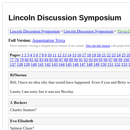
Lincoln Discussion Symposium
Lincoln Discussion Symposium
>
Lincoln Discussion Symposium
>
Trivia Q
Full Version:
Assassination Trivia
You're currently viewing a stripped down version of our content.
View the full version
with proper form
Pages:
1
2
3
4
5
6
7
8
9
10
11
12
13
14
15
16
17
18
19
20
21
22
23
24
25
2
77
78
79
80
81
82
83
84
85
86
87
88
89
90
91
92
93
94
95
96
97
98
99
100
137
138
139
140
141
142
143
144
145
146
147
148
149
150
151
152
153
RJNorton
Bill, I have no idea why that would have happened. Even if you and Betty we
Laurie, I am sorry, but it was not Nicolay.
J. Beckert
Charles Sumner?
Eva Elisabeth
Salmon Chase?