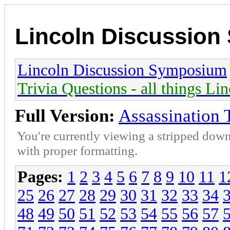
Lincoln Discussio
Lincoln Discussion Symposium
Trivia Questions - all things Li
Full Version:
Assassination 
You're currently viewing a stripped down
with proper formatting.
Pages:
1
2
3
4
5
6
7
8
9
10
11
1
25
26
27
28
29
30
31
32
33
34
48
49
50
51
52
53
54
55
56
57