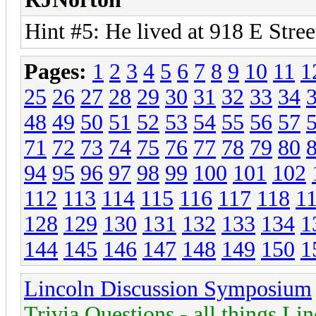
Hint #5: He lived at 918 E Stre
Pages:
1
2
3
4
5
6
7
8
9
10
11
1
25
26
27
28
29
30
31
32
33
34
48
49
50
51
52
53
54
55
56
57
71
72
73
74
75
76
77
78
79
80
94
95
96
97
98
99
100
101
102
112
113
114
115
116
117
118
1
128
129
130
131
132
133
134
1
144
145
146
147
148
149
150
1
Lincoln Discussion Symposium
Trivia Questions - all things Li