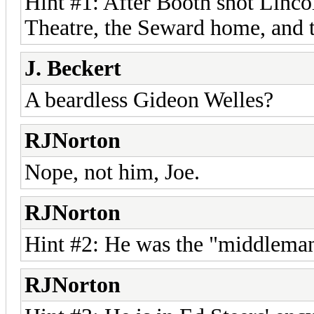
Hint #1: After Booth shot Linco
Theatre, the Seward home, and 
J. Beckert
A beardless Gideon Welles?
RJNorton
Nope, not him, Joe.
RJNorton
Hint #2: He was the "middlema
RJNorton