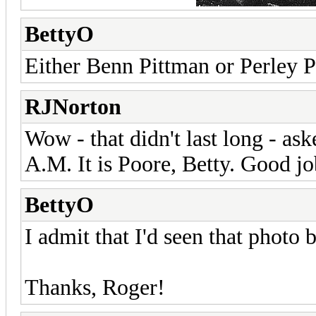
BettyO
Either Benn Pittman or Perley Po
RJNorton
Wow - that didn't last long - as
A.M. It is Poore, Betty. Good jo
BettyO
I admit that I'd seen that photo b
Thanks, Roger!