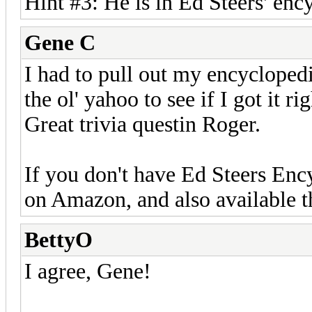
Hint #3: He is in Ed Steers' ency
Gene C
I had to pull out my encycloped
the ol' yahoo to see if I got it rig
Great trivia questin Roger.
If you don't have Ed Steers Ency
on Amazon, and also available 
BettyO
I agree, Gene!