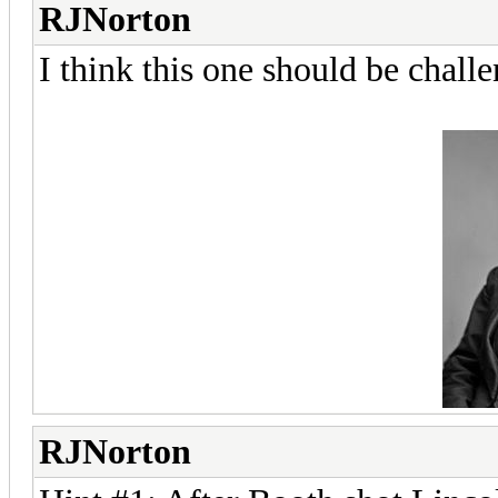
RJNorton
I think this one should be chall
RJNorton