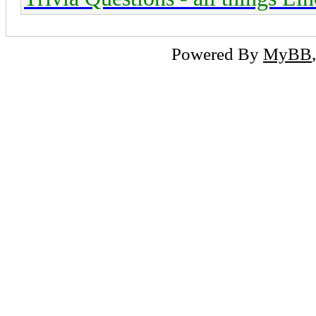
Powered By
MyBB