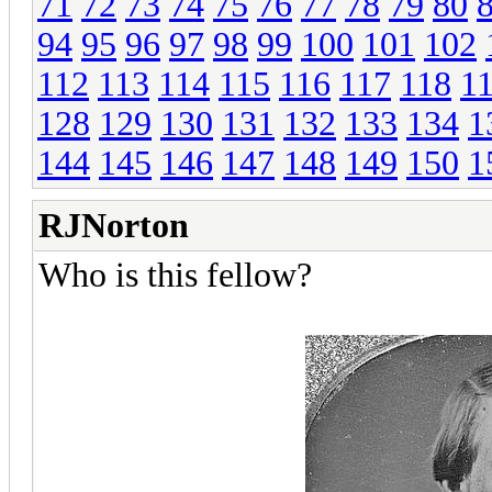
71
72
73
74
75
76
77
78
79
80
94
95
96
97
98
99
100
101
102
112
113
114
115
116
117
118
1
128
129
130
131
132
133
134
1
144
145
146
147
148
149
150
1
RJNorton
Who is this fellow?