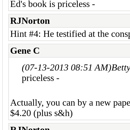
Ed's book is priceless -
RJNorton
Hint #4: He testified at the consp
Gene C
(07-13-2013 08:51 AM)
Bett
priceless -
Actually, you can by a new pap
$4.20 (plus s&h)
RJNorton