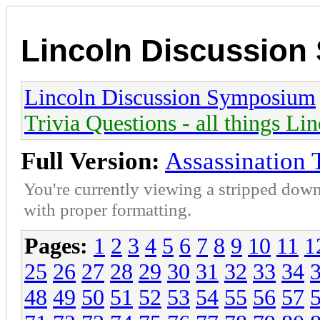
Lincoln Discussio
Lincoln Discussion Symposium
Trivia Questions - all things Li
Full Version:
Assassination 
You're currently viewing a stripped down
with proper formatting.
Pages:
1
2
3
4
5
6
7
8
9
10
11
1
25
26
27
28
29
30
31
32
33
34
48
49
50
51
52
53
54
55
56
57