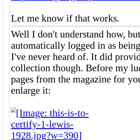
Let me know if that works.
Well I don't understand how, but
automatically logged in as bein
I've never heard of. It did provi
collection though. Before my lu
pages from the magazine for you 
enlarge it: