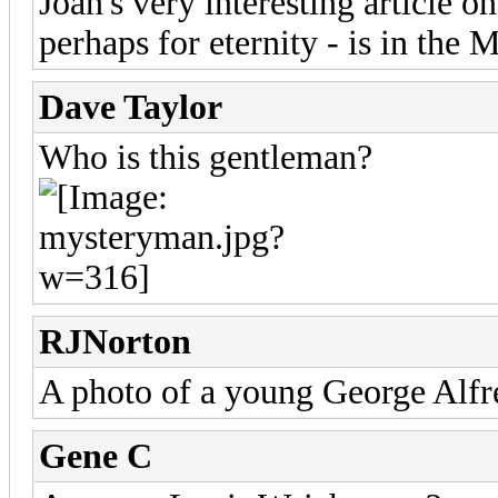
Joan's very interesting article 
perhaps for eternity - is in the 
Dave Taylor
Who is this gentleman?
RJNorton
A photo of a young George Alf
Gene C