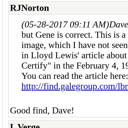
RJNorton
(05-28-2017 09:11 AM)
Dave
but Gene is correct. This is
image, which I have not seen
in Lloyd Lewis' article abou
Certify" in the February 4, 
You can read the article here
http://find.galegroup.com/lbr
Good find, Dave!
L Verge