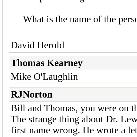
What is the name of the pers
David Herold
Thomas Kearney
Mike O'Laughlin
RJNorton
Bill and Thomas, you were on the
The strange thing about Dr. Lewi
first name wrong. He wrote a let