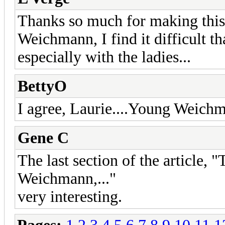
Thanks so much for making this a
Weichmann, I find it difficult t
especially with the ladies...
BettyO
I agree, Laurie....Young Weichma
Gene C
The last section of the article, 
Weichmann,..."
very interesting.