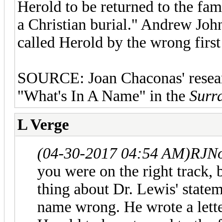
Herold to be returned to the fa
a Christian burial." Andrew Joh
called Herold by the wrong first
SOURCE: Joan Chaconas' research
"What's In A Name" in the
Surra
L Verge
(04-30-2017 04:54 AM)
RJNo
you were on the right track, 
thing about Dr. Lewis' statem
name wrong. He wrote a lette