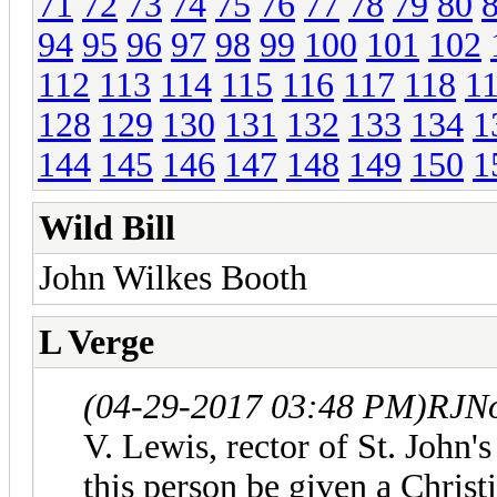
71
72
73
74
75
76
77
78
79
80
94
95
96
97
98
99
100
101
102
112
113
114
115
116
117
118
1
128
129
130
131
132
133
134
1
144
145
146
147
148
149
150
1
Wild Bill
John Wilkes Booth
L Verge
(04-29-2017 03:48 PM)
RJNo
V. Lewis, rector of St. John'
this person be given a Christi