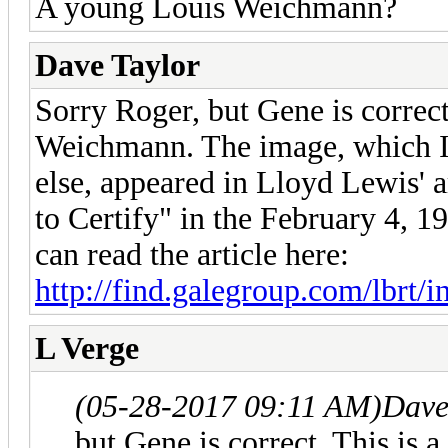
A young Louis Weichmann?
Dave Taylor
Sorry Roger, but Gene is correct
Weichmann. The image, which I
else, appeared in Lloyd Lewis' 
to Certify" in the February 4, 
can read the article here:
http://find.galegroup.com/lbrt/i
L Verge
(05-28-2017 09:11 AM)
Dave
but Gene is correct. This is