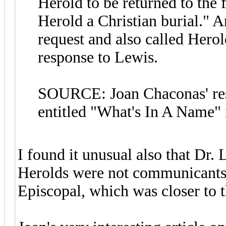
Herold to be returned to the
Herold a Christian burial." 
request and also called Herol
response to Lewis.
SOURCE: Joan Chaconas' rese
entitled "What's In A Name" 
I found it unusual also that Dr.
Herolds were not communicants o
Episcopal, which was closer to 