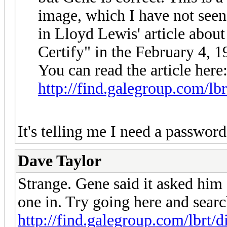
image, which I have not seen
in Lloyd Lewis' article abou
Certify" in the February 4, 
You can read the article here
http://find.galegroup.com/lbr
It's telling me I need a passwor
Dave Taylor
Strange. Gene said it asked him 
one in. Try going here and sea
http://find.galegroup.com/lbrt