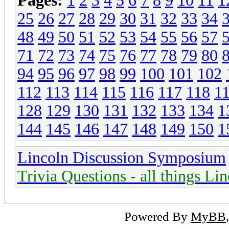
Pages:
1
2
3
4
5
6
7
8
9
10
11
1
25
26
27
28
29
30
31
32
33
34
48
49
50
51
52
53
54
55
56
57
71
72
73
74
75
76
77
78
79
80
94
95
96
97
98
99
100
101
102
112
113
114
115
116
117
118
1
128
129
130
131
132
133
134
1
144
145
146
147
148
149
150
1
Lincoln Discussion Symposium
Trivia Questions - all things Li
Powered By
MyBB