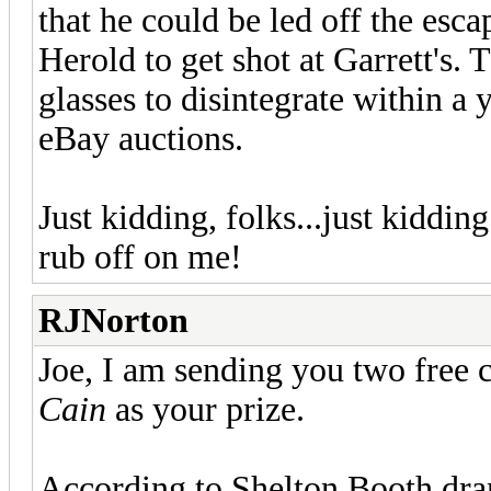
that he could be led off the esc
Herold to get shot at Garrett's. 
glasses to disintegrate within a 
eBay auctions.
Just kidding, folks...just kiddin
rub off on me!
RJNorton
Joe, I am sending you two free 
Cain
as your prize.
According to Shelton Booth dran