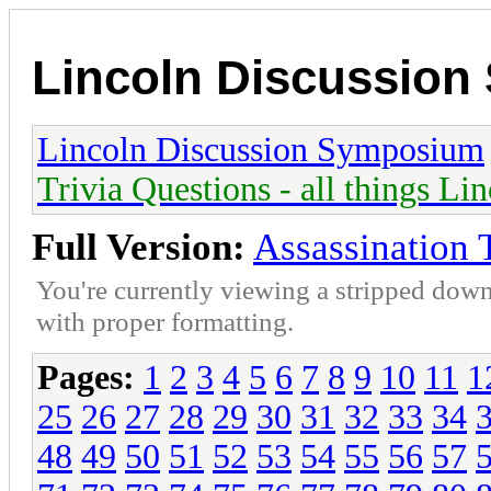
Lincoln Discussio
Lincoln Discussion Symposium
Trivia Questions - all things Li
Full Version:
Assassination 
You're currently viewing a stripped down
with proper formatting.
Pages:
1
2
3
4
5
6
7
8
9
10
11
1
25
26
27
28
29
30
31
32
33
34
48
49
50
51
52
53
54
55
56
57