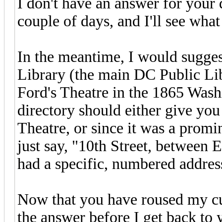
I don't have an answer for your
couple of days, and I'll see wha
In the meantime, I would sugges
Library (the main DC Public Libr
Ford's Theatre in the 1865 Wash
directory should either give you 
Theatre, or since it was a promi
just say, "10th Street, between 
had a specific, numbered addres
Now that you have roused my cur
the answer before I get back to 