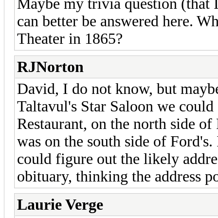
Maybe my trivia question (that 
can better be answered here. Wha
Theater in 1865?
RJNorton
David, I do not know, but maybe
Taltavul's Star Saloon we could 
Restaurant, on the north side of
was on the south side of Ford's.
could figure out the likely addre
obituary, thinking the address po
Laurie Verge