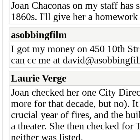
Joan Chaconas on my staff has s
1860s. I'll give her a homework
asobbingfilm
I got my money on 450 10th Stre
can cc me at david@asobbingfil
Laurie Verge
Joan checked her one City Direc
more for that decade, but no). It
crucial year of fires, and the bui
a theater. She then checked for 
neither was listed.