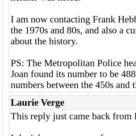
I am now contacting Frank Hebb
the 1970s and 80s, and also a cu
about the history.
PS: The Metropolitan Police head
Joan found its number to be 488 
numbers between the 450s and 
Laurie Verge
This reply just came back from