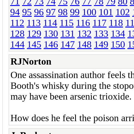
71
72
73
74
75
76
77
78
79
80
94
95
96
97
98
99
100
101
102
112
113
114
115
116
117
118
1
128
129
130
131
132
133
134
1
144
145
146
147
148
149
150
1
RJNorton
One assassination author feels 
Booth's whisky during the stopov
may have been arsenic trioxide.
How does he feel the poison arr