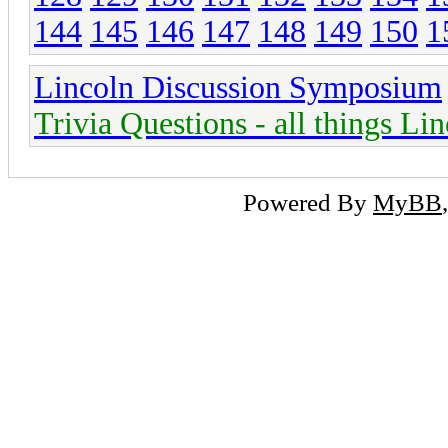
144
145
146
147
148
149
150
1
Lincoln Discussion Symposium
Trivia Questions - all things Li
Powered By
MyBB