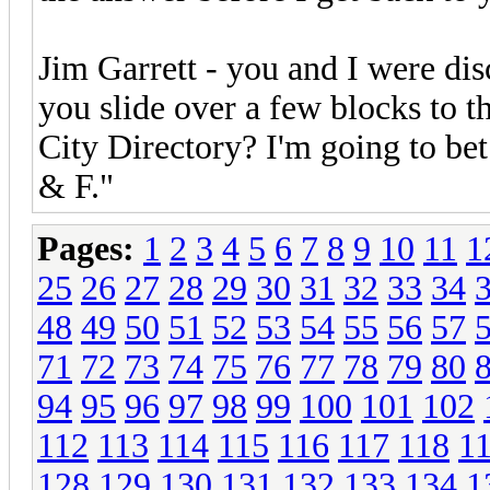
Jim Garrett - you and I were di
you slide over a few blocks to
City Directory? I'm going to bet
& F."
Pages:
1
2
3
4
5
6
7
8
9
10
11
1
25
26
27
28
29
30
31
32
33
34
48
49
50
51
52
53
54
55
56
57
71
72
73
74
75
76
77
78
79
80
94
95
96
97
98
99
100
101
102
112
113
114
115
116
117
118
1
128
129
130
131
132
133
134
1