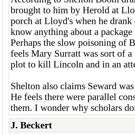
brought to him by Herold at Llo
porch at Lloyd's when he drank 
know anything about a package a
Perhaps the slow poisoning of B
feels Mary Surratt was sort of a
plot to kill Lincoln and in an at
Shelton also claims Seward was
He feels there were parallel con
them. I wonder why scholars don
J. Beckert