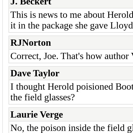
J. Beckert
This is news to me about Herold,
it in the package she gave Lloyd
RJNorton
Correct, Joe. That's how author 
Dave Taylor
I thought Herold poisioned Boot
the field glasses?
Laurie Verge
No, the poison inside the field 