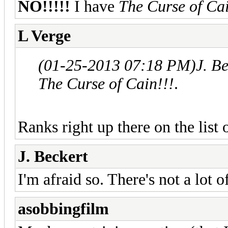
NO!!!!!
I have
The Curse of Cai
L Verge
(01-25-2013 07:18 PM)
J. B
The Curse of Cain!!!
.
Ranks right up there on the list
J. Beckert
I'm afraid so. There's not a lot o
asobbingfilm