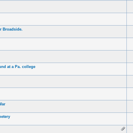
r Broadside.
nd at a Pa. college
War
etery