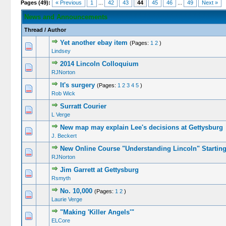
Pages (49):
« Previous
1
...
42
43
44
45
46
...
49
Next »
News and Announcements
Thread
/
Author
Yet another ebay item
(Pages:
1
2
)
Lindsey
2014 Lincoln Colloquium
RJNorton
It's surgery
(Pages:
1
2
3
4
5
)
Rob Wick
Surratt Courier
L Verge
New map may explain Lee's decisions at Gettysburg
J. Beckert
New Online Course "Understanding Lincoln" Starting
RJNorton
Jim Garrett at Gettysburg
Rsmyth
No. 10,000
(Pages:
1
2
)
Laurie Verge
"Making 'Killer Angels'"
ELCore