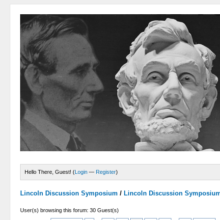
Hello There, Guest! (
Login
—
Register
)
Lincoln Discussion Symposium
/
Lincoln Discussion Symposiu
User(s) browsing this forum: 30 Guest(s)