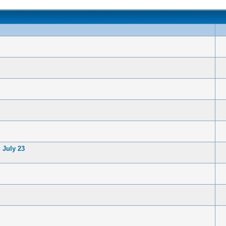
 July 23