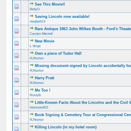
See This Movie!!
BettyO
Saving Lincoln now available!
ninabeth13
Rare Antique 1863 John Wilkes Booth - Ford's Theate
Carolyn Mitchell
New Movie
L Verge
Own a piece of Tudor Hall
RJNorton
Missing document signed by Lincoln accidentally fou
RJNorton
Harry Pratt
RJNorton
Me Too !
Rsmyth
Little-Known Facts About the Lincolns and the Civil 
historybuff22
Book Signing & Cemetery Tour at Congressional Cem
RJNorton
Killing Lincoln (in my hotel room)