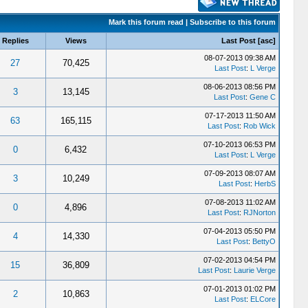
Mark this forum read
|
Subscribe to this forum
Replies
Views
Last Post
[
asc
]
08-07-2013 09:38 AM
27
70,425
Last Post
:
L Verge
08-06-2013 08:56 PM
3
13,145
Last Post
:
Gene C
07-17-2013 11:50 AM
63
165,115
Last Post
:
Rob Wick
07-10-2013 06:53 PM
0
6,432
Last Post
:
L Verge
07-09-2013 08:07 AM
3
10,249
Last Post
:
HerbS
07-08-2013 11:02 AM
0
4,896
Last Post
:
RJNorton
07-04-2013 05:50 PM
4
14,330
Last Post
:
BettyO
07-02-2013 04:54 PM
15
36,809
Last Post
:
Laurie Verge
07-01-2013 01:02 PM
2
10,863
Last Post
:
ELCore