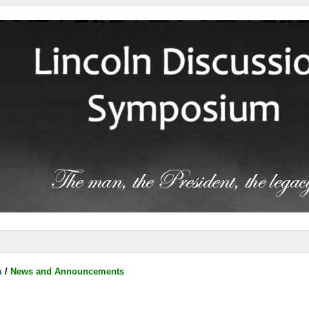
m
/
News and Announcements