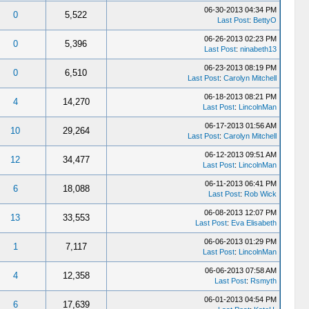
06-30-2013 04:34 PM
0
5,522
Last Post
:
BettyO
06-26-2013 02:23 PM
0
5,396
Last Post
:
ninabeth13
06-23-2013 08:19 PM
0
6,510
Last Post
:
Carolyn Mitchell
06-18-2013 08:21 PM
4
14,270
Last Post
:
LincolnMan
06-17-2013 01:56 AM
10
29,264
Last Post
:
Carolyn Mitchell
06-12-2013 09:51 AM
12
34,477
Last Post
:
LincolnMan
06-11-2013 06:41 PM
6
18,088
Last Post
:
Rob Wick
06-08-2013 12:07 PM
13
33,553
Last Post
:
Eva Elisabeth
06-06-2013 01:29 PM
1
7,117
Last Post
:
LincolnMan
06-06-2013 07:58 AM
4
12,358
Last Post
:
Rsmyth
06-01-2013 04:54 PM
6
17,639