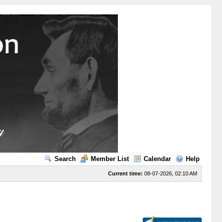
Search
Member List
Calendar
Help
Current time:
08-07-2026, 02:10 AM