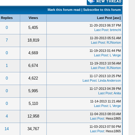
Mark this forum read
|
Subscribe to this forum
Replies
Views
Last Post
[
asc
]
11-20-2013 06:37 PM
0
5,405
Last Post
:
brtmchl
11-20-2013 05:51 AM
7
18,819
Last Post
:
RJNorton
11-19-2013 01:44 PM
0
4,669
Last Post
:
L Verge
11-19-2013 10:56 AM
1
6,674
Last Post
:
RJNorton
11-17-2013 10:25 PM
0
4,622
Last Post
:
Linda Anderson
11-17-2013 04:39 PM
0
5,995
Last Post
:
Anita
11-14-2013 11:21 AM
0
5,110
Last Post
:
L Verge
11-04-2013 08:03 AM
4
12,958
Last Post
: Hess1865
11-03-2013 07:50 PM
14
34,767
Last Post
: Hess1865