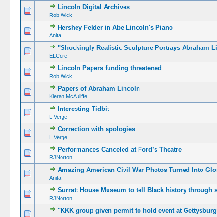
Lincoln Digital Archives
Rob Wick
Hershey Felder in Abe Lincoln's Piano
Anita
"Shockingly Realistic Sculpture Portrays Abraham L
ELCore
Lincoln Papers funding threatened
Rob Wick
Papers of Abraham Lincoln
Kieran McAuliffe
Interesting Tidbit
L Verge
Correction with apologies
L Verge
Performances Canceled at Ford’s Theatre
RJNorton
Amazing American Civil War Photos Turned Into Glo
Anita
Surratt House Museum to tell Black history through 
RJNorton
"KKK group given permit to hold event at Gettysburg 