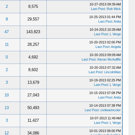
10-27-2013 09:39 AM
2
8,575
Last Post
:
Rob Wick
10-25-2013 01:44 PM
8
29,557
Last Post
:
Anita
10-24-2013 10:39 AM
47
143,823
Last Post
:
L Verge
10-20-2013 02:00 PM
11
28,257
Last Post
:
Angela
10-20-2013 09:09 AM
0
4,692
Last Post
:
Kieran McAuliffe
10-20-2013 07:32 AM
2
8,602
Last Post
:
LincolnMan
10-19-2013 02:25 PM
3
13,679
Last Post
:
L Verge
10-15-2013 07:08 PM
10
27,043
Last Post
:
Anita
10-14-2013 07:38 PM
13
50,493
Last Post
:
civilwarincolor
10-07-2013 11:49 AM
3
11,427
Last Post
:
L Verge
10-01-2013 06:00 PM
12
34,086