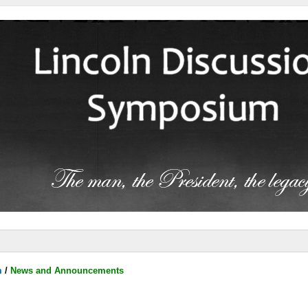
m
/
News and Announcements