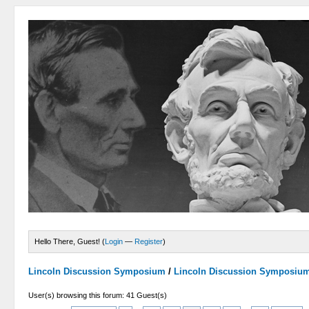
Hello There, Guest! (
Login
—
Register
)
Lincoln Discussion Symposium
/
Lincoln Discussion Symposiu
User(s) browsing this forum: 41 Guest(s)