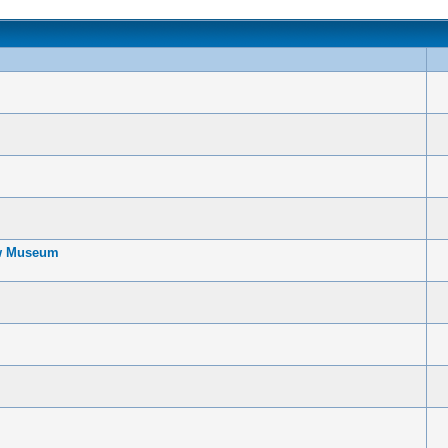
ew Museum