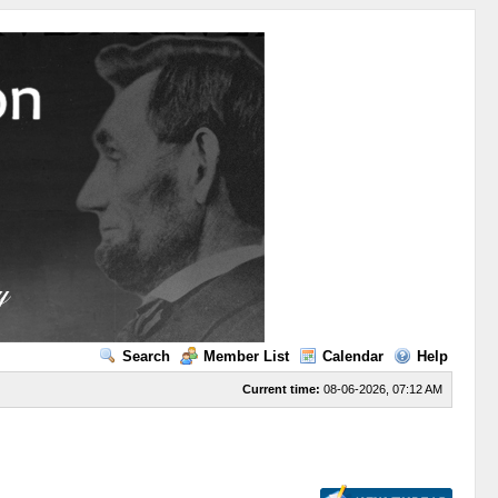
Search
Member List
Calendar
Help
Current time:
08-06-2026, 07:12 AM