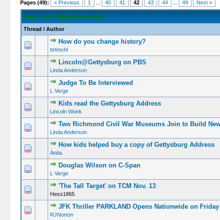
Pages (49):
« Previous
1
...
40
41
42
43
44
...
49
Next »
News and Announcements
Thread
/
Author
How do you change history?
brtmchl
Lincoln@Gettysburg on PBS
Linda Anderson
Judge To Be Interviewed
L Verge
Kids read the Gettysburg Address
Lincoln Wonk
Two Richmond Civil War Museums Join to Build N
Linda Anderson
How kids helped buy a copy of Gettysburg Address
Anita
Douglas Wilson on C-Span
L Verge
'The Tall Target' on TCM Nov. 13
Hess1865
JFK Thriller PARKLAND Opens Nationwide on Friday
RJNorton