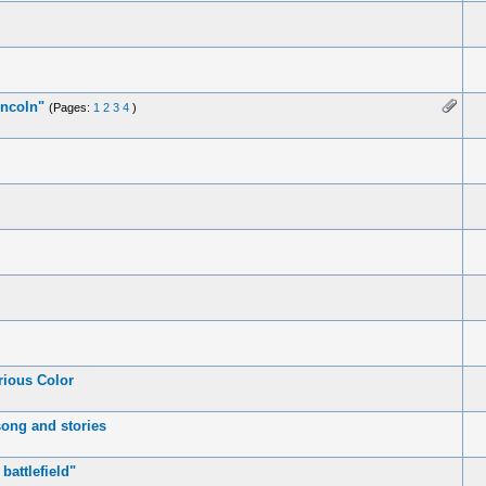
incoln"
(Pages:
1
2
3
4
)
rious Color
song and stories
battlefield"