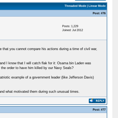
Threaded Mode
|
Linear Mode
Post:
#76
Posts: 1,229
Joined: Jul 2012
 that you cannot compare his actions during a time of civil war,
nd I know that I will catch flak for it: Osama bin Laden was
e the order to have him killed by our Navy Seals?
triotic example of a government leader (like Jefferson Davis)
stand what motivated them during such unusual times.
Post:
#77