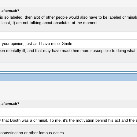
n aftermath?
he is so labeled, then alot of other people would also have to be labeled crimi
t least, I) am not talking about absolutes at the moment.
's your opinion, just as I have mine. Smile
en mentally ill, and that may have made him more susceptible to doing what he
n aftermath?
 that Booth was a criminal. To me, it's the motivation behind his act and the 
 assassination or other famous cases.