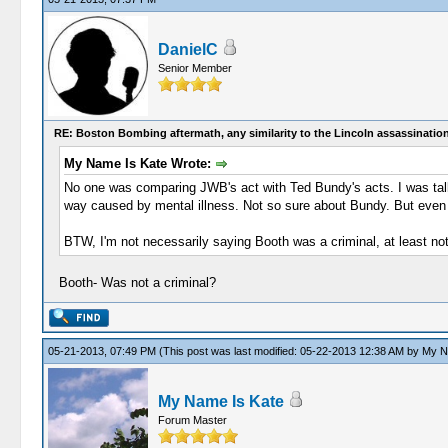
DanielC
Senior Member
RE: Boston Bombing aftermath, any similarity to the Lincoln assassinatio
My Name Is Kate Wrote:
No one was comparing JWB's act with Ted Bundy's acts. I was talkin
way caused by mental illness. Not so sure about Bundy. But even if 
BTW, I'm not necessarily saying Booth was a criminal, at least not
Booth- Was not a criminal?
05-21-2013, 07:49 PM
(This post was last modified: 05-22-2013 12:38 AM by
My N
My Name Is Kate
Forum Master