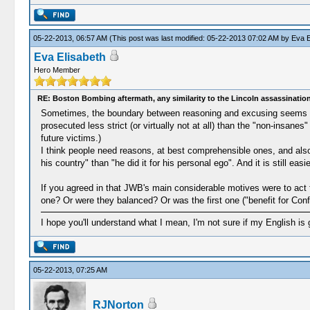
05-22-2013, 06:57 AM
(This post was last modified: 05-22-2013 07:02 AM by
Eva E
Eva Elisabeth
Hero Member
RE: Boston Bombing aftermath, any similarity to the Lincoln assassinatio
Sometimes, the boundary between reasoning and excusing seems vagu
prosecuted less strict (or virtually not at all) than the "non-insan
future victims.)
I think people need reasons, at best comprehensible ones, and also 
his country" than "he did it for his personal ego". And it is still easie
If you agreed in that JWB's main considerable motives were to act f
one? Or were they balanced? Or was the first one ("benefit for Conf
I hope you'll understand what I mean, I'm not sure if my English is 
05-22-2013, 07:25 AM
RJNorton