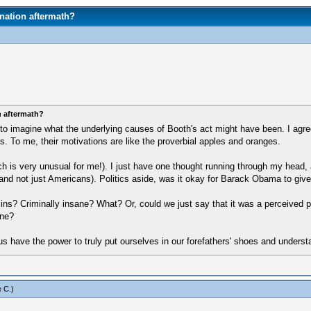
nation aftermath?
n aftermath?
to imagine what the underlying causes of Booth's act might have been. I agree
lers. To me, their motivations are like the proverbial apples and oranges.
 is very unusual for me!). I just have one thought running through my head, a
 and not just Americans). Politics aside, was it okay for Barack Obama to giv
s? Criminally insane? What? Or, could we just say that it was a perceived pa
one?
 us have the power to truly put ourselves in our forefathers' shoes and under
 C
.)