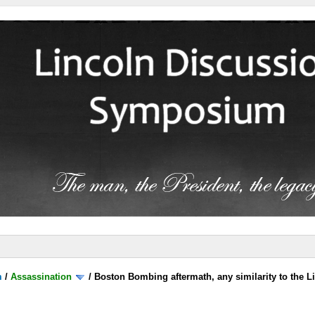
m
/
Assassination
/
Boston Bombing aftermath, any similarity to the L