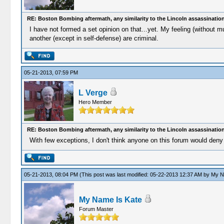
RE: Boston Bombing aftermath, any similarity to the Lincoln assassinatio
I have not formed a set opinion on that...yet. My feeling (without m
another (except in self-defense) are criminal.
05-21-2013, 07:59 PM
L Verge
Hero Member
RE: Boston Bombing aftermath, any similarity to the Lincoln assassinatio
With few exceptions, I don't think anyone on this forum would deny 
05-21-2013, 08:04 PM
(This post was last modified: 05-22-2013 12:37 AM by
My N
My Name Is Kate
Forum Master