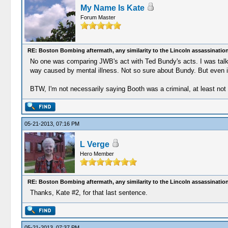
My Name Is Kate
Forum Master
RE: Boston Bombing aftermath, any similarity to the Lincoln assassinatio
No one was comparing JWB's act with Ted Bundy's acts. I was talking
way caused by mental illness. Not so sure about Bundy. But even if t
BTW, I'm not necessarily saying Booth was a criminal, at least not 
05-21-2013, 07:16 PM
L Verge
Hero Member
RE: Boston Bombing aftermath, any similarity to the Lincoln assassinatio
Thanks, Kate #2, for that last sentence.
05-21-2013, 07:37 PM