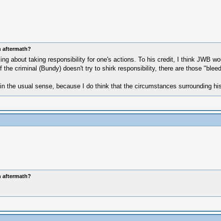
n aftermath?
 about taking responsibility for one's actions. To his credit, I think JWB wo
he criminal (Bundy) doesn't try to shirk responsibility, there are those "bleedi
in the usual sense, because I do think that the circumstances surrounding his 
n aftermath?