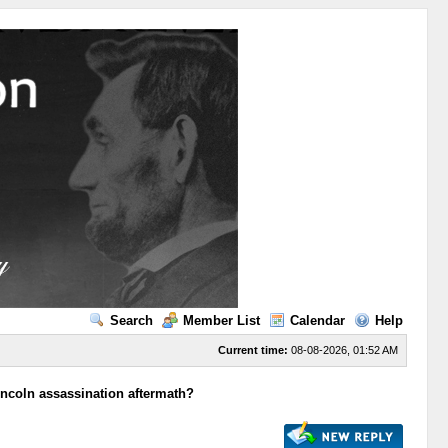
Search
Member List
Calendar
Help
Current time:
08-08-2026, 01:52 AM
incoln assassination aftermath?