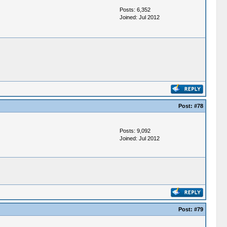
Posts: 6,352
Joined: Jul 2012
Post:
#78
Posts: 9,092
Joined: Jul 2012
Post:
#79