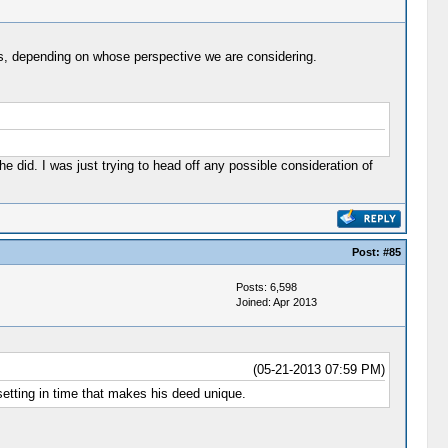
nals, depending on whose perspective we are considering.
 did. I was just trying to head off any possible consideration of
Post:
#85
Posts: 6,598
Joined: Apr 2013
(05-21-2013 07:59 PM)
setting in time that makes his deed unique.