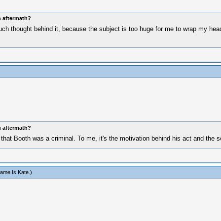
n aftermath?
uch thought behind it, because the subject is too huge for me to wrap my head a
n aftermath?
that Booth was a criminal. To me, it's the motivation behind his act and the s
ame Is Kate
.)