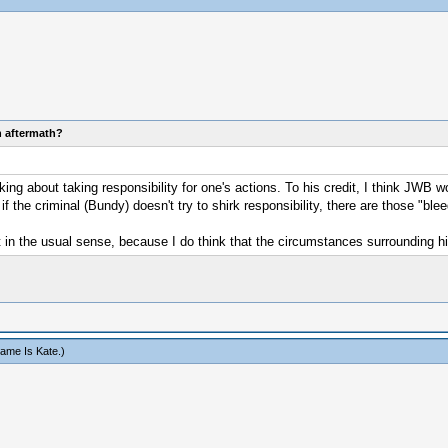
n aftermath?
g about taking responsibility for one's actions. To his credit, I think JWB w
the criminal (Bundy) doesn't try to shirk responsibility, there are those "bleed
 in the usual sense, because I do think that the circumstances surrounding his
ame Is Kate
.)