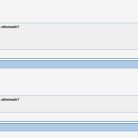
n aftermath?
n aftermath?