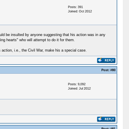
Posts: 391
Joined: Oct 2012
uld be insulted by anyone suggesting that his action was in any
ng hearts" who will attempt to do it for them.
action, i.e., the Civil War, make his a special case.
Post:
#80
Posts: 9,092
Joined: Jul 2012
Post:
#81