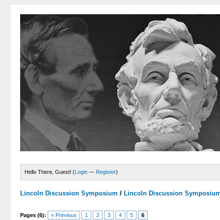
Hello There, Guest! (
Login
—
Register
)
Lincoln Discussion Symposium
/
Lincoln Discussion Symposiu
Pages (6):
« Previous
1
2
3
4
5
6