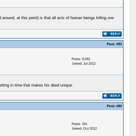
round, at this point) is that all acts of human beings killing one
Post:
#83
Posts: 9,092
Joined: Jul 2012
etting in time that makes his deed unique.
Post:
#84
Posts: 391
Joined: Oct 2012