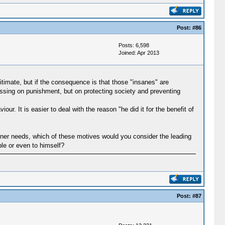
Post:
#86
Posts: 6,598
Joined: Apr 2013
imate, but if the consequence is that those "insanes" are
cussing on punishment, but on protecting society and preventing
 It is easier to deal with the reason "he did it for the benefit of
inner needs, which of these motives would you consider the leading
ple or even to himself?
Post:
#87