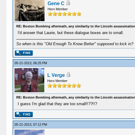
Gene C
Hero Member
RE: Boston Bombing aftermath, any similarity to the Lincoln assassinatio
I'd answer that Laurie, but these dialogue boxes are to small.
So when is this "Old Enough To Know Better" supposed to kick in?
05-21-2013, 06:25 PM
L Verge
Hero Member
RE: Boston Bombing aftermath, any similarity to the Lincoln assassinatio
I guess I'm glad that they are too small!!??!!?
05-21-2013, 07:12 PM