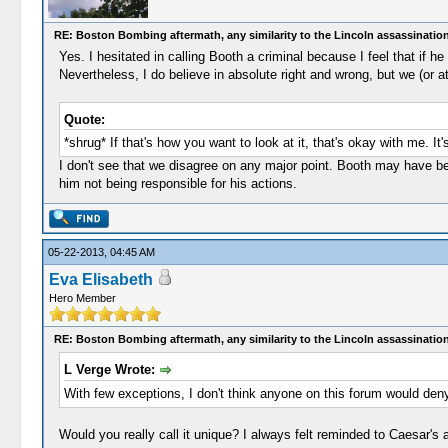
RE: Boston Bombing aftermath, any similarity to the Lincoln assassinatio
Yes. I hesitated in calling Booth a criminal because I feel that if 
Nevertheless, I do believe in absolute right and wrong, but we (or a
Quote:
*shrug* If that's how you want to look at it, that's okay with me. It
I don't see that we disagree on any major point. Booth may have be
him not being responsible for his actions.
05-22-2013, 04:45 AM
Eva Elisabeth
Hero Member
RE: Boston Bombing aftermath, any similarity to the Lincoln assassinatio
L Verge Wrote:
With few exceptions, I don't think anyone on this forum would deny
Would you really call it unique? I always felt reminded to Caesar's