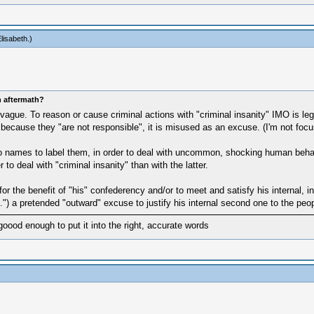
lisabeth
.)
n aftermath?
e. To reason or cause criminal actions with "criminal insanity" IMO is legit
es" because they "are not responsible", it is misused as an excuse. (I'm not fo
names to label them, in order to deal with uncommon, shocking human behaviour.
r to deal with "criminal insanity" than with the latter.
or the benefit of "his" confederency and/or to meet and satisfy his internal, 
.") a pretended "outward" excuse to justify his internal second one to the peo
goood enough to put it into the right, accurate words