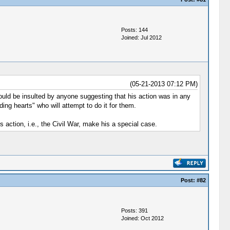
Posts: 144
Joined: Jul 2012
(05-21-2013 07:12 PM)
ould be insulted by anyone suggesting that his action was in any
ing hearts" who will attempt to do it for them.
 action, i.e., the Civil War, make his a special case.
Post:
#82
Posts: 391
Joined: Oct 2012