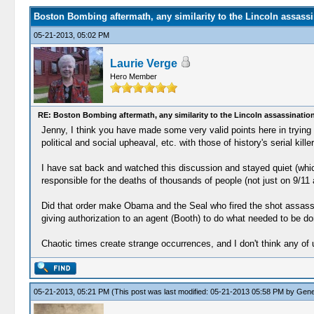
Boston Bombing aftermath, any similarity to the Lincoln assassi
05-21-2013, 05:02 PM
Laurie Verge
Hero Member
RE: Boston Bombing aftermath, any similarity to the Lincoln assassinatio
Jenny, I think you have made some very valid points here in trying 
political and social upheaval, etc. with those of history's serial kil
I have sat back and watched this discussion and stayed quiet (which
responsible for the deaths of thousands of people (not just on 9/11
Did that order make Obama and the Seal who fired the shot assassin
giving authorization to an agent (Booth) to do what needed to be d
Chaotic times create strange occurrences, and I don't think any of
05-21-2013, 05:21 PM
(This post was last modified: 05-21-2013 05:58 PM by
Gene