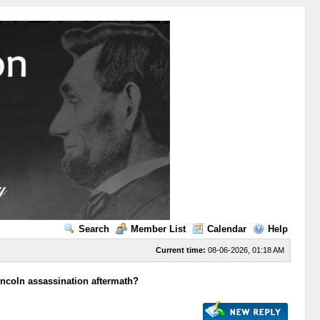
Search
Member List
Calendar
Help
Current time:
08-06-2026, 01:18 AM
incoln assassination aftermath?