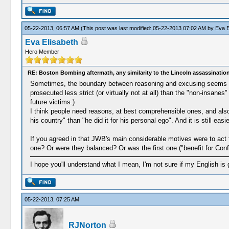
05-22-2013, 06:57 AM
(This post was last modified: 05-22-2013 07:02 AM by
Eva E
Eva Elisabeth
Hero Member
RE: Boston Bombing aftermath, any similarity to the Lincoln assassinatio
Sometimes, the boundary between reasoning and excusing seems vagu
prosecuted less strict (or virtually not at all) than the "non-insan
future victims.)
I think people need reasons, at best comprehensible ones, and also 
his country" than "he did it for his personal ego". And it is still easie
If you agreed in that JWB's main considerable motives were to act f
one? Or were they balanced? Or was the first one ("benefit for Conf
I hope you'll understand what I mean, I'm not sure if my English is 
05-22-2013, 07:25 AM
RJNorton