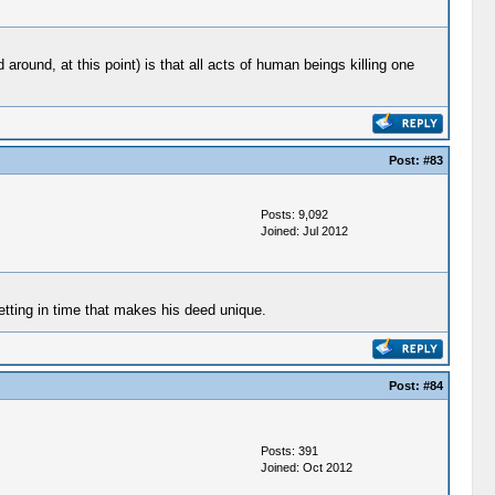
round, at this point) is that all acts of human beings killing one
Post:
#83
Posts: 9,092
Joined: Jul 2012
etting in time that makes his deed unique.
Post:
#84
Posts: 391
Joined: Oct 2012