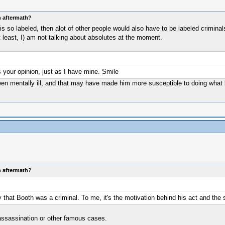
n aftermath?
he is so labeled, then alot of other people would also have to be labeled crimi
t least, I) am not talking about absolutes at the moment.
's your opinion, just as I have mine. Smile
en mentally ill, and that may have made him more susceptible to doing what he
n aftermath?
 that Booth was a criminal. To me, it's the motivation behind his act and the 
 assassination or other famous cases.