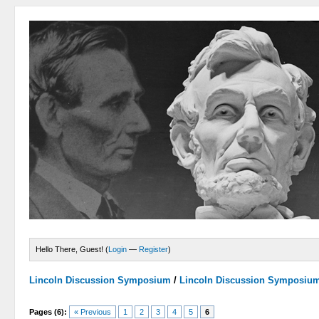
Hello There, Guest! (
Login
—
Register
)
Lincoln Discussion Symposium
/
Lincoln Discussion Symposiu
Pages (6):
« Previous
1
2
3
4
5
6