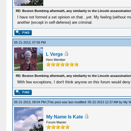
RE: Boston Bombing aftermath, any similarity to the Lincoln assassinatio
I have not formed a set opinion on that...yet. My feeling (without m
another (except in self-defense) are criminal.
05-21-2013, 07:59 PM
L Verge
Hero Member
RE: Boston Bombing aftermath, any similarity to the Lincoln assassinatio
With few exceptions, I don't think anyone on this forum would deny 
05-21-2013, 08:04 PM
(This post was last modified: 05-22-2013 12:37 AM by
My N
My Name Is Kate
Forum Master