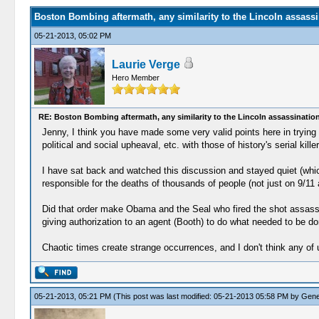
Boston Bombing aftermath, any similarity to the Lincoln assassi
05-21-2013, 05:02 PM
Laurie Verge
Hero Member
RE: Boston Bombing aftermath, any similarity to the Lincoln assassinatio
Jenny, I think you have made some very valid points here in trying 
political and social upheaval, etc. with those of history's serial kil
I have sat back and watched this discussion and stayed quiet (which
responsible for the deaths of thousands of people (not just on 9/11
Did that order make Obama and the Seal who fired the shot assassin
giving authorization to an agent (Booth) to do what needed to be d
Chaotic times create strange occurrences, and I don't think any of
05-21-2013, 05:21 PM
(This post was last modified: 05-21-2013 05:58 PM by
Gene