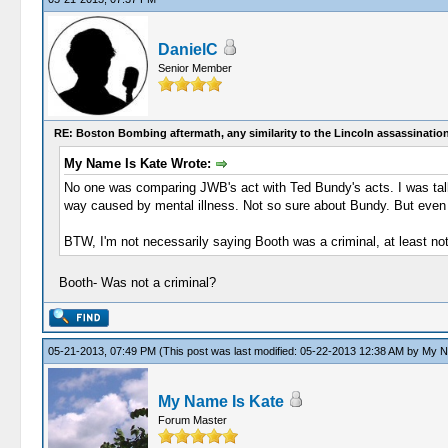
DanielC
Senior Member
RE: Boston Bombing aftermath, any similarity to the Lincoln assassinatio
My Name Is Kate Wrote:
No one was comparing JWB's act with Ted Bundy's acts. I was talkin
way caused by mental illness. Not so sure about Bundy. But even if 
BTW, I'm not necessarily saying Booth was a criminal, at least not
Booth- Was not a criminal?
05-21-2013, 07:49 PM
(This post was last modified: 05-22-2013 12:38 AM by
My N
My Name Is Kate
Forum Master