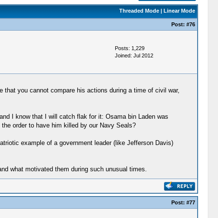
Threaded Mode
|
Linear Mode
Post:
#76
Posts: 1,229
Joined: Jul 2012
 that you cannot compare his actions during a time of civil war,
nd I know that I will catch flak for it: Osama bin Laden was
e the order to have him killed by our Navy Seals?
triotic example of a government leader (like Jefferson Davis)
stand what motivated them during such unusual times.
Post:
#77