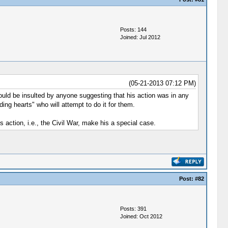
Posts: 144
Joined: Jul 2012
(05-21-2013 07:12 PM)
ould be insulted by anyone suggesting that his action was in any
ing hearts" who will attempt to do it for them.
 action, i.e., the Civil War, make his a special case.
Post:
#82
Posts: 391
Joined: Oct 2012