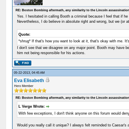
RE: Boston Bombing aftermath, any similarity to the Lincoln assassinatio
Yes. I hesitated in calling Booth a criminal because I feel that if 
Nevertheless, I do believe in absolute right and wrong, but we (or a
Quote:
*shrug* If that's how you want to look at it, that's okay with me. It
I don't see that we disagree on any major point. Booth may have be
him not being responsible for his actions.
05-22-2013, 04:45 AM
Eva Elisabeth
Hero Member
RE: Boston Bombing aftermath, any similarity to the Lincoln assassinatio
L Verge Wrote:
With few exceptions, I don't think anyone on this forum would deny
Would you really call it unique? I always felt reminded to Caesar's