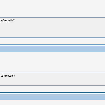
n aftermath?
n aftermath?