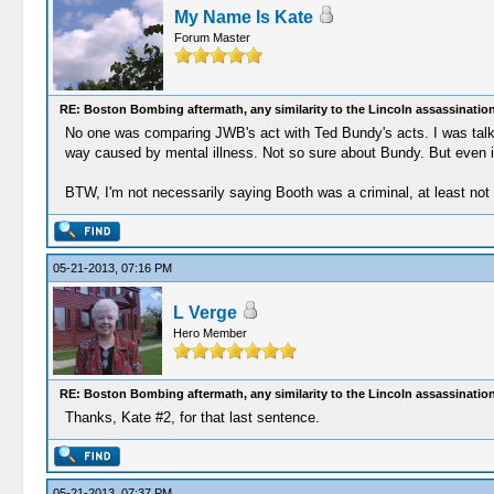
My Name Is Kate
Forum Master
RE: Boston Bombing aftermath, any similarity to the Lincoln assassinatio
No one was comparing JWB's act with Ted Bundy's acts. I was talking
way caused by mental illness. Not so sure about Bundy. But even if t
BTW, I'm not necessarily saying Booth was a criminal, at least not 
05-21-2013, 07:16 PM
L Verge
Hero Member
RE: Boston Bombing aftermath, any similarity to the Lincoln assassinatio
Thanks, Kate #2, for that last sentence.
05-21-2013, 07:37 PM