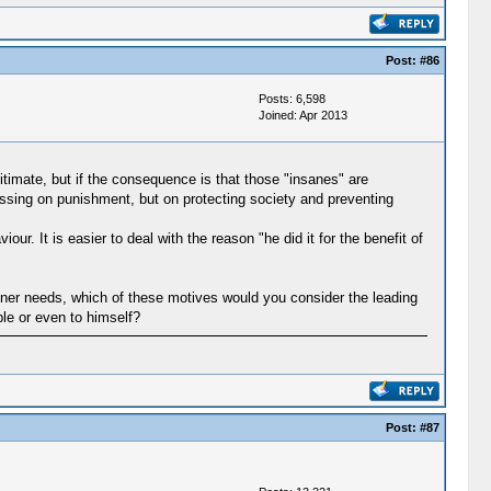
Post:
#86
Posts: 6,598
Joined: Apr 2013
imate, but if the consequence is that those "insanes" are
cussing on punishment, but on protecting society and preventing
 It is easier to deal with the reason "he did it for the benefit of
inner needs, which of these motives would you consider the leading
ple or even to himself?
Post:
#87