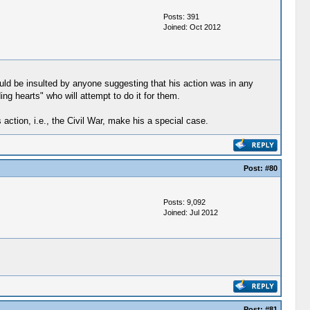
Posts: 391
Joined: Oct 2012
uld be insulted by anyone suggesting that his action was in any
ng hearts" who will attempt to do it for them.
action, i.e., the Civil War, make his a special case.
Post:
#80
Posts: 9,092
Joined: Jul 2012
Post:
#81