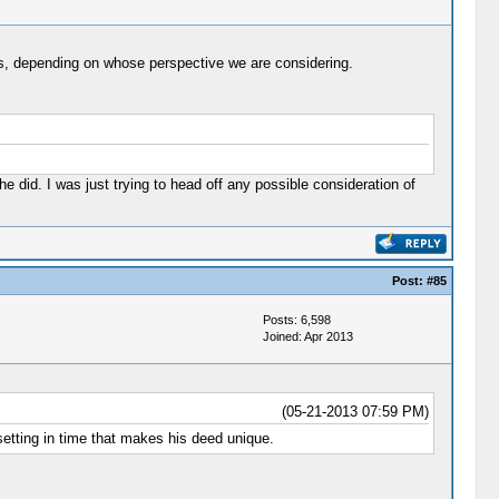
nals, depending on whose perspective we are considering.
 did. I was just trying to head off any possible consideration of
Post:
#85
Posts: 6,598
Joined: Apr 2013
(05-21-2013 07:59 PM)
setting in time that makes his deed unique.