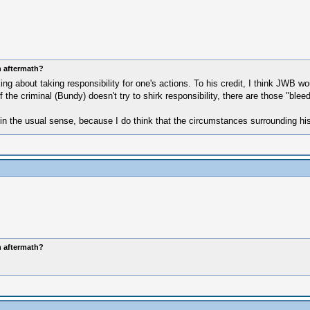
n aftermath?
 about taking responsibility for one's actions. To his credit, I think JWB wo
he criminal (Bundy) doesn't try to shirk responsibility, there are those "bleedi
in the usual sense, because I do think that the circumstances surrounding his 
n aftermath?