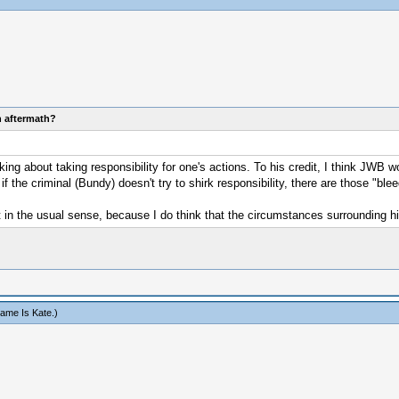
n aftermath?
g about taking responsibility for one's actions. To his credit, I think JWB w
the criminal (Bundy) doesn't try to shirk responsibility, there are those "bleed
 in the usual sense, because I do think that the circumstances surrounding his
ame Is Kate
.)