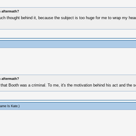
n aftermath?
uch thought behind it, because the subject is too huge for me to wrap my head a
n aftermath?
that Booth was a criminal. To me, it's the motivation behind his act and the s
ame Is Kate
.)