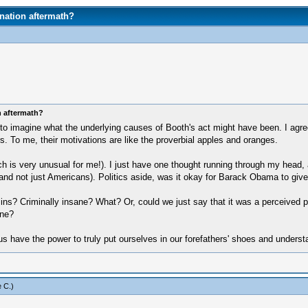
nation aftermath?
n aftermath?
to imagine what the underlying causes of Booth's act might have been. I agree
lers. To me, their motivations are like the proverbial apples and oranges.
 is very unusual for me!). I just have one thought running through my head, a
 and not just Americans). Politics aside, was it okay for Barack Obama to giv
s? Criminally insane? What? Or, could we just say that it was a perceived pa
one?
 us have the power to truly put ourselves in our forefathers' shoes and under
 C
.)