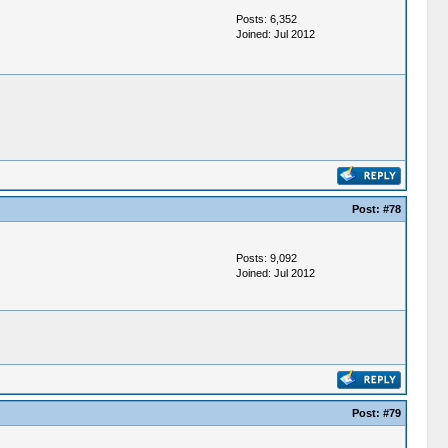
Posts: 6,352
Joined: Jul 2012
Post:
#78
Posts: 9,092
Joined: Jul 2012
Post:
#79