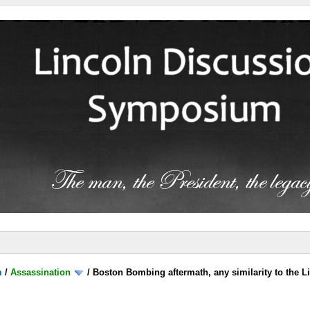
m
/
Assassination
/
Boston Bombing aftermath, any similarity to the L