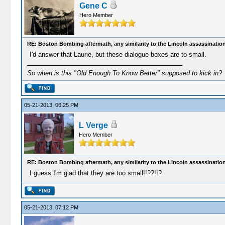
Gene C
Hero Member
RE: Boston Bombing aftermath, any similarity to the Lincoln assassinatio
I'd answer that Laurie, but these dialogue boxes are to small.
So when is this "Old Enough To Know Better" supposed to kick in?
05-21-2013, 06:25 PM
L Verge
Hero Member
RE: Boston Bombing aftermath, any similarity to the Lincoln assassinatio
I guess I'm glad that they are too small!!??!!?
05-21-2013, 07:12 PM