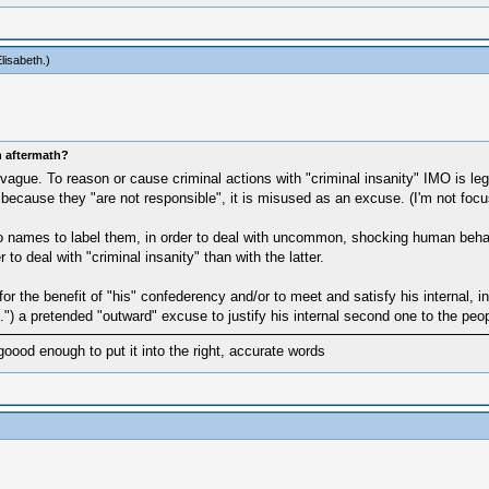
lisabeth
.)
n aftermath?
e. To reason or cause criminal actions with "criminal insanity" IMO is legit
es" because they "are not responsible", it is misused as an excuse. (I'm not fo
names to label them, in order to deal with uncommon, shocking human behaviour.
r to deal with "criminal insanity" than with the latter.
or the benefit of "his" confederency and/or to meet and satisfy his internal, 
.") a pretended "outward" excuse to justify his internal second one to the peo
goood enough to put it into the right, accurate words