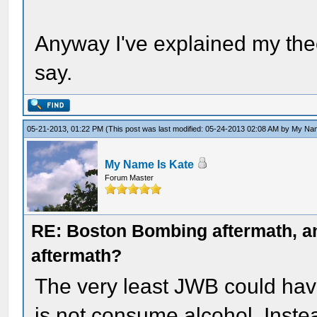
Anyway I've explained my the
say.
05-21-2013, 01:22 PM
(This post was last modified: 05-24-2013 02:08 AM by
My Nam
My Name Is Kate
Forum Master
RE: Boston Bombing aftermath, any
aftermath?
The very least JWB could have 
is not consume alcohol. Instea