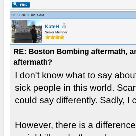
05-21-2013, 10:14 AM
KateH.
Senior Member
RE: Boston Bombing aftermath, any
aftermath?
I don't know what to say abou
sick people in this world. Scary
could say differently. Sadly, I 
However, there is a differen