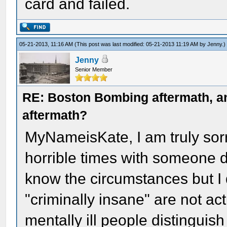
card and failed.
05-21-2013, 11:16 AM
(This post was last modified: 05-21-2013 11:19 AM by
Jenny
.)
Jenny
Senior Member
RE: Boston Bombing aftermath, any
aftermath?
MyNameisKate, I am truly sor
horrible times with someone de
know the circumstances but I
"criminally insane" are not act
mentally ill people distinguis