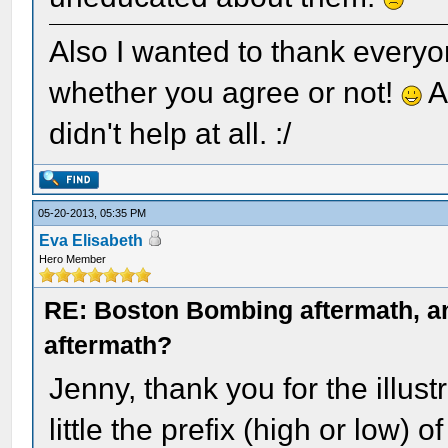
Also I wanted to thank everyo
whether you agree or not!
A
didn't help at all. :/
05-20-2013, 05:35 PM
Eva Elisabeth
Hero Member
RE: Boston Bombing aftermath, any
aftermath?
Jenny, thank you for the illus
little the prefix (high or low)