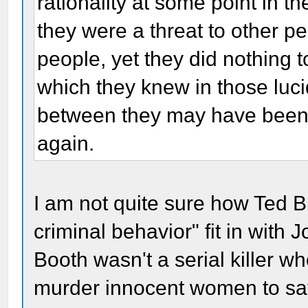
rationality at some point in th
they were a threat to other pe
people, yet they did nothing t
which they knew in those luc
between they may have been)
again.
I am not quite sure how Ted Bu
criminal behavior" fit in with
Booth wasn't a serial killer wh
murder innocent women to sati