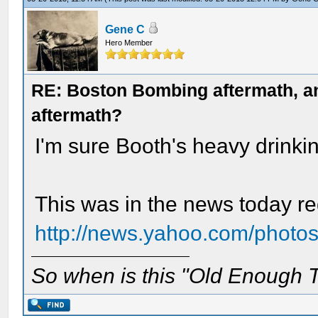
Gene C
Hero Member
RE: Boston Bombing aftermath, any
aftermath?
I'm sure Booth's heavy drinki
This was in the news today re
http://news.yahoo.com/photos
So when is this "Old Enough T