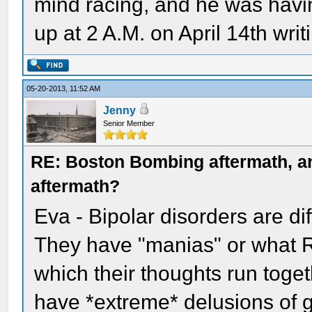
mind racing, and he was havin
up at 2 A.M. on April 14th writ
05-20-2013, 11:52 AM
Jenny
Senior Member
RE: Boston Bombing aftermath, any
aftermath?
Eva - Bipolar disorders are di
They have "manias" or what R
which their thoughts run toge
have *extreme* delusions of 