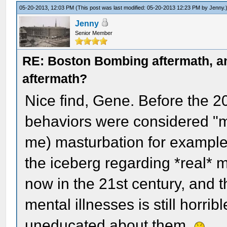
05-20-2013, 12:03 PM
(This post was last modified: 05-20-2013 12:23 PM by
Jenny
.
Jenny
Senior Member
RE: Boston Bombing aftermath, any
aftermath?
Nice find, Gene. Before the 20
behaviors were considered "me
me) masturbation for example. D
the iceberg regarding *real* 
now in the 21st century, and 
mental illnesses is still horrib
uneducated about them.