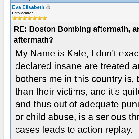
Eva Elisabeth
Hero Member
RE: Boston Bombing aftermath, any
aftermath?
My Name is Kate, I don't exac
declared insane are treated a
bothers me in this country is,
than their victims, and it's qu
and thus out of adequate puni
or child abuse, is a serious th
cases leads to action replay.