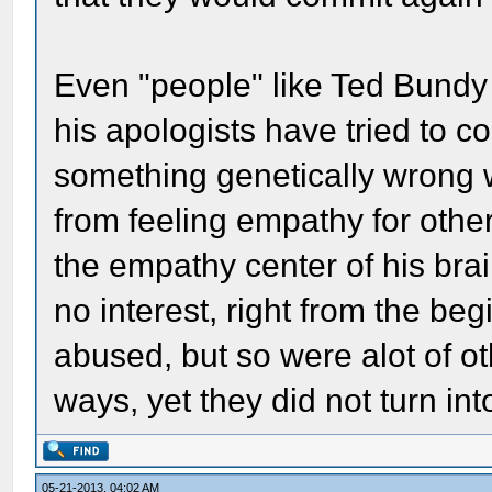
Even "people" like Ted Bund
his apologists have tried to c
something genetically wrong w
from feeling empathy for other
the empathy center of his br
no interest, right from the beg
abused, but so were alot of o
ways, yet they did not turn in
05-21-2013, 04:02 AM