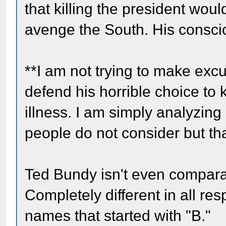
that killing the president wou
avenge the South. His conscio
**I am not trying to make exc
defend his horrible choice to 
illness. I am simply analyzing
people do not consider but that
Ted Bundy isn't even comparabl
Completely different in all re
names that started with "B."