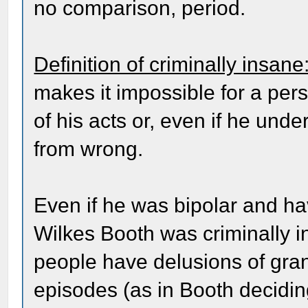
no comparison, period.
Definition of criminally insane
makes it impossible for a per
of his acts or, even if he unde
from wrong.
Even if he was bipolar and ha
Wilkes Booth was criminally 
people have delusions of gra
episodes (as in Booth deciding