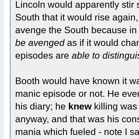
Lincoln would apparently stir 
South that it would rise again,
avenge the South because in
be avenged
as if it would ch
episodes are
able to distingu
Booth would have known it 
manic episode or not. He even
his diary; he
knew
killing was
anyway, and that was his cons
mania which fueled - note I s