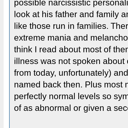
possible narcissistic personali
look at his father and family 
like those run in families. Th
extreme mania and melancholy
think I read about most of th
illness was not spoken about 
from today, unfortunately) an
named back then. Plus most me
perfectly normal levels so s
of as abnormal or given a se