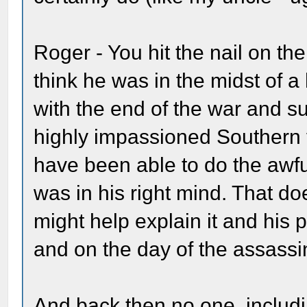
Roger - You hit the nail on th
think he was in the midst of 
with the end of the war and su
highly impassioned Southern 
have been able to do the awful
was in his right mind. That doe
might help explain it and his 
and on the day of the assassi
And back then no one, includ