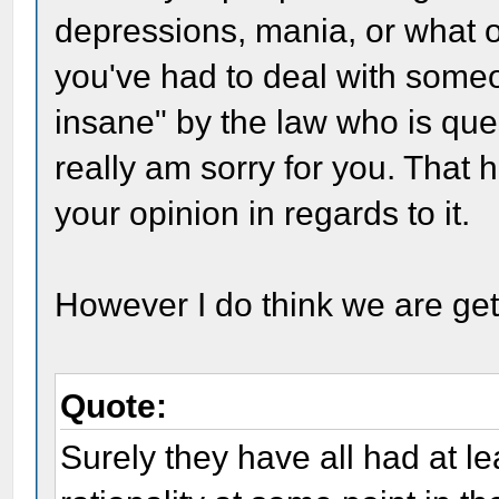
depressions, mania, or what 
you've had to deal with someon
insane" by the law who is que
really am sorry for you. That 
your opinion in regards to it.
However I do think we are get
Quote:
Surely they have all had at l