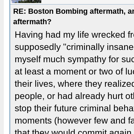
RE: Boston Bombing aftermath, any
aftermath?
Having had my life wrecked 
supposedly "criminally insane"
myself much sympathy for suc
at least a moment or two of luc
their lives, where they realize
people, or had already hurt ot
stop their future criminal beh
moments (however few and f
that they would commit again