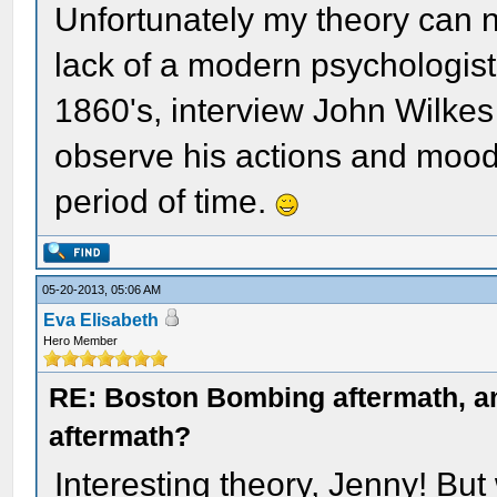
Unfortunately my theory can 
lack of a modern psychologist
1860's, interview John Wilkes
observe his actions and mood
period of time.
05-20-2013, 05:06 AM
Eva Elisabeth
Hero Member
RE: Boston Bombing aftermath, any
aftermath?
Interesting theory, Jenny! Bu