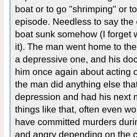
boat or to go "shrimping" or to
episode. Needless to say the 
boat sunk somehow (I forget w
it). The man went home to the
a depressive one, and his d
him once again about acting on
the man did anything else th
depression and had his next m
things like that, often even 
have committed murders duri
and angry depending on the 