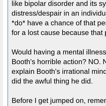
like bipolar disorder and its 
distress/despair in an indivi
*do* have a chance of that p
for a lost cause because that p
Would having a mental illness
Booth's horrible action? NO. 
explain Booth's irrational min
did the awful thing he did.
Before I get jumped on, rememb