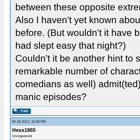
between these opposite extre
Also I haven't yet known abou
before. (But wouldn't it have 
had slept easy that night?)
Couldn't it be another hint to
remarkable number of charact
comedians as well) admit(ted)
manic episodes?
05-20-2013, 10:09 PM
Hess1865
Unregistered