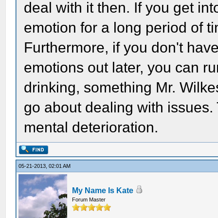
deal with it then. If you get in
emotion for a long period of ti
Furthermore, if you don't have
emotions out later, you can r
drinking, something Mr. Wilke
go about dealing with issues.
mental deterioration.
05-21-2013, 02:01 AM
My Name Is Kate
Forum Master