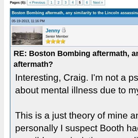
Pages (6):
« Previous
1
2
3
4
5
6
Next »
Boston Bombing aftermath, any similarity to the Lincoln assassin
05-19-2013, 11:16 PM
Jenny
Senior Member
RE: Boston Bombing aftermath, any
aftermath?
Interesting, Craig. I'm not a p
about mental illness due to my
This is a just theory of mine 
personally I suspect Booth ha