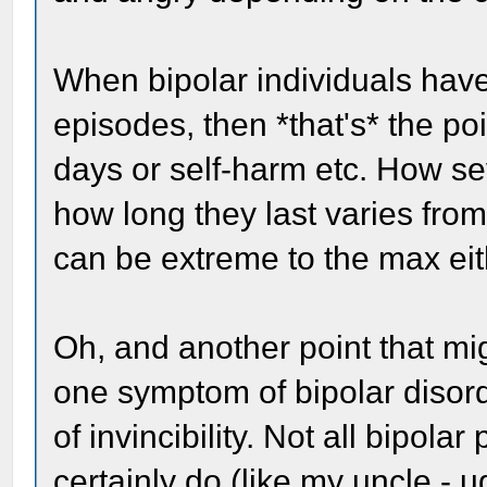
When bipolar individuals have
episodes, then *that's* the poi
days or self-harm etc. How se
how long they last varies from 
can be extreme to the max eit
Oh, and another point that mi
one symptom of bipolar disord
of invincibility. Not all bipo
certainly do (like my uncle - u