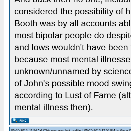
considered the possibility of
Booth was by all accounts able
most bipolar people do despit
and lows wouldn't have been 
because most mental illnesses
unknown/unnamed by science. 
of John's possible mood swin
according to Lust of Fame (al
mental illness then).
05-20-2013, 11:54 AM
(This post was last modified: 05-20-2013 12:04 PM by
Gene 