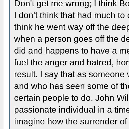
Don't get me wrong; I think B
I don't think that had much to
think he went way off the deep
when a person goes off the d
did and happens to have a ment
fuel the anger and hatred, ho
result. I say that as someone 
and who has seen some of the 
certain people to do. John Wi
passionate individual in a tim
imagine how the surrender of 