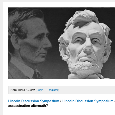
Hello There, Guest! (
Login
—
Register
)
Lincoln Discussion Symposium
/
Lincoln Discussion Symposium
assassination aftermath?