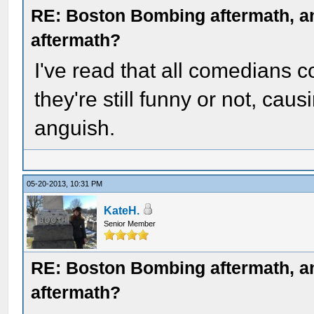
RE: Boston Bombing aftermath, any
aftermath?
I've read that all comedians 
they're still funny or not, cau
anguish.
05-20-2013, 10:31 PM
KateH.
Senior Member
RE: Boston Bombing aftermath, any
aftermath?