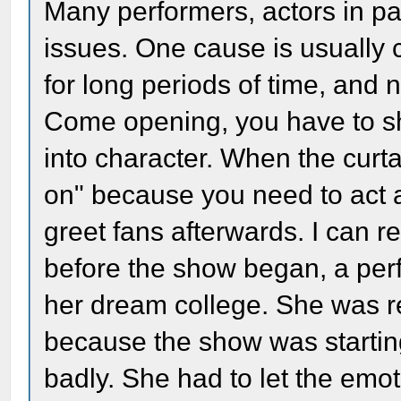
Many performers, actors in par
issues. One cause is usually
for long periods of time, and n
Come opening, you have to s
into character. When the curt
on" because you need to act 
greet fans afterwards. I can r
before the show began, a perf
her dream college. She was rea
because the show was starting.
badly. She had to let the emo