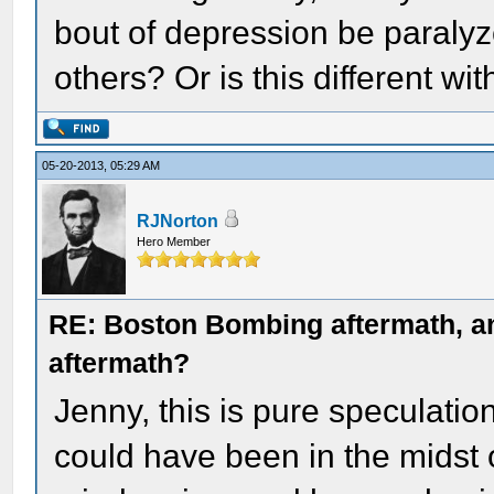
bout of depression be paralyz
others? Or is this different wit
05-20-2013, 05:29 AM
RJNorton
Hero Member
RE: Boston Bombing aftermath, any
aftermath?
Jenny, this is pure speculati
could have been in the midst 