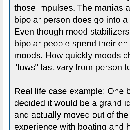
those impulses. The manias ar
bipolar person does go into a 
Even though mood stabilizers
bipolar people spend their enti
moods. How quickly moods c
"lows" last vary from person t
Real life case example: One 
decided it would be a grand i
and actually moved out of th
experience with boating and 