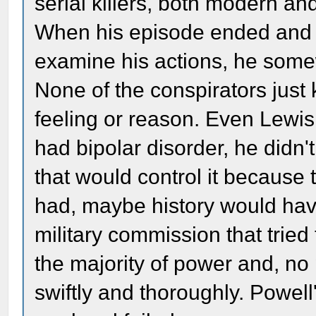
serial killers, both modern an
When his episode ended and h
examine his actions, he some
None of the conspirators just 
feeling or reason. Even Lewis 
had bipolar disorder, he didn'
that would control it because th
had, maybe history would have 
military commission that tried 
the majority of power and, no
swiftly and thoroughly. Powell'