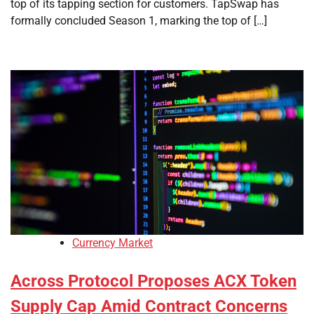
top of its tapping section for customers. TapSwap has
formally concluded Season 1, marking the top of […]
Currency Market
Across Protocol Proposes ACX Token
Supply Cap Amid Contract Concerns