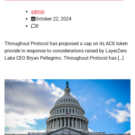
admin
October 22, 2024
0
Throughout Protocol has proposed a cap on its ACX token
provide in response to considerations raised by LayerZero
Labs CEO Bryan Pellegrino. Throughout Protocol has […]