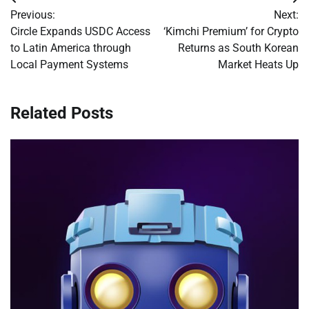
Post
Previous:
Next:
navigation
Circle Expands USDC Access
‘Kimchi Premium’ for Crypto
to Latin America through
Returns as South Korean
Local Payment Systems
Market Heats Up
Related Posts