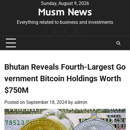
Skip
Sunday, August 9, 2026
Musm News
to
content
Everything related to business and investments
Home
Terms
Privacy
Contact
&
Policy
Us
Conditions
Bhutan Reveals Fourth-Largest Go
vernment Bitcoin Holdings Worth
$750M
Posted on
September 18, 2024
by
admin