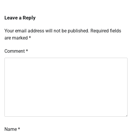
Leave a Reply
Your email address will not be published.
Required fields
are marked
*
Comment
*
Name
*