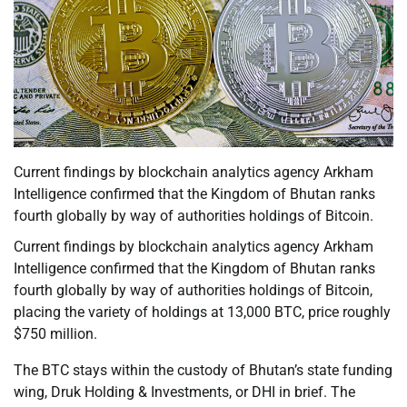
Current findings by blockchain analytics agency Arkham
Intelligence confirmed that the Kingdom of Bhutan ranks
fourth globally by way of authorities holdings of Bitcoin.
Current findings by blockchain analytics agency Arkham
Intelligence confirmed that the Kingdom of Bhutan ranks
fourth globally by way of authorities holdings of Bitcoin,
placing the variety of holdings at 13,000 BTC, price roughly
$750 million.
The BTC stays within the custody of Bhutan’s state funding
wing, Druk Holding & Investments, or DHI in brief. The