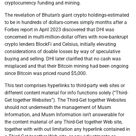
cryptocurrency funding and mining.
The revelation of Bhutan’s giant crypto holdings-estimated
to be in hundreds of dollars-comes simply months after a
Forbes report in April 2023 discovered that DHI was
concerned in multi-million-dollar offers with now-bankrupt
crypto lenders BlockFi and Celsius, initially elevating
considerations of doable losses by way of speculative
buying and selling. DHI later clarified that no cash was
misplaced and that their Bitcoin mining had been ongoing
since Bitcoin was priced round $5,000.
This text comprises hyperlinks to third-party web sites or
different content material for info functions solely (“Third-
Get together Websites”). The Third-Get together Websites
should not underneath the management of Musm
Information, and Musm Information isn’t answerable for
the content material of any Third-Get together Web site,
together with with out limitation any hyperlink contained in