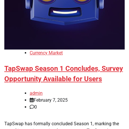
Currency Market
TapSwap Season 1 Concludes, Survey
Opportunity Available for Users
admin
February 7, 2025
0
TapSwap has formally concluded Season 1, marking the