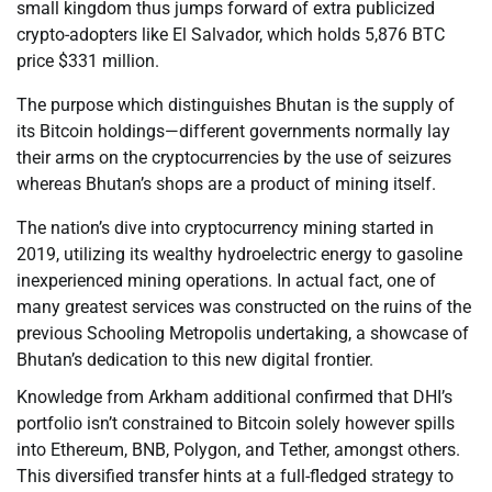
small kingdom thus jumps forward of extra publicized
crypto-adopters like El Salvador, which holds 5,876 BTC
price $331 million.
The purpose which distinguishes Bhutan is the supply of
its Bitcoin holdings—different governments normally lay
their arms on the cryptocurrencies by the use of seizures
whereas Bhutan’s shops are a product of mining itself.
The nation’s dive into cryptocurrency mining started in
2019, utilizing its wealthy hydroelectric energy to gasoline
inexperienced mining operations. In actual fact, one of
many greatest services was constructed on the ruins of the
previous Schooling Metropolis undertaking, a showcase of
Bhutan’s dedication to this new digital frontier.
Knowledge from Arkham additional confirmed that DHI’s
portfolio isn’t constrained to Bitcoin solely however spills
into Ethereum, BNB, Polygon, and Tether, amongst others.
This diversified transfer hints at a full-fledged strategy to