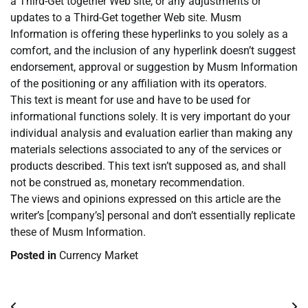
a Third-Get together Web site, or any adjustments or
updates to a Third-Get together Web site. Musm
Information is offering these hyperlinks to you solely as a
comfort, and the inclusion of any hyperlink doesn’t suggest
endorsement, approval or suggestion by Musm Information
of the positioning or any affiliation with its operators.
This text is meant for use and have to be used for
informational functions solely. It is very important do your
individual analysis and evaluation earlier than making any
materials selections associated to any of the services or
products described. This text isn’t supposed as, and shall
not be construed as, monetary recommendation.
The views and opinions expressed on this article are the
writer’s [company’s] personal and don’t essentially replicate
these of Musm Information.
Posted in
Currency Market