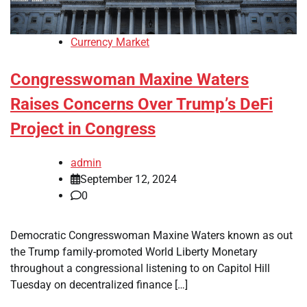
Currency Market
Congresswoman Maxine Waters
Raises Concerns Over Trump’s DeFi
Project in Congress
admin
September 12, 2024
0
Democratic Congresswoman Maxine Waters known as out
the Trump family-promoted World Liberty Monetary
throughout a congressional listening to on Capitol Hill
Tuesday on decentralized finance […]