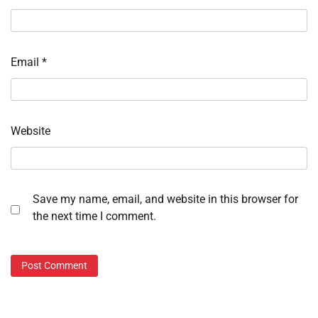
Email
*
Website
Save my name, email, and website in this browser for
the next time I comment.