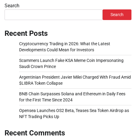
Search
Search
Recent Posts
Cryptocurrency Trading in 2026: What the Latest
Developments Could Mean for Investors
Scammers Launch Fake KSA Meme Coin Impersonating
Saudi Crown Prince
Argentinian President Javier Milei Charged With Fraud Amid
$LIBRA Token Collapse
BNB Chain Surpasses Solana and Ethereum in Daily Fees
for the First Time Since 2024
Opensea Launches OS2 Beta, Teases Sea Token Airdrop as
NFT Trading Picks Up
Recent Comments