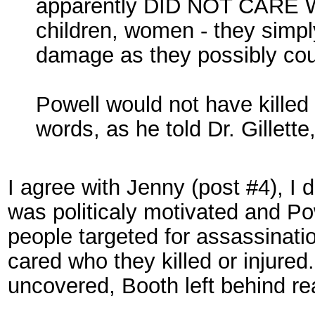
apparently DID NOT CAR
children, women - they simpl
damage as they possibly cou
Powell would not have kille
words, as he told Dr. Gillet
I agree with Jenny (post #4), I 
was politicaly motivated and Po
people targeted for assassinat
cared who they killed or injured
uncovered, Booth left behind r