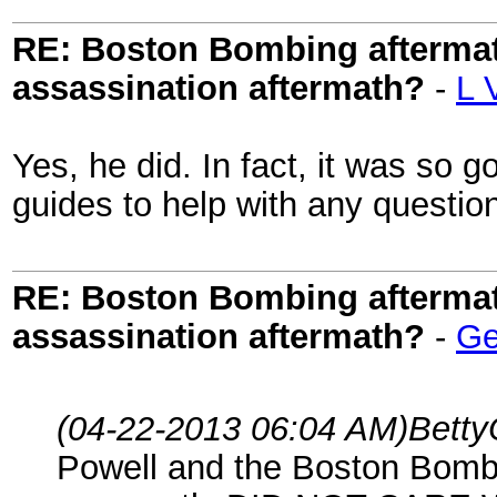
RE: Boston Bombing aftermath
assassination aftermath?
-
L 
Yes, he did. In fact, it was so g
guides to help with any questi
RE: Boston Bombing aftermath
assassination aftermath?
-
Ge
(04-22-2013 06:04 AM)
Betty
Powell and the Boston Bomb