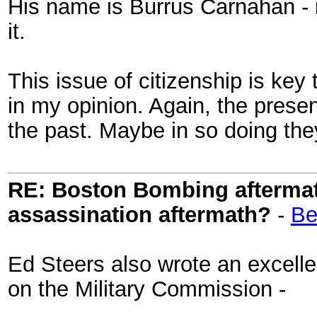
His name is Burrus Carnahan - if
it.
This issue of citizenship is key 
in my opinion. Again, the presen
the past. Maybe in so doing they
RE: Boston Bombing aftermath
assassination aftermath?
-
Be
Ed Steers also wrote an excellen
on the Military Commission -