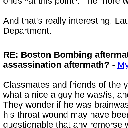
ones *at this point*. The more w
And that's really interesting, La
Department.
RE: Boston Bombing aftermath
assassination aftermath?
-
My
Classmates and friends of the 
what a nice a guy he was/is, an
They wonder if he was brainwas
his throat wound may have been s
questionable that any remorse 