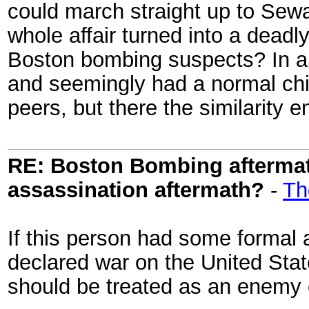
could march straight up to Sew
whole affair turned into a deadl
Boston bombing suspects? In a w
and seemingly had a normal chi
peers, but there the similarity 
RE: Boston Bombing aftermath
assassination aftermath?
-
Th
If this person had some formal af
declared war on the United Sta
should be treated as an enemy