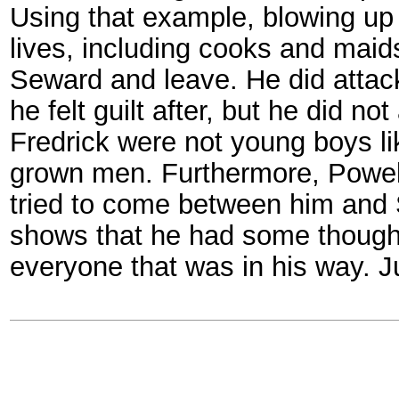
Using that example, blowing up 
lives, including cooks and maids 
Seward and leave. He did attack
he felt guilt after, but he did 
Fredrick were not young boys l
grown men. Furthermore, Powel
tried to come between him and 
shows that he had some thought 
everyone that was in his way. J