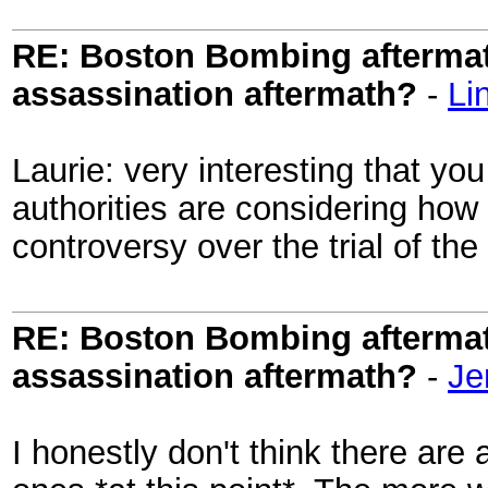
RE: Boston Bombing aftermath
assassination aftermath?
-
Li
Laurie: very interesting that you
authorities are considering how 
controversy over the trial of t
RE: Boston Bombing aftermath
assassination aftermath?
-
Je
I honestly don't think there are 