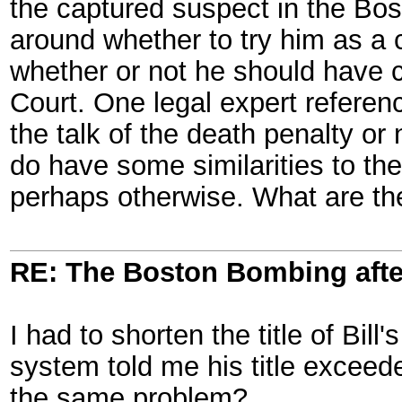
the captured suspect in the Bo
around whether to try him as a 
whether or not he should have cou
Court. One legal expert referenc
the talk of the death penalty or 
do have some similarities to th
perhaps otherwise. What are th
RE: The Boston Bombing aft
I had to shorten the title of Bill
system told me his title exceede
the same problem?