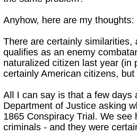
Anyhow, here are my thoughts:
There are certainly similarities
qualifies as an enemy combatan
naturalized citizen last year (i
certainly American citizens, b
All I can say is that a few days 
Department of Justice asking whe
1865 Conspiracy Trial. We see 
criminals - and they were cert