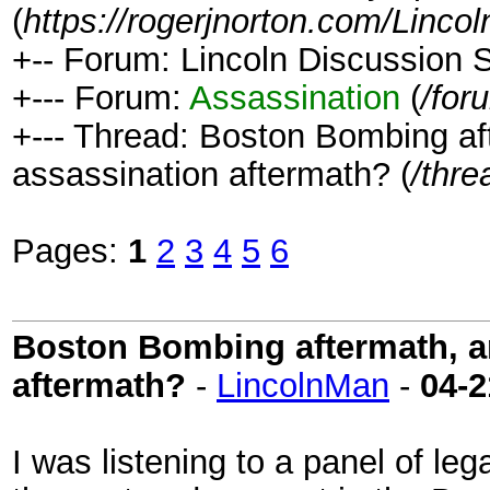
(
https://rogerjnorton.com/Linc
+-- Forum: Lincoln Discussion
+--- Forum:
Assassination
(
/for
+--- Thread: Boston Bombing aft
assassination aftermath? (
/thre
Pages:
1
2
3
4
5
6
Boston Bombing aftermath, an
aftermath?
-
LincolnMan
-
04-2
I was listening to a panel of le