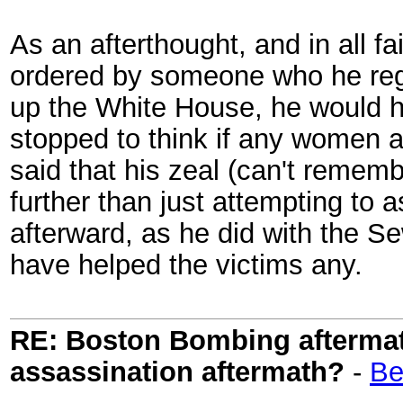
As an afterthought, and in all fa
ordered by someone who he regar
up the White House, he would h
stopped to think if any women an
said that his zeal (can't remem
further than just attempting to
afterward, as he did with the S
have helped the victims any.
RE: Boston Bombing aftermath
assassination aftermath?
-
Be