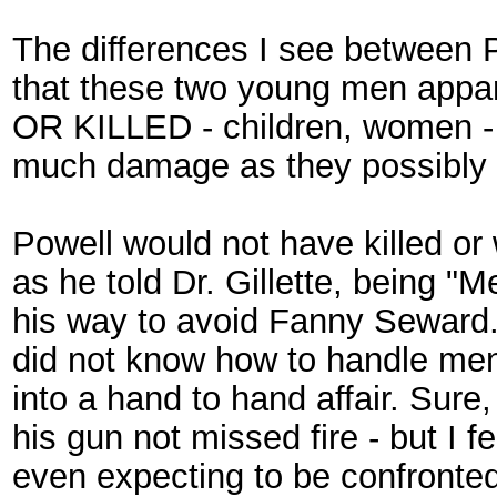
The differences I see between
that these two young men a
OR KILLED - children, women - t
much damage as they possibly 
Powell would not have killed o
as he told Dr. Gillette, being 
his way to avoid Fanny Seward.
did not know how to handle men 
into a hand to hand affair. Sur
his gun not missed fire - but I 
even expecting to be confronte