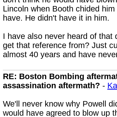
Lincoln when Booth chided him t
have. He didn't have it in him.
I have also never heard of that
get that reference from? Just cur
almost 40 years and have never
RE: Boston Bombing aftermath
assassination aftermath?
-
Ka
We'll never know why Powell did
would have agreed to blow up t