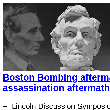
Boston Bombing aftermat
assassination aftermat
+- Lincoln Discussion Symposi