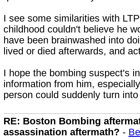
I see some similarities with L
childhood couldn't believe he 
have been brainwashed into doin
lived or died afterwards, and ac
I hope the bombing suspect's in
information from him, especial
person could suddenly turn into
RE: Boston Bombing aftermath
assassination aftermath?
-
Be