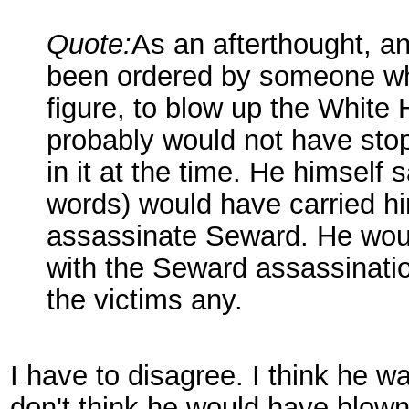
Quote:
As an afterthought, and
been ordered by someone who
figure, to blow up the White
probably would not have sto
in it at the time. He himself 
words) would have carried him
assassinate Seward. He woul
with the Seward assassinatio
the victims any.
I have to disagree. I think he w
don't think he would have blown