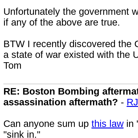
Unfortunately the government wi
if any of the above are true.
BTW I recently discovered the 
a state of war existed with the 
Tom
RE: Boston Bombing aftermath
assassination aftermath?
-
RJ
Can anyone sum up
this law
in 
"sink in."