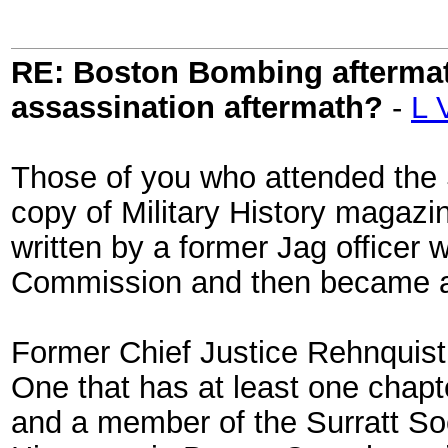
RE: Boston Bombing aftermath
assassination aftermath?
-
L 
Those of you who attended the 
copy of Military History magazin
written by a former Jag officer
Commission and then became an
Former Chief Justice Rehnquist 
One that has at least one chapt
and a member of the Surratt Soc