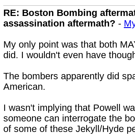
RE: Boston Bombing aftermath
assassination aftermath?
-
My
My only point was that both MA
did. I wouldn't even have thought 
The bombers apparently did spa
American.
I wasn't implying that Powell was
someone can interrogate the bo
of some of these Jekyll/Hyde pers