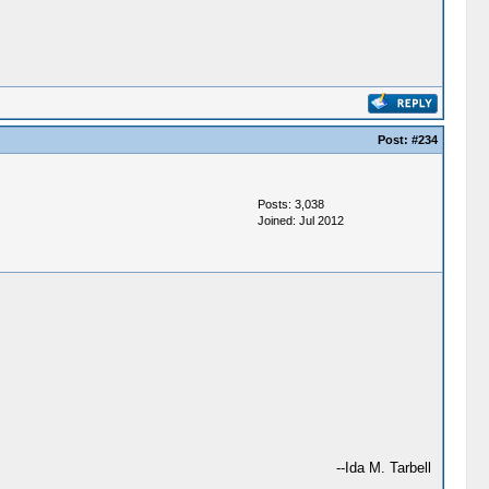
Post:
#234
Posts: 3,038
Joined: Jul 2012
--Ida M. Tarbell