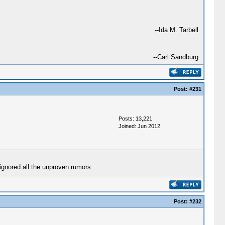
--Ida M. Tarbell
--Carl Sandburg
Post:
#231
Posts: 13,221
Joined: Jun 2012
gnored all the unproven rumors.
Post:
#232