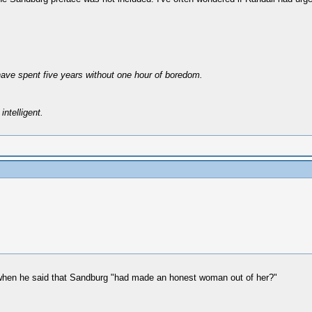
have spent five years without one hour of boredom.
intelligent.
 when he said that Sandburg "had made an honest woman out of her?"