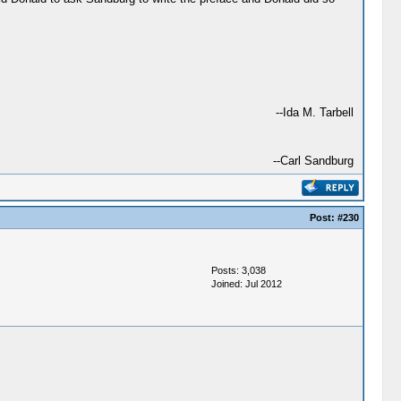
--Ida M. Tarbell
--Carl Sandburg
Post:
#230
Posts: 3,038
Joined: Jul 2012