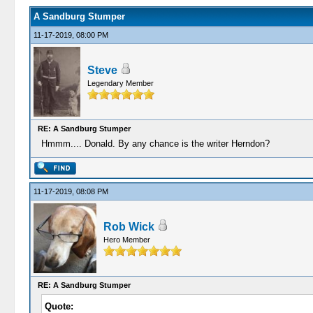
A Sandburg Stumper
11-17-2019, 08:00 PM
Steve
Legendary Member
RE: A Sandburg Stumper
Hmmm.... Donald. By any chance is the writer Herndon?
11-17-2019, 08:08 PM
Rob Wick
Hero Member
RE: A Sandburg Stumper
Quote: