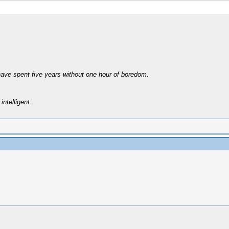
have spent five years without one hour of boredom.
intelligent.