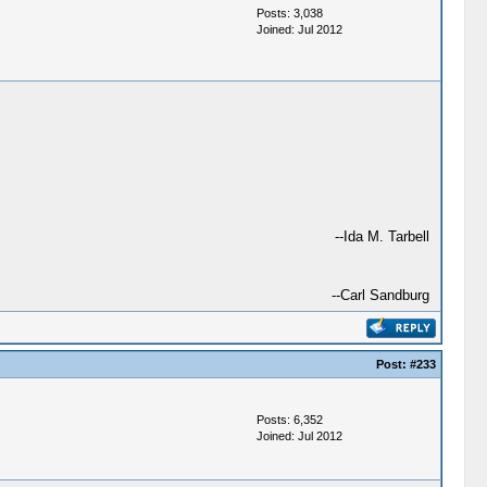
Posts: 3,038
Joined: Jul 2012
--Ida M. Tarbell
--Carl Sandburg
Post:
#233
Posts: 6,352
Joined: Jul 2012