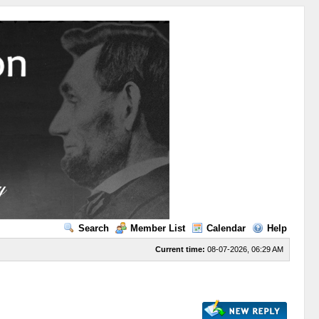
Search
Member List
Calendar
Help
Current time:
08-07-2026, 06:29 AM