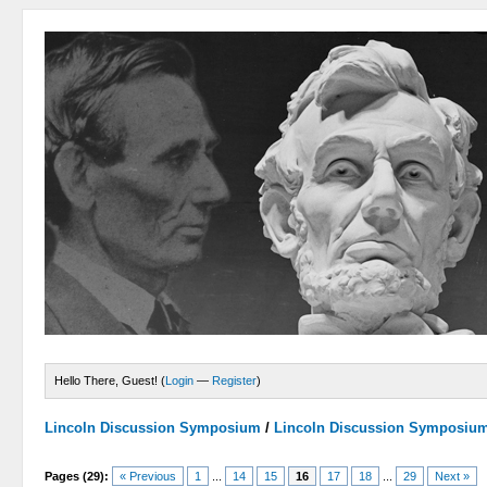
Hello There, Guest! (
Login
—
Register
)
Lincoln Discussion Symposium
/
Lincoln Discussion Symposiu
Pages (29):
« Previous
1
...
14
15
16
17
18
...
29
Next »