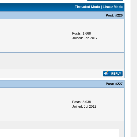
Threaded Mode
|
Linear Mode
Post:
#226
Posts: 1,668
Joined: Jan 2017
Post:
#227
Posts: 3,038
Joined: Jul 2012