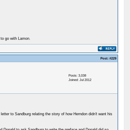
 to go with Lamon.
Post:
#229
Posts: 3,038
Joined: Jul 2012
etter to Sandburg relating the story of how Herndon didn't want his
ed Donald to ask Sandburg to write the preface and Donald did so