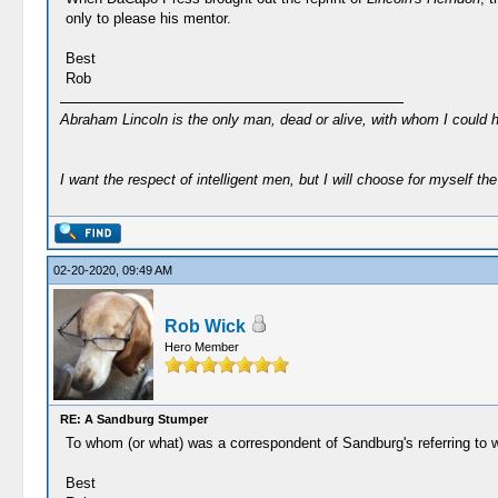
only to please his mentor.
Best
Rob
Abraham Lincoln is the only man, dead or alive, with whom I could 
I want the respect of intelligent men, but I will choose for myself the 
02-20-2020, 09:49 AM
Rob Wick
Hero Member
RE: A Sandburg Stumper
To whom (or what) was a correspondent of Sandburg's referring to
Best