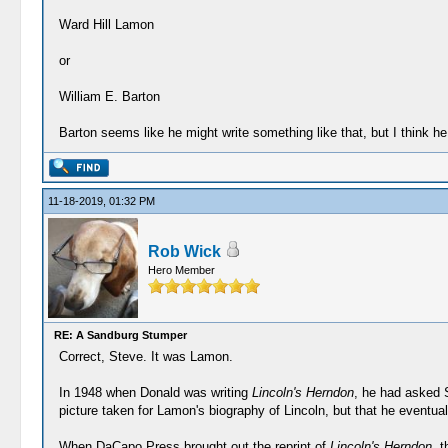
Ward Hill Lamon
or
William E. Barton
Barton seems like he might write something like that, but I think 
11-18-2019, 01:32 PM
Rob Wick
Hero Member
RE: A Sandburg Stumper
Correct, Steve. It was Lamon.
In 1948 when Donald was writing
Lincoln's Herndon
, he had asked S
picture taken for Lamon's biography of Lincoln, but that he eventual
When DaCapo Press brought out the reprint of
Lincoln's Herndon
, 