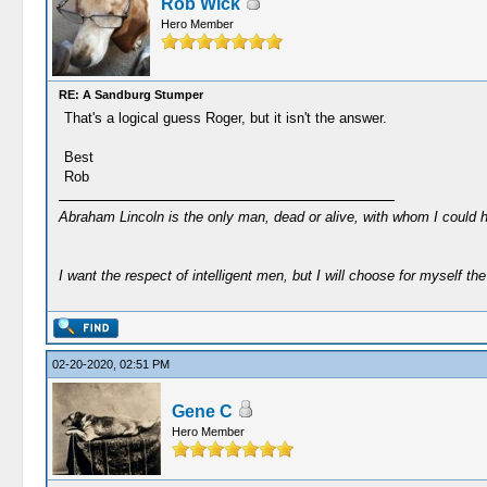
Rob Wick
Hero Member
RE: A Sandburg Stumper
That's a logical guess Roger, but it isn't the answer.
Best
Rob
Abraham Lincoln is the only man, dead or alive, with whom I could 
I want the respect of intelligent men, but I will choose for myself the 
02-20-2020, 02:51 PM
Gene C
Hero Member