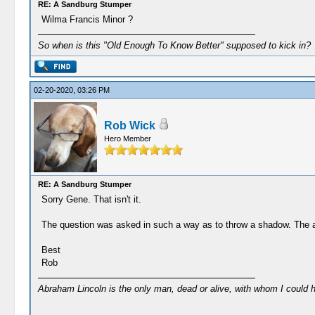
RE: A Sandburg Stumper
Wilma Francis Minor ?
So when is this "Old Enough To Know Better" supposed to kick in?
02-20-2020, 03:26 PM
Rob Wick
Hero Member
RE: A Sandburg Stumper
Sorry Gene. That isn't it.
The question was asked in such a way as to throw a shadow. The a
Best
Rob
Abraham Lincoln is the only man, dead or alive, with whom I could 