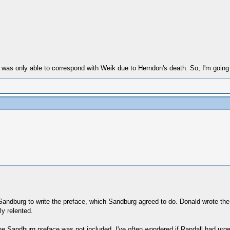
he was only able to correspond with Weik due to Herndon's death. So, I'm going
andburg to write the preface, which Sandburg agreed to do. Donald wrote the l
ly relented.
the Sandburg preface was not included. I've often wondered if Randall had urg