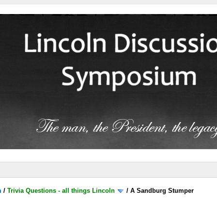
m
/
Trivia Questions - all things Lincoln
/
A Sandburg Stumper