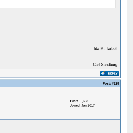
--Ida M. Tarbell
--Carl Sandburg
Post:
#228
Posts: 1,668
Joined: Jan 2017