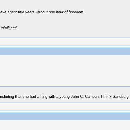
have spent five years without one hour of boredom.
intelligent.
uding that she had a fling with a young John C. Calhoun. I think Sandburg i