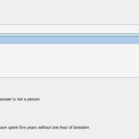
nswer is not a person.
have spent five years without one hour of boredom.