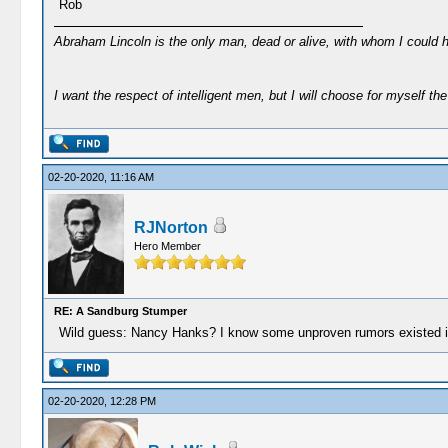
Rob
Abraham Lincoln is the only man, dead or alive, with whom I could 
I want the respect of intelligent men, but I will choose for myself the 
02-20-2020, 11:16 AM
RJNorton
Hero Member
RE: A Sandburg Stumper
Wild guess: Nancy Hanks? I know some unproven rumors existed incl
02-20-2020, 12:28 PM