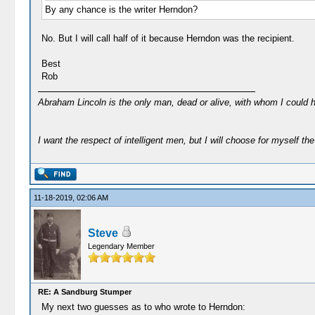
By any chance is the writer Herndon?
No. But I will call half of it because Herndon was the recipient.
Best
Rob
Abraham Lincoln is the only man, dead or alive, with whom I could 
I want the respect of intelligent men, but I will choose for myself the 
11-18-2019, 02:06 AM
Steve
Legendary Member
RE: A Sandburg Stumper
My next two guesses as to who wrote to Herndon: