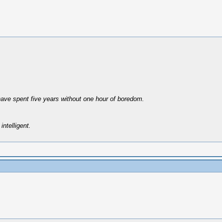
have spent five years without one hour of boredom.
intelligent.