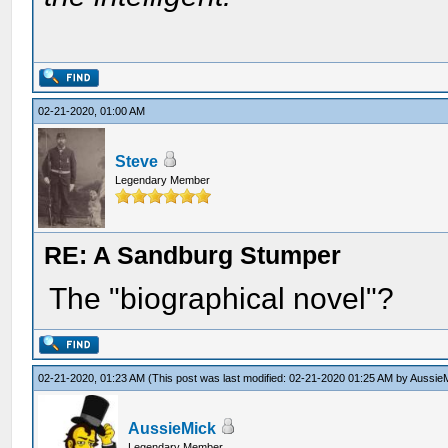
02-21-2020, 01:00 AM
Steve
Legendary Member
RE: A Sandburg Stumper
The "biographical novel"?
02-21-2020, 01:23 AM
(This post was last modified: 02-21-2020 01:25 AM by
Aussie
AussieMick
Legendary Member