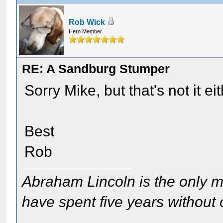
Rob Wick
Hero Member
RE: A Sandburg Stumper
Sorry Mike, but that's not it eit
Best
Rob
Abraham Lincoln is the only m
have spent five years without