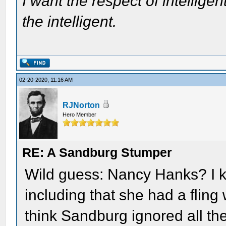
I want the respect of intelligen
the intelligent.
02-20-2020, 11:16 AM
RJNorton
Hero Member
RE: A Sandburg Stumper
Wild guess: Nancy Hanks? I 
including that she had a fling
think Sandburg ignored all t