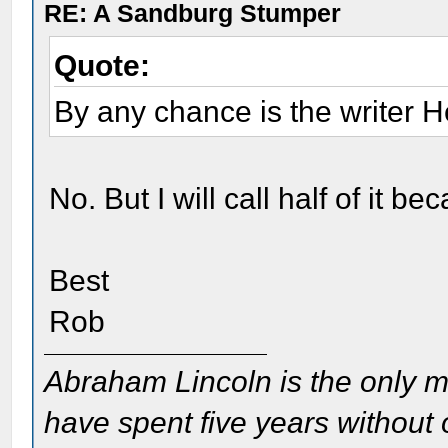
RE: A Sandburg Stumper
Quote:
By any chance is the writer 
No. But I will call half of it 
Best
Rob
Abraham Lincoln is the only m
have spent five years without