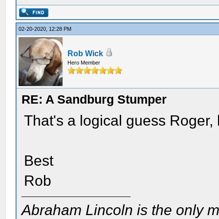
02-20-2020, 12:28 PM
Rob Wick
Hero Member
RE: A Sandburg Stumper
That's a logical guess Roger, b
Best
Rob
Abraham Lincoln is the only m