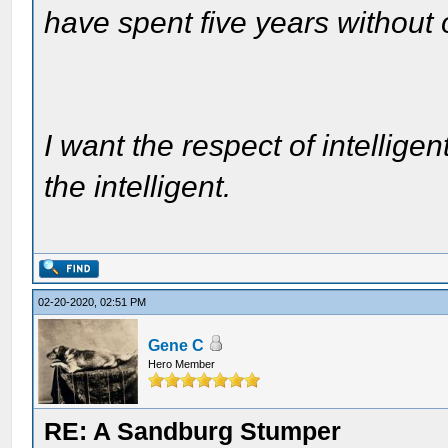
have spent five years without
I want the respect of intelligen
the intelligent.
02-20-2020, 02:51 PM
Gene C
Hero Member
RE: A Sandburg Stumper