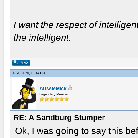
I want the respect of intelligen
the intelligent.
02-20-2020, 10:14 PM
AussieMick
Legendary Member
RE: A Sandburg Stumper
Ok, I was going to say this be