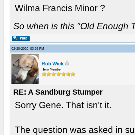
Wilma Francis Minor ?
So when is this "Old Enough T
02-20-2020, 03:26 PM
Rob Wick
Hero Member
RE: A Sandburg Stumper
Sorry Gene. That isn't it.
The question was asked in su