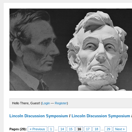
Hello There, Guest! (
Login
—
Register
)
Lincoln Discussion Symposium
/
Lincoln Discussion Symposium
Pages (29):
« Previous
1
...
14
15
16
17
18
...
29
Next »