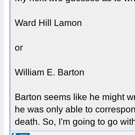
Ward Hill Lamon
or
William E. Barton
Barton seems like he might wri
he was only able to correspo
death. So, I'm going to go wi