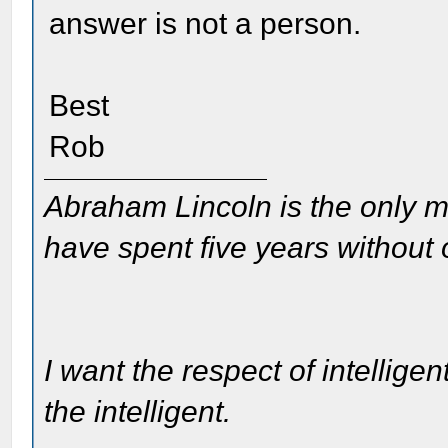
answer is not a person.
Best
Rob
Abraham Lincoln is the only m
have spent five years without
I want the respect of intelligen
the intelligent.