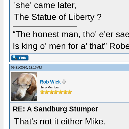
'she' came later,
The Statue of Liberty ?
“The honest man, tho' e'er sae
Is king o' men for a' that” Rob
02-21-2020, 12:18 AM
Rob Wick
Hero Member
RE: A Sandburg Stumper
That's not it either Mike.