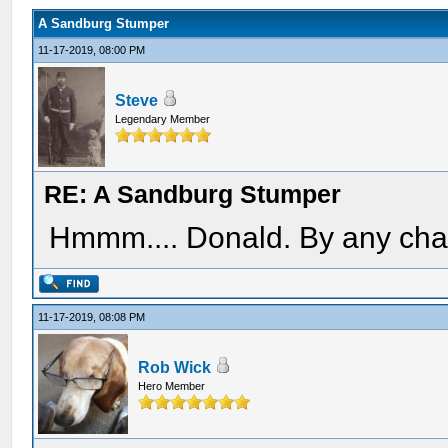
A Sandburg Stumper
11-17-2019, 08:00 PM
Steve
Legendary Member
RE: A Sandburg Stumper
Hmmm.... Donald. By any chan
11-17-2019, 08:08 PM
Rob Wick
Hero Member