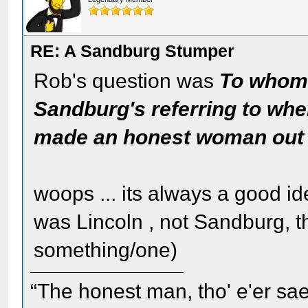
RE: A Sandburg Stumper
Rob's question was
To whom 
Sandburg's referring to whe
made an honest woman out 
woops ... its always a good ide
was Lincoln , not Sandburg, 
something/one)
“The honest man, tho' e'er sae