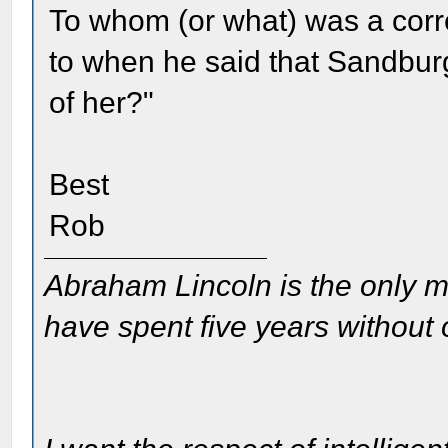
To whom (or what) was a corr
to when he said that Sandbu
of her?"
Best
Rob
Abraham Lincoln is the only m
have spent five years without