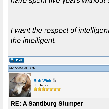
have spent five years without
I want the respect of intelligen
the intelligent.
02-20-2020, 09:49 AM
Rob Wick
Hero Member
RE: A Sandburg Stumper