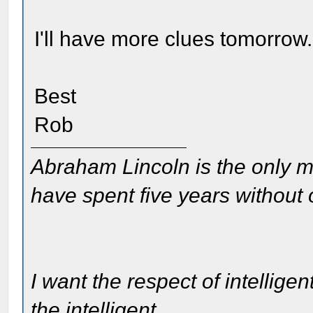
I'll have more clues tomorrow.
Best
Rob
Abraham Lincoln is the only m
have spent five years without
I want the respect of intelligen
the intelligent.