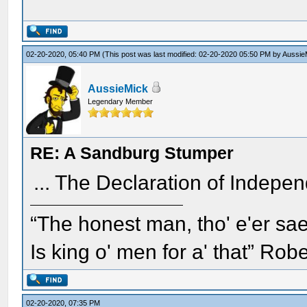
02-20-2020, 05:40 PM
(This post was last modified: 02-20-2020 05:50 PM by
Aussie
AussieMick
Legendary Member
RE: A Sandburg Stumper
... The Declaration of Indep
“The honest man, tho' e'er sae
Is king o' men for a' that” Rob
02-20-2020, 07:35 PM