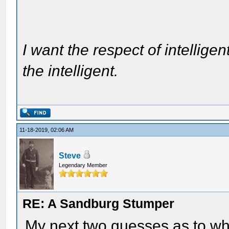
I want the respect of intelligen
the intelligent.
11-18-2019, 02:06 AM
Steve
Legendary Member
RE: A Sandburg Stumper
My next two guesses as to wh