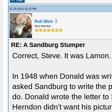
11-18-2019, 01:32 PM
Rob Wick
Hero Member
RE: A Sandburg Stumper
Correct, Steve. It was Lamon.
In 1948 when Donald was wri
asked Sandburg to write the 
do. Donald wrote the letter to
Herndon didn't want his pictu