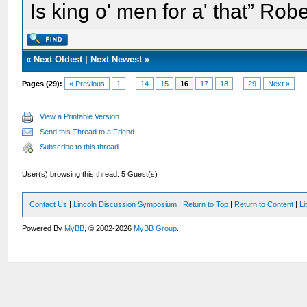
Is king o' men for a' that” Rob
«
Next Oldest
|
Next Newest
»
Pages (29):
« Previous
1
...
14
15
16
17
18
...
29
Next »
View a Printable Version
Send this Thread to a Friend
Subscribe to this thread
User(s) browsing this thread: 5 Guest(s)
Contact Us
|
Lincoln Discussion Symposium
|
Return to Top
|
Return to Content
|
Li
Powered By
MyBB
, © 2002-2026
MyBB Group
.