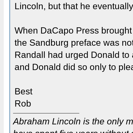
Lincoln, but that he eventually
When DaCapo Press brought o
the Sandburg preface was not 
Randall had urged Donald to 
and Donald did so only to ple
Best
Rob
Abraham Lincoln is the only m