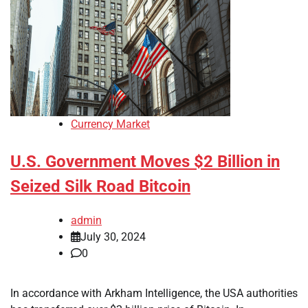
Currency Market
U.S. Government Moves $2 Billion in
Seized Silk Road Bitcoin
admin
July 30, 2024
0
In accordance with Arkham Intelligence, the USA authorities