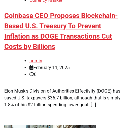
Currency Market
Coinbase CEO Proposes Blockchain-
Based U.S. Treasury To Prevent
Inflation as DOGE Transactions Cut
Costs by Billions
admin
February 11, 2025
0
Elon Musk’s Division of Authorities Effectivity (DOGE) has
saved U.S. taxpayers $36.7 billion, although that is simply
1.8% of his $2 trillion spending lower goal. […]