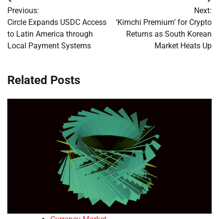
Post
Previous:
Next:
navigation
Circle Expands USDC Access
‘Kimchi Premium’ for Crypto
to Latin America through
Returns as South Korean
Local Payment Systems
Market Heats Up
Related Posts