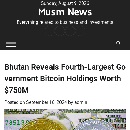
Skip
Sunday, August 9, 2026
Musm News
to
content
Everything related to business and investments
Home
Terms
Privacy
Contact
&
Policy
Us
Conditions
Bhutan Reveals Fourth-Largest Go
vernment Bitcoin Holdings Worth
$750M
Posted on
September 18, 2024
by
admin