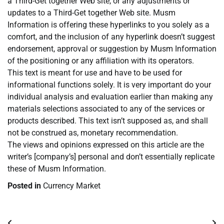
a Third-Get together Web site, or any adjustments or
updates to a Third-Get together Web site. Musm
Information is offering these hyperlinks to you solely as a
comfort, and the inclusion of any hyperlink doesn’t suggest
endorsement, approval or suggestion by Musm Information
of the positioning or any affiliation with its operators.
This text is meant for use and have to be used for
informational functions solely. It is very important do your
individual analysis and evaluation earlier than making any
materials selections associated to any of the services or
products described. This text isn’t supposed as, and shall
not be construed as, monetary recommendation.
The views and opinions expressed on this article are the
writer’s [company’s] personal and don’t essentially replicate
these of Musm Information.
Posted in
Currency Market