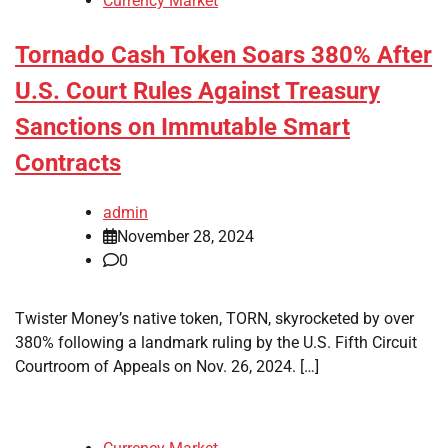
Currency Market
Tornado Cash Token Soars 380% After
U.S. Court Rules Against Treasury
Sanctions on Immutable Smart
Contracts
admin
November 28, 2024
0
Twister Money’s native token, TORN, skyrocketed by over
380% following a landmark ruling by the U.S. Fifth Circuit
Courtroom of Appeals on Nov. 26, 2024. […]