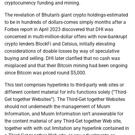
cryptocurrency funding and mining.
The revelation of Bhutan’s giant crypto holdings-estimated
to be in hundreds of dollars-comes simply months after a
Forbes report in April 2023 discovered that DHI was
concerned in multi-million-dollar offers with now-bankrupt
crypto lenders BlockFi and Celsius, initially elevating
considerations of doable losses by way of speculative
buying and selling. DHI later clarified that no cash was
misplaced and that their Bitcoin mining had been ongoing
since Bitcoin was priced round $5,000.
This text comprises hyperlinks to third-party web sites or
different content material for info functions solely (“Third-
Get together Websites”). The Third-Get together Websites
should not underneath the management of Musm
Information, and Musm Information isn’t answerable for
the content material of any Third-Get together Web site,
together with with out limitation any hyperlink contained in