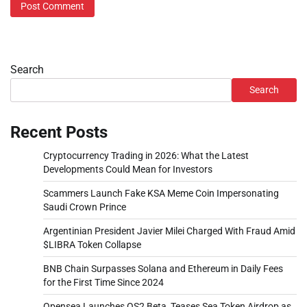
Search
Search
Recent Posts
Cryptocurrency Trading in 2026: What the Latest
Developments Could Mean for Investors
Scammers Launch Fake KSA Meme Coin Impersonating
Saudi Crown Prince
Argentinian President Javier Milei Charged With Fraud Amid
$LIBRA Token Collapse
BNB Chain Surpasses Solana and Ethereum in Daily Fees
for the First Time Since 2024
Opensea Launches OS2 Beta, Teases Sea Token Airdrop as