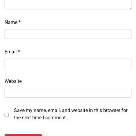
Name
*
Email
*
Website
Save my name, email, and website in this browser for
the next time I comment.