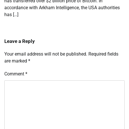
has transferred over $2 billion price of Bitcoin. In
accordance with Arkham Intelligence, the USA authorities
has […]
Leave a Reply
Your email address will not be published.
Required fields
are marked
*
Comment
*