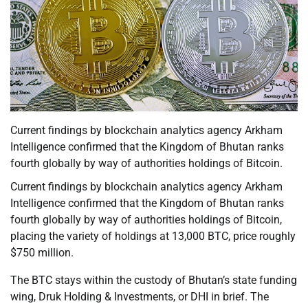
Current findings by blockchain analytics agency Arkham
Intelligence confirmed that the Kingdom of Bhutan ranks
fourth globally by way of authorities holdings of Bitcoin.
Current findings by blockchain analytics agency Arkham
Intelligence confirmed that the Kingdom of Bhutan ranks
fourth globally by way of authorities holdings of Bitcoin,
placing the variety of holdings at 13,000 BTC, price roughly
$750 million.
The BTC stays within the custody of Bhutan’s state funding
wing, Druk Holding & Investments, or DHI in brief. The