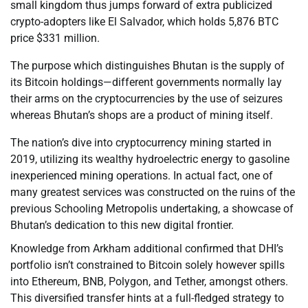
small kingdom thus jumps forward of extra publicized
crypto-adopters like El Salvador, which holds 5,876 BTC
price $331 million.
The purpose which distinguishes Bhutan is the supply of
its Bitcoin holdings—different governments normally lay
their arms on the cryptocurrencies by the use of seizures
whereas Bhutan’s shops are a product of mining itself.
The nation’s dive into cryptocurrency mining started in
2019, utilizing its wealthy hydroelectric energy to gasoline
inexperienced mining operations. In actual fact, one of
many greatest services was constructed on the ruins of the
previous Schooling Metropolis undertaking, a showcase of
Bhutan’s dedication to this new digital frontier.
Knowledge from Arkham additional confirmed that DHI’s
portfolio isn’t constrained to Bitcoin solely however spills
into Ethereum, BNB, Polygon, and Tether, amongst others.
This diversified transfer hints at a full-fledged strategy to