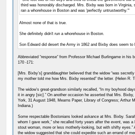
third was honorably discharged. Mrs. Bixby was born in Virginia,
ran a whorehouse in Boston and was 'perfectly untrustworthy.'"
Almost none of that is true.
She definitely didn't run a whorehouse in Boston.
Son Edward did desert the Army in 1862 and Bixby does seem to ha
Abbreviated “response” from Professor Michael Burlingame in his 
170 -171:
[Mrs. Bixby’s] granddaughter believed that the widow “was secretly 
my mother told me how Mrs. Bixby resented” the letter. (Helen R. 
The widow’s great-grandson similarly recalled, “In my boyhood da
it in angry [sic].” On another occasion he asserted that Mrs. Bixby, 
York, 31 August 1948, Mearns Paper, Library of Congress; Arthur Ma
Indiana.)
Some respectable Bostonians looked askance at Mrs. Bixby. Sarah 
whom I gave work,” she recalled forty years after the event, was
stout woman, more or less motherly-looking, but with shifty eyes.”
the widow suggested that she could expedite such an errand of merc