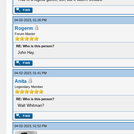
04-02-2023, 01:26 PM
Rogerm
Forum Master
RE: Who is this person?
John Hay.
04-02-2023, 01:41 PM
Anita
Legendary Member
RE: Who is this person?
Walt Whitman?
04-02-2023, 01:52 PM