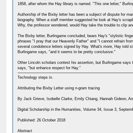
1858, after whom the Hay library is named. "This one letter," Burlin
Authorship of the Bixby letter has been a subject of dispute for ma
biography. When a staff member suggested he look at Hay's scrapbo
Why, the professor wondered, would Hay take the trouble to clip and p
The Bixby letter, Burlingame concluded, bears Hay's "stylistic finger
phrases "I pray that our Heavenly Father" and "I cannot refrain fro
several condolence letters signed by Hay. What's more, Hay told six 
Burlingame says, "and it seems to be pretty conclusive."
Other Lincoln scholars contest his assertion, but Burlingame says th
says, "but enhance respect for Hay."
Technology steps in.
Attributing the Bixby Letter using n-gram tracing
By Jack Grieve, Isobelle Clarke, Emily Chiang, Hannah Gideon, Ann
Digital Scholarship in the Humanities, Volume 34, Issue 3, Septe
Published: 26 October 2018
Abstract