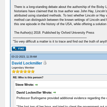
There is a long-standing debate about the authorship of the Bixby
historians have claimed that its true author was John Hay, Lincoln’s
attributed using standard methods. To test whether Lincoln or Hay wro
method can distinguish between the known writings of Lincoln and H
this one episode in the history of the USA, while offering a solution
The Author(s) 2018. Published by Oxford University Press
"So very difficult a matter is it to trace and find out the truth of anyt
03-22-2023, 11:39 AM
David Lockmiller
Legendary Member
RE: Who is this person?
Steve Wrote:
David Lockmiller Wrote:
Professor Burlingame provided additional evidence regarding the 
"She lost two of her boys and tried to cheat the government out 