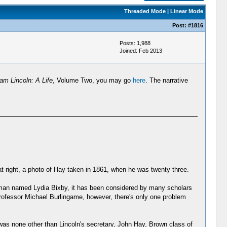
Threaded Mode
|
Linear Mode
Post:
#1816
Posts: 1,988
Joined: Feb 2013
am Lincoln: A Life
, Volume Two, you may go
here
. The narrative
at right, a photo of Hay taken in 1861, when he was twenty-three.
woman named Lydia Bixby, it has been considered by many scholars
professor Michael Burlingame, however, there's only one problem
was none other than Lincoln's secretary, John Hay, Brown class of