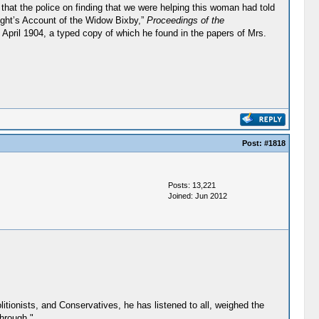
 that the police on finding that we were helping this woman had told
ight’s Account of the Widow Bixby,”
Proceedings of the
April 1904, a typed copy of which he found in the papers of Mrs.
Post:
#1818
Posts: 13,221
Joined: Jun 2012
litionists, and Conservatives, he has listened to all, weighed the
through."