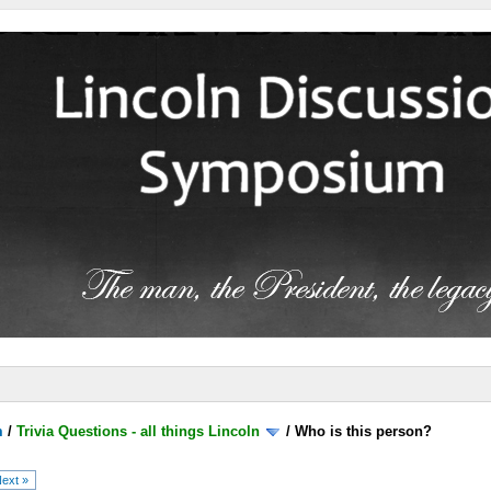
m
/
Trivia Questions - all things Lincoln
/
Who is this person?
ext »