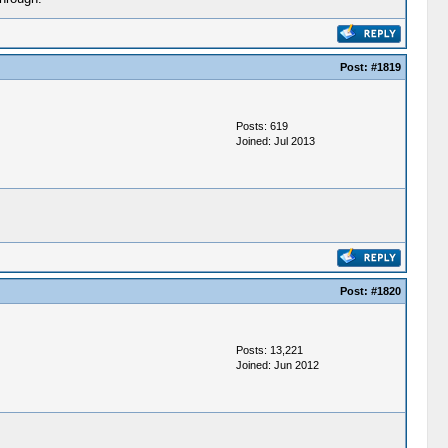
Post:
#1819
Posts: 619
Joined: Jul 2013
Post:
#1820
Posts: 13,221
Joined: Jun 2012