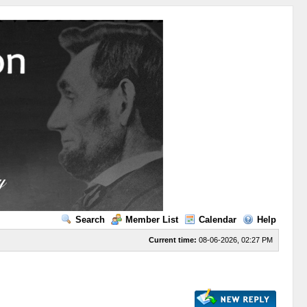
Search
Member List
Calendar
Help
Current time:
08-06-2026, 02:27 PM