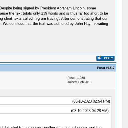
. Despite being signed by President Abraham Lincoln, some
ause the text totals only 139 words and is thus far too short to be
g short texts called ‘n-gram tracing’. After demonstrating that our
ter. We conclude that the text was authored by John Hay—rewriting
Post:
#1817
Posts: 1,988
Joined: Feb 2013
(03-10-2023 02:54 PM)
(03-10-2023 04:28 AM)
 had deserted to the enemy, another may have done so, and the