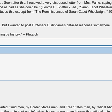
. Soon after this, I received a very distressed letter from Mrs. Paine, saying
 and as bad as she could be.” (George C. Shattuck, ed., “Sarah Cabot Wheelwr
oduces this excerpt from “The Reminiscences of Sarah Cabot Wheelwright,” 20 
ent. But I wanted to post Professor Burlingame's detailed response somewhere.
hing by history." -- Plutarch
-hearted, timid men, by Border States men, and Free States men, by radical Abo
 in the main kept one inflexible, honest purpose, and drawn the national ship 