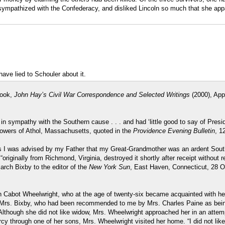
 sympathized with the Confederacy, and disliked Lincoln so much that she appa
ve lied to Schouler about it.
book,
John Hay’s Civil War Correspondence and Selected Writings
(2000), App
in sympathy with the Southern cause . . . and had ‘little good to say of Pres
Towers of Athol, Massachusetts, quoted in the
Providence Evening Bulletin
, 1
ys I was advised by my Father that my Great-Grandmother was an ardent South
“originally from Richmond, Virginia, destroyed it shortly after receipt without
rch Bixby to the editor of the
New York Sun
, East Haven, Connecticut, 28 O
Cabot Wheelwright, who at the age of twenty-six became acquainted with her,
 a Mrs. Bixby, who had been recommended to me by Mrs. Charles Paine as bei
 Although she did not like widow, Mrs. Wheelwright approached her in an attem
y through one of her sons, Mrs. Wheelwright visited her home. “I did not like