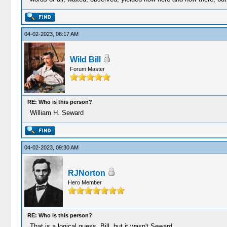
04-02-2023, 06:17 AM
Wild Bill
Forum Master
RE: Who is this person?
William H. Seward
04-02-2023, 09:30 AM
RJNorton
Hero Member
RE: Who is this person?
That is a logical guess, Bill, but it wasn't Seward.