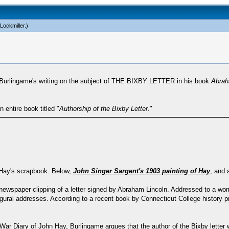
Lockmiller
.)
or Burlingame's writing on the subject of THE BIXBY LETTER in his book
Abrah
entire book titled "
Authorship of the Bixby Letter
."
n Hay's scrapbook. Below,
John Singer Sargent's 1903 painting of Hay
, and 
a newspaper clipping of a letter signed by Abraham Lincoln. Addressed to a 
ugural addresses. According to a recent book by Connecticut College history 
War Diary of John Hay, Burlingame argues that the author of the Bixby letter 