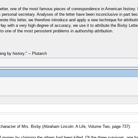
 Letter, one of the most famous pieces of correspondence in American history
 personal secretary. Analyses of the letter have been inconclusive in part bec
te this letter, we therefore introduce and apply a new technique for attributin
ay with a very high degree of accuracy, we use it to attribute the Bixby Let
 to one of the most persistent problems in authorship attribution.
hing by history." -- Plutarch
character of Mrs. Bixby (Abraham Lincoln: A Life, Volume Two, page 737):
of money by claiming the others had been killed. Of the three survivors, one