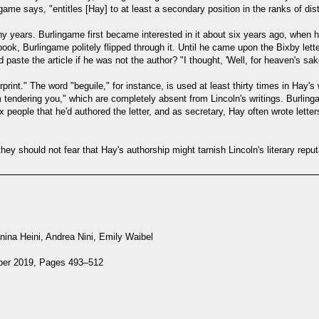
game says, "entitles [Hay] to at least a secondary position in the ranks of dis
ny years. Burlingame first became interested in it about six years ago, when 
ok, Burlingame politely flipped through it. Until he came upon the Bixby le
aste the article if he was not the author? "I thought, 'Well, for heaven's sake,
print." The word "beguile," for instance, is used at least thirty times in Hay's 
m tendering you," which are completely absent from Lincoln's writings. Burlinga
people that he'd authored the letter, and as secretary, Hay often wrote letter
ey should not fear that Hay's authorship might tarnish Lincoln's literary reputa
ina Heini, Andrea Nini, Emily Waibel
mber 2019, Pages 493–512