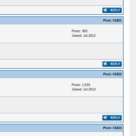
Post:
#1821
Posts: 383
Joined: Jul 2012
Post:
#1822
Posts: 1,616
Joined: Jul 2013
Post:
#1823