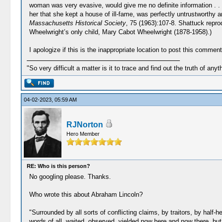
woman was very evasive, would give me no definite information . . . 
her that she kept a house of ill-fame, was perfectly untrustworthy
Massachusetts Historical Society
, 75 (1963):107-8. Shattuck repr
Wheelwright’s only child, Mary Cabot Wheelwright (1878-1958).)
I apologize if this is the inappropriate location to post this comm
"So very difficult a matter is it to trace and find out the truth of anyt
04-02-2023, 05:59 AM
RJNorton
Hero Member
RE: Who is this person?
No googling please. Thanks.
Who wrote this about Abraham Lincoln?
"Surrounded by all sorts of conflicting claims, by traitors, by half
words of all, waited, observed, yielded now here and now there, but