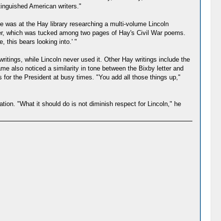
tinguished American writers."
he was at the Hay library researching a multi-volume Lincoln
tter, which was tucked among two pages of Hay's Civil War poems.
 this bears looking into.' "
writings, while Lincoln never used it. Other Hay writings include the
me also noticed a similarity in tone between the Bixby letter and
s for the President at busy times. "You add all those things up,"
tion. "What it should do is not diminish respect for Lincoln," he