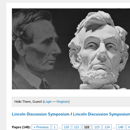
Hello There, Guest! (
Login
—
Register
)
Lincoln Discussion Symposium
/
Lincoln Discussion Symposiu
Pages (148):
« Previous
1
...
120
121
122
123
124
...
148
N