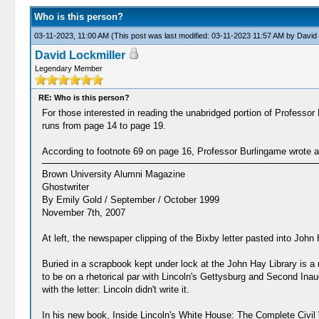
Who is this person?
03-11-2023, 11:00 AM
(This post was last modified: 03-11-2023 11:57 AM by
David 
David Lockmiller
Legendary Member
RE: Who is this person?
For those interested in reading the unabridged portion of Profess
runs from page 14 to page 19.
According to footnote 69 on page 16, Professor Burlingame wrote an 
Brown University Alumni Magazine
Ghostwriter
By Emily Gold / September / October 1999
November 7th, 2007
At left, the newspaper clipping of the Bixby letter pasted into Joh
Buried in a scrapbook kept under lock at the John Hay Library is 
to be on a rhetorical par with Lincoln's Gettysburg and Second Ina
with the letter: Lincoln didn't write it.
In his new book, Inside Lincoln's White House: The Complete Civil 