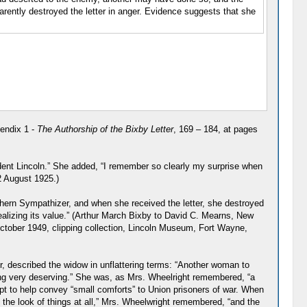
rently destroyed the letter in anger. Evidence suggests that she
endix 1 -
The Authorship of the Bixby Letter
, 169 – 184, at pages
ident Lincoln.” She added, “I remember so clearly my surprise when
2 August 1925.)
ern Sympathizer, and when she received the letter, she destroyed
 realizing its value.” (Arthur March Bixby to David C. Mearns, New
ctober 1949, clipping collection, Lincoln Museum, Fort Wayne,
 described the widow in unflattering terms: “Another woman to
ng very deserving.” She was, as Mrs. Wheelright remembered, “a
pt to help convey “small comforts” to Union prisoners of war. When
 the look of things at all,” Mrs. Wheelwright remembered, “and the