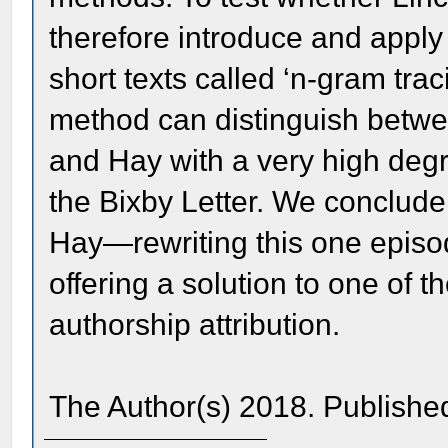
therefore introduce and apply 
short texts called ‘n-gram trac
method can distinguish betwe
and Hay with a very high degre
the Bixby Letter. We conclude
Hay—rewriting this one episod
offering a solution to one of 
authorship attribution.
The Author(s) 2018. Publishe