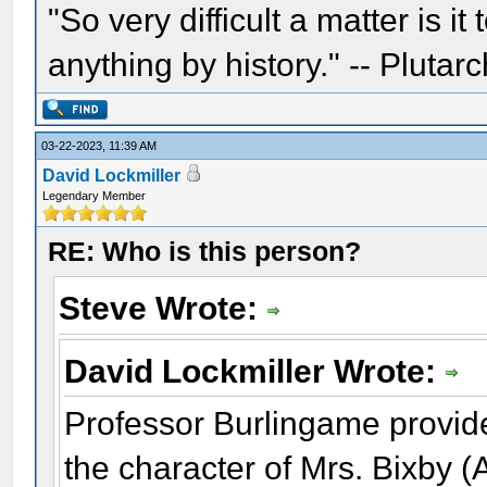
"So very difficult a matter is it
anything by history." -- Plutarc
03-22-2023, 11:39 AM
David Lockmiller
Legendary Member
RE: Who is this person?
Steve Wrote:
David Lockmiller Wrote:
Professor Burlingame provid
the character of Mrs. Bixby 