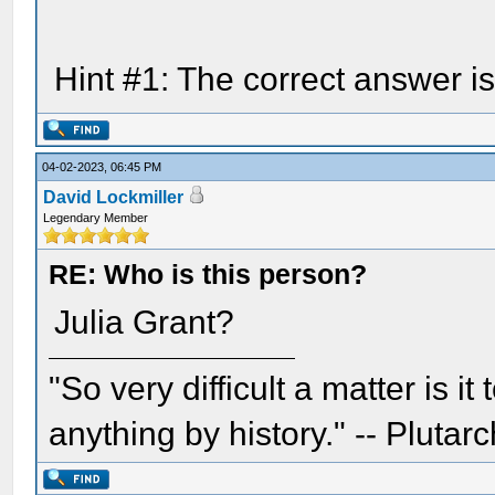
Hint #1: The correct answer i
04-02-2023, 06:45 PM
David Lockmiller
Legendary Member
RE: Who is this person?
Julia Grant?
"So very difficult a matter is it
anything by history." -- Plutarc