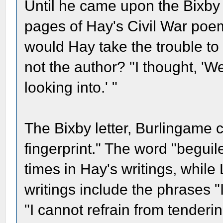
Until he came upon the Bixby
pages of Hay's Civil War poe
would Hay take the trouble to 
not the author? "I thought, 'We
looking into.' "
The Bixby letter, Burlingame c
fingerprint." The word "beguile,
times in Hay's writings, while
writings include the phrases 
"I cannot refrain from tender