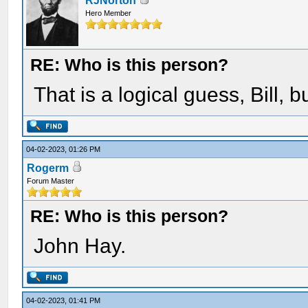
RJNorton
Hero Member
RE: Who is this person?
That is a logical guess, Bill, 
04-02-2023, 01:26 PM
Rogerm
Forum Master
RE: Who is this person?
John Hay.
04-02-2023, 01:41 PM