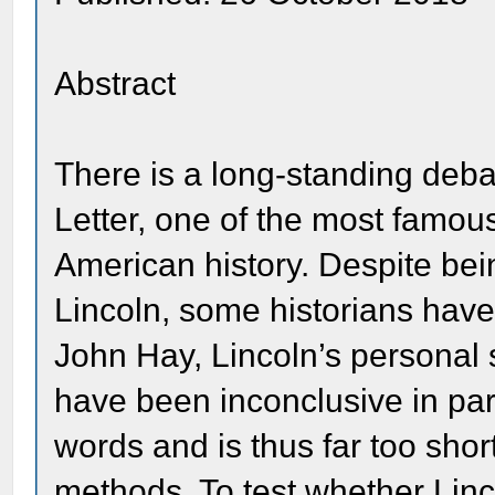
Abstract
There is a long-standing deba
Letter, one of the most famou
American history. Despite be
Lincoln, some historians have
John Hay, Lincoln’s personal s
have been inconclusive in par
words and is thus far too shor
methods. To test whether Linco