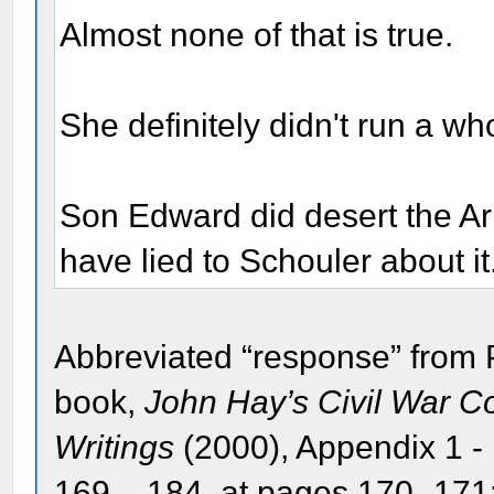
Almost none of that is true.
She definitely didn't run a w
Son Edward did desert the A
have lied to Schouler about it
Abbreviated “response” from 
book,
John Hay’s Civil War 
Writings
(2000), Appendix 1 -
169 – 184, at pages 170 -171