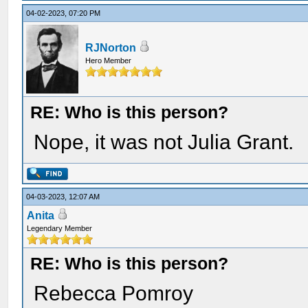
04-02-2023, 07:20 PM
RJNorton
Hero Member
RE: Who is this person?
Nope, it was not Julia Grant.
04-03-2023, 12:07 AM
Anita
Legendary Member
RE: Who is this person?
Rebecca Pomroy