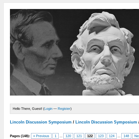
Hello There, Guest! (
Login
—
Register
)
Lincoln Discussion Symposium
/
Lincoln Discussion Symposium
Pages (148):
« Previous
1
...
120
121
122
123
124
...
148
Ne