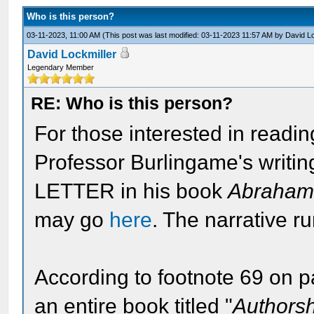
Who is this person?
03-11-2023, 11:00 AM
(This post was last modified: 03-11-2023 11:57 AM by
David Lo
David Lockmiller
Legendary Member
RE: Who is this person?
For those interested in readin
Professor Burlingame's writi
LETTER in his book
Abraham 
may go
here
. The narrative r
According to footnote 69 on 
an entire book titled "
Authorsh