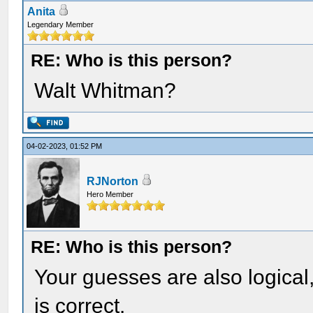
Anita
Legendary Member
RE: Who is this person?
Walt Whitman?
04-02-2023, 01:52 PM
RJNorton
Hero Member
RE: Who is this person?
Your guesses are also logical
is correct.