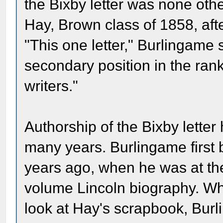
the Bixby letter was none othe
Hay, Brown class of 1858, aft
"This one letter," Burlingame s
secondary position in the ran
writers."
Authorship of the Bixby letter
many years. Burlingame first b
years ago, when he was at the
volume Lincoln biography. W
look at Hay's scrapbook, Burli