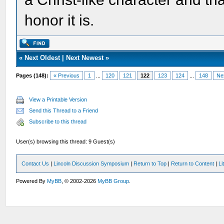
honor it is.
«
Next Oldest
|
Next Newest
»
Pages (148):
« Previous
1
...
120
121
122
123
124
...
148
Ne
View a Printable Version
Send this Thread to a Friend
Subscribe to this thread
User(s) browsing this thread: 9 Guest(s)
Contact Us
|
Lincoln Discussion Symposium
|
Return to Top
|
Return to Content
|
Li
Powered By
MyBB
, © 2002-2026
MyBB Group
.