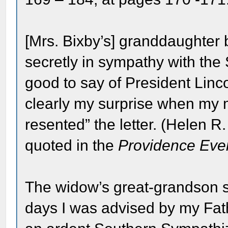
[Mrs. Bixby’s] granddaughter 
secretly in sympathy with the S
good to say of President Linc
clearly my surprise when my 
resented” the letter. (Helen R
quoted in the
Providence Even
The widow’s great-grandson si
days I was advised by my Fa