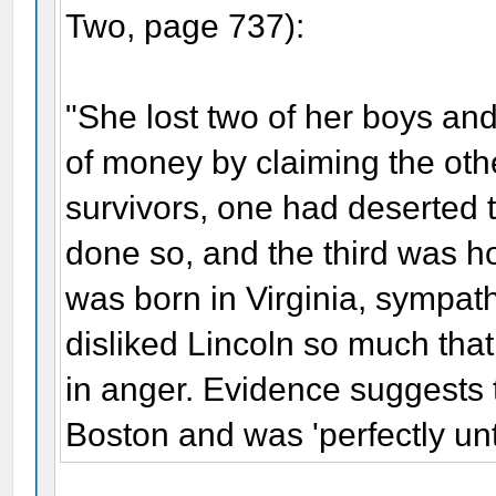
Two, page 737):
"She lost two of her boys and
of money by claiming the othe
survivors, one had deserted
done so, and the third was h
was born in Virginia, sympat
disliked Lincoln so much that
in anger. Evidence suggests 
Boston and was 'perfectly unt