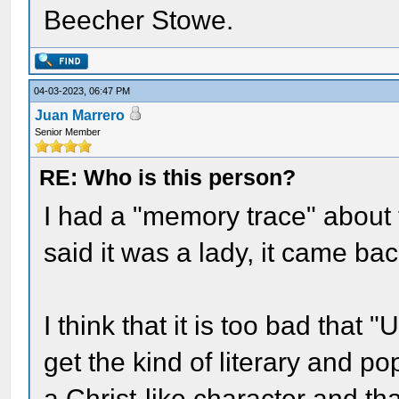
Beecher Stowe.
04-03-2023, 06:47 PM
Juan Marrero
Senior Member
RE: Who is this person?
I had a "memory trace" about 
said it was a lady, it came ba
I think that it is too bad that
get the kind of literary and po
a Christ-like character and tha