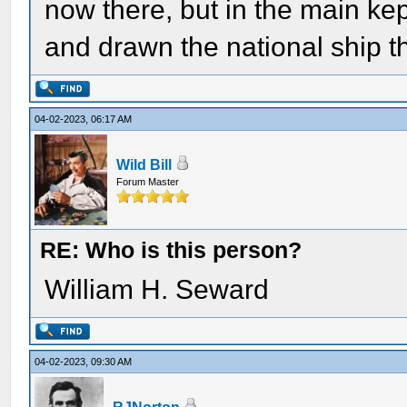
now there, but in the main kep
and drawn the national ship t
04-02-2023, 06:17 AM
Wild Bill
Forum Master
RE: Who is this person?
William H. Seward
04-02-2023, 09:30 AM