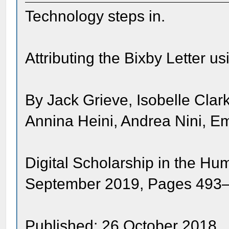
Technology steps in.
Attributing the Bixby Letter u
By Jack Grieve, Isobelle Cla
Annina Heini, Andrea Nini, E
Digital Scholarship in the Hu
September 2019, Pages 493
Published: 26 October 2018