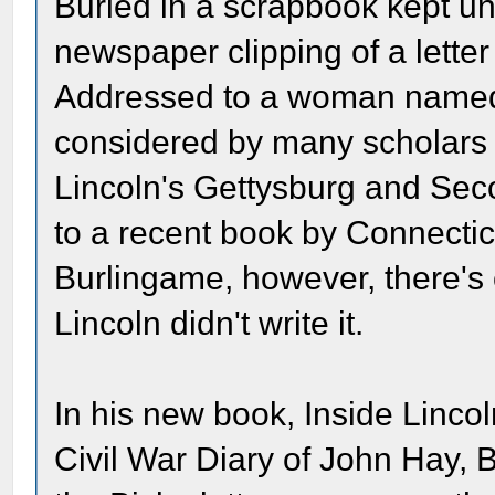
Buried in a scrapbook kept un
newspaper clipping of a lette
Addressed to a woman named 
considered by many scholars t
Lincoln's Gettysburg and Sec
to a recent book by Connectic
Burlingame, however, there's 
Lincoln didn't write it.
In his new book, Inside Linc
Civil War Diary of John Hay, 