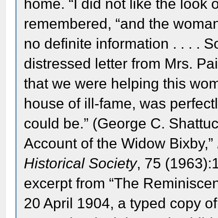
home. “I did not like the look 
remembered, “and the woman 
no definite information . . . . 
distressed letter from Mrs. Pai
that we were helping this wom
house of ill-fame, was perfec
could be.” (George C. Shattuc
Account of the Widow Bixby,”
Historical Society
, 75 (1963):
excerpt from “The Reminisce
20 April 1904, a typed copy o