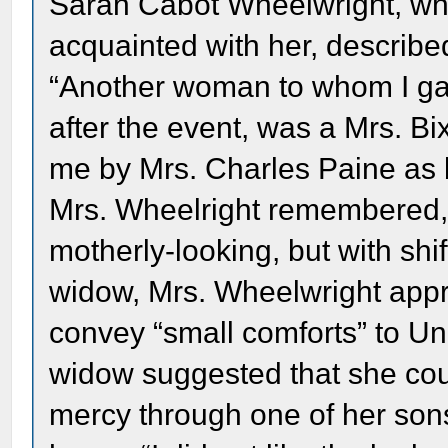
Sarah Cabot Wheelwright, who
acquainted with her, described
“Another woman to whom I gav
after the event, was a Mrs. 
me by Mrs. Charles Paine as 
Mrs. Wheelright remembered, 
motherly-looking, but with shif
widow, Mrs. Wheelwright appr
convey “small comforts” to Un
widow suggested that she cou
mercy through one of her sons