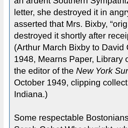
an ardent Southern Sympathiz
letter, she destroyed it in ang
asserted that Mrs. Bixby, “ori
destroyed it shortly after recei
(Arthur March Bixby to David
1948, Mearns Paper, Library 
the editor of the
New York Su
October 1949, clipping colle
Indiana.)
Some respectable Bostonians 