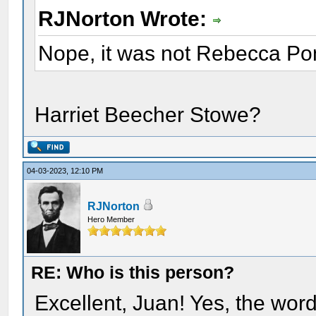
RJNorton Wrote:
Nope, it was not Rebecca Po
Harriet Beecher Stowe?
04-03-2023, 12:10 PM
RJNorton
Hero Member
RE: Who is this person?
Excellent, Juan! Yes, the wor