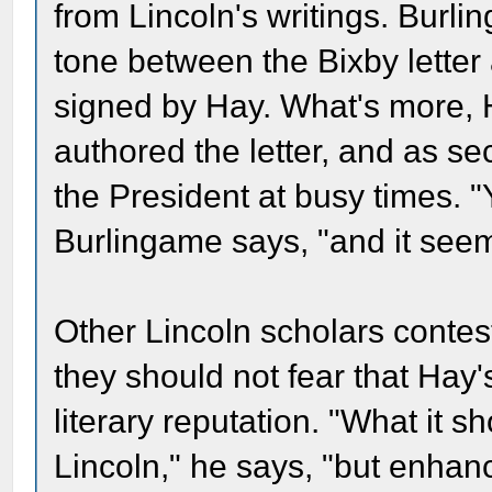
from Lincoln's writings. Burlin
tone between the Bixby letter
signed by Hay. What's more, H
authored the letter, and as sec
the President at busy times. "
Burlingame says, "and it seem
Other Lincoln scholars contes
they should not fear that Hay'
literary reputation. "What it s
Lincoln," he says, "but enhan