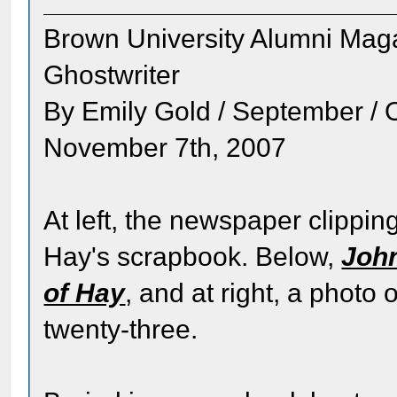
Brown University Alumni Mag
Ghostwriter
By Emily Gold / September / 
November 7th, 2007
At left, the newspaper clipping
Hay's scrapbook. Below,
John
of Hay
, and at right, a phot
twenty-three.