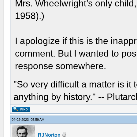
Mrs. Wheelwright’s only chil
1958).)
I apologize if this is the inapp
comment. But I wanted to pos
response somewhere.
"So very difficult a matter is it
anything by history." -- Plutarc
04-02-2023, 05:59 AM
RJNorton