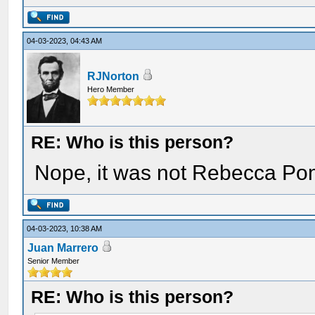
04-03-2023, 04:43 AM
RJNorton
Hero Member
RE: Who is this person?
Nope, it was not Rebecca Po
04-03-2023, 10:38 AM
Juan Marrero
Senior Member
RE: Who is this person?