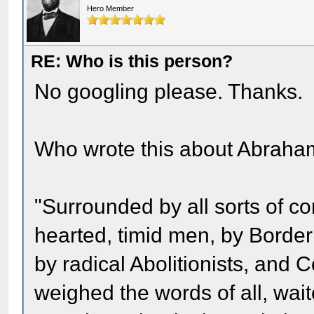
Hero Member
RE: Who is this person?
No googling please. Thanks.
Who wrote this about Abraha
"Surrounded by all sorts of conf
hearted, timid men, by Borde
by radical Abolitionists, and C
weighed the words of all, wai