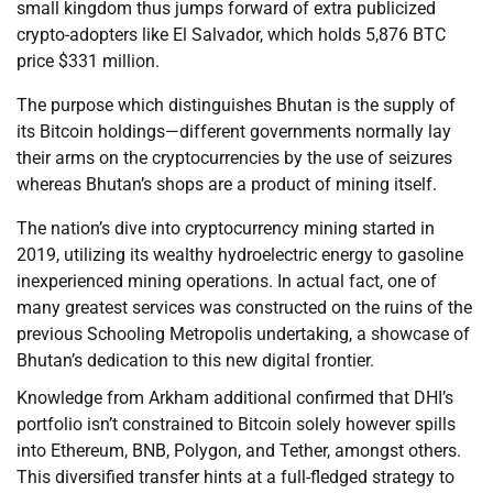
small kingdom thus jumps forward of extra publicized
crypto-adopters like El Salvador, which holds 5,876 BTC
price $331 million.
The purpose which distinguishes Bhutan is the supply of
its Bitcoin holdings—different governments normally lay
their arms on the cryptocurrencies by the use of seizures
whereas Bhutan’s shops are a product of mining itself.
The nation’s dive into cryptocurrency mining started in
2019, utilizing its wealthy hydroelectric energy to gasoline
inexperienced mining operations. In actual fact, one of
many greatest services was constructed on the ruins of the
previous Schooling Metropolis undertaking, a showcase of
Bhutan’s dedication to this new digital frontier.
Knowledge from Arkham additional confirmed that DHI’s
portfolio isn’t constrained to Bitcoin solely however spills
into Ethereum, BNB, Polygon, and Tether, amongst others.
This diversified transfer hints at a full-fledged strategy to