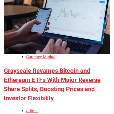
Currency Market
Grayscale Revamps Bitcoin and
Ethereum ETFs With Major Reverse
Share Splits, Boosting Prices and
Investor Flexibility
admin