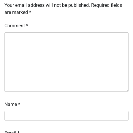
Your email address will not be published.
Required fields
are marked
*
Comment
*
Name
*