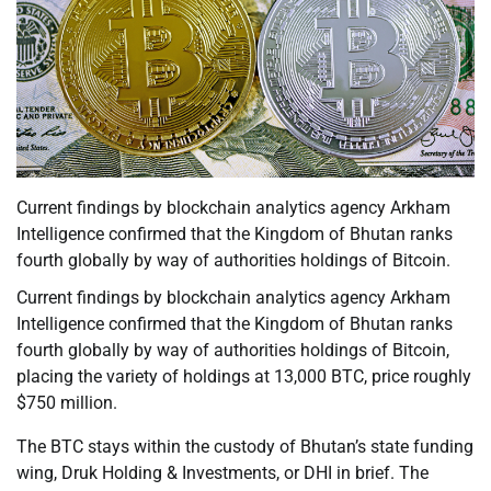
Current findings by blockchain analytics agency Arkham
Intelligence confirmed that the Kingdom of Bhutan ranks
fourth globally by way of authorities holdings of Bitcoin.
Current findings by blockchain analytics agency Arkham
Intelligence confirmed that the Kingdom of Bhutan ranks
fourth globally by way of authorities holdings of Bitcoin,
placing the variety of holdings at 13,000 BTC, price roughly
$750 million.
The BTC stays within the custody of Bhutan’s state funding
wing, Druk Holding & Investments, or DHI in brief. The