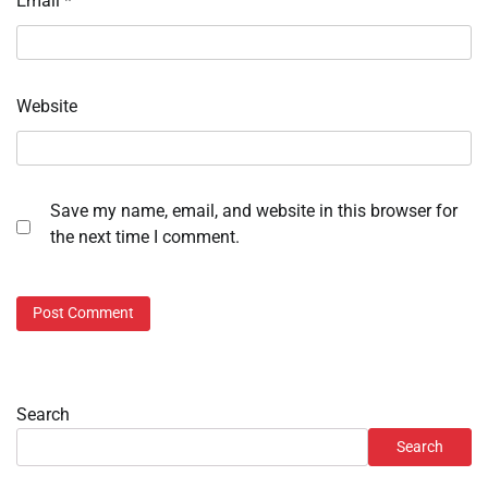
Email
*
Website
Save my name, email, and website in this browser for
the next time I comment.
Search
Search