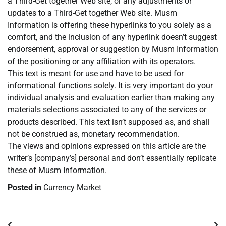
a Third-Get together Web site, or any adjustments or
updates to a Third-Get together Web site. Musm
Information is offering these hyperlinks to you solely as a
comfort, and the inclusion of any hyperlink doesn’t suggest
endorsement, approval or suggestion by Musm Information
of the positioning or any affiliation with its operators.
This text is meant for use and have to be used for
informational functions solely. It is very important do your
individual analysis and evaluation earlier than making any
materials selections associated to any of the services or
products described. This text isn’t supposed as, and shall
not be construed as, monetary recommendation.
The views and opinions expressed on this article are the
writer’s [company’s] personal and don’t essentially replicate
these of Musm Information.
Posted in
Currency Market