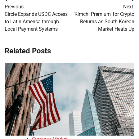
Post
Previous:
Next:
navigation
Circle Expands USDC Access
‘Kimchi Premium’ for Crypto
to Latin America through
Returns as South Korean
Local Payment Systems
Market Heats Up
Related Posts