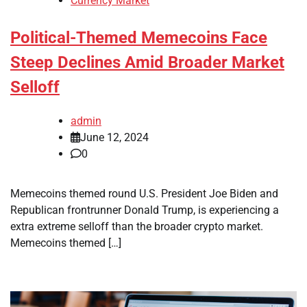
Currency Market
Political-Themed Memecoins Face
Steep Declines Amid Broader Market
Selloff
admin
June 12, 2024
0
Memecoins themed round U.S. President Joe Biden and
Republican frontrunner Donald Trump, is experiencing a
extra extreme selloff than the broader crypto market.
Memecoins themed […]