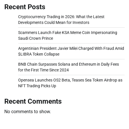
Recent Posts
Cryptocurrency Trading in 2026: What the Latest
Developments Could Mean for Investors
Scammers Launch Fake KSA Meme Coin Impersonating
Saudi Crown Prince
Argentinian President Javier Milei Charged With Fraud Amid
$LIBRA Token Collapse
BNB Chain Surpasses Solana and Ethereum in Daily Fees
for the First Time Since 2024
Opensea Launches OS2 Beta, Teases Sea Token Airdrop as
NFT Trading Picks Up
Recent Comments
No comments to show.