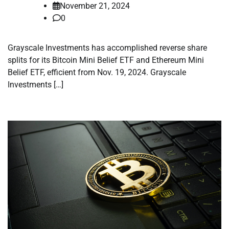
November 21, 2024
0
Grayscale Investments has accomplished reverse share
splits for its Bitcoin Mini Belief ETF and Ethereum Mini
Belief ETF, efficient from Nov. 19, 2024. Grayscale
Investments […]