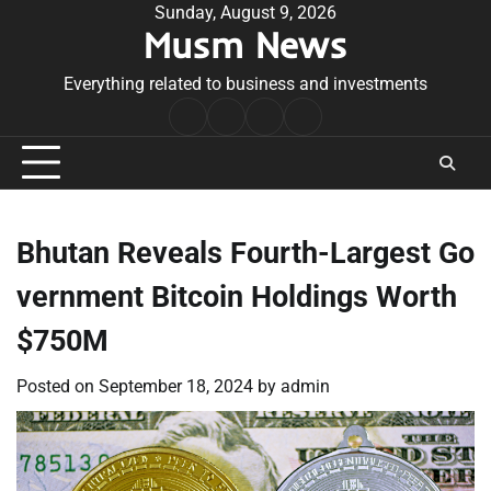
Skip
Sunday, August 9, 2026
Musm News
to
content
Everything related to business and investments
Home
Terms
Privacy
Contact
&
Policy
Us
Conditions
Bhutan Reveals Fourth-Largest Go
vernment Bitcoin Holdings Worth
$750M
Posted on
September 18, 2024
by
admin