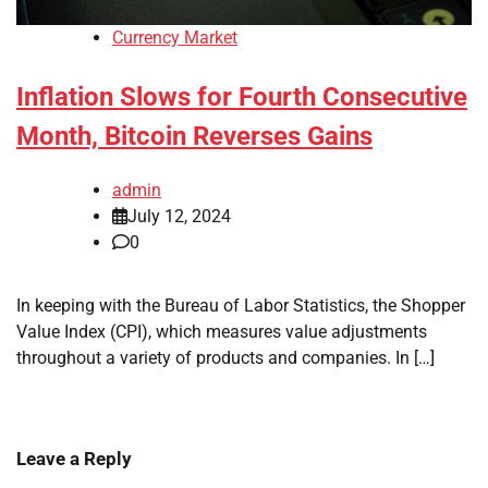
Currency Market
Inflation Slows for Fourth Consecutive
Month, Bitcoin Reverses Gains
admin
July 12, 2024
0
In keeping with the Bureau of Labor Statistics, the Shopper
Value Index (CPI), which measures value adjustments
throughout a variety of products and companies. In […]
Leave a Reply