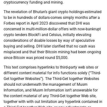
cryptocurrency funding and mining.
The revelation of Bhutan’s giant crypto holdings-estimated
to be in hundreds of dollars-comes simply months after a
Forbes report in April 2023 discovered that DHI was
concerned in multi-million-dollar offers with now-bankrupt
crypto lenders BlockFi and Celsius, initially elevating
considerations of doable losses by way of speculative
buying and selling. DHI later clarified that no cash was
misplaced and that their Bitcoin mining had been ongoing
since Bitcoin was priced round $5,000.
This text comprises hyperlinks to third-party web sites or
different content material for info functions solely (“Third-
Get together Websites”). The Third-Get together Websites
should not underneath the management of Musm
Information, and Musm Information isn’t answerable for
the content material of any Third-Get together Web site,
together with with out limitation any hyperlink contained in