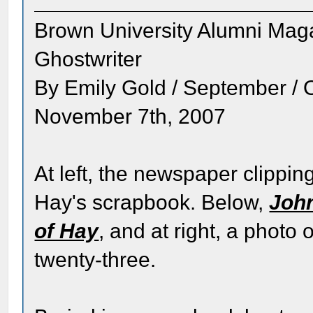
Brown University Alumni Mag
Ghostwriter
By Emily Gold / September / 
November 7th, 2007
At left, the newspaper clipping
Hay's scrapbook. Below,
John
of Hay
, and at right, a phot
twenty-three.