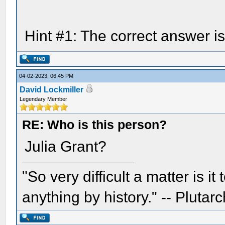
Hint #1: The correct answer i
04-02-2023, 06:45 PM
David Lockmiller
Legendary Member
RE: Who is this person?
Julia Grant?
"So very difficult a matter is it
anything by history." -- Plutarc