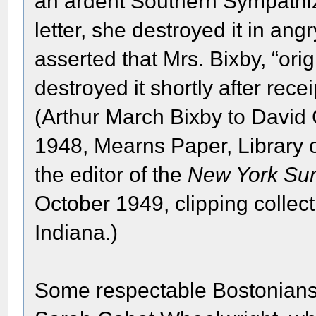
an ardent Southern Sympathiz
letter, she destroyed it in ang
asserted that Mrs. Bixby, “ori
destroyed it shortly after recei
(Arthur March Bixby to David
1948, Mearns Paper, Library 
the editor of the
New York Su
October 1949, clipping colle
Indiana.)
Some respectable Bostonians 