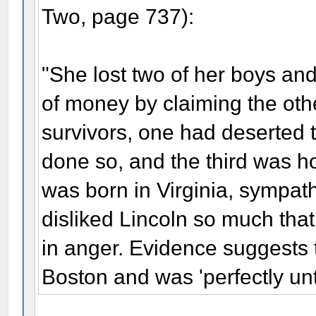
Two, page 737):
"She lost two of her boys and
of money by claiming the othe
survivors, one had deserted
done so, and the third was h
was born in Virginia, sympat
disliked Lincoln so much that
in anger. Evidence suggests 
Boston and was 'perfectly unt