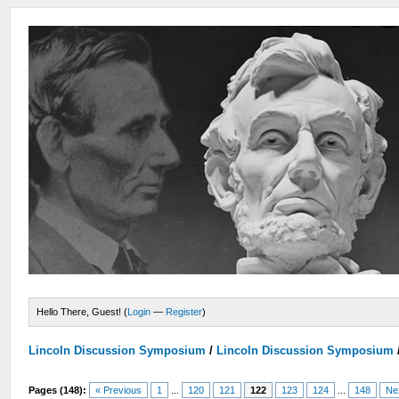
Hello There, Guest! (
Login
—
Register
)
Lincoln Discussion Symposium
/
Lincoln Discussion Symposium
Pages (148):
« Previous
1
...
120
121
122
123
124
...
148
Ne