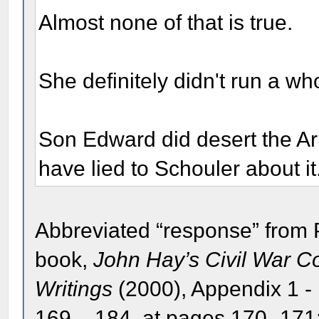
Almost none of that is true.
She definitely didn't run a w
Son Edward did desert the A
have lied to Schouler about it
Abbreviated “response” from 
book,
John Hay’s Civil War 
Writings
(2000), Appendix 1 -
169 – 184, at pages 170 -171