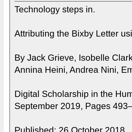
Technology steps in.
Attributing the Bixby Letter u
By Jack Grieve, Isobelle Cla
Annina Heini, Andrea Nini, E
Digital Scholarship in the Hu
September 2019, Pages 493
Published: 26 October 2018