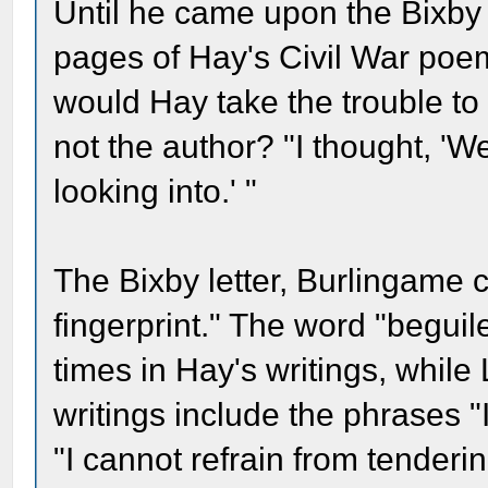
Until he came upon the Bixby
pages of Hay's Civil War poe
would Hay take the trouble to 
not the author? "I thought, 'We
looking into.' "
The Bixby letter, Burlingame c
fingerprint." The word "beguile,
times in Hay's writings, while
writings include the phrases 
"I cannot refrain from tender