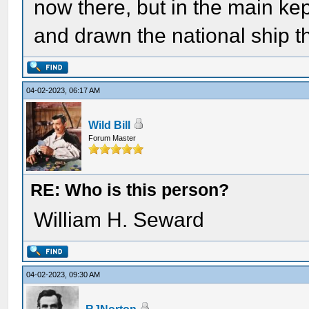
now there, but in the main kep
and drawn the national ship t
04-02-2023, 06:17 AM
Wild Bill
Forum Master
RE: Who is this person?
William H. Seward
04-02-2023, 09:30 AM