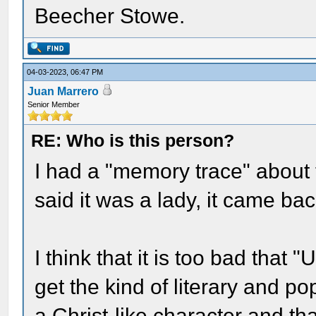
Beecher Stowe.
04-03-2023, 06:47 PM
Juan Marrero
Senior Member
RE: Who is this person?
I had a "memory trace" about 
said it was a lady, it came ba
I think that it is too bad that
get the kind of literary and po
a Christ-like character and tha