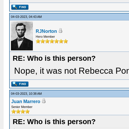
04-03-2023, 04:43 AM
RJNorton
Hero Member
RE: Who is this person?
Nope, it was not Rebecca Po
04-03-2023, 10:38 AM
Juan Marrero
Senior Member
RE: Who is this person?