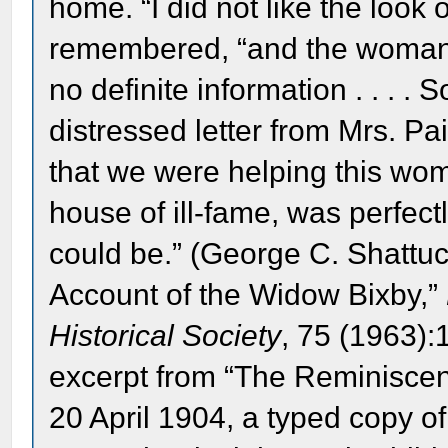
home. “I did not like the look 
remembered, “and the woman 
no definite information . . . . 
distressed letter from Mrs. Pai
that we were helping this wom
house of ill-fame, was perfec
could be.” (George C. Shattuc
Account of the Widow Bixby,”
Historical Society
, 75 (1963):
excerpt from “The Reminisce
20 April 1904, a typed copy o