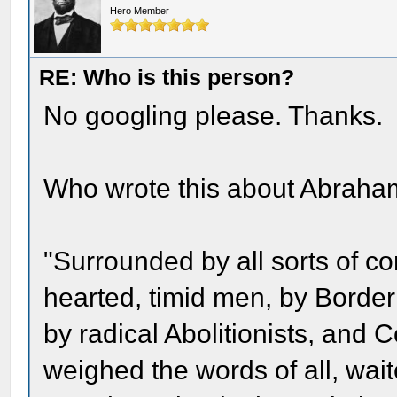
Hero Member
RE: Who is this person?
No googling please. Thanks.
Who wrote this about Abraha
"Surrounded by all sorts of conf
hearted, timid men, by Borde
by radical Abolitionists, and C
weighed the words of all, wai