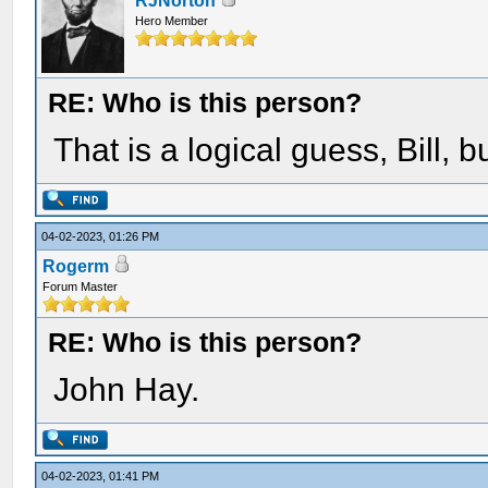
RJNorton
Hero Member
RE: Who is this person?
That is a logical guess, Bill, 
04-02-2023, 01:26 PM
Rogerm
Forum Master
RE: Who is this person?
John Hay.
04-02-2023, 01:41 PM