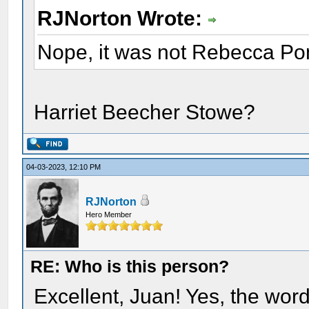
RJNorton Wrote:
Nope, it was not Rebecca Po
Harriet Beecher Stowe?
04-03-2023, 12:10 PM
RJNorton
Hero Member
RE: Who is this person?
Excellent, Juan! Yes, the wor