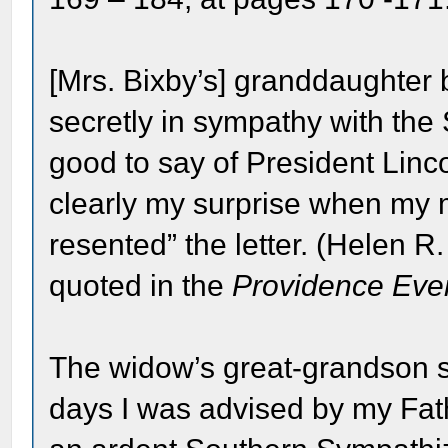
[Mrs. Bixby’s] granddaughter 
secretly in sympathy with the S
good to say of President Linc
clearly my surprise when my 
resented” the letter. (Helen R
quoted in the
Providence Even
The widow’s great-grandson si
days I was advised by my Fa