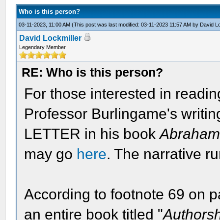
Who is this person?
03-11-2023, 11:00 AM
(This post was last modified: 03-11-2023 11:57 AM by
David Lo
David Lockmiller
Legendary Member
RE: Who is this person?
For those interested in readin
Professor Burlingame's writi
LETTER in his book
Abraham 
may go
here
. The narrative r
According to footnote 69 on 
an entire book titled "
Authorsh