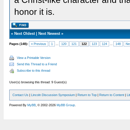
honor it is.
«
Next Oldest
|
Next Newest
»
Pages (148):
« Previous
1
...
120
121
122
123
124
...
148
Ne
View a Printable Version
Send this Thread to a Friend
Subscribe to this thread
User(s) browsing this thread: 9 Guest(s)
Contact Us
|
Lincoln Discussion Symposium
|
Return to Top
|
Return to Content
|
Li
Powered By
MyBB
, © 2002-2026
MyBB Group
.