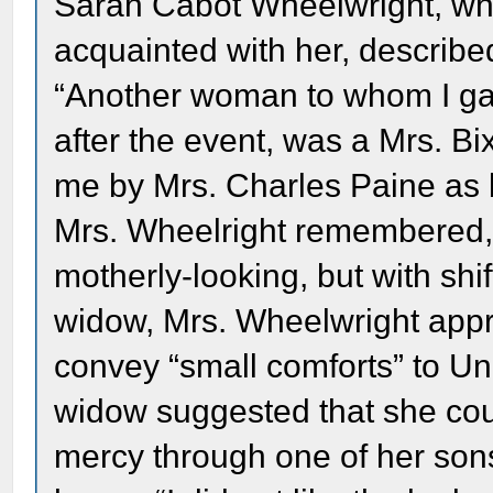
Sarah Cabot Wheelwright, who
acquainted with her, described
“Another woman to whom I gav
after the event, was a Mrs. 
me by Mrs. Charles Paine as 
Mrs. Wheelright remembered, 
motherly-looking, but with shif
widow, Mrs. Wheelwright appr
convey “small comforts” to Un
widow suggested that she cou
mercy through one of her sons