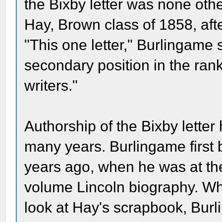
the Bixby letter was none othe
Hay, Brown class of 1858, aft
"This one letter," Burlingame s
secondary position in the ran
writers."
Authorship of the Bixby letter
many years. Burlingame first b
years ago, when he was at the
volume Lincoln biography. W
look at Hay's scrapbook, Burli