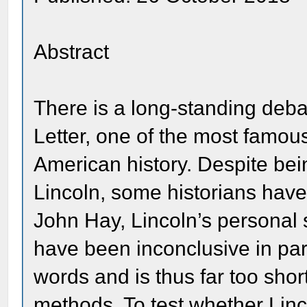
Abstract
There is a long-standing deba
Letter, one of the most famou
American history. Despite be
Lincoln, some historians have
John Hay, Lincoln’s personal s
have been inconclusive in par
words and is thus far too shor
methods. To test whether Linco