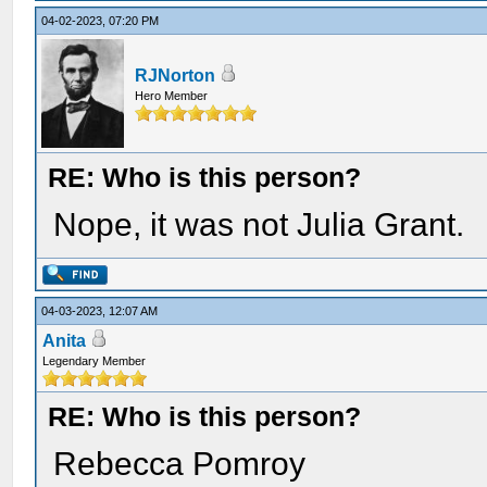
04-02-2023, 07:20 PM
RJNorton
Hero Member
RE: Who is this person?
Nope, it was not Julia Grant.
04-03-2023, 12:07 AM
Anita
Legendary Member
RE: Who is this person?
Rebecca Pomroy