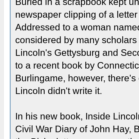
Buried in a scrapbook kept un
newspaper clipping of a lette
Addressed to a woman named 
considered by many scholars t
Lincoln's Gettysburg and Sec
to a recent book by Connectic
Burlingame, however, there's 
Lincoln didn't write it.
In his new book, Inside Linc
Civil War Diary of John Hay, 