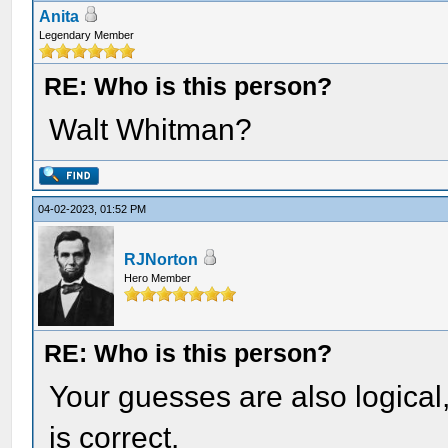
Anita
Legendary Member
RE: Who is this person?
Walt Whitman?
04-02-2023, 01:52 PM
RJNorton
Hero Member
RE: Who is this person?
Your guesses are also logical
is correct.