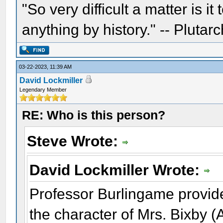
"So very difficult a matter is it
anything by history." -- Plutarc
03-22-2023, 11:39 AM
David Lockmiller
Legendary Member
RE: Who is this person?
Steve Wrote:
David Lockmiller Wrote:
Professor Burlingame provid
the character of Mrs. Bixby 