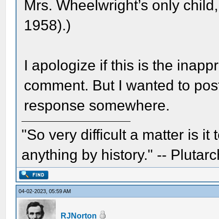
Mrs. Wheelwright’s only chil
1958).)
I apologize if this is the inapp
comment. But I wanted to pos
response somewhere.
"So very difficult a matter is it
anything by history." -- Plutarc
04-02-2023, 05:59 AM
RJNorton