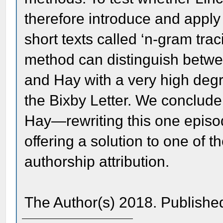
therefore introduce and apply 
short texts called ‘n-gram trac
method can distinguish betwe
and Hay with a very high degre
the Bixby Letter. We conclude
Hay—rewriting this one episod
offering a solution to one of 
authorship attribution.
The Author(s) 2018. Publishe