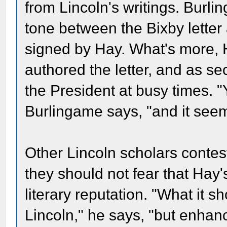
from Lincoln's writings. Burlin
tone between the Bixby letter
signed by Hay. What's more, H
authored the letter, and as sec
the President at busy times. "
Burlingame says, "and it seem
Other Lincoln scholars contes
they should not fear that Hay'
literary reputation. "What it s
Lincoln," he says, "but enhan