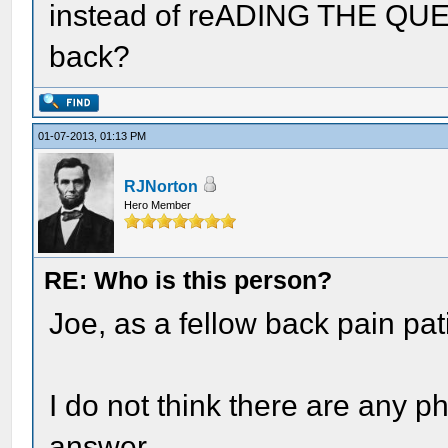
instead of reADING THE QUES
back?
01-07-2013, 01:13 PM
RJNorton
Hero Member
RE: Who is this person?
Joe, as a fellow back pain pati
I do not think there are any p
answer.