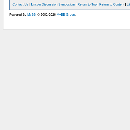
Contact Us
|
Lincoln Discussion Symposium
|
Return to Top
|
Return to Content
|
Li
Powered By
MyBB
, © 2002-2026
MyBB Group
.