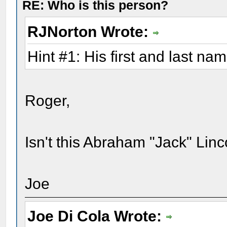
RE: Who is this person?
RJNorton Wrote:
Hint #1: His first and last na
Roger,
Isn't this Abraham "Jack" Linc
Joe
Joe Di Cola Wrote: