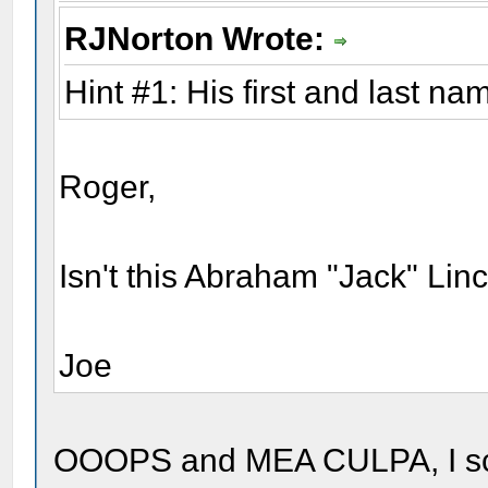
RJNorton Wrote:
Hint #1: His first and last na
Roger,
Isn't this Abraham "Jack" Linc
Joe
OOOPS and MEA CULPA, I scrol