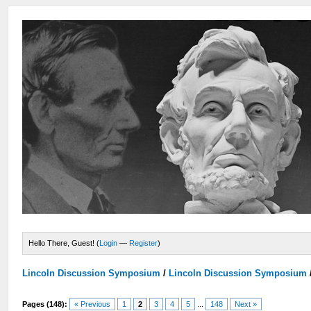
Hello There, Guest! (
Login
—
Register
)
Lincoln Discussion Symposium
/
Lincoln Discussion Symposium
Pages (148):
« Previous
1
2
3
4
5
...
148
Next »