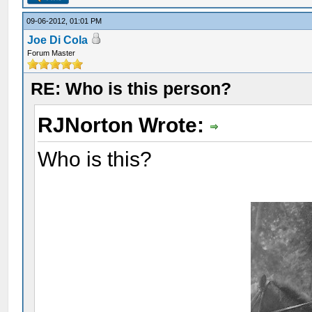
09-06-2012, 01:01 PM
Joe Di Cola
Forum Master
RE: Who is this person?
RJNorton Wrote:
Who is this?