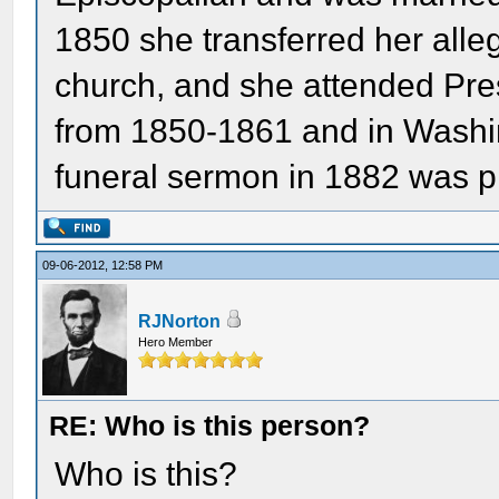
1850 she transferred her alle
church, and she attended Pres
from 1850-1861 and in Washi
funeral sermon in 1882 was p
09-06-2012, 12:58 PM
RJNorton
Hero Member
RE: Who is this person?
Who is this?