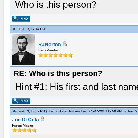
Who is this person?
01-07-2013, 12:14 PM
RJNorton
Hero Member
RE: Who is this person?
Hint #1: His first and last nam
01-07-2013, 12:57 PM
(This post was last modified: 01-07-2013 12:59 PM by
Joe Di
Joe Di Cola
Forum Master