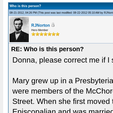
Who is this person?
08-21-2012, 04:26 PM
(This post was last modified: 08-22-2012 05:10 AM by
RJNort
RJNorton
Hero Member
RE: Who is this person?
Donna, please correct me if I s
Mary grew up in a Presbyteria
were members of the McChord
Street. When she first moved 
Episcopalian and was married 