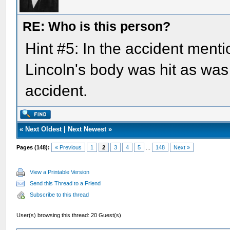
RE: Who is this person?
Hint #5: In the accident menti
Lincoln's body was hit as was
accident.
«
Next Oldest
|
Next Newest
»
Pages (148):
« Previous
1
2
3
4
5
...
148
Next »
View a Printable Version
Send this Thread to a Friend
Subscribe to this thread
User(s) browsing this thread: 20 Guest(s)