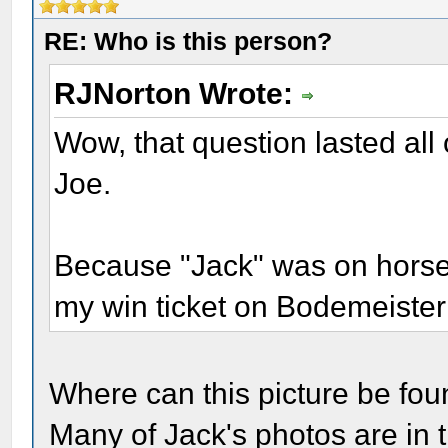
RE: Who is this person?
RJNorton Wrote:
Wow, that question lasted all 
Joe.
Because "Jack" was on horseb
my win ticket on Bodemeister
Where can this picture be found
Many of Jack's photos are in 