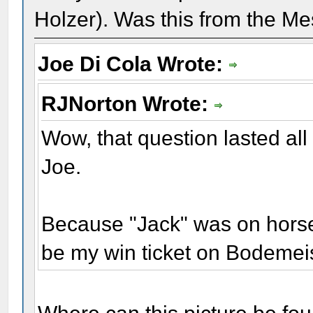
Holzer). Was this from the Me
Joe Di Cola Wrote:
RJNorton Wrote:
Wow, that question lasted all
Joe.
Because "Jack" was on horseb
be my win ticket on Bodemei