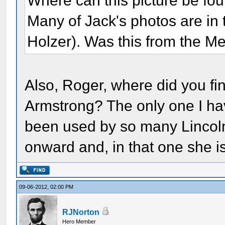
Where can this picture be foun
Many of Jack's photos are in
Holzer). Was this from the Me
Also, Roger, where did you fi
Armstrong? The only one I ha
been used by so many Lincol
onward and, in that one she i
09-06-2012, 02:00 PM
RJNorton
Hero Member