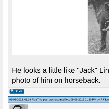
He looks a little like "Jack" 
photo of him on horseback.
09-06-2012, 01:19 PM
(This post was last modified: 09-06-2012 01:20 PM by
RJNor