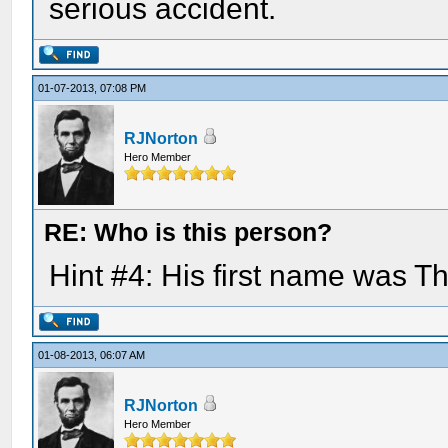
serious accident.
01-07-2013, 07:08 PM
RJNorton
Hero Member
RE: Who is this person?
Hint #4: His first name was 
01-08-2013, 06:07 AM
RJNorton
Hero Member