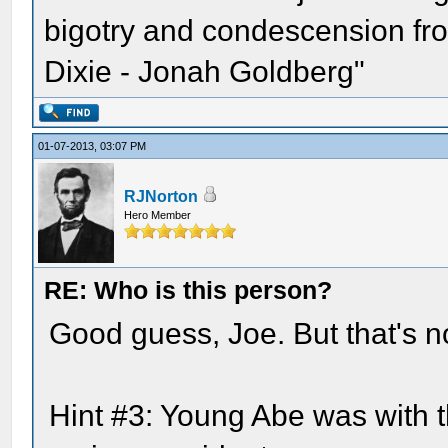
bigotry and condescension from
Dixie - Jonah Goldberg"
01-07-2013, 03:07 PM
RJNorton
Hero Member
RE: Who is this person?
Good guess, Joe. But that's not
Hint #3: Young Abe was with 