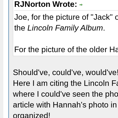
RJNorton Wrote:
Joe, for the picture of "Jack"
the
Lincoln Family Album
.
For the picture of the older 
Should've, could've, would've!
Here I am citing the Lincoln F
where I could've seen the phot
article with Hannah's photo in 
organized!