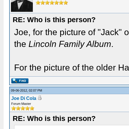
RE: Who is this person?
Joe, for the picture of "Jack"
the
Lincoln Family Album
.
For the picture of the older H
09-06-2012, 02:07 PM
Joe Di Cola
Forum Master
RE: Who is this person?