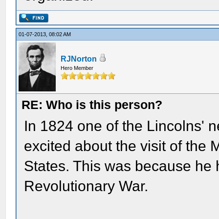
01-07-2013, 08:02 AM
RJNorton
Hero Member
RE: Who is this person?
In 1824 one of the Lincolns' 
excited about the visit of the
States. This was because he 
Revolutionary War.