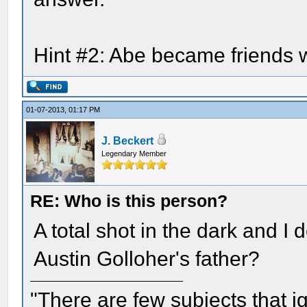
Hint #2: Abe became friends w
01-07-2013, 01:17 PM
J. Beckert
Legendary Member
RE: Who is this person?
A total shot in the dark and I
Austin Golloher's father?
"There are few subjects that 