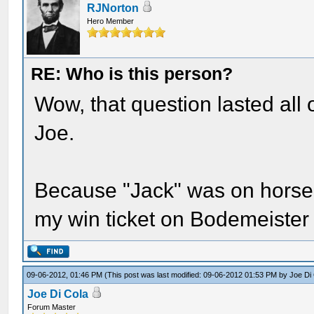
RJNorton
Hero Member
RE: Who is this person?
Wow, that question lasted all 
Joe.
Because "Jack" was on horseba
my win ticket on Bodemeister
09-06-2012, 01:46 PM
(This post was last modified: 09-06-2012 01:53 PM by
Joe Di
Joe Di Cola
Forum Master