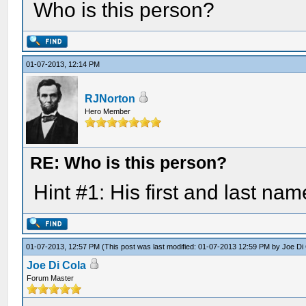
Who is this person?
01-07-2013, 12:14 PM
RJNorton
Hero Member
RE: Who is this person?
Hint #1: His first and last nam
01-07-2013, 12:57 PM
(This post was last modified: 01-07-2013 12:59 PM by
Joe Di
Joe Di Cola
Forum Master