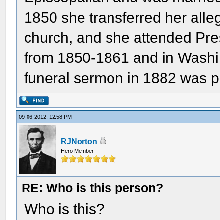
1850 she transferred her alle
church, and she attended Pres
from 1850-1861 and in Washi
funeral sermon in 1882 was p
09-06-2012, 12:58 PM
RJNorton
Hero Member
RE: Who is this person?
Who is this?