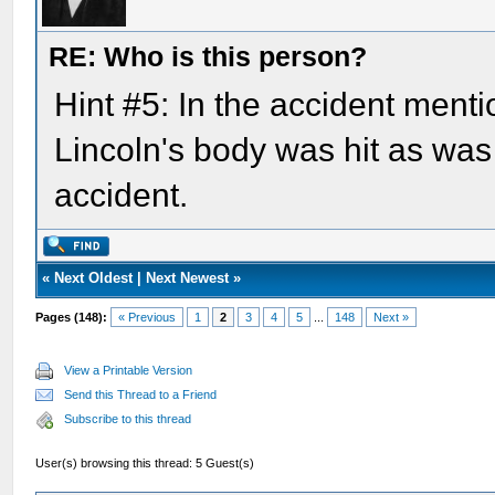
RE: Who is this person?
Hint #5: In the accident menti
Lincoln's body was hit as was
accident.
«
Next Oldest
|
Next Newest
»
Pages (148):
« Previous
1
2
3
4
5
...
148
Next »
View a Printable Version
Send this Thread to a Friend
Subscribe to this thread
User(s) browsing this thread: 5 Guest(s)