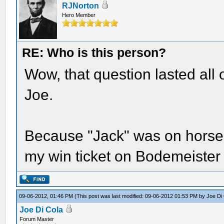
RJNorton
Hero Member
RE: Who is this person?
Wow, that question lasted all 
Joe.
Because "Jack" was on horseba
my win ticket on Bodemeister
09-06-2012, 01:46 PM
(This post was last modified: 09-06-2012 01:53 PM by
Joe Di
Joe Di Cola
Forum Master