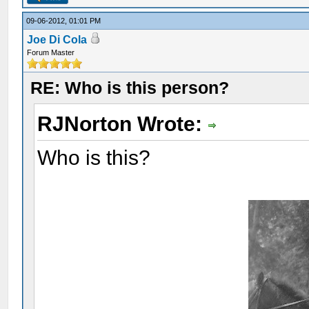
09-06-2012, 01:01 PM
Joe Di Cola
Forum Master
RE: Who is this person?
RJNorton Wrote:
Who is this?