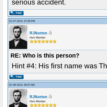
serious accident.
01-07-2013, 07:08 PM
RJNorton
Hero Member
RE: Who is this person?
Hint #4: His first name was 
01-08-2013, 06:07 AM
RJNorton
Hero Member