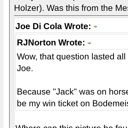
Holzer). Was this from the Me
Joe Di Cola Wrote:
RJNorton Wrote:
Wow, that question lasted all
Joe.
Because "Jack" was on horseb
be my win ticket on Bodemei