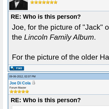
RE: Who is this person?
Joe, for the picture of "Jack"
the
Lincoln Family Album
.
For the picture of the older H
09-06-2012, 02:07 PM
Joe Di Cola
Forum Master
RE: Who is this person?