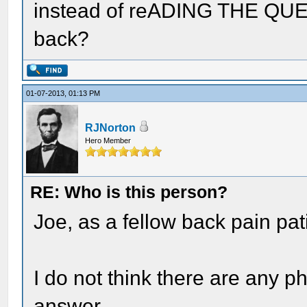
instead of reADING THE QUES
back?
01-07-2013, 01:13 PM
RJNorton
Hero Member
RE: Who is this person?
Joe, as a fellow back pain pati
I do not think there are any p
answer.