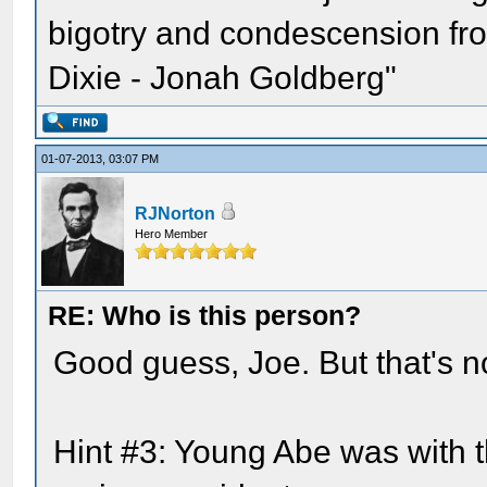
bigotry and condescension from
Dixie - Jonah Goldberg"
01-07-2013, 03:07 PM
RJNorton
Hero Member
RE: Who is this person?
Good guess, Joe. But that's not
Hint #3: Young Abe was with 