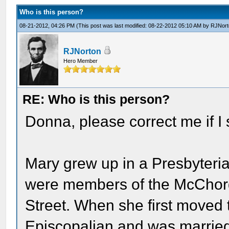
Who is this person?
08-21-2012, 04:26 PM
(This post was last modified: 08-22-2012 05:10 AM by
RJNort
RJNorton
Hero Member
RE: Who is this person?
Donna, please correct me if I s
Mary grew up in a Presbyteria
were members of the McChord
Street. When she first moved 
Episcopalian and was married 