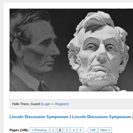
Hello There, Guest! (
Login
—
Register
)
Lincoln Discussion Symposium
/
Lincoln Discussion Symposium
Pages (148):
« Previous
1
2
3
4
5
...
148
Next »