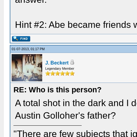
Hint #2: Abe became friends w
01-07-2013, 01:17 PM
J. Beckert
Legendary Member
RE: Who is this person?
A total shot in the dark and I
Austin Golloher's father?
"There are few subjects that 