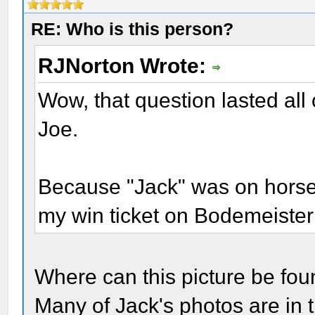
RE: Who is this person?
RJNorton Wrote:
Wow, that question lasted all 
Joe.
Because "Jack" was on horseb
my win ticket on Bodemeister
Where can this picture be found
Many of Jack's photos are in 