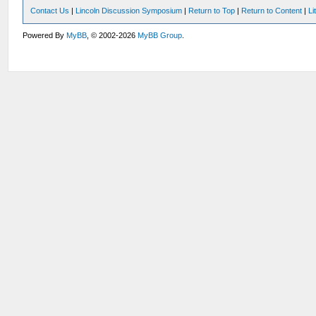
Contact Us
|
Lincoln Discussion Symposium
|
Return to Top
|
Return to Content
|
Li
Powered By
MyBB
, © 2002-2026
MyBB Group
.