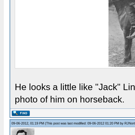
He looks a little like "Jack" 
photo of him on horseback.
09-06-2012, 01:19 PM
(This post was last modified: 09-06-2012 01:20 PM by
RJNor