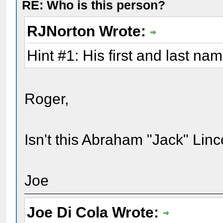
RE: Who is this person?
RJNorton Wrote:
Hint #1: His first and last na
Roger,
Isn't this Abraham "Jack" Linc
Joe
Joe Di Cola Wrote: