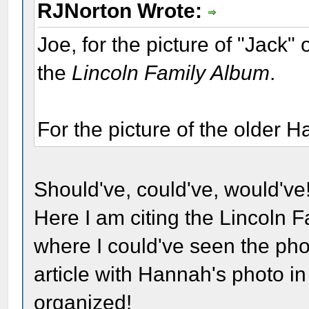
RJNorton Wrote:
Joe, for the picture of "Jack"
the
Lincoln Family Album
.
For the picture of the older 
Should've, could've, would've!
Here I am citing the Lincoln F
where I could've seen the phot
article with Hannah's photo in 
organized!