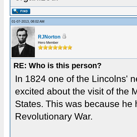
01-07-2013, 08:02 AM
RJNorton
Hero Member
RE: Who is this person?
In 1824 one of the Lincolns' 
excited about the visit of the
States. This was because he 
Revolutionary War.