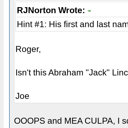
RJNorton Wrote:
Hint #1: His first and last na
Roger,
Isn't this Abraham "Jack" Linc
Joe
OOOPS and MEA CULPA, I scrol