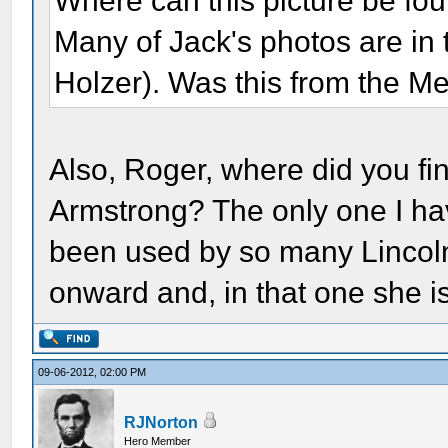
Where can this picture be foun
Many of Jack's photos are in
Holzer). Was this from the Me
Also, Roger, where did you fi
Armstrong? The only one I ha
been used by so many Lincol
onward and, in that one she i
09-06-2012, 02:00 PM
RJNorton
Hero Member