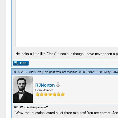
He looks a little like "Jack" Lincoln, although I have never seen a
09-06-2012, 01:19 PM
(This post was last modified: 09-06-2012 01:20 PM by
RJNo
RJNorton
Hero Member
RE: Who is this person?
Wow, that question lasted all of three minutes! You are correct, Joe