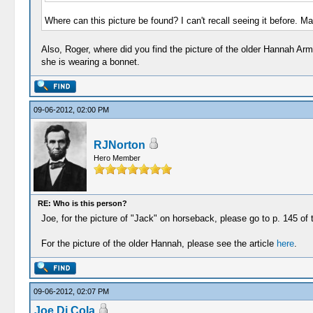
Where can this picture be found? I can't recall seeing it before. 
Also, Roger, where did you find the picture of the older Hannah A
she is wearing a bonnet.
09-06-2012, 02:00 PM
RJNorton
Hero Member
RE: Who is this person?
Joe, for the picture of "Jack" on horseback, please go to p. 145 of
For the picture of the older Hannah, please see the article
here
.
09-06-2012, 02:07 PM
Joe Di Cola