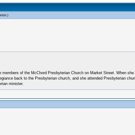
rton
.)
re members of the McChord Presbyterian Church on Market Street. When she 
llegiance back to the Presbyterian church, and she attended Presbyterian chu
ian minister.