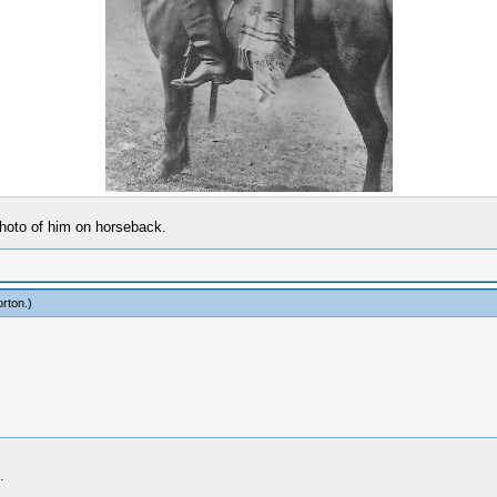
 photo of him on horseback.
rton
.)
.