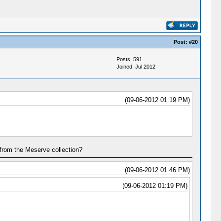
Post:
#20
Posts: 591
Joined: Jul 2012
(09-06-2012 01:19 PM)
 from the Meserve collection?
(09-06-2012 01:46 PM)
(09-06-2012 01:19 PM)