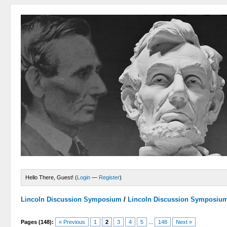
Hello There, Guest! (
Login
—
Register
)
Lincoln Discussion Symposium
/
Lincoln Discussion Symposiu
Pages (148):
« Previous
1
2
3
4
5
...
148
Next »