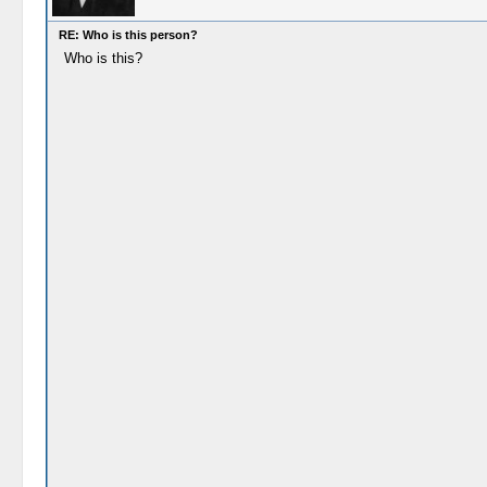
RE: Who is this person?
Who is this?