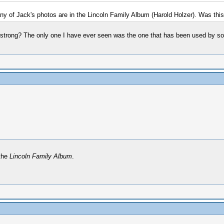
Many of Jack's photos are in the Lincoln Family Album (Harold Holzer). Was thi
rmstrong? The only one I have ever seen was the one that has been used by s
 the
Lincoln Family Album
.