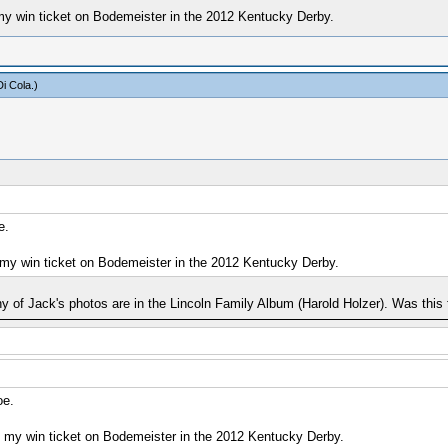
my win ticket on Bodemeister in the 2012 Kentucky Derby.
i Cola
.)
e.
 my win ticket on Bodemeister in the 2012 Kentucky Derby.
any of Jack's photos are in the Lincoln Family Album (Harold Holzer). Was this
oe.
e my win ticket on Bodemeister in the 2012 Kentucky Derby.