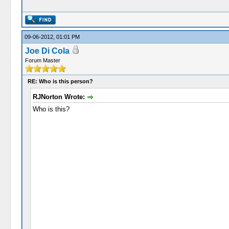
09-06-2012, 01:01 PM
Joe Di Cola
Forum Master
RE: Who is this person?
RJNorton Wrote:
Who is this?