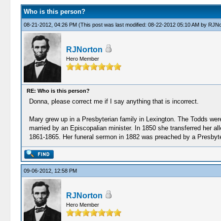
Who is this person?
08-21-2012, 04:26 PM
(This post was last modified: 08-22-2012 05:10 AM by
RJNo
RJNorton
Hero Member
RE: Who is this person?
Donna, please correct me if I say anything that is incorrect.
Mary grew up in a Presbyterian family in Lexington. The Todds we
married by an Episcopalian minister. In 1850 she transferred her a
1861-1865. Her funeral sermon in 1882 was preached by a Presbyter
09-06-2012, 12:58 PM
RJNorton
Hero Member