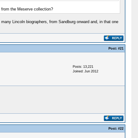
s from the Meserve collection?
o many Lincoln biographers, from Sandburg onward and, in that one
Post:
#21
Posts: 13,221
Joined: Jun 2012
Post:
#22