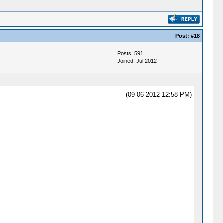
Post:
#18
Posts: 591
Joined: Jul 2012
(09-06-2012 12:58 PM)