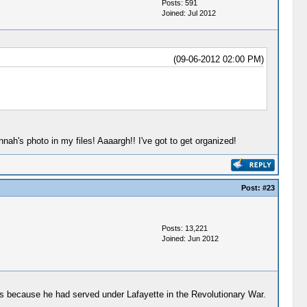
Posts: 591
Joined: Jul 2012
(09-06-2012 02:00 PM)
nnah's photo in my files! Aaaargh!! I've got to get organized!
Post:
#23
Posts: 13,221
Joined: Jun 2012
was because he had served under Lafayette in the Revolutionary War.