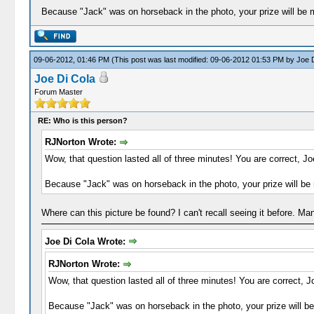
Because "Jack" was on horseback in the photo, your prize will be 
09-06-2012, 01:46 PM
(This post was last modified: 09-06-2012 01:53 PM by
Joe D
Joe Di Cola
Forum Master
RE: Who is this person?
RJNorton Wrote:
Wow, that question lasted all of three minutes! You are correct, Jo
Because "Jack" was on horseback in the photo, your prize will be
Where can this picture be found? I can't recall seeing it before. M
Joe Di Cola Wrote:
RJNorton Wrote:
Wow, that question lasted all of three minutes! You are correct, J
Because "Jack" was on horseback in the photo, your prize will b