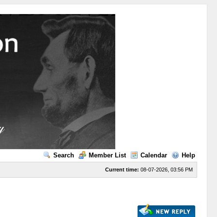
Search
Member List
Calendar
Help
Current time:
08-07-2026, 03:56 PM