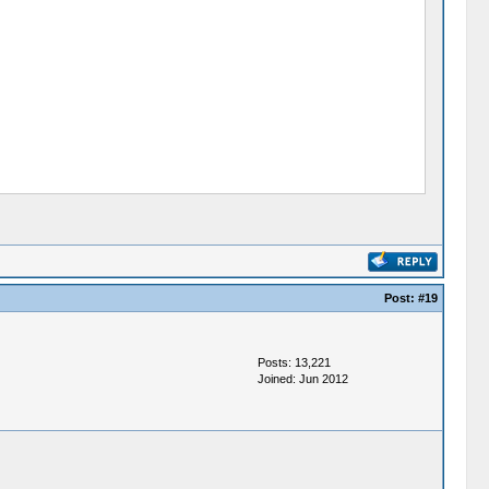
Post:
#19
Posts: 13,221
Joined: Jun 2012