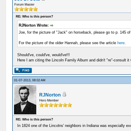
Forum Master
RE: Who is this person?
RJNorton Wrote:
Joe, for the picture of "Jack" on horseback, please go to p. 145 o
For the picture of the older Hannah, please see the article
here
.
Should've, could've, would've!!!
Here I am citing the Lincoln Family Album and didn't "re"-consult it 
01-07-2013, 08:02 AM
RJNorton
Hero Member
RE: Who is this person?
In 1824 one of the Lincolns' neighbors in Indiana was especially ex