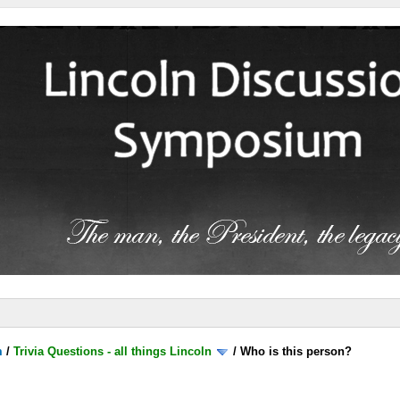
m
/
Trivia Questions - all things Lincoln
/
Who is this person?