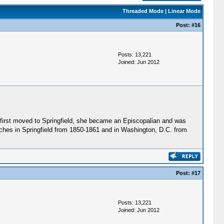
Threaded Mode
|
Linear Mode
Post:
#16
Posts: 13,221
Joined: Jun 2012
first moved to Springfield, she became an Episcopalian and was
rches in Springfield from 1850-1861 and in Washington, D.C. from
Post:
#17
Posts: 13,221
Joined: Jun 2012