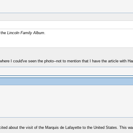
f the
Lincoln Family Album
.
where I could've seen the photo--not to mention that I have the article with Ha
cited about the visit of the Marquis de Lafayette to the United States. This 