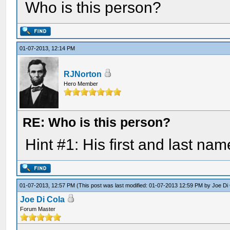
Who is this person?
01-07-2013, 12:14 PM
RJNorton
Hero Member
RE: Who is this person?
Hint #1: His first and last nam
01-07-2013, 12:57 PM
(This post was last modified: 01-07-2013 12:59 PM by
Joe Di
Joe Di Cola
Forum Master