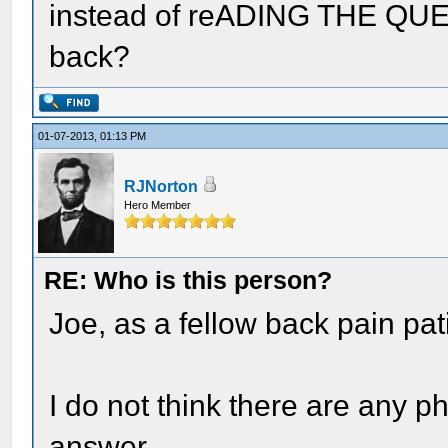
instead of reADING THE QUES
back?
01-07-2013, 01:13 PM
RJNorton
Hero Member
RE: Who is this person?
Joe, as a fellow back pain pati
I do not think there are any p
answer.