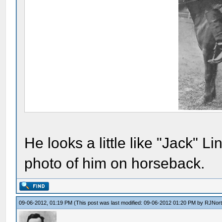
He looks a little like "Jack" 
photo of him on horseback.
09-06-2012, 01:19 PM
(This post was last modified: 09-06-2012 01:20 PM by
RJNor