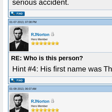
serious accident.
01-07-2013, 07:08 PM
RJNorton
Hero Member
RE: Who is this person?
Hint #4: His first name was 
01-08-2013, 06:07 AM
RJNorton
Hero Member