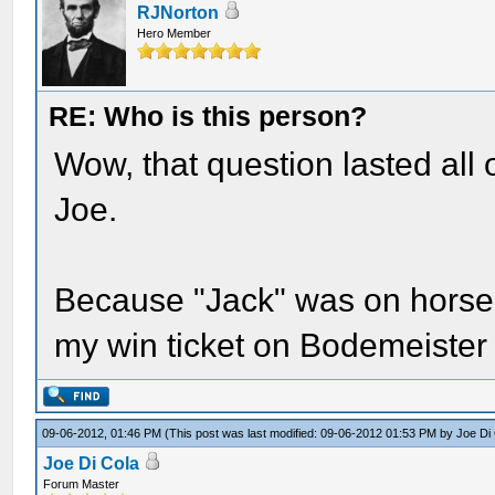
RJNorton
Hero Member
RE: Who is this person?
Wow, that question lasted all 
Joe.
Because "Jack" was on horseba
my win ticket on Bodemeister
09-06-2012, 01:46 PM
(This post was last modified: 09-06-2012 01:53 PM by
Joe Di
Joe Di Cola
Forum Master