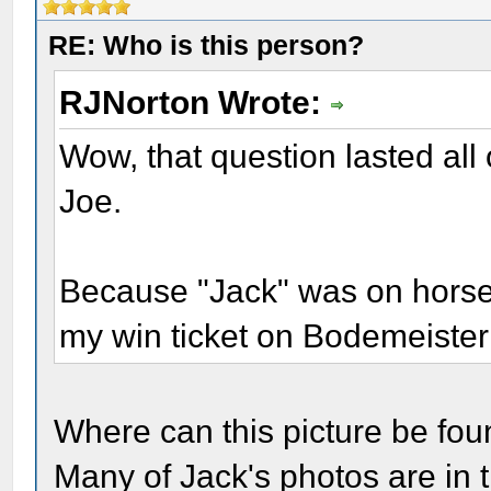
RE: Who is this person?
RJNorton Wrote:
Wow, that question lasted all 
Joe.
Because "Jack" was on horseb
my win ticket on Bodemeister
Where can this picture be found
Many of Jack's photos are in 