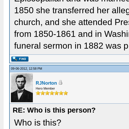
1850 she transferred her alle
church, and she attended Pres
from 1850-1861 and in Washi
funeral sermon in 1882 was p
09-06-2012, 12:58 PM
RJNorton
Hero Member
RE: Who is this person?
Who is this?