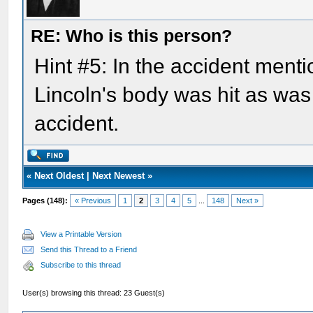
RE: Who is this person?
Hint #5: In the accident menti
Lincoln's body was hit as was
accident.
«
Next Oldest
|
Next Newest
»
Pages (148):
« Previous
1
2
3
4
5
...
148
Next »
View a Printable Version
Send this Thread to a Friend
Subscribe to this thread
User(s) browsing this thread: 23 Guest(s)