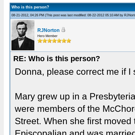
Who is this person?
08-21-2012, 04:26 PM
(This post was last modified: 08-22-2012 05:10 AM by
RJNort
RJNorton
Hero Member
RE: Who is this person?
Donna, please correct me if I s
Mary grew up in a Presbyteria
were members of the McChord
Street. When she first moved 
Episcopalian and was married 