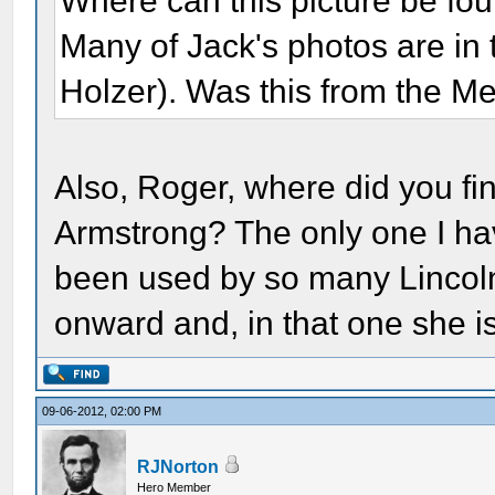
Where can this picture be foun
Many of Jack's photos are in
Holzer). Was this from the Me
Also, Roger, where did you fi
Armstrong? The only one I ha
been used by so many Lincol
onward and, in that one she i
09-06-2012, 02:00 PM
RJNorton
Hero Member