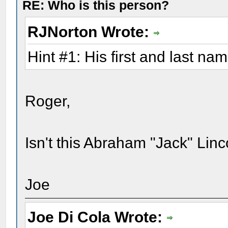
RE: Who is this person?
RJNorton Wrote:
Hint #1: His first and last na
Roger,
Isn't this Abraham "Jack" Linc
Joe
Joe Di Cola Wrote: