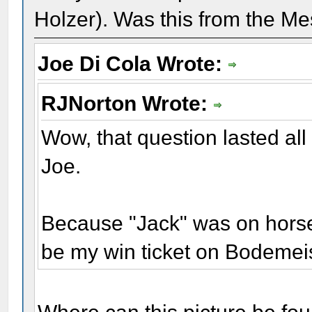
Holzer). Was this from the Me
Joe Di Cola Wrote:
RJNorton Wrote:
Wow, that question lasted all
Joe.
Because "Jack" was on horseb
be my win ticket on Bodemei