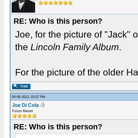
RE: Who is this person?
Joe, for the picture of "Jack"
the
Lincoln Family Album
.
For the picture of the older H
09-06-2012, 02:07 PM
Joe Di Cola
Forum Master
RE: Who is this person?