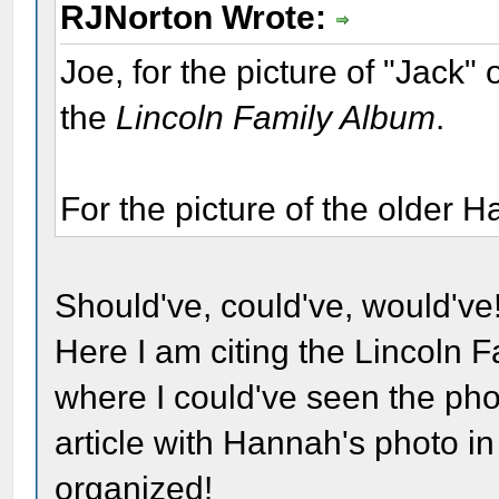
RJNorton Wrote:
Joe, for the picture of "Jack"
the
Lincoln Family Album
.
For the picture of the older 
Should've, could've, would've!
Here I am citing the Lincoln F
where I could've seen the phot
article with Hannah's photo in 
organized!