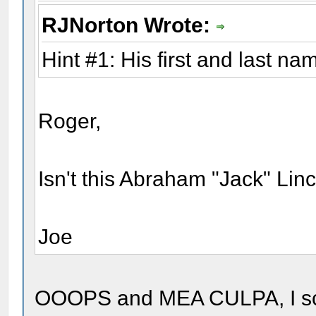
RJNorton Wrote:
Hint #1: His first and last na
Roger,
Isn't this Abraham "Jack" Linc
Joe
OOOPS and MEA CULPA, I scrol