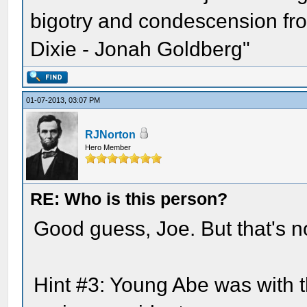
bigotry and condescension from
Dixie - Jonah Goldberg"
01-07-2013, 03:07 PM
RJNorton
Hero Member
RE: Who is this person?
Good guess, Joe. But that's not
Hint #3: Young Abe was with 