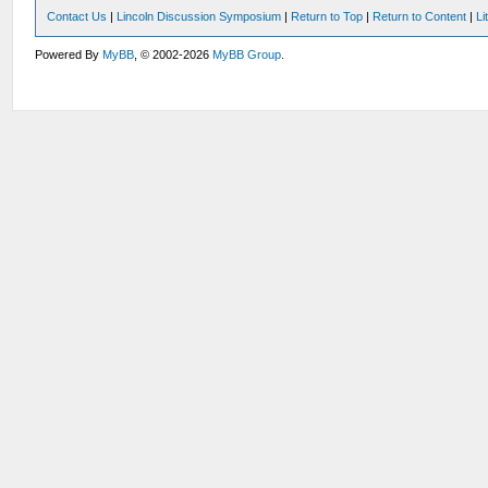
Contact Us
|
Lincoln Discussion Symposium
|
Return to Top
|
Return to Content
|
Li
Powered By
MyBB
, © 2002-2026
MyBB Group
.