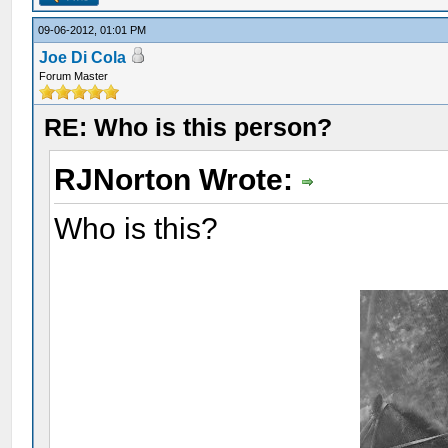
09-06-2012, 01:01 PM
Joe Di Cola
Forum Master
RE: Who is this person?
RJNorton Wrote:
Who is this?