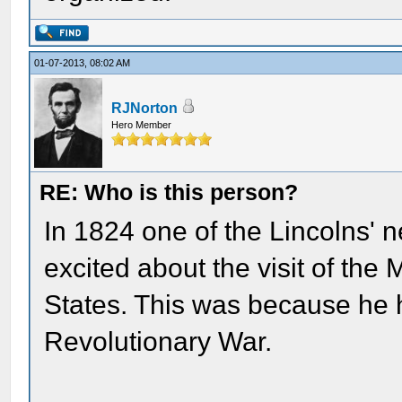
01-07-2013, 08:02 AM
RJNorton
Hero Member
RE: Who is this person?
In 1824 one of the Lincolns' 
excited about the visit of the
States. This was because he 
Revolutionary War.