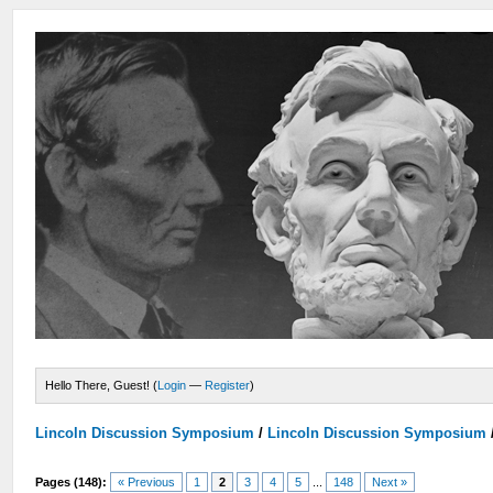
Hello There, Guest! (
Login
—
Register
)
Lincoln Discussion Symposium
/
Lincoln Discussion Symposium
Pages (148):
« Previous
1
2
3
4
5
...
148
Next »