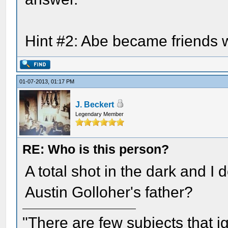
Hint #2: Abe became friends w
01-07-2013, 01:17 PM
J. Beckert
Legendary Member
RE: Who is this person?
A total shot in the dark and I
Austin Golloher's father?
"There are few subjects that 