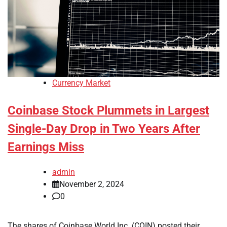
Currency Market
Coinbase Stock Plummets in Largest
Single-Day Drop in Two Years After
Earnings Miss
admin
November 2, 2024
0
The shares of Coinbase World Inc. (COIN) posted their