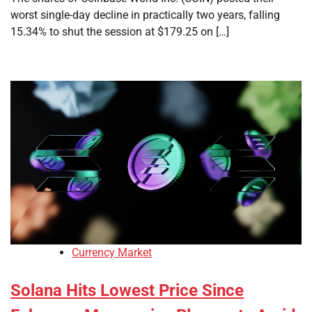
worst single-day decline in practically two years, falling
15.34% to shut the session at $179.25 on […]
Currency Market
Solana Hits Lowest Price Since