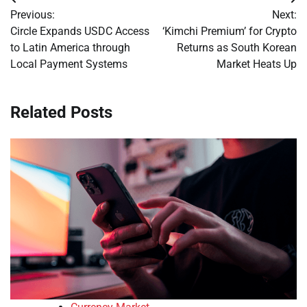
Post
Previous:
Next:
navigation
Circle Expands USDC Access
‘Kimchi Premium’ for Crypto
to Latin America through
Returns as South Korean
Local Payment Systems
Market Heats Up
Related Posts