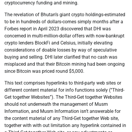
cryptocurrency funding and mining.
The revelation of Bhutan’s giant crypto holdings-estimated
to be in hundreds of dollars-comes simply months after a
Forbes report in April 2023 discovered that DHI was
concerned in multi-million-dollar offers with now-bankrupt
crypto lenders BlockFi and Celsius, initially elevating
considerations of doable losses by way of speculative
buying and selling. DHI later clarified that no cash was
misplaced and that their Bitcoin mining had been ongoing
since Bitcoin was priced round $5,000.
This text comprises hyperlinks to third-party web sites or
different content material for info functions solely (“Third-
Get together Websites”). The Third-Get together Websites
should not underneath the management of Musm
Information, and Musm Information isn’t answerable for
the content material of any Third-Get together Web site,
together with with out limitation any hyperlink contained in