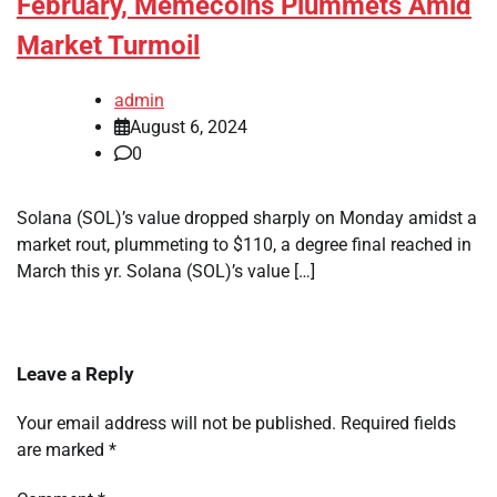
February, Memecoins Plummets Amid
Market Turmoil
admin
August 6, 2024
0
Solana (SOL)’s value dropped sharply on Monday amidst a
market rout, plummeting to $110, a degree final reached in
March this yr. Solana (SOL)’s value […]
Leave a Reply
Your email address will not be published.
Required fields
are marked
*