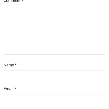
Comment
*
Name
*
Email
*