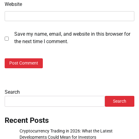
Website
Save my name, email, and website in this browser for
the next time I comment.
Search
Search
Recent Posts
Cryptocurrency Trading in 2026: What the Latest
Developments Could Mean for Investors