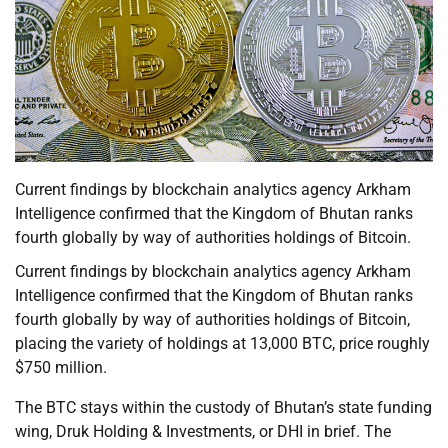
Current findings by blockchain analytics agency Arkham
Intelligence confirmed that the Kingdom of Bhutan ranks
fourth globally by way of authorities holdings of Bitcoin.
Current findings by blockchain analytics agency Arkham
Intelligence confirmed that the Kingdom of Bhutan ranks
fourth globally by way of authorities holdings of Bitcoin,
placing the variety of holdings at 13,000 BTC, price roughly
$750 million.
The BTC stays within the custody of Bhutan’s state funding
wing, Druk Holding & Investments, or DHI in brief. The