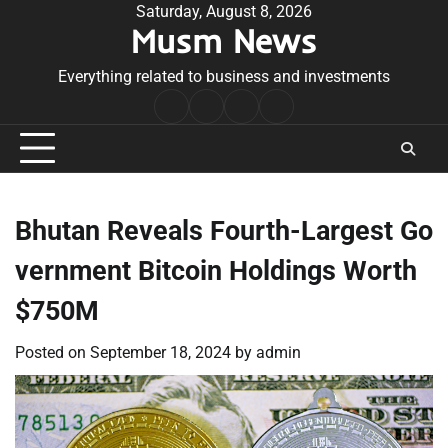
Skip
Saturday, August 8, 2026
Musm News
to
content
Everything related to business and investments
Home
Terms
Privacy
Contact
&
Policy
Us
Conditions
Bhutan Reveals Fourth-Largest Go
vernment Bitcoin Holdings Worth
$750M
Posted on
September 18, 2024
by
admin