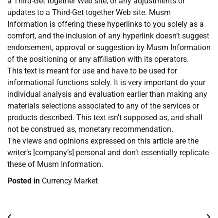
a Third-Get together Web site, or any adjustments or
updates to a Third-Get together Web site. Musm
Information is offering these hyperlinks to you solely as a
comfort, and the inclusion of any hyperlink doesn’t suggest
endorsement, approval or suggestion by Musm Information
of the positioning or any affiliation with its operators.
This text is meant for use and have to be used for
informational functions solely. It is very important do your
individual analysis and evaluation earlier than making any
materials selections associated to any of the services or
products described. This text isn’t supposed as, and shall
not be construed as, monetary recommendation.
The views and opinions expressed on this article are the
writer’s [company’s] personal and don’t essentially replicate
these of Musm Information.
Posted in
Currency Market