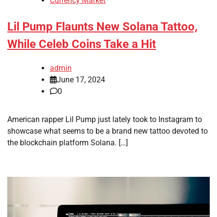
Currency Market
Lil Pump Flaunts New Solana Tattoo,
While Celeb Coins Take a Hit
admin
June 17, 2024
0
American rapper Lil Pump just lately took to Instagram to
showcase what seems to be a brand new tattoo devoted to
the blockchain platform Solana. […]