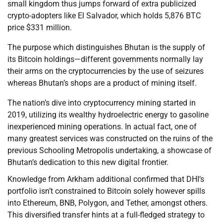
small kingdom thus jumps forward of extra publicized
crypto-adopters like El Salvador, which holds 5,876 BTC
price $331 million.
The purpose which distinguishes Bhutan is the supply of
its Bitcoin holdings—different governments normally lay
their arms on the cryptocurrencies by the use of seizures
whereas Bhutan’s shops are a product of mining itself.
The nation’s dive into cryptocurrency mining started in
2019, utilizing its wealthy hydroelectric energy to gasoline
inexperienced mining operations. In actual fact, one of
many greatest services was constructed on the ruins of the
previous Schooling Metropolis undertaking, a showcase of
Bhutan’s dedication to this new digital frontier.
Knowledge from Arkham additional confirmed that DHI’s
portfolio isn’t constrained to Bitcoin solely however spills
into Ethereum, BNB, Polygon, and Tether, amongst others.
This diversified transfer hints at a full-fledged strategy to