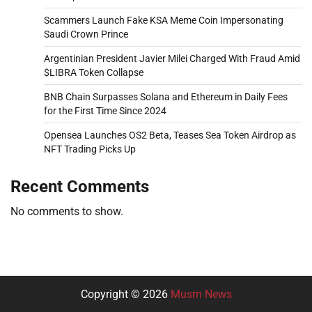
Scammers Launch Fake KSA Meme Coin Impersonating
Saudi Crown Prince
Argentinian President Javier Milei Charged With Fraud Amid
$LIBRA Token Collapse
BNB Chain Surpasses Solana and Ethereum in Daily Fees
for the First Time Since 2024
Opensea Launches OS2 Beta, Teases Sea Token Airdrop as
NFT Trading Picks Up
Recent Comments
No comments to show.
Copyright © 2026
Musm News