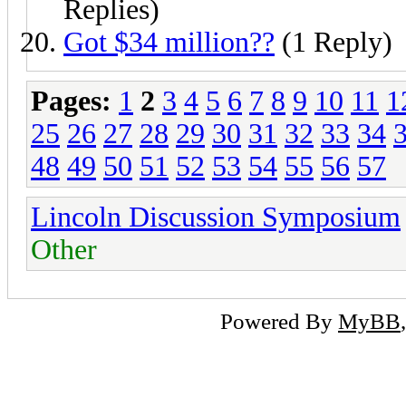
Replies)
Got $34 million??
(1 Reply)
Pages:
1
2
3
4
5
6
7
8
9
10
11
1
25
26
27
28
29
30
31
32
33
34
48
49
50
51
52
53
54
55
56
57
Lincoln Discussion Symposium
Other
Powered By
MyBB