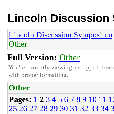
Lincoln Discussio
Lincoln Discussion Symposium
Other
Full Version:
Other
You're currently viewing a stripped down
with proper formatting.
Other
Pages:
1
2
3
4
5
6
7
8
9
10
11
1
25
26
27
28
29
30
31
32
33
34