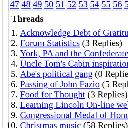
47
48
49
50
51
52
53
54
55
56
Threads
Acknowledge Debt of Gratit
Forum Statistics
(3 Replies)
York, PA and the Confederat
Uncle Tom's Cabin inspiratio
Abe's political gang
(0 Replie
Passing of John Fazio
(5 Repl
Food for Thought
(3 Replies)
Learning Lincoln On-line web
Congressional Medal of Hon
Christmas music
(58 Replies)