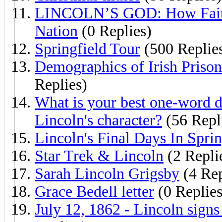
LINCOLN’S GOD: How Faith 
Nation
(0 Replies)
Springfield Tour
(500 Replie
Demographics of Irish Prison
Replies)
What is your best one-word d
Lincoln's character?
(56 Repl
Lincoln's Final Days In Sprin
Star Trek & Lincoln
(2 Repli
Sarah Lincoln Grigsby
(4 Rep
Grace Bedell letter
(0 Replies
July 12, 1862 - Lincoln sign