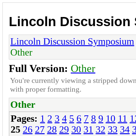
Lincoln Discussio
Lincoln Discussion Symposium
Other
Full Version:
Other
You're currently viewing a stripped down
with proper formatting.
Other
Pages:
1
2
3
4
5
6
7
8
9
10
11
1
25
26
27
28
29
30
31
32
33
34