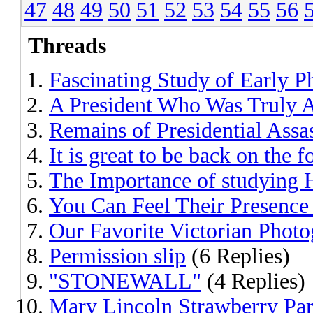
47
48
49
50
51
52
53
54
55
56
Threads
Fascinating Study of Early 
A President Who Was Truly 
Remains of Presidential Assa
It is great to be back on the 
The Importance of studying 
You Can Feel Their Presence
Our Favorite Victorian Photo
Permission slip
(6 Replies)
"STONEWALL"
(4 Replies)
Mary Lincoln Strawberry Par