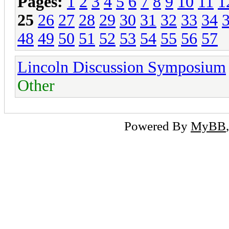
Pages:
1
2
3
4
5
6
7
8
9
10
11
1
25
26
27
28
29
30
31
32
33
34
48
49
50
51
52
53
54
55
56
57
Lincoln Discussion Symposium
Other
Powered By
MyBB