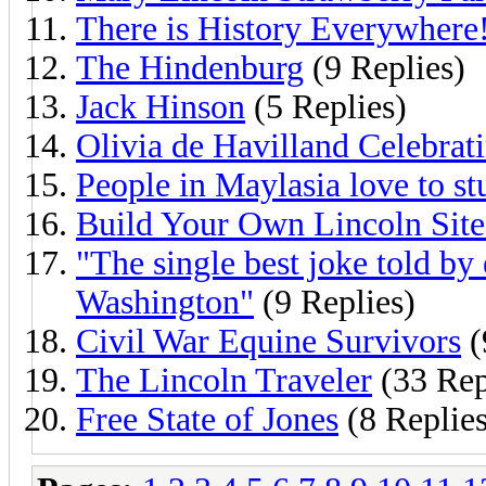
There is History Everywhere
The Hindenburg
(9 Replies)
Jack Hinson
(5 Replies)
Olivia de Havilland Celebrat
People in Maylasia love to s
Build Your Own Lincoln Site
"The single best joke told b
Washington"
(9 Replies)
Civil War Equine Survivors
(
The Lincoln Traveler
(33 Rep
Free State of Jones
(8 Replies