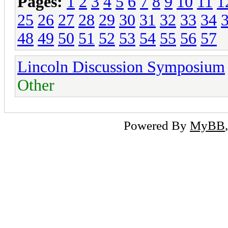
Pages:
1
2
3
4
5
6
7
8
9
10
11
1
25
26
27
28
29
30
31
32
33
34
48
49
50
51
52
53
54
55
56
57
Lincoln Discussion Symposium
Other
Powered By
MyBB