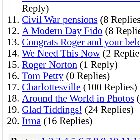
Reply)
Civil War pensions
(8 Replies
A Modern Day Fido
(8 Repli
Congrats Roger and your bel
We Need This Now
(2 Replie
Roger Norton
(1 Reply)
Tom Petty
(0 Replies)
Charlottesville
(100 Replies)
Around the World in Photos
(
Glad Tiddings!
(24 Replies)
Irma
(16 Replies)