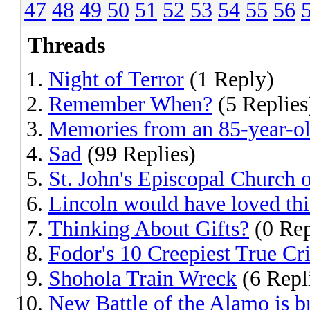
47
48
49
50
51
52
53
54
55
56
Threads
Night of Terror
(1 Reply)
Remember When?
(5 Replies
Memories from an 85-year-o
Sad
(99 Replies)
St. John's Episcopal Church 
Lincoln would have loved thi
Thinking About Gifts?
(0 Rep
Fodor's 10 Creepiest True Cr
Shohola Train Wreck
(6 Repl
New Battle of the Alamo is 