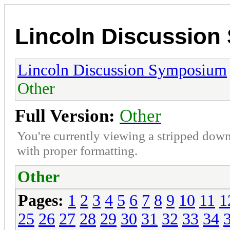
Lincoln Discussio
Lincoln Discussion Symposium
Other
Full Version:
Other
You're currently viewing a stripped down
with proper formatting.
Other
Pages:
1
2
3
4
5
6
7
8
9
10
11
1
25
26
27
28
29
30
31
32
33
34