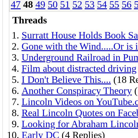
47
48
49
50
51
52
53
54
55
56
Threads
Surratt House Holds Book Sa
Gone with the Wind.....Or is i
Underground Railroad in Pu
Film about distracted driving
I Don't Believe This....
(18 Re
Another Conspiracy Theory
(
Lincoln Videos on YouTube
Real Lincoln Quotes on Fac
Looking for Abraham Lincol
Early DC
(4 Replies)