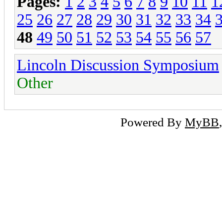
Pages:
1
2
3
4
5
6
7
8
9
10
11
1
25
26
27
28
29
30
31
32
33
34
48
49
50
51
52
53
54
55
56
57
Lincoln Discussion Symposium
Other
Powered By
MyBB