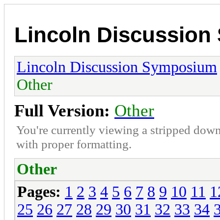
Lincoln Discussio
Lincoln Discussion Symposium
Other
Full Version:
Other
You're currently viewing a stripped down
with proper formatting.
Other
Pages:
1
2
3
4
5
6
7
8
9
10
11
1
25
26
27
28
29
30
31
32
33
34