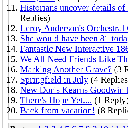
Historians uncover details of 
Replies)
Leroy Anderson's Orchestral 
She would have been 81 today
Fantastic New Interactive 1
We All Need Friends Like Th
Marking Another Grave?
(3 R
Springfield in July
(4 Replies
New Doris Kearns Goodwin 
There's Hope Yet....
(1 Reply
Back from vacation!
(8 Repli