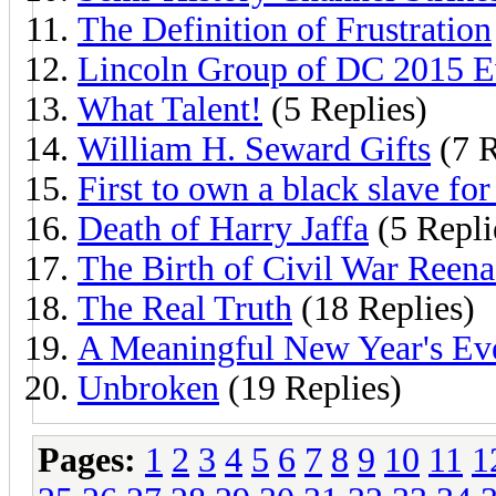
The Definition of Frustration
Lincoln Group of DC 2015 E
What Talent!
(5 Replies)
William H. Seward Gifts
(7 R
First to own a black slave for 
Death of Harry Jaffa
(5 Repli
The Birth of Civil War Reena
The Real Truth
(18 Replies)
A Meaningful New Year's Eve
Unbroken
(19 Replies)
Pages:
1
2
3
4
5
6
7
8
9
10
11
1