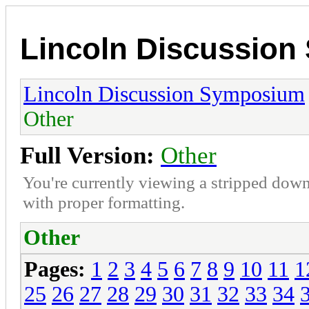
Lincoln Discussio
Lincoln Discussion Symposium
Other
Full Version:
Other
You're currently viewing a stripped down
with proper formatting.
Other
Pages:
1
2
3
4
5
6
7
8
9
10
11
1
25
26
27
28
29
30
31
32
33
34