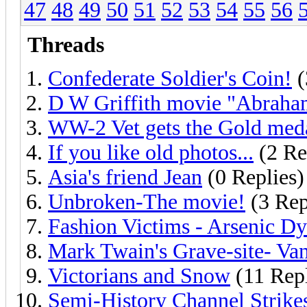
47
48
49
50
51
52
53
54
55
56
Threads
Confederate Soldier's Coin!
(
D W Griffith movie "Abraha
WW-2 Vet gets the Gold meda
If you like old photos...
(2 Re
Asia's friend Jean
(0 Replies)
Unbroken-The movie!
(3 Rep
Fashion Victims - Arsenic Dy
Mark Twain's Grave-site- Van
Victorians and Snow
(11 Repl
Semi-History Channel Strike