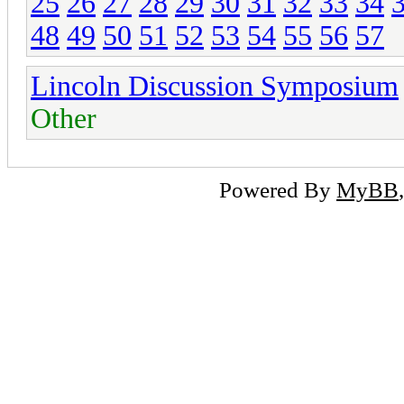
25
26
27
28
29
30
31
32
33
34
48
49
50
51
52
53
54
55
56
57
Lincoln Discussion Symposium
Other
Powered By
MyBB