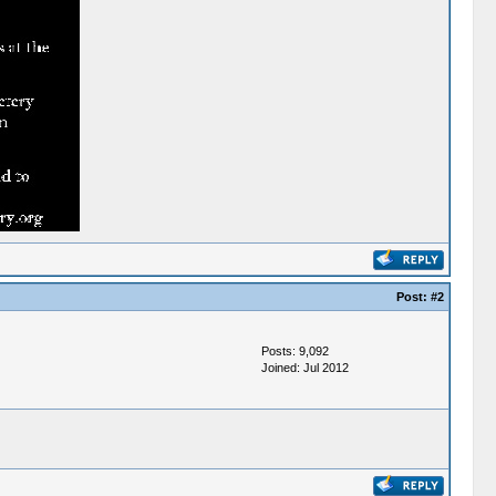
Post:
#2
Posts: 9,092
Joined: Jul 2012