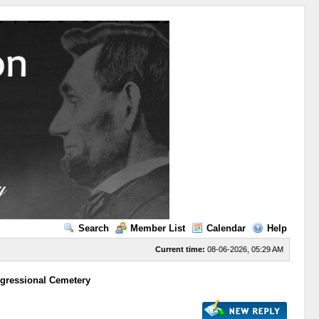
Search
Member List
Calendar
Help
Current time:
08-06-2026, 05:29 AM
gressional Cemetery