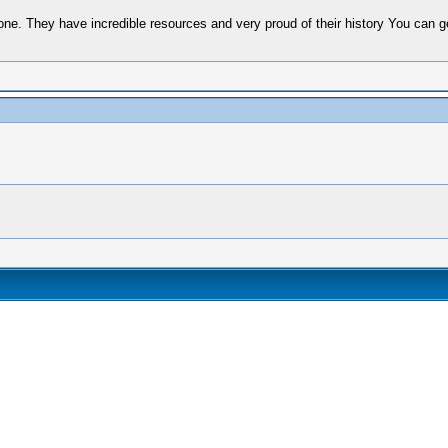
 They have incredible resources and very proud of their history You can get a