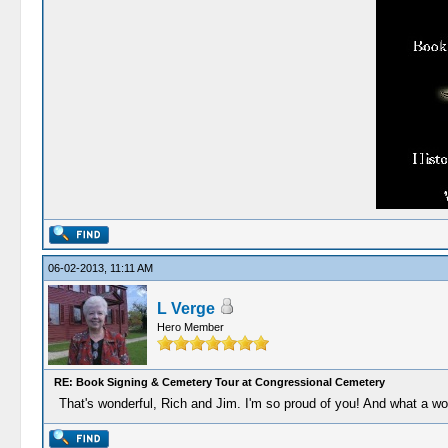
06-02-2013, 11:11 AM
L Verge
Hero Member
RE: Book Signing & Cemetery Tour at Congressional Cemetery
That's wonderful, Rich and Jim. I'm so proud of you! And what a wo