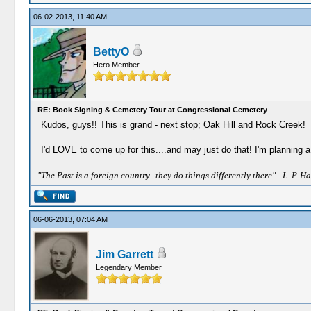
06-02-2013, 11:40 AM
BettyO
Hero Member
RE: Book Signing & Cemetery Tour at Congressional Cemetery
Kudos, guys!! This is grand - next stop; Oak Hill and Rock Creek!
I'd LOVE to come up for this....and may just do that! I'm planning a
"The Past is a foreign country...they do things differently there" - L. P. Ha
06-06-2013, 07:04 AM
Jim Garrett
Legendary Member