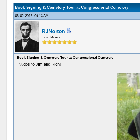
Book Signing & Cemetery Tour at Congressional Cemetery
06-02-2013, 09:13 AM
RJNorton
Hero Member
Book Signing & Cemetery Tour at Congressional Cemetery
Kudos to Jim and Rich!