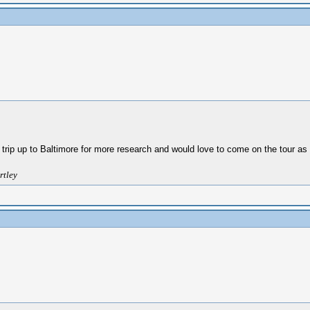
 trip up to Baltimore for more research and would love to come on the tour as 
rtley