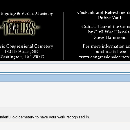
nderful old cemetery to have your work recognized in.