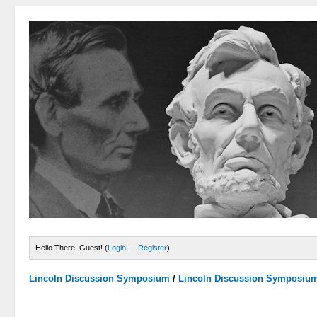
Hello There, Guest! (
Login
—
Register
)
Lincoln Discussion Symposium
/
Lincoln Discussion Symposiu