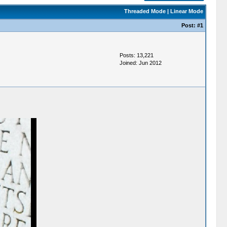
Threaded Mode
|
Linear Mode
Post:
#1
Posts: 13,221
Joined: Jun 2012