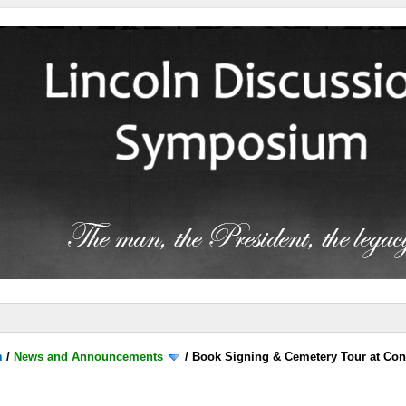
m
/
News and Announcements
/
Book Signing & Cemetery Tour at Con