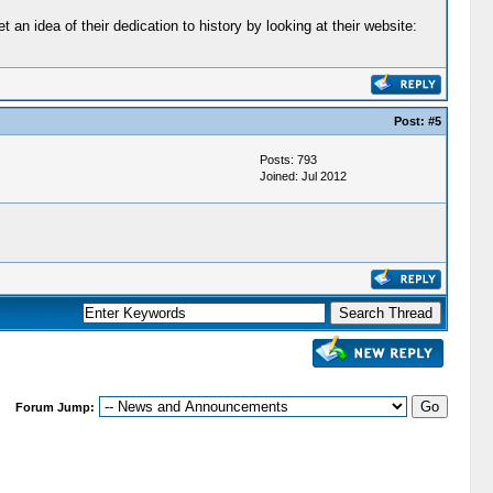
n idea of their dedication to history by looking at their website:
Post:
#5
Posts: 793
Joined: Jul 2012
Forum Jump: