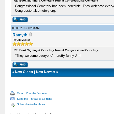
RE: Book Signing & Cemetery Tour at Congressional Cemetery
Congressional Cemetery has been incredible. They welcome everyone.
Congressionalcemetery.org.
06-06-2013, 07:58 AM
Rsmyth
Forum Master
RE: Book Signing & Cemetery Tour at Congressional Cemetery
"They welcome everyone" - pretty funny Jim!
«
Next Oldest
|
Next Newest
»
View a Printable Version
Send this Thread to a Friend
Subscribe to this thread