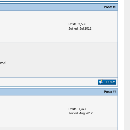
Post:
#3
Posts: 3,596
Joined: Jul 2012
well -
Post:
#4
Posts: 1,374
Joined: Aug 2012