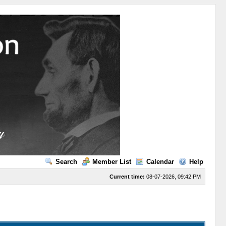
Search
Member List
Calendar
Help
Current time:
08-07-2026, 09:42 PM