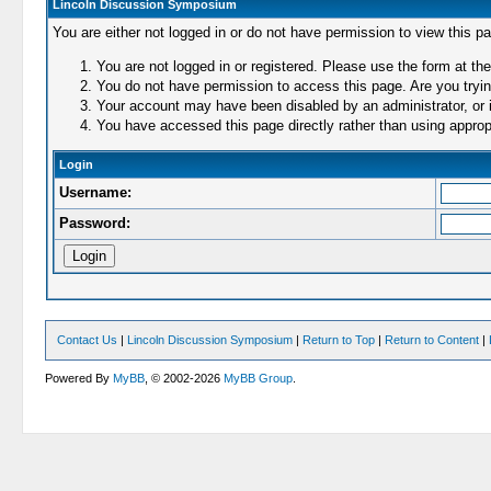
Lincoln Discussion Symposium
You are either not logged in or do not have permission to view this p
You are not logged in or registered. Please use the form at the
You do not have permission to access this page. Are you trying
Your account may have been disabled by an administrator, or i
You have accessed this page directly rather than using appropr
Login
Username:
Password:
Contact Us
|
Lincoln Discussion Symposium
|
Return to Top
|
Return to Content
|
Powered By
MyBB
, © 2002-2026
MyBB Group
.