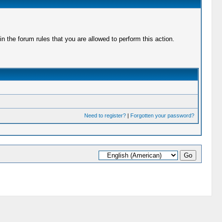
 the forum rules that you are allowed to perform this action.
Need to register?
|
Forgotten your password?