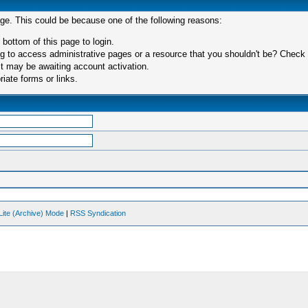
age. This could be because one of the following reasons:
 bottom of this page to login.
 to access administrative pages or a resource that you shouldn't be? Check in
t may be awaiting account activation.
iate forms or links.
Lite (Archive) Mode
|
RSS Syndication