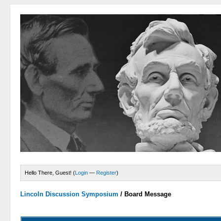
Hello There, Guest! (
Login
—
Register
)
Lincoln Discussion Symposium
/
Board Message