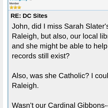
Member
RE: DC Sites
John, did I miss Sarah Slater's
Raleigh, but also, our local l
and she might be able to help f
records still exist?
Also, was she Catholic? I cou
Raleigh.
Wasn't our Cardinal Gibbons