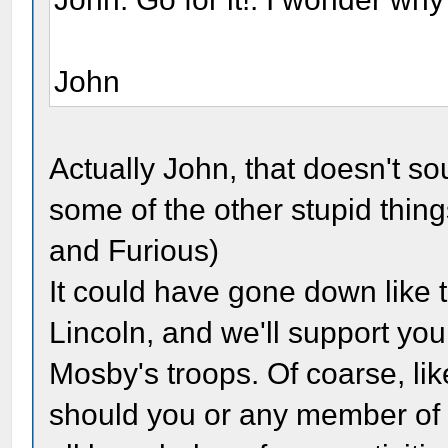
John
Actually John, that doesn't 
some of the other stupid thin
and Furious)
It could have gone down like 
Lincoln, and we'll support you
Mosby's troops. Of coarse, li
should you or any member of 