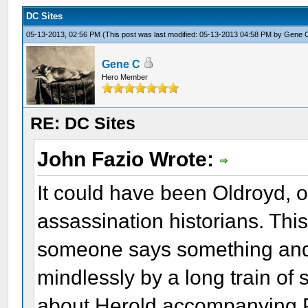
DC Sites
05-13-2013, 02:56 PM
(This post was last modified: 05-13-2013 04:58 PM by
Gene 
Gene C
Hero Member
RE: DC Sites
John Fazio Wrote:
It could have been Oldroyd, o
assassination historians. This
someone says something and 
mindlessly by a long train of
about Herold accompanying Po