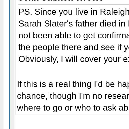
PS. Since you live in Raleigh,
Sarah Slater's father died i
not been able to get confirma
the people there and see if y
Obviously, I will cover your
If this is a real thing I'd be 
chance, though I'm no resear
where to go or who to ask ab