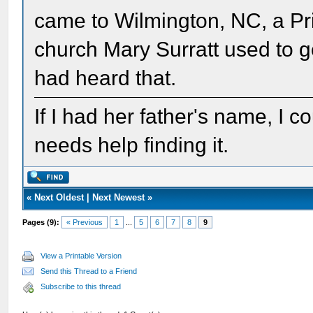
came to Wilmington, NC, a Pri
church Mary Surratt used to g
had heard that.
If I had her father's name, I c
needs help finding it.
«
Next Oldest
|
Next Newest
»
Pages (9):
« Previous
1
...
5
6
7
8
9
View a Printable Version
Send this Thread to a Friend
Subscribe to this thread