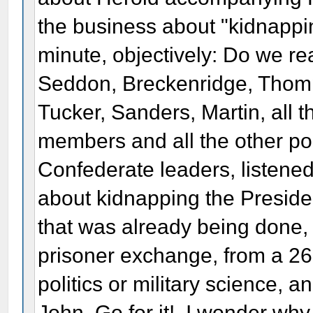
the business about "kidnappin
minute, objectively: Do we re
Seddon, Breckenridge, Thomp
Tucker, Sanders, Martin, all 
members and all the other poli
Confederate leaders, listen
about kidnapping the Preside
that was already being done,
prisoner exchange, from a 26
politics or military science, 
John. Go for it!. I wonder why 