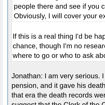
people there and see if you c
Obviously, I will cover your 
If this is a real thing I'd be 
chance, though I'm no resear
where to go or who to ask abo
Jonathan: I am very serious. I 
pension, and it gave his death
that era the death records wer
suggest that the Clerk of the 