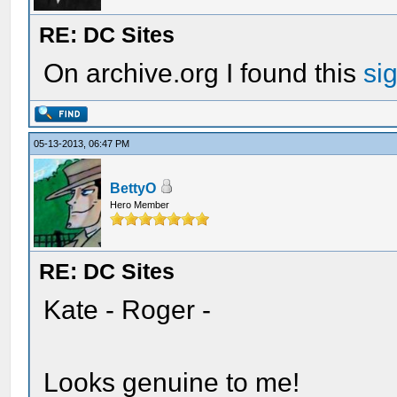
RE: DC Sites
On archive.org I found this
si
05-13-2013, 06:47 PM
BettyO
Hero Member
RE: DC Sites
Kate - Roger -
Looks genuine to me!