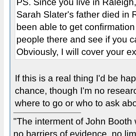
PS. Since you live in Raleigh, 
Sarah Slater's father died in
been able to get confirmation
people there and see if you c
Obviously, I will cover your 
If this is a real thing I'd be h
chance, though I'm no researc
where to go or who to ask abo
"The interment of John Booth w
no barriers of evidence, no li