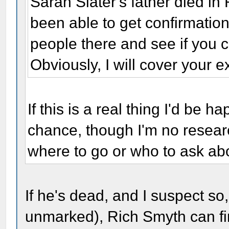
Sarah Slater's father died in
been able to get confirmation
people there and see if you c
Obviously, I will cover your 
If this is a real thing I'd be 
chance, though I'm no resear
where to go or who to ask abo
If he's dead, and I suspect so
unmarked), Rich Smyth can fi