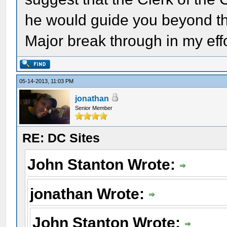
he would guide you beyond that
Major break through in my effo
05-14-2013, 11:03 PM
jonathan
Senior Member
RE: DC Sites
John Stanton Wrote:
jonathan Wrote:
John Stanton Wrote: