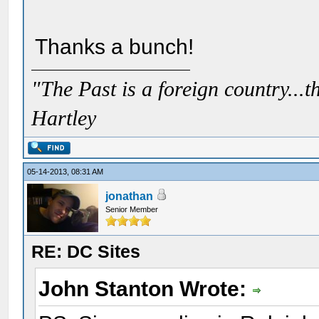
Thanks a bunch!
"The Past is a foreign country...th
Hartley
05-14-2013, 08:31 AM
jonathan
Senior Member
RE: DC Sites
John Stanton Wrote: