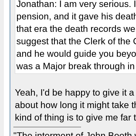
Jonathan: I am very serious. I
pension, and it gave his death
that era the death records wer
suggest that the Clerk of the 
and he would guide you beyond 
was a Major break through in m
Yeah, I'd be happy to give it
about how long it might take t
kind of thing is to give me far
"The interment of John Booth w