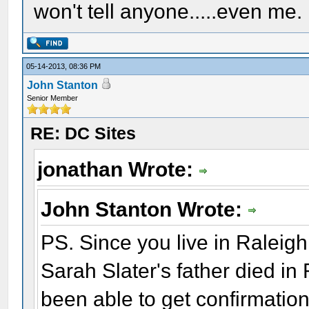
won't tell anyone.....even me.
05-14-2013, 08:36 PM
John Stanton
Senior Member
RE: DC Sites
jonathan Wrote:
John Stanton Wrote:
PS. Since you live in Raleigh,
Sarah Slater's father died in
been able to get confirmation