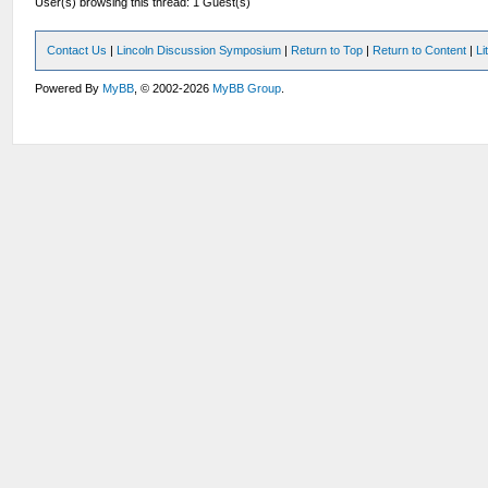
User(s) browsing this thread: 1 Guest(s)
Contact Us
|
Lincoln Discussion Symposium
|
Return to Top
|
Return to Content
|
Li
Powered By
MyBB
, © 2002-2026
MyBB Group
.