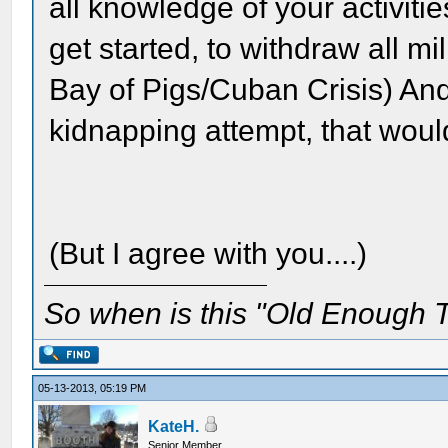
all knowledge of your activit
get started, to withdraw all mil
Bay of Pigs/Cuban Crisis) And
kidnapping attempt, that would
(But I agree with you....)
So when is this "Old Enough T
05-13-2013, 05:19 PM
KateH.
Senior Member