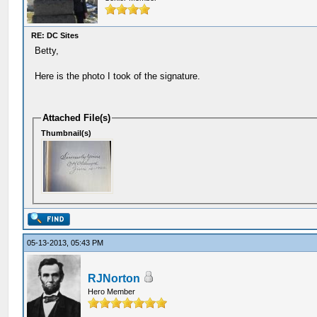
RE: DC Sites
Betty,
Here is the photo I took of the signature.
Attached File(s)
Thumbnail(s)
05-13-2013, 05:43 PM
RJNorton
Hero Member