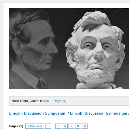
Hello There, Guest! (
Login
—
Register
)
Lincoln Discussion Symposium
/
Lincoln Discussion Symposium
Pages (9):
« Previous
1
...
5
6
7
8
9