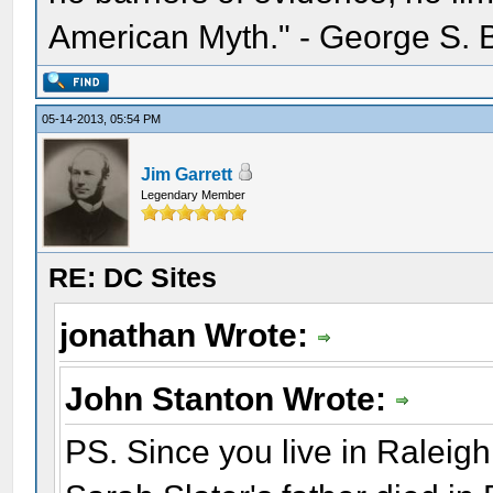
American Myth." - George S. 
05-14-2013, 05:54 PM
Jim Garrett
Legendary Member
RE: DC Sites
jonathan Wrote:
John Stanton Wrote:
PS. Since you live in Raleigh,