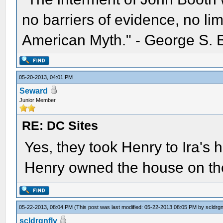
no barriers of evidence, no li
American Myth." - George S. 
05-20-2013, 04:01 PM
Seward
Junior Member
RE: DC Sites
Yes, they took Henry to Ira's 
Henry owned the house on th
05-22-2013, 08:04 PM
(This post was last modified: 05-22-2013 08:05 PM by
scldrgn
scldrgnfly