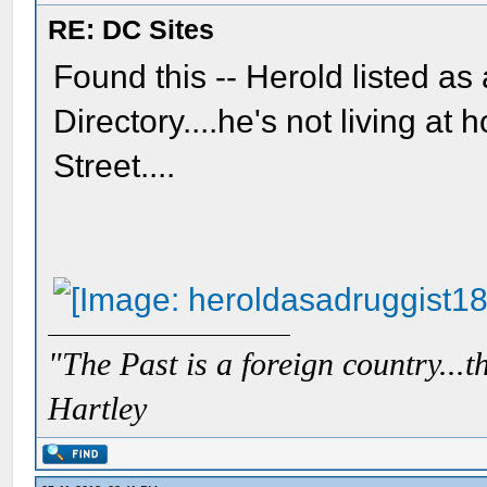
RE: DC Sites
Found this -- Herold listed as
Directory....he's not living a
Street....
"The Past is a foreign country...th
Hartley