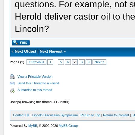
questions. For example, not sur
Herold deliver castor oil to t
Lincoln?
«
Next Oldest
|
Next Newest
»
Pages (9):
« Previous
1
...
5
6
7
8
9
Next »
View a Printable Version
Send this Thread to a Friend
Subscribe to this thread
User(s) browsing this thread: 1 Guest(s)
Contact Us
|
Lincoln Discussion Symposium
|
Return to Top
|
Return to Content
|
Li
Powered By
MyBB
, © 2002-2026
MyBB Group
.