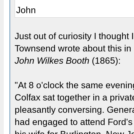
John
Just out of curiosity I thought
Townsend wrote about this in
John Wilkes Booth
(1865):
"At 8 o'clock the same eveni
Colfax sat together in a priva
pleasantly conversing. Genera
had engaged to attend Ford's 