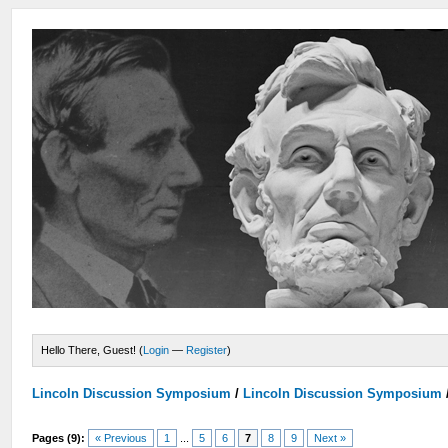
Hello There, Guest! (
Login
—
Register
)
Lincoln Discussion Symposium
/
Lincoln Discussion Symposium
Pages (9):
« Previous
1
...
5
6
7
8
9
Next »