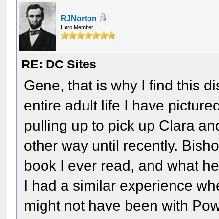
RJNorton
Hero Member
RE: DC Sites
Gene, that is why I find this d
entire adult life I have pictu
pulling up to pick up Clara an
other way until recently. Bisho
book I ever read, and what he
I had a similar experience whe
might not have been with Powe