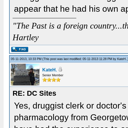
appear that he had his own a
"The Past is a foreign country...th
Hartley
05-11-2013, 10:33 PM
(This post was last modified: 05-11-2013 11:28 PM by
KateH.
.
KateH.
Senior Member
RE: DC Sites
Yes, druggist clerk or doctor's
pharmacology from Georgeto