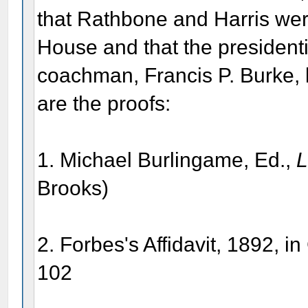
that Rathbone and Harris wer
House and that the presidentia
coachman, Francis P. Burke, le
are the proofs:
1. Michael Burlingame, Ed.,
L
Brooks)
2. Forbes's Affidavit, 1892, i
102