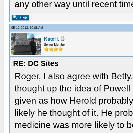
any other way until recent tim
05-12-2013, 10:08 AM
KateH.
Senior Member
RE: DC Sites
Roger, I also agree with Bett
thought up the idea of Powell
given as how Herold probably
likely he thought of it. He p
medicine was more likely to 