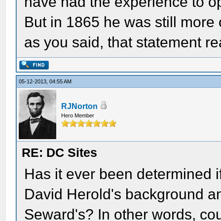
have had the experience to o
But in 1865 he was still more
as you said, that statement r
05-12-2013, 04:55 AM
RJNorton
Hero Member
RE: DC Sites
Has it ever been determined i
David Herold's background an
Seward's? In other words, cou