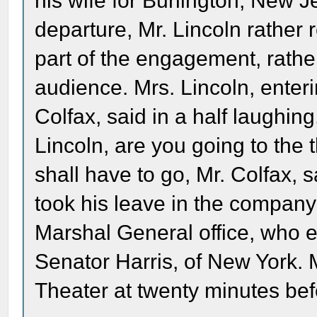
his wife for Burlington, New Jer
departure, Mr. Lincoln rather 
part of the engagement, rather
audience. Mrs. Lincoln, enter
Colfax, said in a half laughing
Lincoln, are you going to the 
shall have to go, Mr. Colfax, 
took his leave in the company
Marshal General office, who e
Senator Harris, of New York. 
Theater at twenty minutes befo