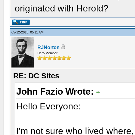
originated with Herold?
05-12-2013, 05:11 AM
RJNorton
Hero Member
RE: DC Sites
John Fazio Wrote:
Hello Everyone:
I'm not sure who lived where, 