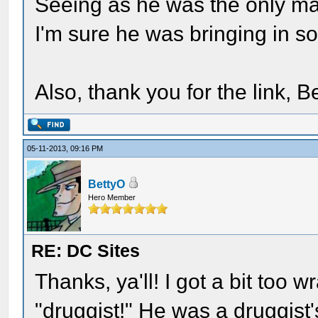
Seeing as he was the only ma
I'm sure he was bringing in so
Also, thank you for the link, B
05-11-2013, 09:16 PM
BettyO
Hero Member
RE: DC Sites
Thanks, ya'll! I got a bit too 
"druggist!" He was a druggist'