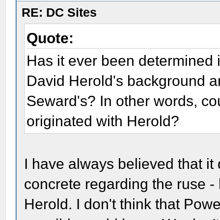
RE: DC Sites
Quote:
Has it ever been determined i
David Herold's background a
Seward's? In other words, cou
originated with Herold?
I have always believed that it 
concrete regarding the ruse - 
Herold. I don't think that Pow