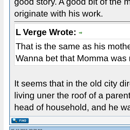
good story. A good bit of the 
originate with his work.
L Verge Wrote:
That is the same as his mothe
Wanna bet that Momma was m
It seems that in the old city di
living uner the roof of a pare
head of household, and he wa