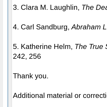
3. Clara M. Laughlin,
The Dea
4. Carl Sandburg,
Abraham Li
5. Katherine Helm,
The True S
242, 256
Thank you.
Additional material or correc