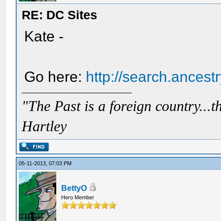
RE: DC Sites
Kate -
Go here:
http://search.ances
"The Past is a foreign country...th
Hartley
05-11-2013, 07:03 PM
BettyO
Hero Member