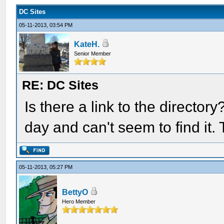
DC Sites
05-11-2013, 03:54 PM
KateH.
Senior Member
RE: DC Sites
Is there a link to the director
day and can't seem to find it.
05-11-2013, 05:27 PM
BettyO
Hero Member