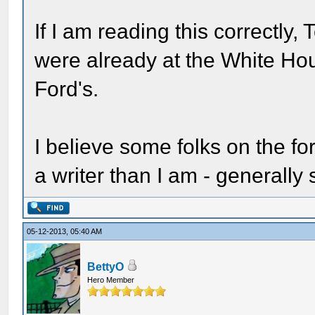
If I am reading this correctl
were already at the White Ho
Ford's.
I believe some folks on the fo
a writer than I am - generally
05-12-2013, 05:40 AM
BettyO
Hero Member