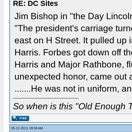
RE: DC Sites
Jim Bishop in "the Day Linco
"The president's carriage turn
east on H Street. It pulled up 
Harris. Forbes got down off th
Harris and Major Rathbone, fl
unexpected honor, came out a
.......He was not in uniform,
So when is this "Old Enough T
05-12-2013, 09:58 AM