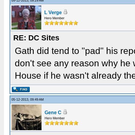
05-12-2013, 09:29 AM
L Verge
Hero Member
RE: DC Sites
Gath did tend to "pad" his repor
don't see any reason why he 
House if he wasn't already th
05-12-2013, 09:49 AM
Gene C
Hero Member