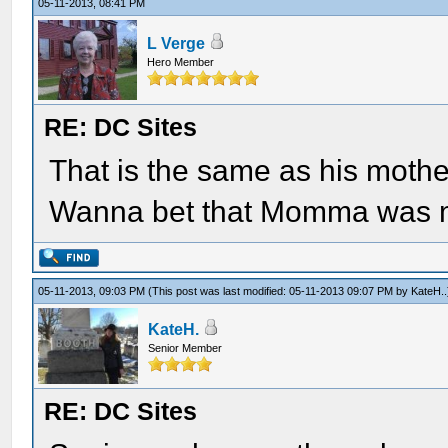
05-11-2013, 08:41 PM
L Verge
Hero Member
RE: DC Sites
That is the same as his mother
Wanna bet that Momma was m
05-11-2013, 09:03 PM
(This post was last modified: 05-11-2013 09:07 PM by
KateH.
.
KateH.
Senior Member
RE: DC Sites