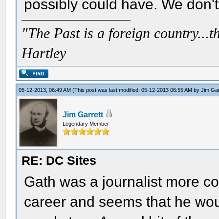
possibly could have. We don't
"The Past is a foreign country...th
Hartley
05-12-2013, 06:49 AM
(This post was last modified: 05-12-2013 06:55 AM by
Jim Gar
Jim Garrett
Legendary Member
RE: DC Sites
Gath was a journalist more co
career and seems that he would