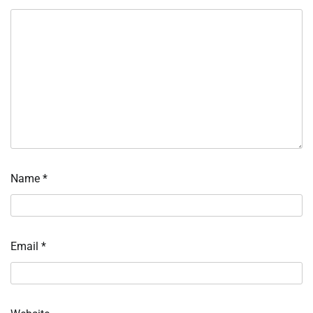
Name
*
Email
*