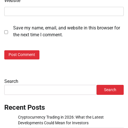
Website
Save my name, email, and website in this browser for
the next time I comment.
Search
Search
Recent Posts
Cryptocurrency Trading in 2026: What the Latest
Developments Could Mean for Investors