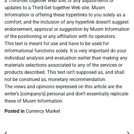
a Third-Get together Web site, or any adjustments or
updates to a Third-Get together Web site. Musm
Information is offering these hyperlinks to you solely as a
comfort, and the inclusion of any hyperlink doesn’t suggest
endorsement, approval or suggestion by Musm Information
of the positioning or any affiliation with its operators.
This text is meant for use and have to be used for
informational functions solely. It is very important do your
individual analysis and evaluation earlier than making any
materials selections associated to any of the services or
products described. This text isn’t supposed as, and shall
not be construed as, monetary recommendation.
The views and opinions expressed on this article are the
writer’s [company’s] personal and don’t essentially replicate
these of Musm Information.
Posted in
Currency Market