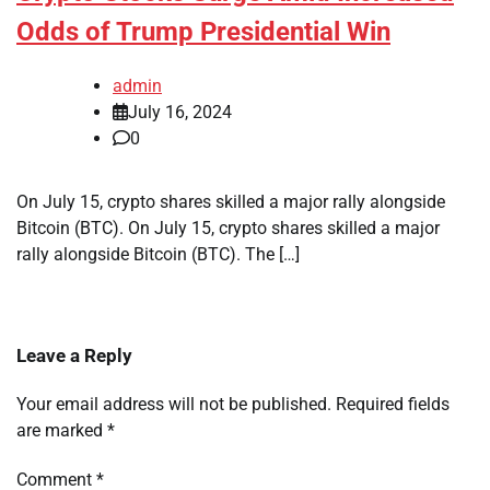
Odds of Trump Presidential Win
admin
July 16, 2024
0
On July 15, crypto shares skilled a major rally alongside
Bitcoin (BTC). On July 15, crypto shares skilled a major
rally alongside Bitcoin (BTC). The […]
Leave a Reply
Your email address will not be published.
Required fields
are marked
*
Comment
*