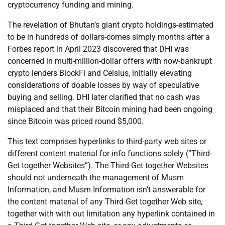
cryptocurrency funding and mining.
The revelation of Bhutan’s giant crypto holdings-estimated
to be in hundreds of dollars-comes simply months after a
Forbes report in April 2023 discovered that DHI was
concerned in multi-million-dollar offers with now-bankrupt
crypto lenders BlockFi and Celsius, initially elevating
considerations of doable losses by way of speculative
buying and selling. DHI later clarified that no cash was
misplaced and that their Bitcoin mining had been ongoing
since Bitcoin was priced round $5,000.
This text comprises hyperlinks to third-party web sites or
different content material for info functions solely (“Third-
Get together Websites”). The Third-Get together Websites
should not underneath the management of Musm
Information, and Musm Information isn’t answerable for
the content material of any Third-Get together Web site,
together with with out limitation any hyperlink contained in