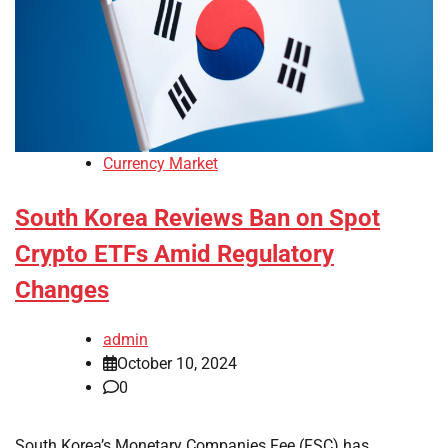
Currency Market
South Korea Reviews Ban on Spot
Crypto ETFs Amid Regulatory
Changes
admin
October 10, 2024
0
South Korea’s Monetary Companies Fee (FSC) has