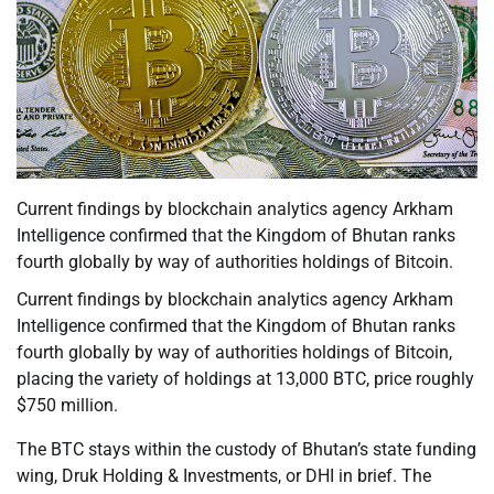
Current findings by blockchain analytics agency Arkham
Intelligence confirmed that the Kingdom of Bhutan ranks
fourth globally by way of authorities holdings of Bitcoin.
Current findings by blockchain analytics agency Arkham
Intelligence confirmed that the Kingdom of Bhutan ranks
fourth globally by way of authorities holdings of Bitcoin,
placing the variety of holdings at 13,000 BTC, price roughly
$750 million.
The BTC stays within the custody of Bhutan’s state funding
wing, Druk Holding & Investments, or DHI in brief. The