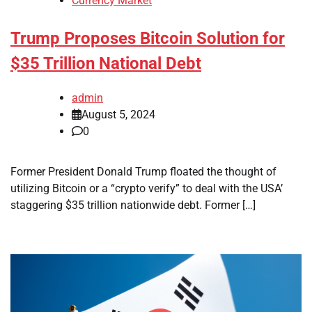
Currency Market
Trump Proposes Bitcoin Solution for
$35 Trillion National Debt
admin
August 5, 2024
0
Former President Donald Trump floated the thought of
utilizing Bitcoin or a “crypto verify” to deal with the USA’
staggering $35 trillion nationwide debt. Former […]