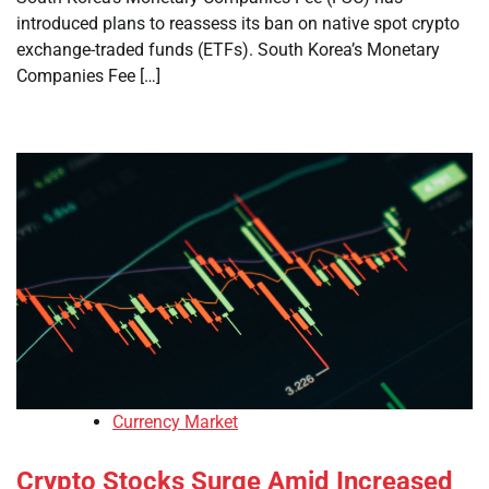
introduced plans to reassess its ban on native spot crypto
exchange-traded funds (ETFs). South Korea’s Monetary
Companies Fee […]
Currency Market
Crypto Stocks Surge Amid Increased