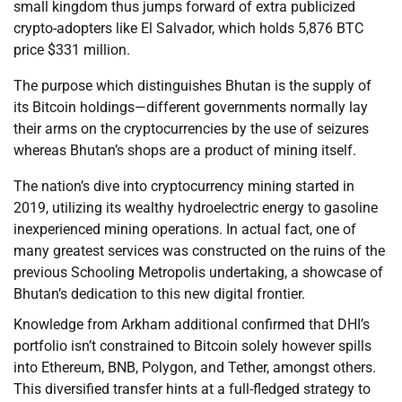
small kingdom thus jumps forward of extra publicized
crypto-adopters like El Salvador, which holds 5,876 BTC
price $331 million.
The purpose which distinguishes Bhutan is the supply of
its Bitcoin holdings—different governments normally lay
their arms on the cryptocurrencies by the use of seizures
whereas Bhutan’s shops are a product of mining itself.
The nation’s dive into cryptocurrency mining started in
2019, utilizing its wealthy hydroelectric energy to gasoline
inexperienced mining operations. In actual fact, one of
many greatest services was constructed on the ruins of the
previous Schooling Metropolis undertaking, a showcase of
Bhutan’s dedication to this new digital frontier.
Knowledge from Arkham additional confirmed that DHI’s
portfolio isn’t constrained to Bitcoin solely however spills
into Ethereum, BNB, Polygon, and Tether, amongst others.
This diversified transfer hints at a full-fledged strategy to