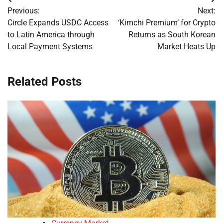
Post
Previous:
Next:
navigation
Circle Expands USDC Access
‘Kimchi Premium’ for Crypto
to Latin America through
Returns as South Korean
Local Payment Systems
Market Heats Up
Related Posts