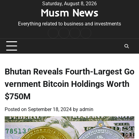
Skip
Saturday, August 8, 2026
Musm News
to
content
Everything related to business and investments
Home
Terms
Privacy
Contact
&
Policy
Us
Conditions
Bhutan Reveals Fourth-Largest Go
vernment Bitcoin Holdings Worth
$750M
Posted on
September 18, 2024
by
admin