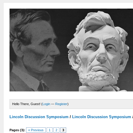
Hello There, Guest! (
Login
—
Register
)
Lincoln Discussion Symposium
/
Lincoln Discussion Symposium
Pages (3):
« Previous
1
2
3