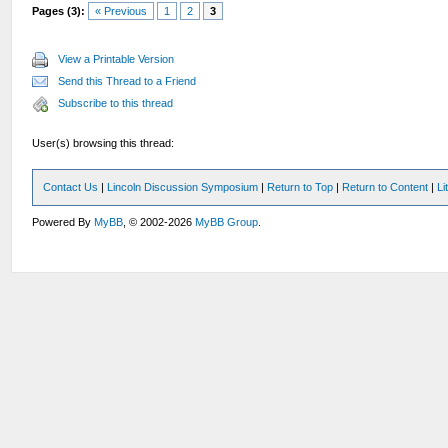
Pages (3):
« Previous
1
2
3
View a Printable Version
Send this Thread to a Friend
Subscribe to this thread
User(s) browsing this thread:
Contact Us
|
Lincoln Discussion Symposium
|
Return to Top
|
Return to Content
|
Li
Powered By
MyBB
, © 2002-2026
MyBB Group
.