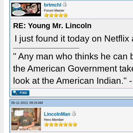
brtmchl
Forum Master
RE: Young Mr. Lincoln
I just found it today on Netflix
" Any man who thinks he can 
the American Government take 
look at the American Indian." 
06-11-2013, 09:24 AM
LincolnMan
Hero Member