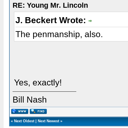
RE: Young Mr. Lincoln
J. Beckert Wrote:
The penmanship, also.
Yes, exactly!
Bill Nash
«
Next Oldest
|
Next Newest
»