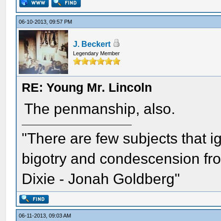
06-10-2013, 09:57 PM
J. Beckert
Legendary Member
RE: Young Mr. Lincoln
The penmanship, also.
"There are few subjects that 
bigotry and condescension from
Dixie - Jonah Goldberg"
06-11-2013, 09:03 AM