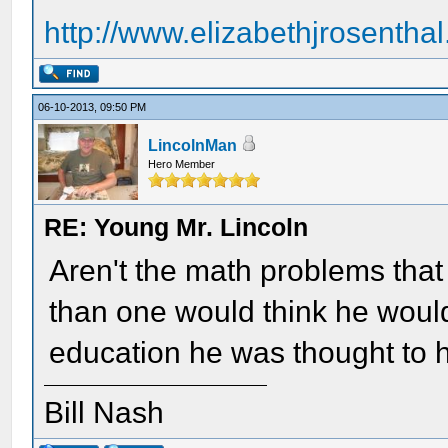
http://www.elizabethjrosentha
06-10-2013, 09:50 PM
LincolnMan
Hero Member
RE: Young Mr. Lincoln
Aren't the math problems tha
than one would think he would
education he was thought to h
Bill Nash