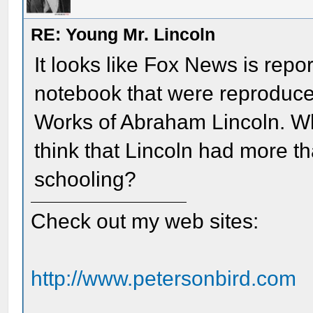
RE: Young Mr. Lincoln
It looks like Fox News is repo
notebook that were reproduce
Works of Abraham Lincoln. W
think that Lincoln had more t
schooling?
Check out my web sites:
http://www.petersonbird.com