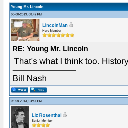
Young Mr. Lincoln
06-08-2013, 08:42 PM
LincolnMan
Hero Member
RE: Young Mr. Lincoln
That's what I think too. History
Bill Nash
06-09-2013, 04:47 PM
Liz Rosenthal
Senior Member