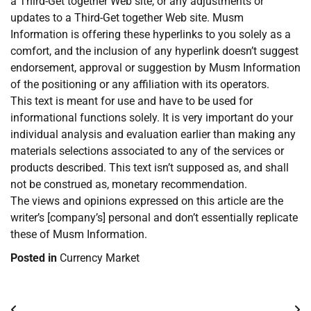
a Third-Get together Web site, or any adjustments or
updates to a Third-Get together Web site. Musm
Information is offering these hyperlinks to you solely as a
comfort, and the inclusion of any hyperlink doesn’t suggest
endorsement, approval or suggestion by Musm Information
of the positioning or any affiliation with its operators.
This text is meant for use and have to be used for
informational functions solely. It is very important do your
individual analysis and evaluation earlier than making any
materials selections associated to any of the services or
products described. This text isn’t supposed as, and shall
not be construed as, monetary recommendation.
The views and opinions expressed on this article are the
writer’s [company’s] personal and don’t essentially replicate
these of Musm Information.
Posted in
Currency Market