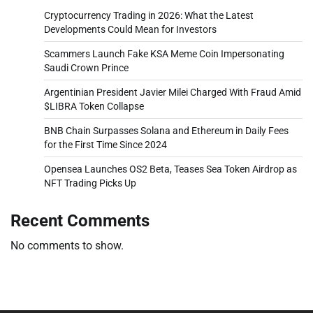
Cryptocurrency Trading in 2026: What the Latest
Developments Could Mean for Investors
Scammers Launch Fake KSA Meme Coin Impersonating
Saudi Crown Prince
Argentinian President Javier Milei Charged With Fraud Amid
$LIBRA Token Collapse
BNB Chain Surpasses Solana and Ethereum in Daily Fees
for the First Time Since 2024
Opensea Launches OS2 Beta, Teases Sea Token Airdrop as
NFT Trading Picks Up
Recent Comments
No comments to show.