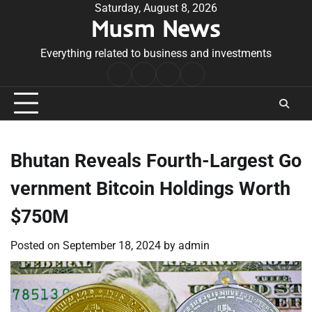
Skip
Saturday, August 8, 2026
Musm News
to
content
Everything related to business and investments
Home
Terms
Privacy
Contact
&
Policy
Us
Conditions
Bhutan Reveals Fourth-Largest Go
vernment Bitcoin Holdings Worth
$750M
Posted on
September 18, 2024
by
admin