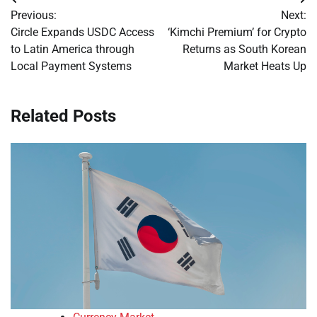
Post
Previous:
Next:
navigation
Circle Expands USDC Access
‘Kimchi Premium’ for Crypto
to Latin America through
Returns as South Korean
Local Payment Systems
Market Heats Up
Related Posts