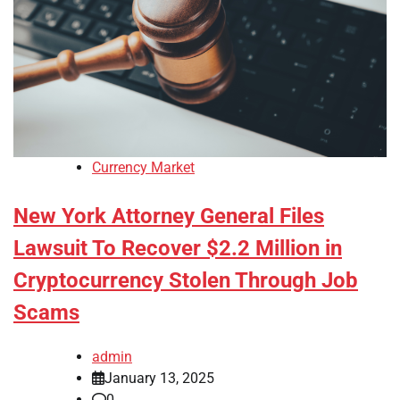
Currency Market
New York Attorney General Files
Lawsuit To Recover $2.2 Million in
Cryptocurrency Stolen Through Job
Scams
admin
January 13, 2025
0