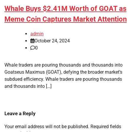
Whale Buys $2.41M Worth of GOAT as
Meme Coin Captures Market Attention
admin
October 24, 2024
0
Whale traders are pouring thousands and thousands into
Goatseus Maximus (GOAT), defying the broader market’s
subdued efficiency. Whale traders are pouring thousands
and thousands into […]
Leave a Reply
Your email address will not be published.
Required fields