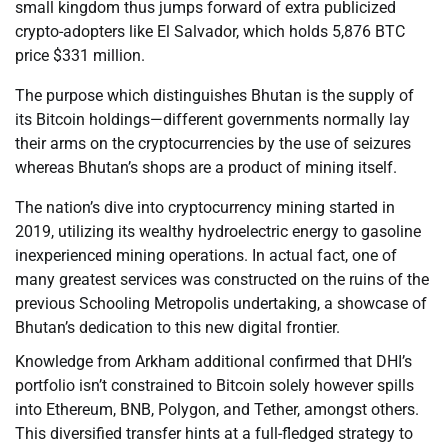
small kingdom thus jumps forward of extra publicized
crypto-adopters like El Salvador, which holds 5,876 BTC
price $331 million.
The purpose which distinguishes Bhutan is the supply of
its Bitcoin holdings—different governments normally lay
their arms on the cryptocurrencies by the use of seizures
whereas Bhutan’s shops are a product of mining itself.
The nation’s dive into cryptocurrency mining started in
2019, utilizing its wealthy hydroelectric energy to gasoline
inexperienced mining operations. In actual fact, one of
many greatest services was constructed on the ruins of the
previous Schooling Metropolis undertaking, a showcase of
Bhutan’s dedication to this new digital frontier.
Knowledge from Arkham additional confirmed that DHI’s
portfolio isn’t constrained to Bitcoin solely however spills
into Ethereum, BNB, Polygon, and Tether, amongst others.
This diversified transfer hints at a full-fledged strategy to