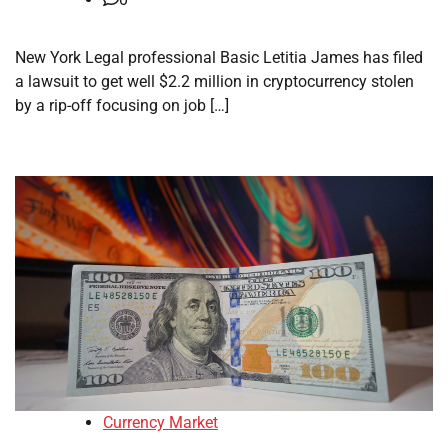
New York Legal professional Basic Letitia James has filed
a lawsuit to get well $2.2 million in cryptocurrency stolen
by a rip-off focusing on job […]
Currency Market