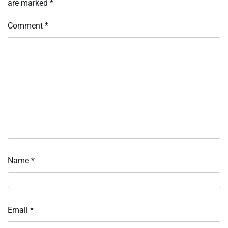
are marked
*
Comment
*
Name
*
Email
*