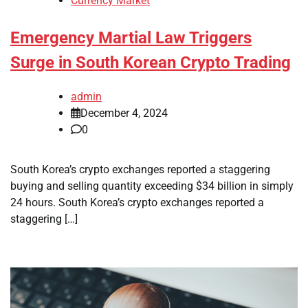
Currency Market
Emergency Martial Law Triggers
Surge in South Korean Crypto Trading
admin
December 4, 2024
0
South Korea’s crypto exchanges reported a staggering
buying and selling quantity exceeding $34 billion in simply
24 hours. South Korea’s crypto exchanges reported a
staggering […]