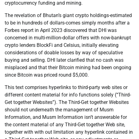
cryptocurrency funding and mining.
The revelation of Bhutan’s giant crypto holdings-estimated
to be in hundreds of dollars-comes simply months after a
Forbes report in April 2023 discovered that DHI was
concerned in multi-million-dollar offers with now-bankrupt
crypto lenders BlockFi and Celsius, initially elevating
considerations of doable losses by way of speculative
buying and selling. DHI later clarified that no cash was
misplaced and that their Bitcoin mining had been ongoing
since Bitcoin was priced round $5,000.
This text comprises hyperlinks to third-party web sites or
different content material for info functions solely (“Third-
Get together Websites”). The Third-Get together Websites
should not underneath the management of Musm
Information, and Musm Information isn’t answerable for
the content material of any Third-Get together Web site,
together with with out limitation any hyperlink contained in