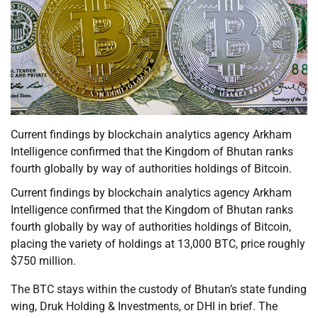
Current findings by blockchain analytics agency Arkham
Intelligence confirmed that the Kingdom of Bhutan ranks
fourth globally by way of authorities holdings of Bitcoin.
Current findings by blockchain analytics agency Arkham
Intelligence confirmed that the Kingdom of Bhutan ranks
fourth globally by way of authorities holdings of Bitcoin,
placing the variety of holdings at 13,000 BTC, price roughly
$750 million.
The BTC stays within the custody of Bhutan’s state funding
wing, Druk Holding & Investments, or DHI in brief. The