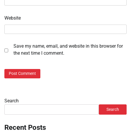
Website
Save my name, email, and website in this browser for
the next time I comment.
Search
Search
Recent Posts