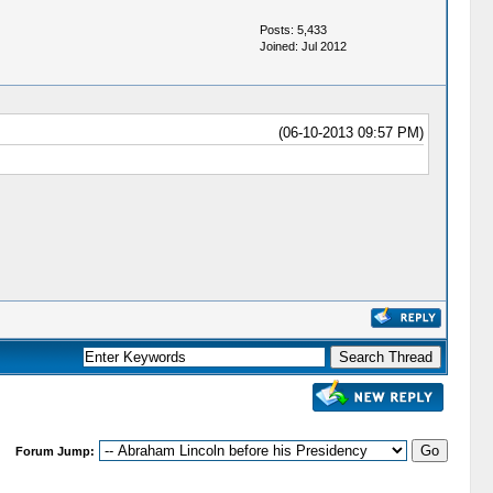
Posts: 5,433
Joined: Jul 2012
(06-10-2013 09:57 PM)
Forum Jump: