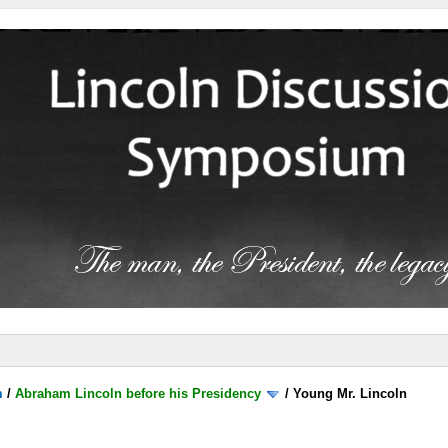
m
/
Abraham Lincoln before his Presidency
/
Young Mr. Lincoln