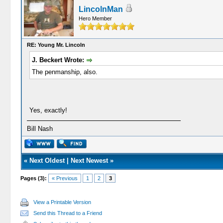
LincolnMan
Hero Member
RE: Young Mr. Lincoln
J. Beckert Wrote:
The penmanship, also.
Yes, exactly!
Bill Nash
«
Next Oldest
|
Next Newest
»
Pages (3):
« Previous
1
2
3
View a Printable Version
Send this Thread to a Friend