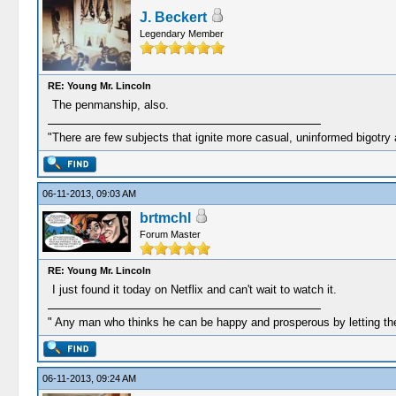
J. Beckert
Legendary Member
RE: Young Mr. Lincoln
The penmanship, also.
"There are few subjects that ignite more casual, uninformed bigotry
06-11-2013, 09:03 AM
brtmchl
Forum Master
RE: Young Mr. Lincoln
I just found it today on Netflix and can't wait to watch it.
" Any man who thinks he can be happy and prosperous by letting the
06-11-2013, 09:24 AM