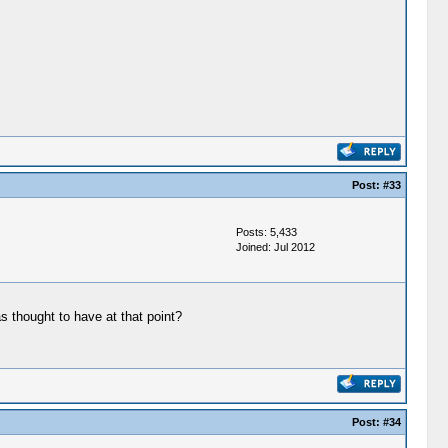
Post:
#33
Posts: 5,433
Joined: Jul 2012
 thought to have at that point?
Post:
#34