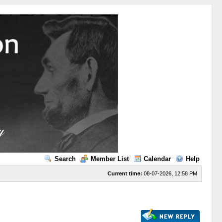
Search
Member List
Calendar
Help
Current time:
08-07-2026, 12:58 PM