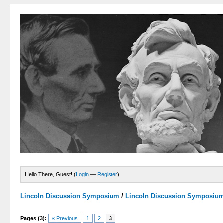
Hello There, Guest! (
Login
—
Register
)
Lincoln Discussion Symposium
/
Lincoln Discussion Symposiu
Pages (3):
« Previous
1
2
3