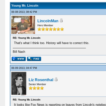
Young Mr. Lincoln
06-08-2013, 08:42 PM
LincolnMan
Hero Member
RE: Young Mr. Lincoln
That's what I think too. History will have to correct this.
Bill Nash
06-09-2013, 04:47 PM
Liz Rosenthal
Senior Member
RE: Young Mr. Lincoln
It looks like Fox News is reporting on leaves from Lincoln's note