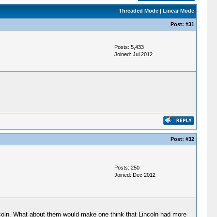
Threaded Mode
|
Linear Mode
Post:
#31
Posts: 5,433
Joined: Jul 2012
Post:
#32
Posts: 250
Joined: Dec 2012
ncoln. What about them would make one think that Lincoln had more