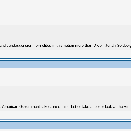
 and condescension from elites in this nation more than Dixie - Jonah Goldber
 American Government take care of him; better take a closer look at the Amer