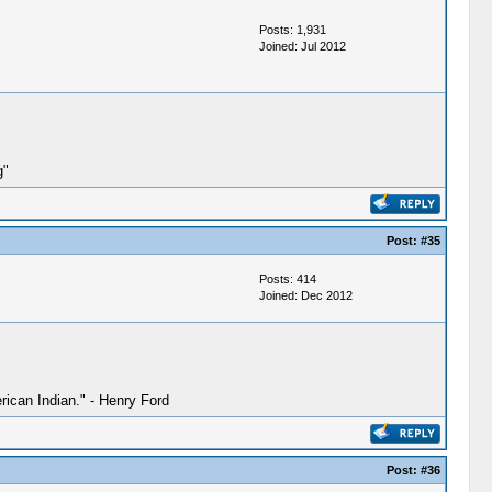
Posts: 1,931
Joined: Jul 2012
g"
Post:
#35
Posts: 414
Joined: Dec 2012
ican Indian." - Henry Ford
Post:
#36