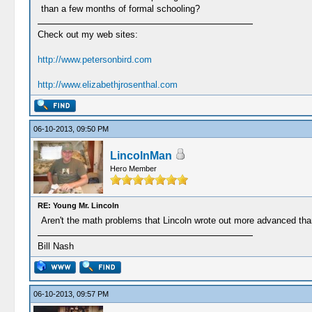
than a few months of formal schooling?
Check out my web sites:
http://www.petersonbird.com
http://www.elizabethjrosenthal.com
06-10-2013, 09:50 PM
LincolnMan
Hero Member
RE: Young Mr. Lincoln
Aren't the math problems that Lincoln wrote out more advanced than
Bill Nash
06-10-2013, 09:57 PM