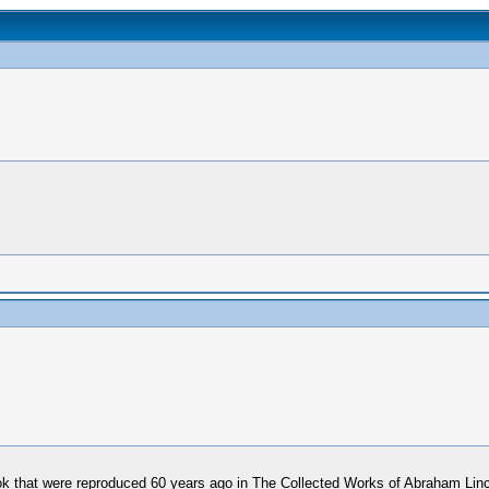
book that were reproduced 60 years ago in The Collected Works of Abraham Li