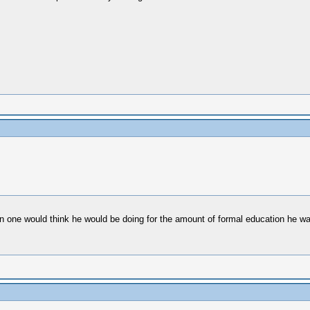
 one would think he would be doing for the amount of formal education he was