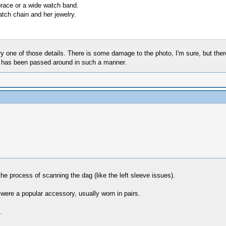
 brace or a wide watch band.
tch chain and her jewelry.
one of those details. There is some damage to the photo, I'm sure, but there 
hat has been passed around in such a manner.
the process of scanning the dag (like the left sleeve issues).
 were a popular accessory, usually worn in pairs.
.