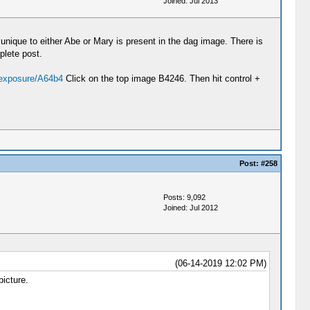
Joined: Jul 2013
 unique to either Abe or Mary is present in the dag image. There is
plete post.
/exposure/A64b4
Click on the top image B4246. Then hit control +
Post:
#258
Posts: 9,092
Joined: Jul 2012
(06-14-2019 12:02 PM)
picture.