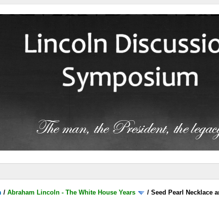
m
/
Abraham Lincoln - The White House Years
/
Seed Pearl Necklace a