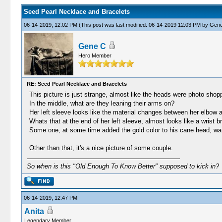
Seed Pearl Necklace and Bracelets
06-14-2019, 12:02 PM
(This post was last modified: 06-14-2019 12:03 PM by
Gene
Gene C
Hero Member
RE: Seed Pearl Necklace and Bracelets
This picture is just strange, almost like the heads were photo shopp
In the middle, what are they leaning their arms on?
Her left sleeve looks like the material changes between her elbow an
Whats that at the end of her left sleeve, almost looks like a wrist 
Some one, at some time added the gold color to his cane head, wat
Other than that, it's a nice picture of some couple.
So when is this "Old Enough To Know Better" supposed to kick in?
06-14-2019, 12:47 PM
Anita
Legendary Member