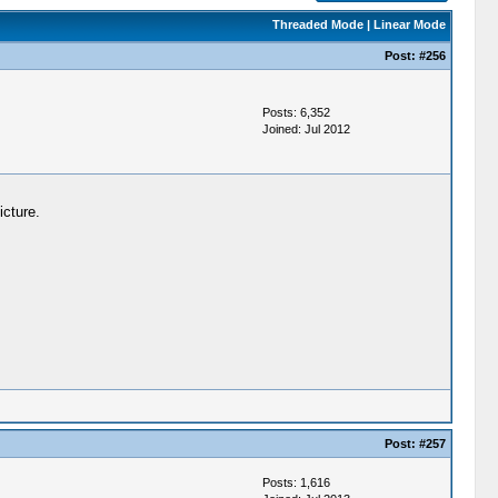
Threaded Mode
|
Linear Mode
Post:
#256
Posts: 6,352
Joined: Jul 2012
icture.
Post:
#257
Posts: 1,616