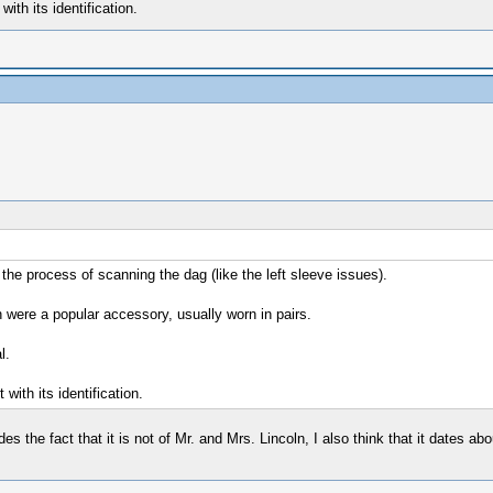
ith its identification.
 the process of scanning the dag (like the left sleeve issues).
h were a popular accessory, usually worn in pairs.
l.
with its identification.
s the fact that it is not of Mr. and Mrs. Lincoln, I also think that it dates abo