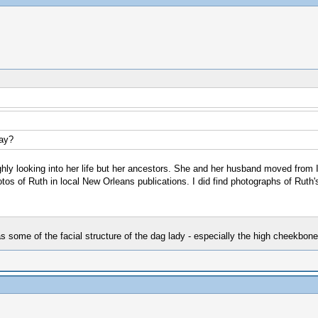
Day?
oughly looking into her life but her ancestors. She and her husband moved from 
os of Ruth in local New Orleans publications. I did find photographs of Ruth'
as some of the facial structure of the dag lady - especially the high cheekbone