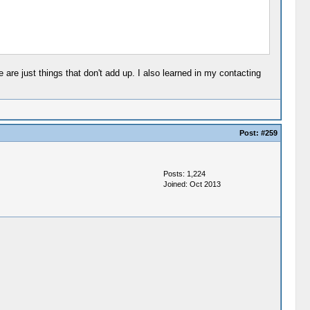
are just things that don't add up. I also learned in my contacting
Post:
#259
Posts: 1,224
Joined: Oct 2013