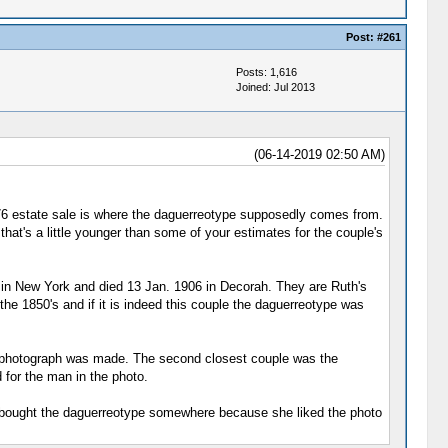
Post:
#261
Posts: 1,616
Joined: Jul 2013
(06-14-2019 02:50 AM)
976 estate sale is where the daguerreotype supposedly comes from.
that's a little younger than some of your estimates for the couple's
 in New York and died 13 Jan. 1906 in Decorah. They are Ruth's
he 1850's and if it is indeed this couple the daguerreotype was
he photograph was made. The second closest couple was the
 for the man in the photo.
just bought the daguerreotype somewhere because she liked the photo