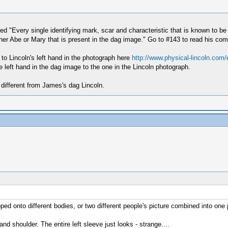
ed "Every single identifying mark, scar and characteristic that is known to be
either Abe or Mary that is present in the dag image." Go to #143 to read his com
 to Lincoln's left hand in the photograph here
http://www.physical-lincoln.com
 left hand in the dag image to the one in the Lincoln photograph.
 different from James's dag Lincoln.
ped onto different bodies, or two different people's picture combined into one 
d shoulder. The entire left sleeve just looks - strange....