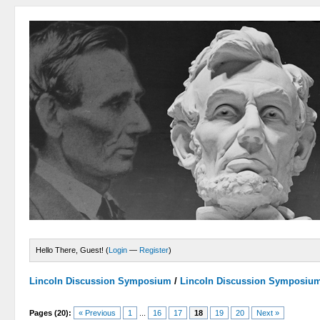
Hello There, Guest! (
Login
—
Register
)
Lincoln Discussion Symposium
/
Lincoln Discussion Symposiu
Pages (20):
« Previous
1
...
16
17
18
19
20
Next »