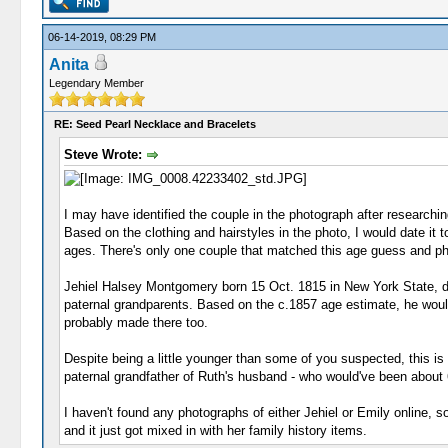
06-14-2019, 08:29 PM
Anita
Legendary Member
RE: Seed Pearl Necklace and Bracelets
Steve Wrote:
I may have identified the couple in the photograph after research
Based on the clothing and hairstyles in the photo, I would date it t
ages. There's only one couple that matched this age guess and p
Jehiel Halsey Montgomery born 15 Oct. 1815 in New York State, di
paternal grandparents. Based on the c.1857 age estimate, he would 
probably made there too.
Despite being a little younger than some of you suspected, this 
paternal grandfather of Ruth's husband - who would've been about 63
I haven't found any photographs of either Jehiel or Emily online, 
and it just got mixed in with her family history items.