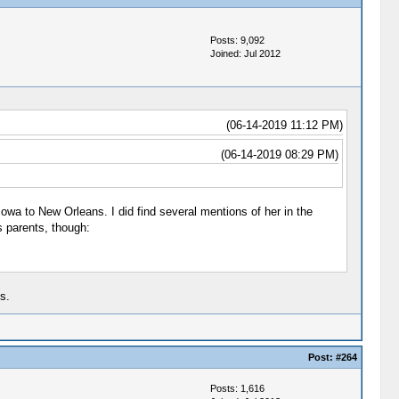
Posts: 9,092
Joined: Jul 2012
(06-14-2019 11:12 PM)
(06-14-2019 08:29 PM)
Iowa to New Orleans. I did find several mentions of her in the
s parents, though:
s.
Post:
#264
Posts: 1,616