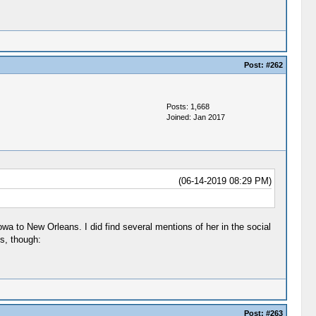
Post:
#262
Posts: 1,668
Joined: Jan 2017
(06-14-2019 08:29 PM)
owa to New Orleans. I did find several mentions of her in the social
s, though:
Post:
#263