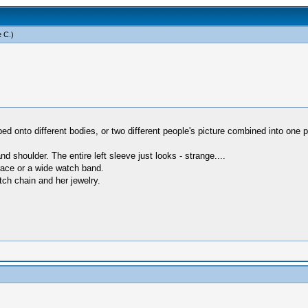
 C
.)
ed onto different bodies, or two different people's picture combined into one p
d shoulder. The entire left sleeve just looks - strange....
brace or a wide watch band.
ch chain and her jewelry.