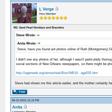
L Verge
Hero Member
RE: Seed Pearl Necklace and Bracelets
Steve Wrote:
Anita Wrote:
Steve, have you found ant photos online of Ruth (Montgomery) 
I didn't see any photos of her, although I wasn't particularly thor
social sections of New Orleans newspapers, so there might be phot
http://iagenweb.org/winneshiek/Bios/WB19...age035.htm
Steve had shown me this article earlier, and the mother certainly h
06-15-2019, 01:15 PM
Anita
Legendary Member