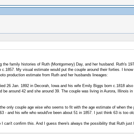
ing the family histories of Ruth (Montgomery) Day, and her husband. Ruth's 1
o c.1857. My visual estimate would put the couple around their forties. I know 
hoto production estimate from Ruth and her husbands lineages:
ed 26 Jan. 1892 in Decorah, Iowa and his wife Emily Biggs born c.1818 also
be around 42 and she around 39. The couple was living in Aurora, Illinois in t
is the only couple age wise who seems to fit with the age estimate of when t
 - and his wife who would've been about 51 in 1857. I just think 63 is too old
so I can't confirm this. And I guess there's always the possibility that Ruth 