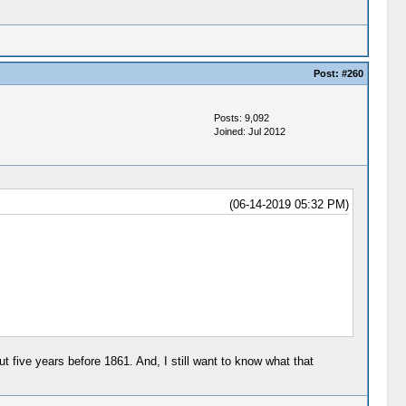
Post:
#260
Posts: 9,092
Joined: Jul 2012
(06-14-2019 05:32 PM)
ut five years before 1861. And, I still want to know what that