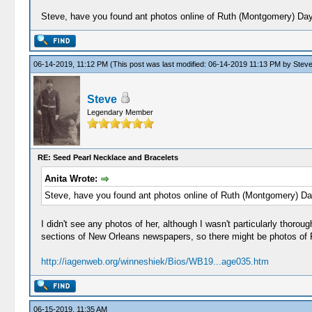
Steve, have you found ant photos online of Ruth (Montgomery) Da
06-14-2019, 11:12 PM
(This post was last modified: 06-14-2019 11:13 PM by
Stev
Steve
Legendary Member
RE: Seed Pearl Necklace and Bracelets
Anita Wrote:
Steve, have you found ant photos online of Ruth (Montgomery) D
I didn't see any photos of her, although I wasn't particularly thoro
sections of New Orleans newspapers, so there might be photos of Ru
http://iagenweb.org/winneshiek/Bios/WB19...age035.htm
06-15-2019, 11:35 AM