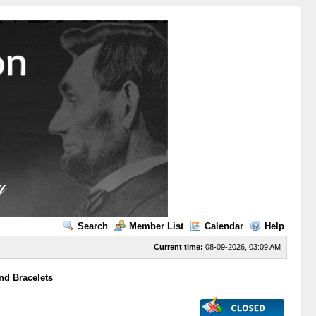
Search
Member List
Calendar
Help
Current time:
08-09-2026, 03:09 AM
nd Bracelets