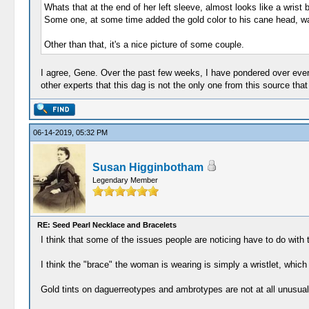
Whats that at the end of her left sleeve, almost looks like a wrist
Some one, at some time added the gold color to his cane head, wa
Other than that, it's a nice picture of some couple.
I agree, Gene. Over the past few weeks, I have pondered over every 
other experts that this dag is not the only one from this source t
06-14-2019, 05:32 PM
Susan Higginbotham
Legendary Member
RE: Seed Pearl Necklace and Bracelets
I think that some of the issues people are noticing have to do with 
I think the "brace" the woman is wearing is simply a wristlet, which
Gold tints on daguerreotypes and ambrotypes are not at all unusual