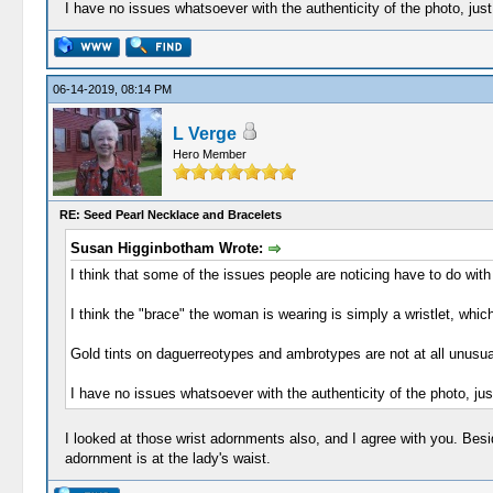
I have no issues whatsoever with the authenticity of the photo, just w
06-14-2019, 08:14 PM
L Verge
Hero Member
RE: Seed Pearl Necklace and Bracelets
Susan Higginbotham Wrote:
I think that some of the issues people are noticing have to do with
I think the "brace" the woman is wearing is simply a wristlet, whic
Gold tints on daguerreotypes and ambrotypes are not at all unusua
I have no issues whatsoever with the authenticity of the photo, just 
I looked at those wrist adornments also, and I agree with you. Beside
adornment is at the lady's waist.