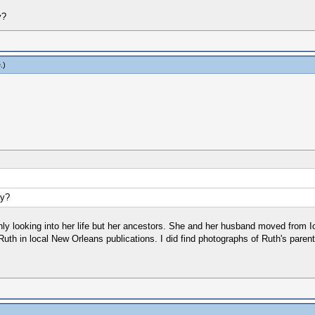
y?
e
.)
ay?
ughly looking into her life but her ancestors. She and her husband moved from I
th in local New Orleans publications. I did find photographs of Ruth's parent