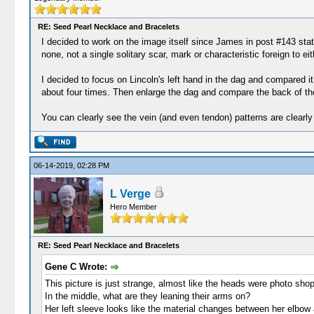
RE: Seed Pearl Necklace and Bracelets
I decided to work on the image itself since James in post #143 stat
none, not a single solitary scar, mark or characteristic foreign to 
I decided to focus on Lincoln's left hand in the dag and compared it
about four times. Then enlarge the dag and compare the back of the
You can clearly see the vein (and even tendon) patterns are clearly
06-14-2019, 02:28 PM
L Verge
Hero Member
RE: Seed Pearl Necklace and Bracelets
Gene C Wrote:
This picture is just strange, almost like the heads were photo shop
In the middle, what are they leaning their arms on?
Her left sleeve looks like the material changes between her elbow an