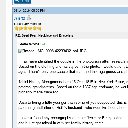
06-14-2019, 08:29 PM
Anita
Legendary Member
RE: Seed Pearl Necklace and Bracelets
Steve Wrote:
I may have identified the couple in the photograph after research
Based on the clothing and hairstyles in the photo, I would date it t
ages. There's only one couple that matched this age guess and p
Jehiel Halsey Montgomery born 15 Oct. 1815 in New York State, di
paternal grandparents. Based on the c.1857 age estimate, he would 
probably made there too.
Despite being a little younger than some of you suspected, this 
paternal grandfather of Ruth's husband - who would've been about 63
I haven't found any photographs of either Jehiel or Emily online, 
and it just got mixed in with her family history items.