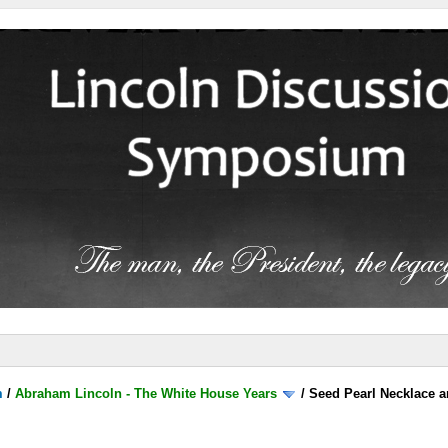
m
/
Abraham Lincoln - The White House Years
/
Seed Pearl Necklace a