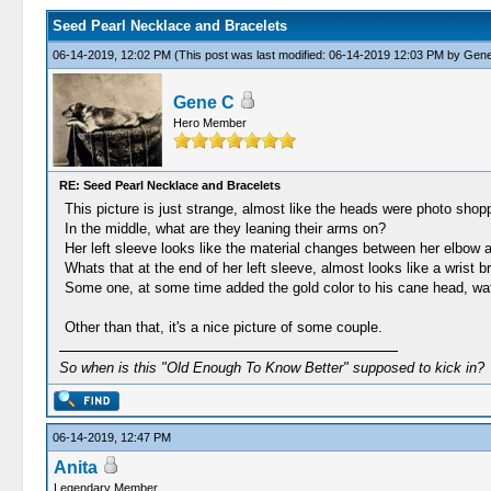
Seed Pearl Necklace and Bracelets
06-14-2019, 12:02 PM
(This post was last modified: 06-14-2019 12:03 PM by
Gene
Gene C
Hero Member
RE: Seed Pearl Necklace and Bracelets
This picture is just strange, almost like the heads were photo shopp
In the middle, what are they leaning their arms on?
Her left sleeve looks like the material changes between her elbow an
Whats that at the end of her left sleeve, almost looks like a wrist 
Some one, at some time added the gold color to his cane head, wat
Other than that, it's a nice picture of some couple.
So when is this "Old Enough To Know Better" supposed to kick in?
06-14-2019, 12:47 PM
Anita
Legendary Member