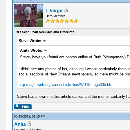
L Verge
Hero Member
RE: Seed Pearl Necklace and Bracelets
Steve Wrote:
Anita Wrote:
Steve, have you found ant photos online of Ruth (Montgomery) 
I didn't see any photos of her, although I wasn't particularly thor
social sections of New Orleans newspapers, so there might be phot
http://iagenweb.org/winneshiek/Bios/WB19...age035.htm
Steve had shown me this article earlier, and the mother certainly h
06-15-2019, 01:15 PM
Anita
Legendary Member