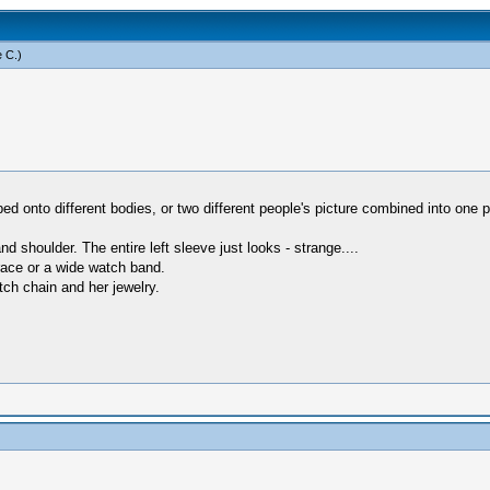
 C
.)
ed onto different bodies, or two different people's picture combined into one p
d shoulder. The entire left sleeve just looks - strange....
brace or a wide watch band.
ch chain and her jewelry.