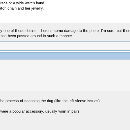
 brace or a wide watch band.
tch chain and her jewelry.
one of those details. There is some damage to the photo, I'm sure, but there 
hat has been passed around in such a manner.
the process of scanning the dag (like the left sleeve issues).
 were a popular accessory, usually worn in pairs.
.