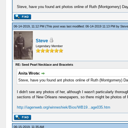
Steve, have you found ant photos online of Ruth (Montgomery) Da
06-14-2019, 11:12 PM
(This post was last modified: 06-14-2019 11:13 PM by
Stev
Steve
Legendary Member
RE: Seed Pearl Necklace and Bracelets
Anita Wrote:
Steve, have you found ant photos online of Ruth (Montgomery) D
I didn't see any photos of her, although I wasn't particularly thoro
sections of New Orleans newspapers, so there might be photos of Ru
http://iagenweb.org/winneshiek/Bios/WB19...age035.htm
06-15-2019, 11:35 AM