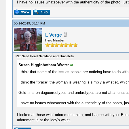
I have no issues whatsoever with the authenticity of the photo, just w
06-14-2019, 08:14 PM
L Verge
Hero Member
RE: Seed Pearl Necklace and Bracelets
Susan Higginbotham Wrote:
I think that some of the issues people are noticing have to do with
I think the "brace" the woman is wearing is simply a wristlet, whic
Gold tints on daguerreotypes and ambrotypes are not at all unusua
I have no issues whatsoever with the authenticity of the photo, just 
I looked at those wrist adornments also, and I agree with you. Beside
adornment is at the lady's waist.