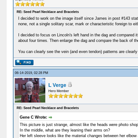
RE: Seed Pearl Necklace and Bracelets
I decided to work on the image itself since James in post #143 stat
none, not a single solitary scar, mark or characteristic foreign to 
I decided to focus on Lincoln's left hand in the dag and compared it
about four times. Then enlarge the dag and compare the back of the
You can clearly see the vein (and even tendon) patterns are clearly
06-14-2019, 02:28 PM
L Verge
Hero Member
RE: Seed Pearl Necklace and Bracelets
Gene C Wrote:
This picture is just strange, almost like the heads were photo shop
In the middle, what are they leaning their arms on?
Her left sleeve looks like the material changes between her elbow an