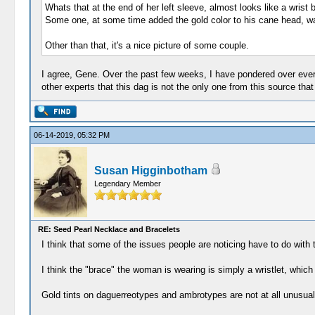
Whats that at the end of her left sleeve, almost looks like a wrist
Some one, at some time added the gold color to his cane head, wa
Other than that, it's a nice picture of some couple.
I agree, Gene. Over the past few weeks, I have pondered over every 
other experts that this dag is not the only one from this source t
06-14-2019, 05:32 PM
Susan Higginbotham
Legendary Member
RE: Seed Pearl Necklace and Bracelets
I think that some of the issues people are noticing have to do with 
I think the "brace" the woman is wearing is simply a wristlet, which
Gold tints on daguerreotypes and ambrotypes are not at all unusual