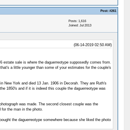
Post:
#261
Posts: 1,616
Joined: Jul 2013
(06-14-2019 02:50 AM)
976 estate sale is where the daguerreotype supposedly comes from.
that's a little younger than some of your estimates for the couple's
 in New York and died 13 Jan. 1906 in Decorah. They are Ruth's
he 1850's and if it is indeed this couple the daguerreotype was
he photograph was made. The second closest couple was the
 for the man in the photo.
just bought the daguerreotype somewhere because she liked the photo