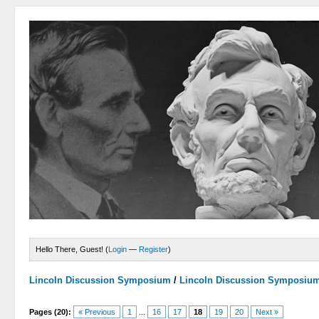
Hello There, Guest! (
Login
—
Register
)
Lincoln Discussion Symposium
/
Lincoln Discussion Symposiu
Pages (20):
« Previous
1
...
16
17
18
19
20
Next »