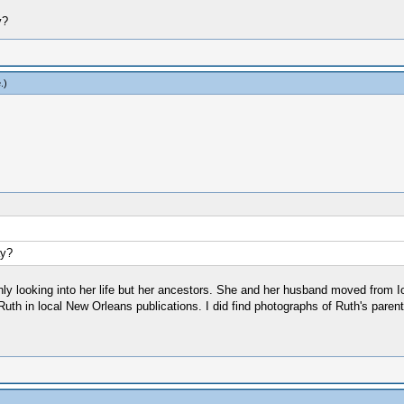
y?
e
.)
ay?
ughly looking into her life but her ancestors. She and her husband moved from I
th in local New Orleans publications. I did find photographs of Ruth's parent