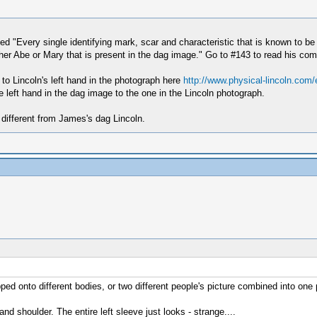
ed "Every single identifying mark, scar and characteristic that is known to be
either Abe or Mary that is present in the dag image." Go to #143 to read his com
 to Lincoln's left hand in the photograph here
http://www.physical-lincoln.com
 left hand in the dag image to the one in the Lincoln photograph.
 different from James's dag Lincoln.
ped onto different bodies, or two different people's picture combined into one 
d shoulder. The entire left sleeve just looks - strange....