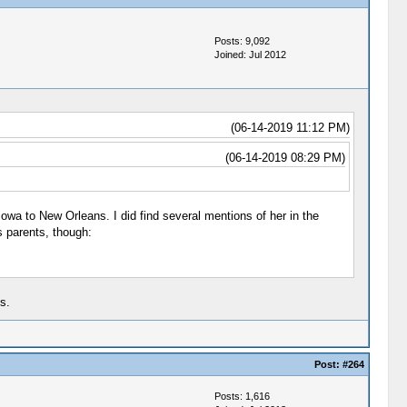
Posts: 9,092
Joined: Jul 2012
(06-14-2019 11:12 PM)
(06-14-2019 08:29 PM)
Iowa to New Orleans. I did find several mentions of her in the
s parents, though:
s.
Post:
#264
Posts: 1,616