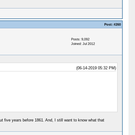
Post:
#260
Posts: 9,092
Joined: Jul 2012
(06-14-2019 05:32 PM)
ut five years before 1861. And, I still want to know what that