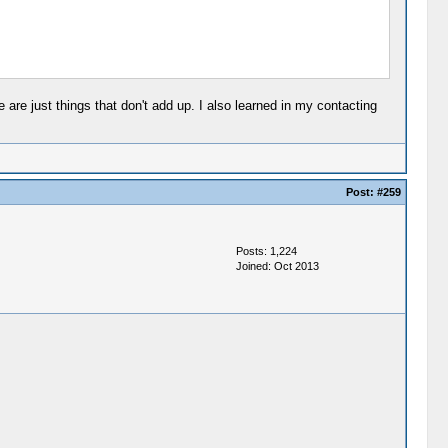
are just things that don't add up. I also learned in my contacting
Post:
#259
Posts: 1,224
Joined: Oct 2013