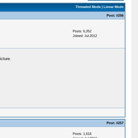
Threaded Mode
|
Linear Mode
Post:
#256
Posts: 6,352
Joined: Jul 2012
icture.
Post:
#257
Posts: 1,616