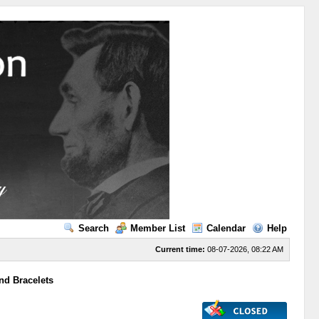
Search
Member List
Calendar
Help
Current time:
08-07-2026, 08:22 AM
nd Bracelets