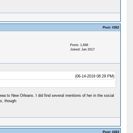
Post:
#262
Posts: 1,668
Joined: Jan 2017
(06-14-2019 08:29 PM)
owa to New Orleans. I did find several mentions of her in the social
s, though:
Post:
#263