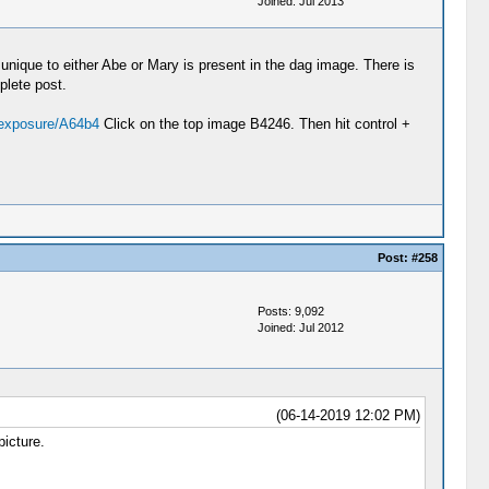
Joined: Jul 2013
 unique to either Abe or Mary is present in the dag image. There is
plete post.
/exposure/A64b4
Click on the top image B4246. Then hit control +
Post:
#258
Posts: 9,092
Joined: Jul 2012
(06-14-2019 12:02 PM)
picture.