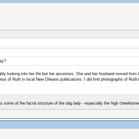
Day?
oughly looking into her life but her ancestors. She and her husband moved from 
os of Ruth in local New Orleans publications. I did find photographs of Ruth'
as some of the facial structure of the dag lady - especially the high cheekbone