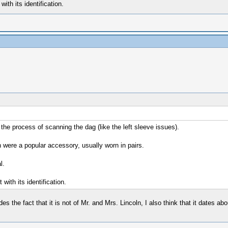
ith its identification.
 the process of scanning the dag (like the left sleeve issues).
h were a popular accessory, usually worn in pairs.
l.
with its identification.
s the fact that it is not of Mr. and Mrs. Lincoln, I also think that it dates abo