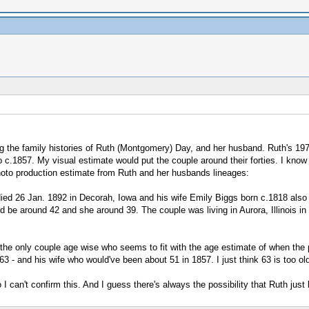
ing the family histories of Ruth (Montgomery) Day, and her husband. Ruth's 1
o c.1857. My visual estimate would put the couple around their forties. I know 
hoto production estimate from Ruth and her husbands lineages:
ed 26 Jan. 1892 in Decorah, Iowa and his wife Emily Biggs born c.1818 also
be around 42 and she around 39. The couple was living in Aurora, Illinois in t
is the only couple age wise who seems to fit with the age estimate of when t
 - and his wife who would've been about 51 in 1857. I just think 63 is too old
so I can't confirm this. And I guess there's always the possibility that Ruth 