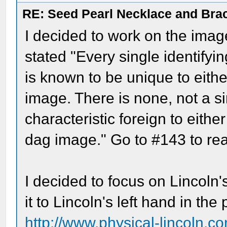
RE: Seed Pearl Necklace and Brac
I decided to work on the imag
stated "Every single identifyi
is known to be unique to eithe
image. There is none, not a si
characteristic foreign to eithe
dag image." Go to #143 to rea
I decided to focus on Lincoln
it to Lincoln's left hand in th
http://www.physical-lincoln.