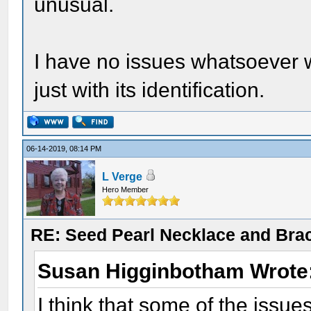
unusual.
I have no issues whatsoever wi
just with its identification.
06-14-2019, 08:14 PM
L Verge
Hero Member
RE: Seed Pearl Necklace and Brac
Susan Higginbotham Wrote
I think that some of the issue