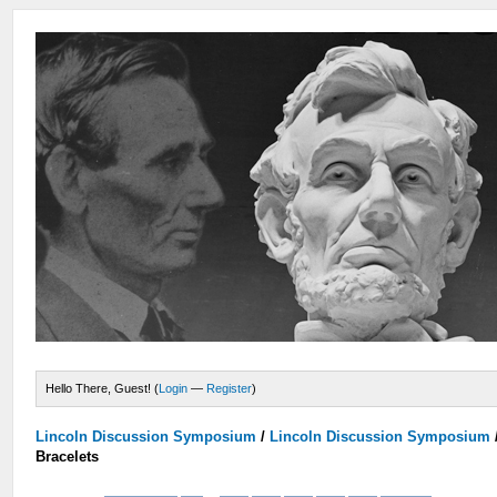
Hello There, Guest! (
Login
—
Register
)
Lincoln Discussion Symposium
/
Lincoln Discussion Symposium
Bracelets