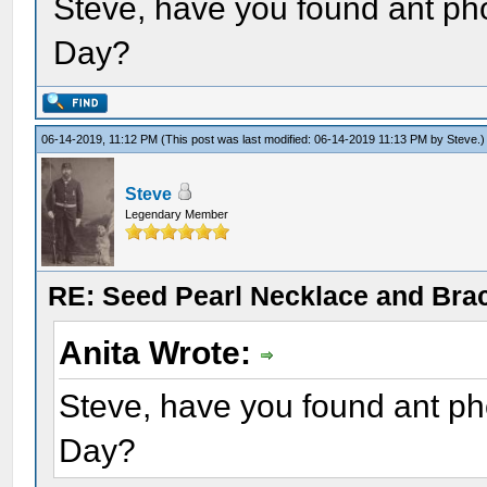
Steve, have you found ant ph
Day?
06-14-2019, 11:12 PM
(This post was last modified: 06-14-2019 11:13 PM by
Steve
.)
Steve
Legendary Member
RE: Seed Pearl Necklace and Brac
Anita Wrote:
Steve, have you found ant ph
Day?