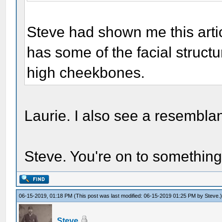
Steve had shown me this artic
has some of the facial structu
high cheekbones.
Laurie. I also see a resemblanc
Steve. You're on to something
06-15-2019, 01:18 PM
(This post was last modified: 06-15-2019 01:25 PM by
Steve
.
Steve