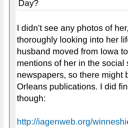
Day?
I didn't see any photos of her
thoroughly looking into her l
husband moved from Iowa to 
mentions of her in the socia
newspapers, so there might b
Orleans publications. I did f
though:
http://iagenweb.org/winnesh