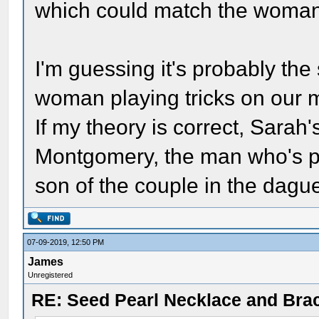
which could match the woman 
I'm guessing it's probably the
woman playing tricks on our m
If my theory is correct, Sara
Montgomery, the man who's ph
son of the couple in the dagu
07-09-2019, 12:50 PM
James
Unregistered
RE: Seed Pearl Necklace and Brac