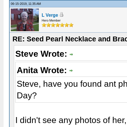
06-15-2019, 11:35 AM
L Verge
Hero Member
RE: Seed Pearl Necklace and Brac
Steve Wrote:
Anita Wrote:
Steve, have you found ant p
Day?
I didn't see any photos of her,