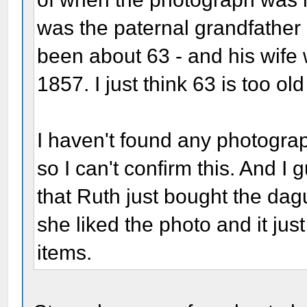
was the paternal grandfather
been about 63 - and his wife
1857. I just think 63 is too ol
I haven't found any photograph
so I can't confirm this. And I 
that Ruth just bought the d
she liked the photo and it just
items.