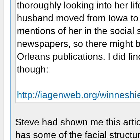
thoroughly looking into her li
husband moved from Iowa to N
mentions of her in the social
newspapers, so there might b
Orleans publications. I did fi
though:
http://iagenweb.org/winnesh
Steve had shown me this articl
has some of the facial structur