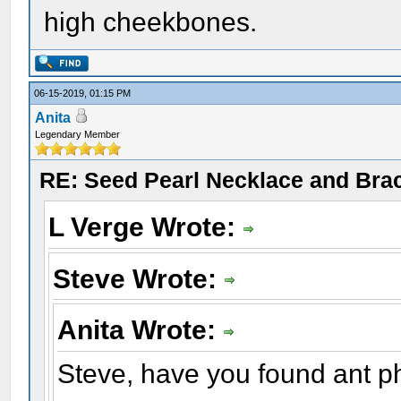
high cheekbones.
06-15-2019, 01:15 PM
Anita
Legendary Member
RE: Seed Pearl Necklace and Brac
L Verge Wrote:
Steve Wrote:
Anita Wrote:
Steve, have you found ant p