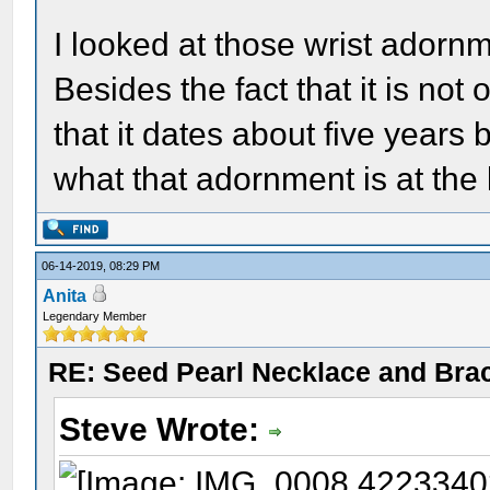
I looked at those wrist adornm
Besides the fact that it is not 
that it dates about five years 
what that adornment is at the 
06-14-2019, 08:29 PM
Anita
Legendary Member
RE: Seed Pearl Necklace and Brac
Steve Wrote: