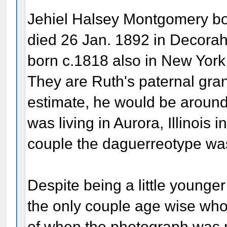
Jehiel Halsey Montgomery bo
died 26 Jan. 1892 in Decorah
born c.1818 also in New York
They are Ruth's paternal gra
estimate, he would be aroun
was living in Aurora, Illinois i
couple the daguerreotype wa
Despite being a little younge
the only couple age wise who 
of when the photograph was 