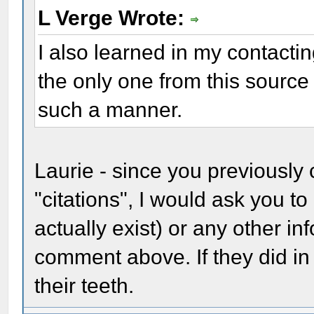
L Verge Wrote:
I also learned in my contactin
the only one from this sourc
such a manner.
Laurie - since you previously 
"citations", I would ask you to
actually exist) or any other i
comment above. If they did in 
their teeth.