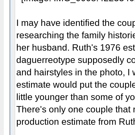
I may have identified the cou
researching the family histo
her husband. Ruth's 1976 est
daguerreotype supposedly co
and hairstyles in the photo, I
estimate would put the couple 
little younger than some of yo
There's only one couple that
production estimate from Rut