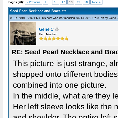
Pages (20):
« Previous
1
...
16
17
18
19
20
Next »
Seed Pearl Necklace and Bracelets
06-14-2019, 12:02 PM
(This post was last modified: 06-14-2019 12:03 PM by
Gene 
Gene C
Hero Member
RE: Seed Pearl Necklace and Brac
This picture is just strange, 
shopped onto different bodies,
combined into one picture.
In the middle, what are they 
Her left sleeve looks like th
and shoulder. The entire left s