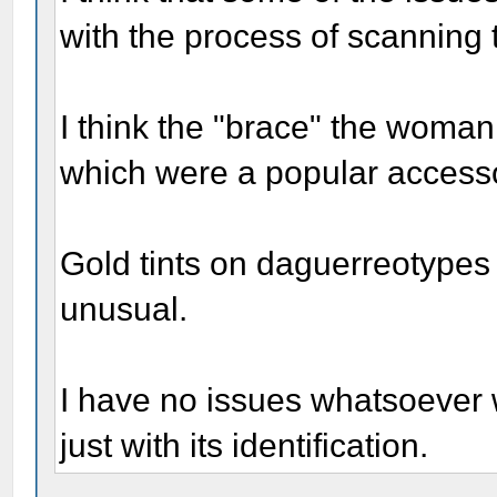
with the process of scanning t
I think the "brace" the woman 
which were a popular accessor
Gold tints on daguerreotypes 
unusual.
I have no issues whatsoever w
just with its identification.