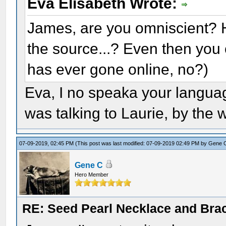
Eva Elisabeth Wrote:
James, are you omniscient? 
the source...? Even then you 
has ever gone online, no?)
Eva, I no speaka your languag
was talking to Laurie, by the 
07-09-2019, 02:45 PM
(This post was last modified: 07-09-2019 02:49 PM by
Gene 
Gene C
Hero Member
RE: Seed Pearl Necklace and Brac