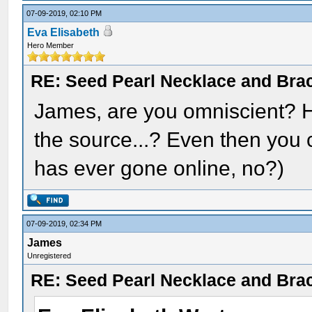
07-09-2019, 02:10 PM
Eva Elisabeth
Hero Member
RE: Seed Pearl Necklace and Brac
James, are you omniscient? H
the source...? Even then you c
has ever gone online, no?)
07-09-2019, 02:34 PM
James
Unregistered
RE: Seed Pearl Necklace and Brac