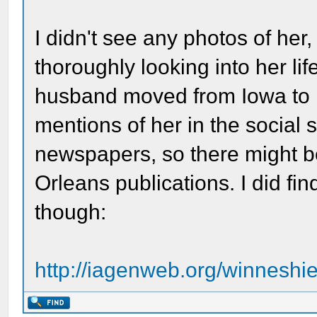
I didn't see any photos of her,
thoroughly looking into her li
husband moved from Iowa to N
mentions of her in the social
newspapers, so there might b
Orleans publications. I did fi
though:
http://iagenweb.org/winnesh