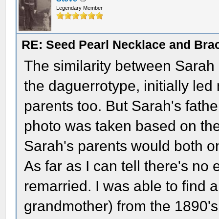
Legendary Member
RE: Seed Pearl Necklace and Brac
The similarity between Sarah
the daguerrotype, initially le
parents too. But Sarah's fathe
photo was taken based on thei
Sarah's parents would both onl
As far as I can tell there's n
remarried. I was able to find 
grandmother) from the 1890's 