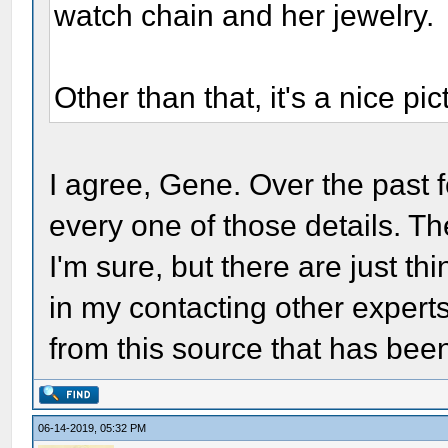
watch chain and her jewelry.
Other than that, it's a nice p
I agree, Gene. Over the past
every one of those details. T
I'm sure, but there are just th
in my contacting other experts
from this source that has be
06-14-2019, 05:32 PM