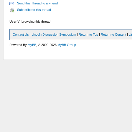
Send this Thread to a Friend
Subscribe to this thread
User(s) browsing this thread:
Contact Us
|
Lincoln Discussion Symposium
|
Return to Top
|
Return to Content
|
Li
Powered By
MyBB
, © 2002-2026
MyBB Group
.