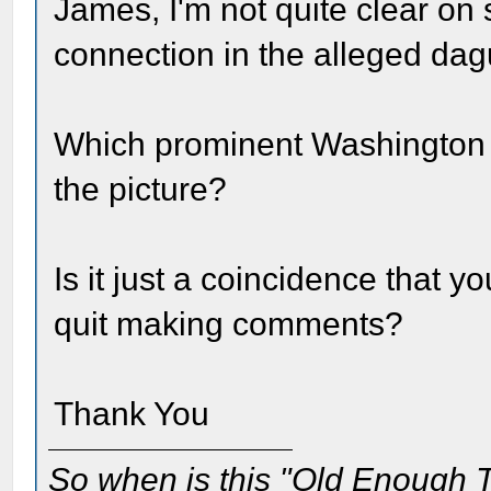
James, I'm not quite clear on
connection in the alleged da
Which prominent Washington 
the picture?
Is it just a coincidence that 
quit making comments?
Thank You
So when is this "Old Enough T