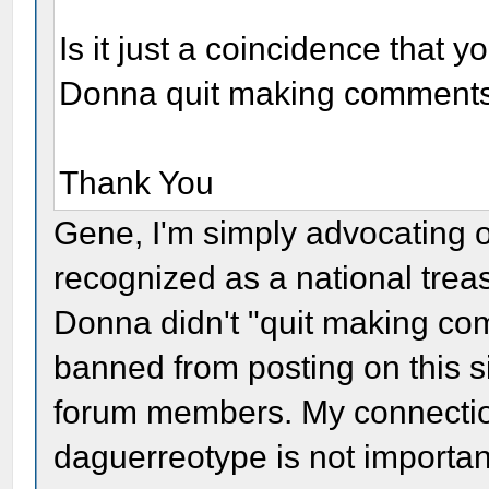
Is it just a coincidence that 
Donna quit making comment
Thank You
Gene, I'm simply advocating 
recognized as a national trea
Donna didn't "quit making com
banned from posting on this s
forum members. My connection
daguerreotype is not importan