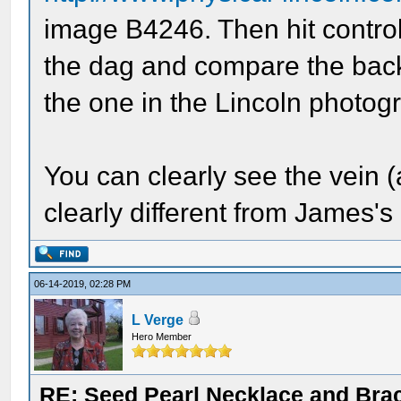
image B4246. Then hit control
the dag and compare the back 
the one in the Lincoln photog
You can clearly see the vein 
clearly different from James's
06-14-2019, 02:28 PM
L Verge
Hero Member
RE: Seed Pearl Necklace and Brac