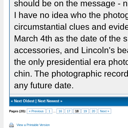
should be on the message - n
I have no idea who the photo
circumstantial clues and evid
March 4th as the date of the s
accessories, and Lincoln's bea
the only presidential era photo
chin. The photographic record 
any future date.
«
Next Oldest
|
Next Newest
»
Pages (20):
« Previous
1
...
16
17
18
19
20
Next »
View a Printable Version