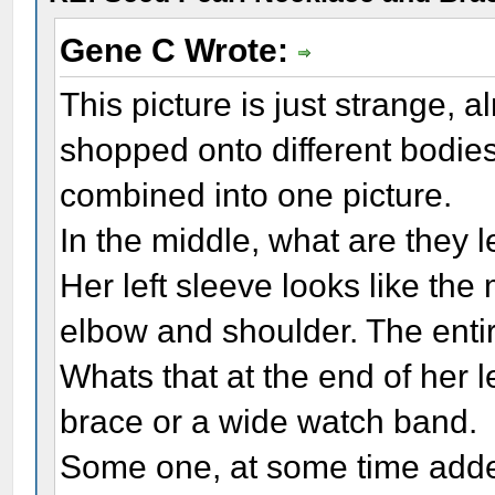
Gene C Wrote:
This picture is just strange, 
shopped onto different bodies,
combined into one picture.
In the middle, what are they 
Her left sleeve looks like th
elbow and shoulder. The entire 
Whats that at the end of her le
brace or a wide watch band.
Some one, at some time added