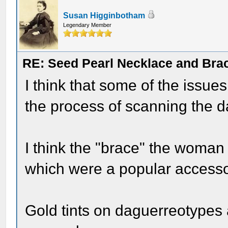
Susan Higginbotham
Legendary Member
RE: Seed Pearl Necklace and Brac
I think that some of the issue
the process of scanning the da
I think the "brace" the woman i
which were a popular accessor
Gold tints on daguerreotypes 