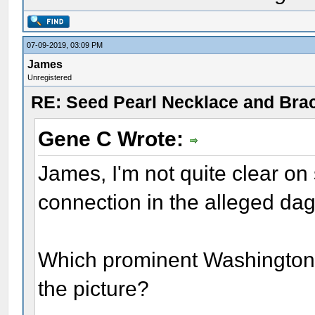
07-09-2019, 03:09 PM
James
Unregistered
RE: Seed Pearl Necklace and Brac
Gene C Wrote:
James, I'm not quite clear on
connection in the alleged d
Which prominent Washington 
the picture?