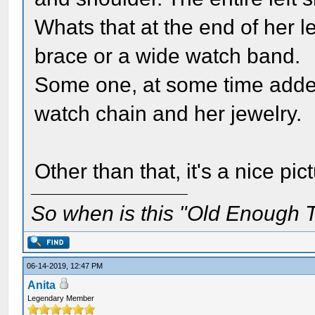
Whats that at the end of her le
brace or a wide watch band.
Some one, at some time added
watch chain and her jewelry.
Other than that, it's a nice pi
So when is this "Old Enough T
06-14-2019, 12:47 PM
Anita
Legendary Member