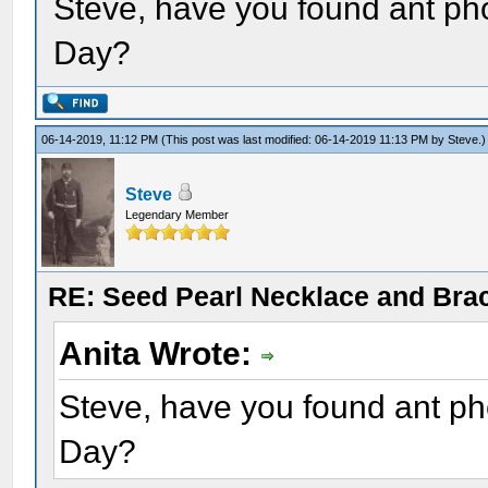
Steve, have you found ant ph
Day?
06-14-2019, 11:12 PM
(This post was last modified: 06-14-2019 11:13 PM by
Steve
.)
Steve
Legendary Member
RE: Seed Pearl Necklace and Brac
Anita Wrote:
Steve, have you found ant ph
Day?