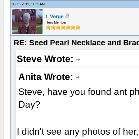
06-15-2019, 11:35 AM
L Verge
Hero Member
RE: Seed Pearl Necklace and Brac
Steve Wrote:
Anita Wrote:
Steve, have you found ant p
Day?
I didn't see any photos of her,