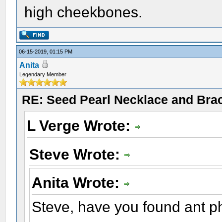
high cheekbones.
06-15-2019, 01:15 PM
Anita
Legendary Member
RE: Seed Pearl Necklace and Brac
L Verge Wrote:
Steve Wrote:
Anita Wrote:
Steve, have you found ant p