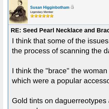
Susan Higginbotham
Legendary Member
RE: Seed Pearl Necklace and Brac
I think that some of the issue
the process of scanning the da
I think the "brace" the woman i
which were a popular accessor
Gold tints on daguerreotypes 