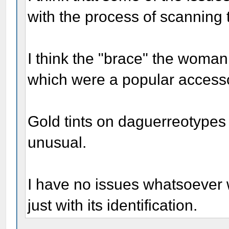
with the process of scanning t
I think the "brace" the woman 
which were a popular accessor
Gold tints on daguerreotypes 
unusual.
I have no issues whatsoever w
just with its identification.