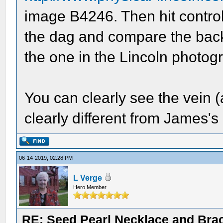
image B4246. Then hit control
the dag and compare the back 
the one in the Lincoln photog
You can clearly see the vein 
clearly different from James's
06-14-2019, 02:28 PM
L Verge
Hero Member
RE: Seed Pearl Necklace and Brac