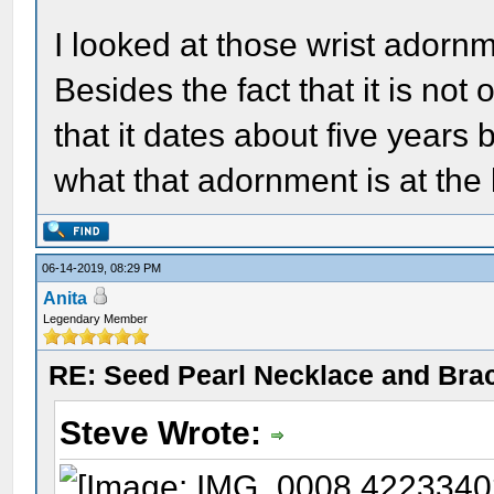
I looked at those wrist adornm
Besides the fact that it is not 
that it dates about five years 
what that adornment is at the 
06-14-2019, 08:29 PM
Anita
Legendary Member
RE: Seed Pearl Necklace and Brac
Steve Wrote: