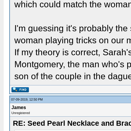
which could match the woman 
I'm guessing it's probably the
woman playing tricks on our m
If my theory is correct, Sara
Montgomery, the man who's ph
son of the couple in the dagu
07-09-2019, 12:50 PM
James
Unregistered
RE: Seed Pearl Necklace and Brac