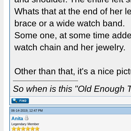
Whats that at the end of her le
brace or a wide watch band.
Some one, at some time added
watch chain and her jewelry.
Other than that, it's a nice pi
So when is this "Old Enough T
06-14-2019, 12:47 PM
Anita
Legendary Member