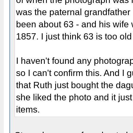
was the paternal grandfather
been about 63 - and his wife
1857. I just think 63 is too ol
I haven't found any photograph
so I can't confirm this. And I 
that Ruth just bought the d
she liked the photo and it just
items.