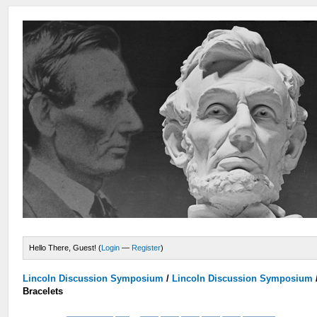
Hello There, Guest! (
Login
—
Register
)
Lincoln Discussion Symposium
/
Lincoln Discussion Symposium
Bracelets