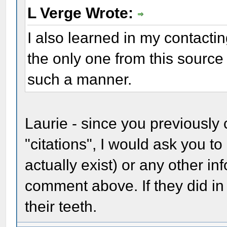
L Verge Wrote:
I also learned in my contactin
the only one from this sourc
such a manner.
Laurie - since you previously 
"citations", I would ask you to
actually exist) or any other i
comment above. If they did in 
their teeth.