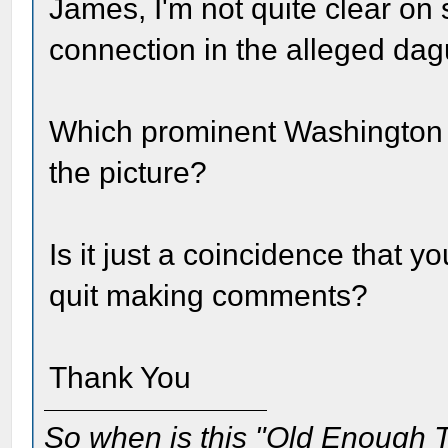
James, I'm not quite clear on
connection in the alleged da
Which prominent Washington 
the picture?
Is it just a coincidence that 
quit making comments?
Thank You
So when is this "Old Enough T