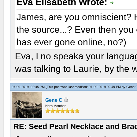
Eva Elisabeth Wrote:
James, are you omniscient? 
the source...? Even then you 
has ever gone online, no?)
Eva, I no speaka your languag
was talking to Laurie, by the 
07-09-2019, 02:45 PM
(This post was last modified: 07-09-2019 02:49 PM by
Gene 
Gene C
Hero Member
RE: Seed Pearl Necklace and Brac