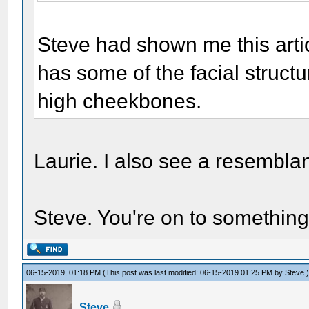
Steve had shown me this artic
has some of the facial structu
high cheekbones.
Laurie. I also see a resemblanc
Steve. You're on to something
06-15-2019, 01:18 PM
(This post was last modified: 06-15-2019 01:25 PM by
Steve
.
Steve