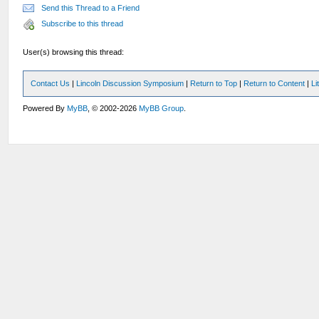
Send this Thread to a Friend
Subscribe to this thread
User(s) browsing this thread:
Contact Us
|
Lincoln Discussion Symposium
|
Return to Top
|
Return to Content
|
Li
Powered By
MyBB
, © 2002-2026
MyBB Group
.