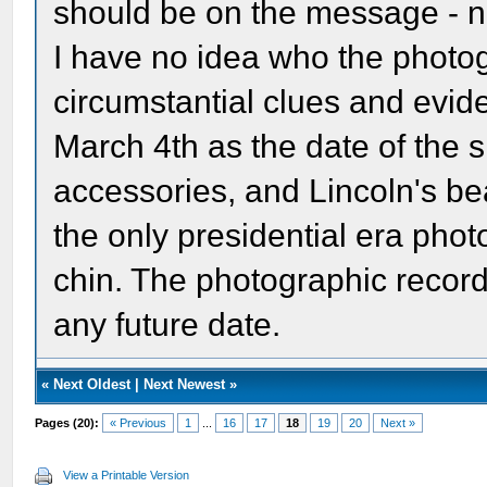
should be on the message - n
I have no idea who the photo
circumstantial clues and evid
March 4th as the date of the s
accessories, and Lincoln's bea
the only presidential era photo
chin. The photographic record 
any future date.
«
Next Oldest
|
Next Newest
»
Pages (20):
« Previous
1
...
16
17
18
19
20
Next »
View a Printable Version