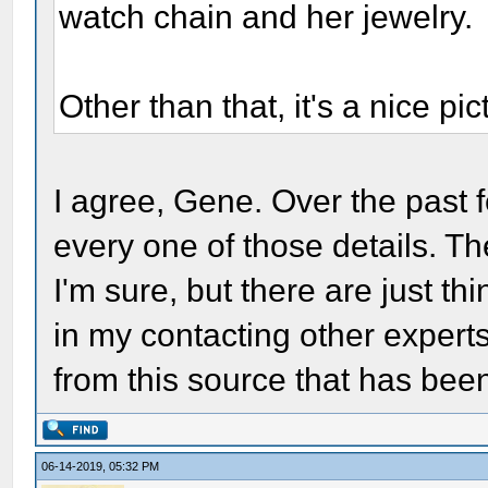
watch chain and her jewelry.
Other than that, it's a nice p
I agree, Gene. Over the past
every one of those details. T
I'm sure, but there are just th
in my contacting other experts
from this source that has be
06-14-2019, 05:32 PM