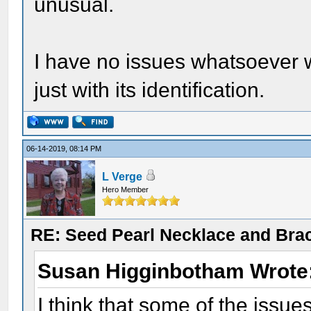
unusual.
I have no issues whatsoever wi
just with its identification.
06-14-2019, 08:14 PM
L Verge
Hero Member
RE: Seed Pearl Necklace and Brac
Susan Higginbotham Wrote
I think that some of the issue