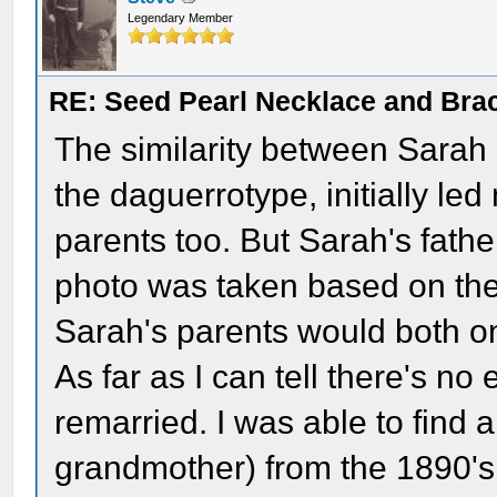
Legendary Member
RE: Seed Pearl Necklace and Brac
The similarity between Sarah
the daguerrotype, initially le
parents too. But Sarah's fathe
photo was taken based on thei
Sarah's parents would both onl
As far as I can tell there's n
remarried. I was able to find 
grandmother) from the 1890's 