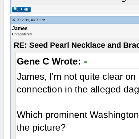
07-09-2019, 03:09 PM
James
Unregistered
RE: Seed Pearl Necklace and Brac
Gene C Wrote:
James, I'm not quite clear on
connection in the alleged d
Which prominent Washington 
the picture?