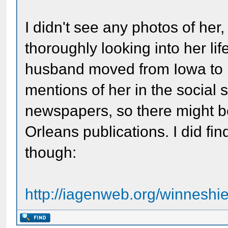
I didn't see any photos of her,
thoroughly looking into her li
husband moved from Iowa to N
mentions of her in the social
newspapers, so there might b
Orleans publications. I did fi
though:
http://iagenweb.org/winnesh