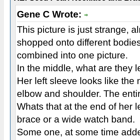
Gene C Wrote:
This picture is just strange, 
shopped onto different bodies,
combined into one picture.
In the middle, what are they 
Her left sleeve looks like th
elbow and shoulder. The entire 
Whats that at the end of her le
brace or a wide watch band.
Some one, at some time added