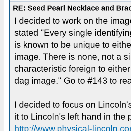
RE: Seed Pearl Necklace and Brac
I decided to work on the imag
stated "Every single identifyi
is known to be unique to eithe
image. There is none, not a si
characteristic foreign to eithe
dag image." Go to #143 to rea
I decided to focus on Lincoln
it to Lincoln's left hand in th
http://www.physical-lincoln.