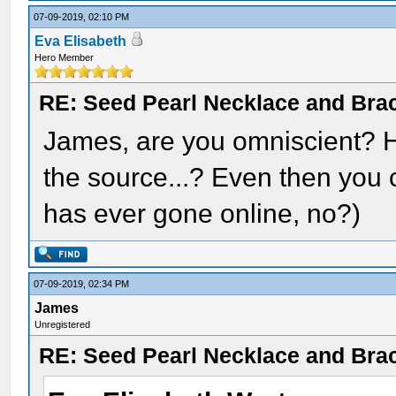
07-09-2019, 02:10 PM
Eva Elisabeth
Hero Member
RE: Seed Pearl Necklace and Brac
James, are you omniscient? H
the source...? Even then you c
has ever gone online, no?)
07-09-2019, 02:34 PM
James
Unregistered
RE: Seed Pearl Necklace and Brac