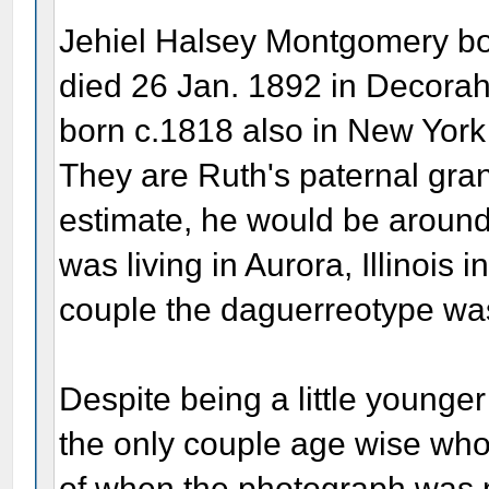
Jehiel Halsey Montgomery bo
died 26 Jan. 1892 in Decorah
born c.1818 also in New York
They are Ruth's paternal gra
estimate, he would be aroun
was living in Aurora, Illinois i
couple the daguerreotype wa
Despite being a little younge
the only couple age wise who 
of when the photograph was 