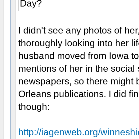
Day?
I didn't see any photos of her
thoroughly looking into her l
husband moved from Iowa to 
mentions of her in the socia
newspapers, so there might b
Orleans publications. I did f
though:
http://iagenweb.org/winnesh