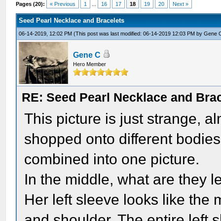
Pages (20):
« Previous
1
...
16
17
18
19
20
Next »
Seed Pearl Necklace and Bracelets
06-14-2019, 12:02 PM
(This post was last modified: 06-14-2019 12:03 PM by
Gene 
Gene C
Hero Member
RE: Seed Pearl Necklace and Brac
This picture is just strange, 
shopped onto different bodies,
combined into one picture.
In the middle, what are they 
Her left sleeve looks like th
and shoulder. The entire left s