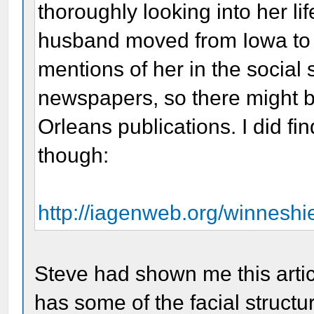
thoroughly looking into her li
husband moved from Iowa to N
mentions of her in the social
newspapers, so there might b
Orleans publications. I did fi
though:
http://iagenweb.org/winnesh
Steve had shown me this articl
has some of the facial structur