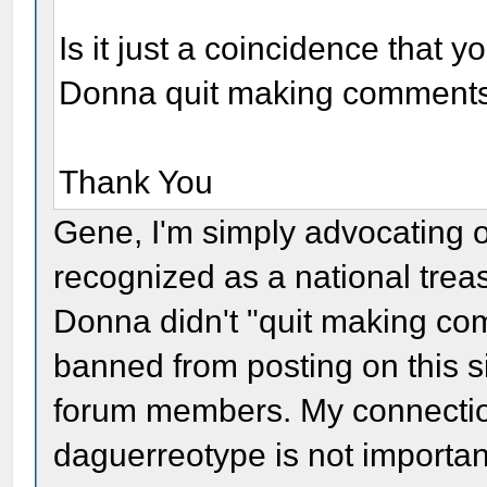
Is it just a coincidence that 
Donna quit making comment
Thank You
Gene, I'm simply advocating 
recognized as a national trea
Donna didn't "quit making com
banned from posting on this s
forum members. My connection
daguerreotype is not importan