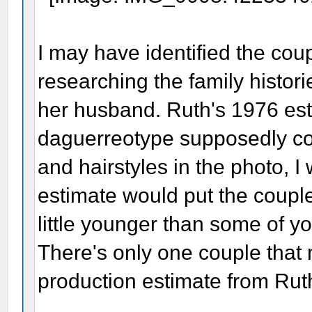
I may have identified the cou
researching the family histo
her husband. Ruth's 1976 est
daguerreotype supposedly co
and hairstyles in the photo, I
estimate would put the couple 
little younger than some of yo
There's only one couple that
production estimate from Rut