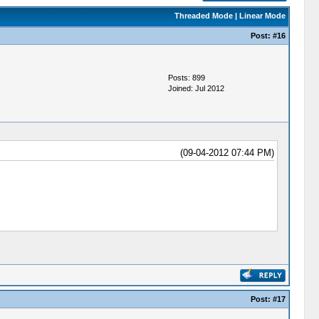
Threaded Mode
|
Linear Mode
Post:
#16
Posts: 899
Joined: Jul 2012
(09-04-2012 07:44 PM)
Post:
#17