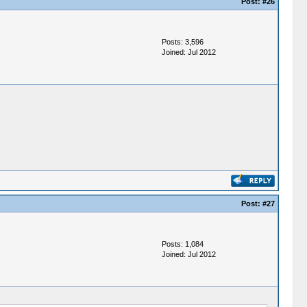
Post:
#26
Posts: 3,596
Joined: Jul 2012
Post:
#27
Posts: 1,084
Joined: Jul 2012