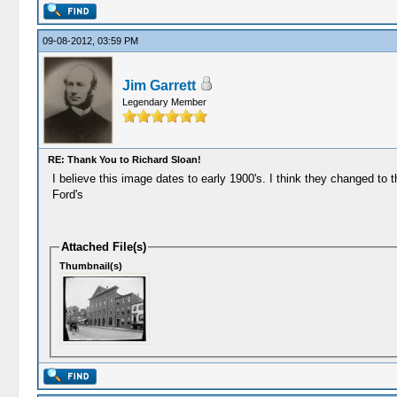
09-08-2012, 03:59 PM
Jim Garrett
Legendary Member
RE: Thank You to Richard Sloan!
I believe this image dates to early 1900's. I think they changed to t
Ford's
Attached File(s)
Thumbnail(s)