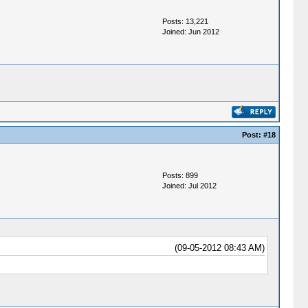
Posts: 13,221
Joined: Jun 2012
Post:
#18
Posts: 899
Joined: Jul 2012
(09-05-2012 08:43 AM)