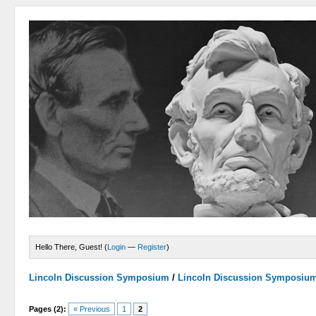
Hello There, Guest! (
Login
—
Register
)
Lincoln Discussion Symposium
/
Lincoln Discussion Symposiu
Pages (2):
« Previous
1
2