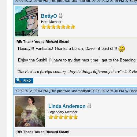
09-09-2012, 02:48 PM
(This post was last modified: 09-09-2012 02:49 PM by
Bett
BettyO
Hero Member
RE: Thank You to Richard Sloan!
Hooray!!! Fantastic! Thanks a bunch, Dave - it paid off!!
Enjoy the Sushi! I'll have to try that next time I get to the Boardin
"The Past is a foreign country...they do things differently there" - L. P. Ha
09-09-2012, 02:53 PM
(This post was last modified: 09-09-2012 04:16 PM by
Lind
Linda Anderson
Legendary Member
RE: Thank You to Richard Sloan!