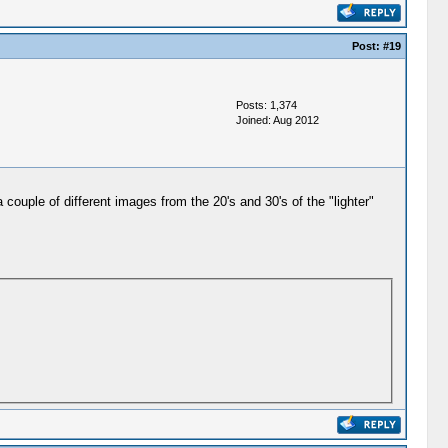
Post:
#19
Posts: 1,374
Joined: Aug 2012
 couple of different images from the 20's and 30's of the "lighter"