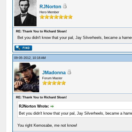
RJNorton
Hero Member
RE: Thank You to Richard Sloan!
Bet you didn't know that your pal, Jay Silverheels, became a harness
09-05-2012, 10:18 AM
JMadonna
Forum Master
RE: Thank You to Richard Sloan!
RJNorton Wrote:
Bet you didn't know that your pal, Jay Silverheels, became a harnes
You right Kemosabe, me not know!