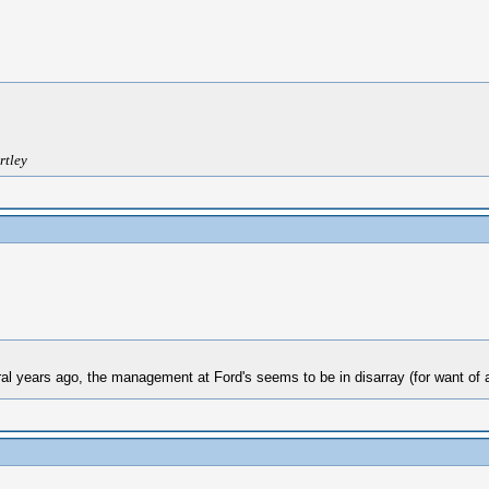
rtley
al years ago, the management at Ford's seems to be in disarray (for want of a