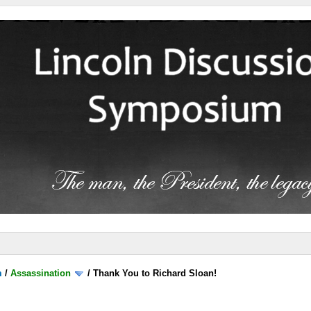
m
/
Assassination
/
Thank You to Richard Sloan!