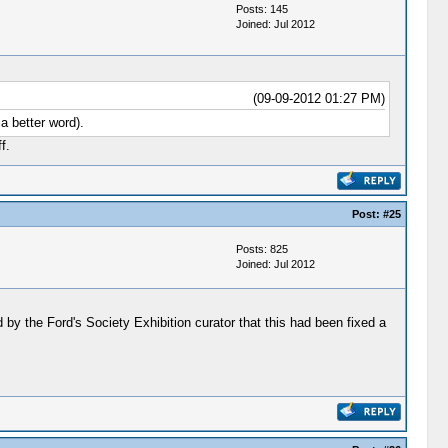
Posts: 145
Joined: Jul 2012
(09-09-2012 01:27 PM)
a better word).
f.
Post:
#25
Posts: 825
Joined: Jul 2012
d by the Ford's Society Exhibition curator that this had been fixed a