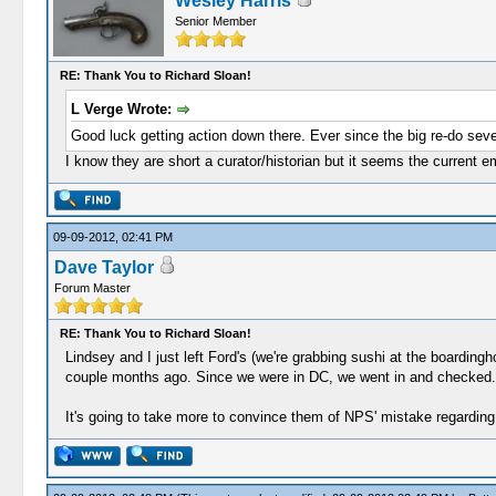
Wesley Harris
Senior Member
RE: Thank You to Richard Sloan!
L Verge Wrote:
Good luck getting action down there. Ever since the big re-do seve
I know they are short a curator/historian but it seems the current e
09-09-2012, 02:41 PM
Dave Taylor
Forum Master
RE: Thank You to Richard Sloan!
Lindsey and I just left Ford's (we're grabbing sushi at the boardingh
couple months ago. Since we were in DC, we went in and checked. I
It's going to take more to convince them of NPS' mistake regarding