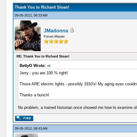
Thank You to Richard Sloan!
09-05-2012, 08:33 AM
JMadonna
Forum Master
RE: Thank You to Richard Sloan!
BettyO Wrote:
Jerry - you are 100 % right!
Those ARE electric lights - possibly 1910's! My aging eyes couldn't
Thanks a bunch!
No problem, a trained historian once showed me how to examine old 
09-05-2012, 08:43 AM