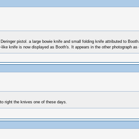
Deringer pistol. a large bowie knife and small folding knife attributed to Boot
like knife is now displayed as Booth's. It appears in the other photograph as o
 to right the knives one of these days.