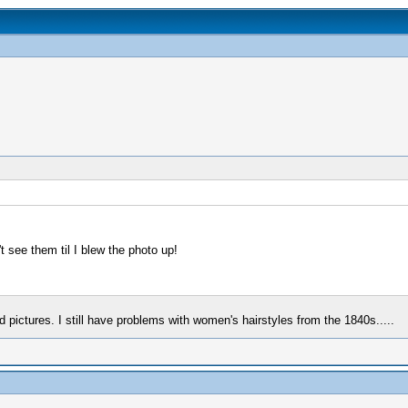
 see them til I blew the photo up!
pictures. I still have problems with women's hairstyles from the 1840s.....