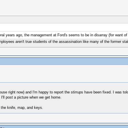
ral years ago, the management at Ford's seems to be in disarray (for want of 
mployees aren't true students of the assassination like many of the former staf
ouse right now) and I'm happy to report the stirrups have been fixed. I was tol
'll post a picture when we get home.
 the knife, map, and keys.