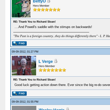
BettyO
Hero Member
RE: Thank You to Richard Sloan!
....And Powell's saddle with the stirrups on backwards!
"The Past is a foreign country...they do things differently there" - L. P. Ha
09-09-2012, 01:27 PM
L Verge
Hero Member
RE: Thank You to Richard Sloan!
Good luck getting action down there. Ever since the big re-do sever
09-09-2012, 01:55 PM