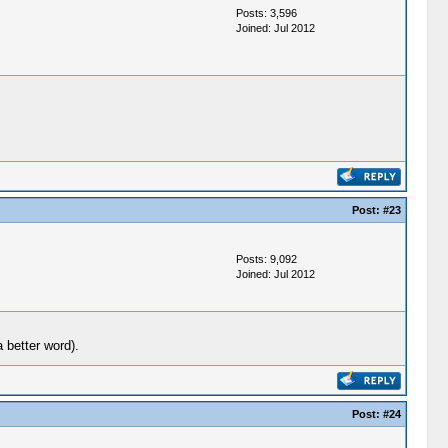
Posts: 3,596
Joined: Jul 2012
Post:
#23
Posts: 9,092
Joined: Jul 2012
 better word).
Post:
#24