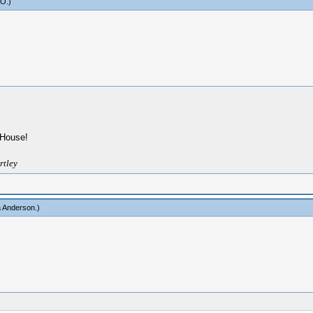
yO
.)
g House!
rtley
a Anderson
.)