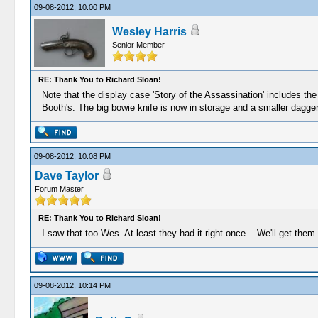
09-08-2012, 10:00 PM
Wesley Harris
Senior Member
RE: Thank You to Richard Sloan!
Note that the display case 'Story of the Assassination' includes the 
Booth's. The big bowie knife is now in storage and a smaller dagger-
09-08-2012, 10:08 PM
Dave Taylor
Forum Master
RE: Thank You to Richard Sloan!
I saw that too Wes. At least they had it right once... We'll get them
09-08-2012, 10:14 PM