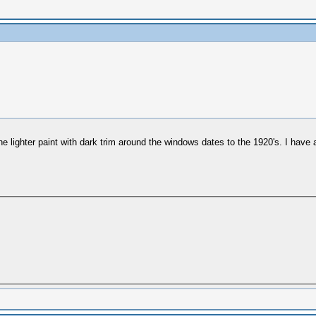
he lighter paint with dark trim around the windows dates to the 1920's. I have a