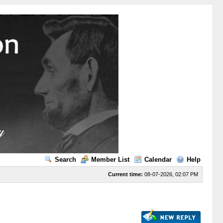
Search
Member List
Calendar
Help
Current time:
08-07-2026, 02:07 PM