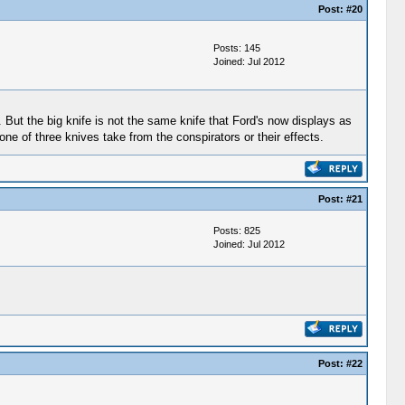
Post:
#20
Posts: 145
Joined: Jul 2012
h. But the big knife is not the same knife that Ford's now displays as
ne of three knives take from the conspirators or their effects.
Post:
#21
Posts: 825
Joined: Jul 2012
Post:
#22