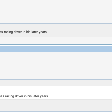
 racing driver in his later years.
s racing driver in his later years.