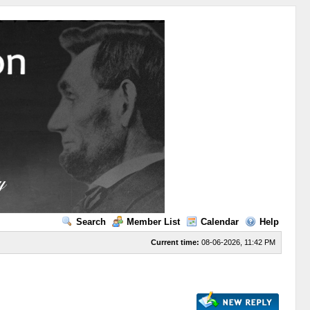
Search
Member List
Calendar
Help
Current time:
08-06-2026, 11:42 PM