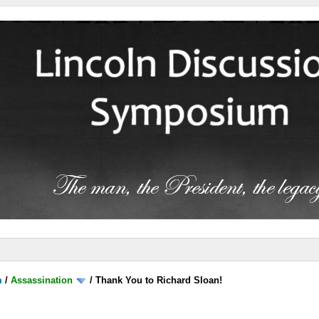
m
/
Assassination
/
Thank You to Richard Sloan!