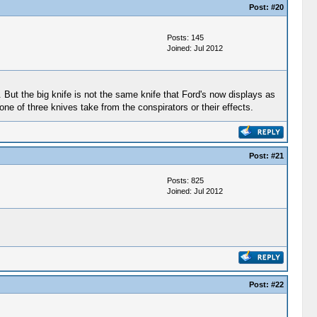
Post:
#20
Posts: 145
Joined: Jul 2012
h. But the big knife is not the same knife that Ford's now displays as
ne of three knives take from the conspirators or their effects.
Post:
#21
Posts: 825
Joined: Jul 2012
Post:
#22