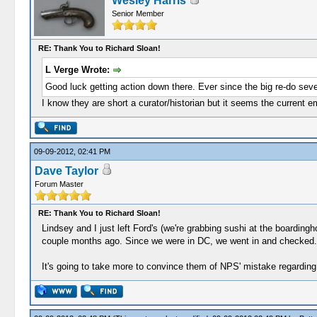
Wesley Harris
Senior Member
RE: Thank You to Richard Sloan!
L Verge Wrote:
Good luck getting action down there. Ever since the big re-do seve
I know they are short a curator/historian but it seems the current e
09-09-2012, 02:41 PM
Dave Taylor
Forum Master
RE: Thank You to Richard Sloan!
Lindsey and I just left Ford's (we're grabbing sushi at the boardingh
couple months ago. Since we were in DC, we went in and checked. I
It's going to take more to convince them of NPS' mistake regarding