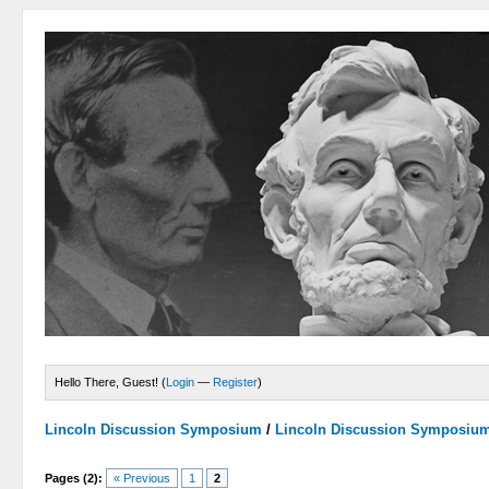
Hello There, Guest! (
Login
—
Register
)
Lincoln Discussion Symposium
/
Lincoln Discussion Symposiu
Pages (2):
« Previous
1
2