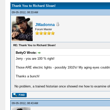
Thank You to Richard Sloan!
09-05-2012, 08:33 AM
JMadonna
Forum Master
RE: Thank You to Richard Sloan!
BettyO Wrote:
Jerry - you are 100 % right!
Those ARE electric lights - possibly 1910's! My aging eyes couldn't
Thanks a bunch!
No problem, a trained historian once showed me how to examine old 
09-05-2012, 08:43 AM