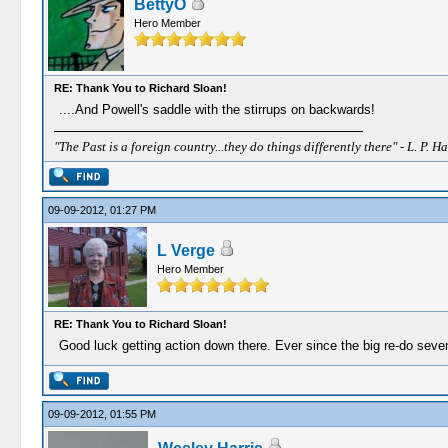
BettyO
Hero Member
RE: Thank You to Richard Sloan!
....And Powell's saddle with the stirrups on backwards!
"The Past is a foreign country...they do things differently there" - L. P. Ha
09-09-2012, 01:27 PM
L Verge
Hero Member
RE: Thank You to Richard Sloan!
Good luck getting action down there. Ever since the big re-do sever
09-09-2012, 01:55 PM