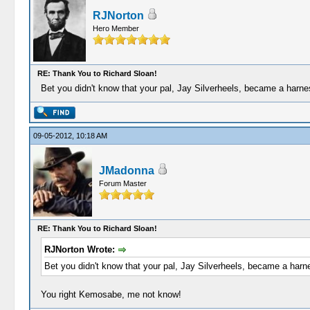
RJNorton
Hero Member
RE: Thank You to Richard Sloan!
Bet you didn't know that your pal, Jay Silverheels, became a harness
09-05-2012, 10:18 AM
JMadonna
Forum Master
RE: Thank You to Richard Sloan!
RJNorton Wrote:
Bet you didn't know that your pal, Jay Silverheels, became a harnes
You right Kemosabe, me not know!