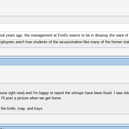
ral years ago, the management at Ford's seems to be in disarray (for want of 
mployees aren't true students of the assassination like many of the former staf
ouse right now) and I'm happy to report the stirrups have been fixed. I was tol
'll post a picture when we get home.
 the knife, map, and keys.