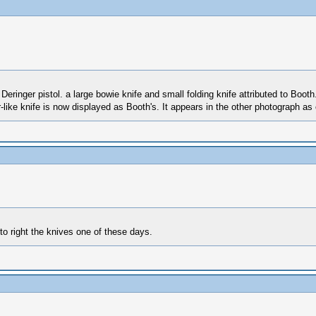
Deringer pistol. a large bowie knife and small folding knife attributed to Boot
like knife is now displayed as Booth's. It appears in the other photograph as o
 to right the knives one of these days.