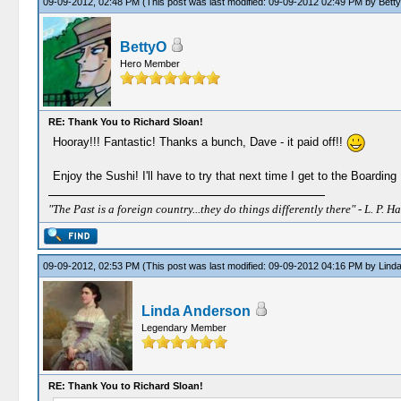
09-09-2012, 02:48 PM
(This post was last modified: 09-09-2012 02:49 PM by
Bett
BettyO
Hero Member
RE: Thank You to Richard Sloan!
Hooray!!! Fantastic! Thanks a bunch, Dave - it paid off!!
Enjoy the Sushi! I'll have to try that next time I get to the Boardin
"The Past is a foreign country...they do things differently there" - L. P. Ha
09-09-2012, 02:53 PM
(This post was last modified: 09-09-2012 04:16 PM by
Lind
Linda Anderson
Legendary Member
RE: Thank You to Richard Sloan!