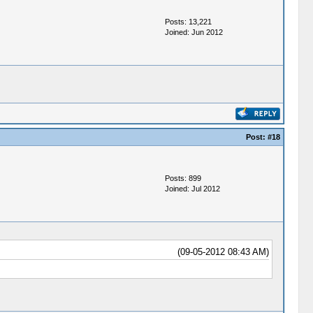
Posts: 13,221
Joined: Jun 2012
Post:
#18
Posts: 899
Joined: Jul 2012
(09-05-2012 08:43 AM)