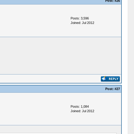
Post:
#26
Posts: 3,596
Joined: Jul 2012
Post:
#27
Posts: 1,084
Joined: Jul 2012