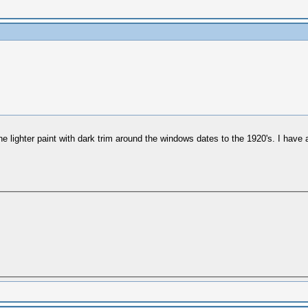
he lighter paint with dark trim around the windows dates to the 1920's. I have a