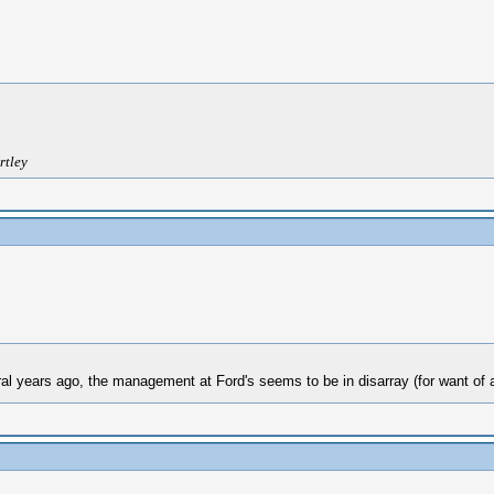
rtley
al years ago, the management at Ford's seems to be in disarray (for want of a