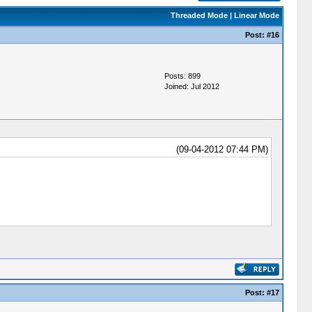
Threaded Mode
|
Linear Mode
Post:
#16
Posts: 899
Joined: Jul 2012
(09-04-2012 07:44 PM)
Post:
#17