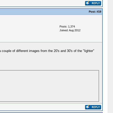
Post:
#19
Posts: 1,374
Joined: Aug 2012
 couple of different images from the 20's and 30's of the "lighter"