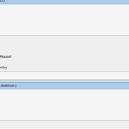
yO
.)
g House!
rtley
a Anderson
.)