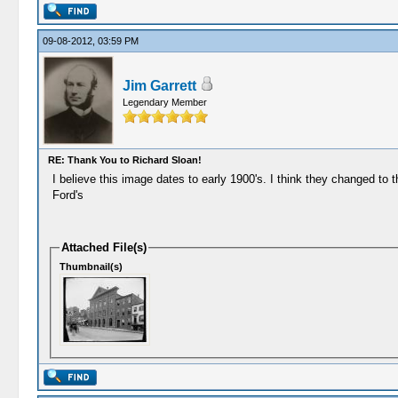
09-08-2012, 03:59 PM
Jim Garrett
Legendary Member
RE: Thank You to Richard Sloan!
I believe this image dates to early 1900's. I think they changed to t
Ford's
Attached File(s)
Thumbnail(s)