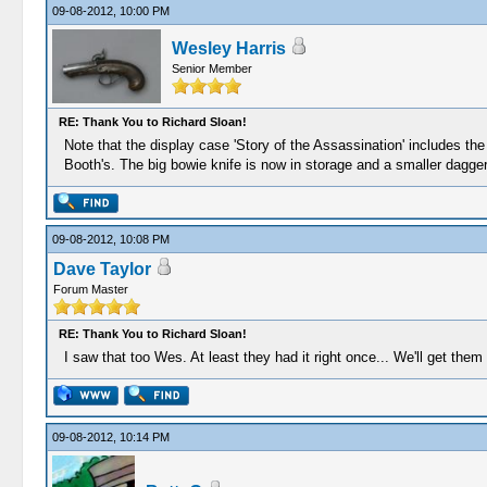
09-08-2012, 10:00 PM
Wesley Harris
Senior Member
RE: Thank You to Richard Sloan!
Note that the display case 'Story of the Assassination' includes the 
Booth's. The big bowie knife is now in storage and a smaller dagger-
09-08-2012, 10:08 PM
Dave Taylor
Forum Master
RE: Thank You to Richard Sloan!
I saw that too Wes. At least they had it right once... We'll get them
09-08-2012, 10:14 PM