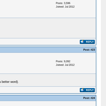
Posts: 3,596
Joined: Jul 2012
Post:
#23
Posts: 9,092
Joined: Jul 2012
 better word).
Post:
#24