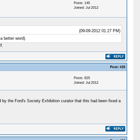
Posts: 145
Joined: Jul 2012
(09-09-2012 01:27 PM)
a better word).
f.
Post:
#25
Posts: 825
Joined: Jul 2012
d by the Ford's Society Exhibition curator that this had been fixed a