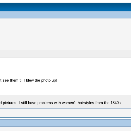
 see them til I blew the photo up!
pictures. I still have problems with women's hairstyles from the 1840s.....