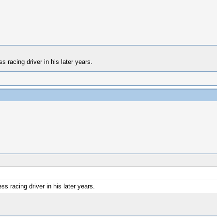
 racing driver in his later years.
s racing driver in his later years.