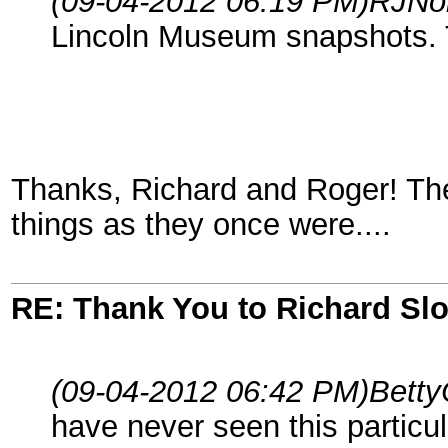
(09-04-2012 06:19 PM)
RJNo
Lincoln Museum snapshots. 
Thanks, Richard and Roger! Thes
things as they once were....
RE: Thank You to Richard Sl
(09-04-2012 06:42 PM)
Betty
have never seen this particula