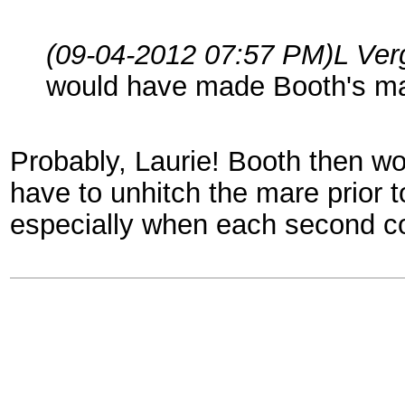
(09-04-2012 07:57 PM)
L Ver
would have made Booth's ma
Probably, Laurie! Booth then w
have to unhitch the mare prior 
especially when each second co