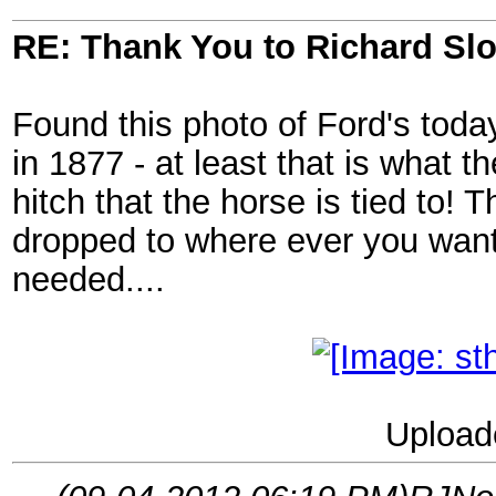
RE: Thank You to Richard Sl
Found this photo of Ford's today
in 1877 - at least that is what th
hitch that the horse is tied to!
dropped to where ever you wante
needed....
Upload