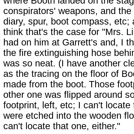
where Booth landed on the stage
conspirators' weapons, and the 
diary, spur, boot compass, etc; 
think that's the case for "Mrs. 
had on him at Garrett's and, I t
the fire extinguishing hose behi
was so neat. (I have another clea
as the tracing on the floor of 
made from the boot. Those footp
other one was flipped around so 
footprint, left, etc; I can't loca
were etched into the wooden floor
can't locate that one, either."