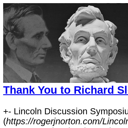
Thank You to Richard S
+- Lincoln Discussion Symposi
(
https://rogerjnorton.com/Linc