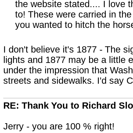
the website stated.... I love t
to! These were carried in t
you wanted to hitch the horse
I don't believe it's 1877 - The s
lights and 1877 may be a little 
under the impression that Washin
streets and sidewalks. I'd say C
RE: Thank You to Richard Sl
Jerry - you are 100 % right!