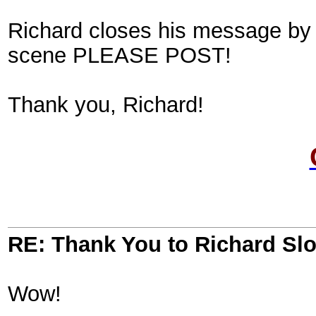
Richard closes his message by a
scene PLEASE POST!
Thank you, Richard!
RE: Thank You to Richard Sl
Wow!