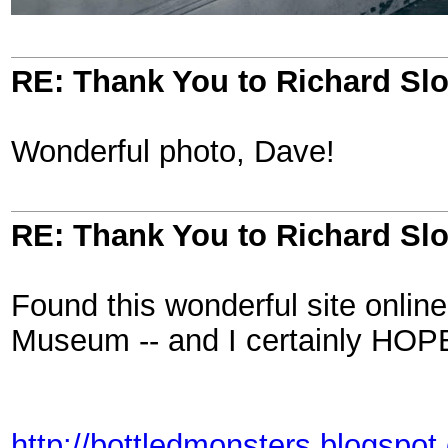
RE: Thank You to Richard Sl
Wonderful photo, Dave!
RE: Thank You to Richard Sl
Found this wonderful site onlin
Museum -- and I certainly HOPE t
http://bottledmonsters.blogspot