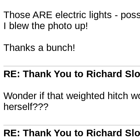
Those ARE electric lights - poss
I blew the photo up!
Thanks a bunch!
RE: Thank You to Richard Sl
Wonder if that weighted hitch
herself???
RE: Thank You to Richard Sl