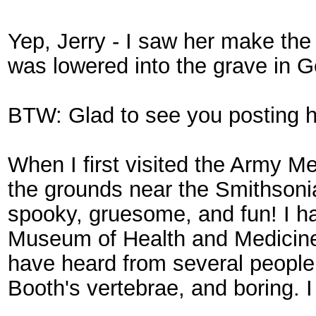
Yep, Jerry - I saw her make the s
was lowered into the grave in G
BTW: Glad to see you posting he
When I first visited the Army M
the grounds near the Smithsonia
spooky, gruesome, and fun! I ha
Museum of Health and Medicine (a
have heard from several people tha
Booth's vertebrae, and boring. 