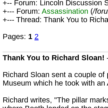
+-- Forum: Lincoln Discussion
+--- Forum:
Assassination
(
/for
+--- Thread: Thank You to Richa
Pages:
1
2
Thank You to Richard Sloan!
Richard Sloan sent a couple of 
Museum which he took with an 
Richard writes, "The pillar mark