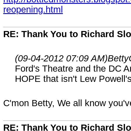
reopening.html
RE: Thank You to Richard Sl
(09-04-2012 07:09 AM)
Betty
Ford's Theatre and the DC A
HOPE that isn't Lew Powell's 
C'mon Betty, We all know you've
RE: Thank You to Richard Sl