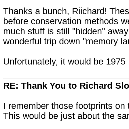
Thanks a bunch, Riichard! These
before conservation methods we
much stuff is still "hidden" away
wonderful trip down "memory lan
Unfortunately, it would be 1975 
RE: Thank You to Richard Sl
I remember those footprints on
This would be just about the same