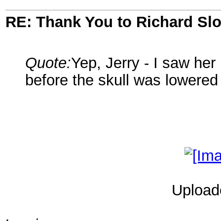
RE: Thank You to Richard Sl
Quote:
Yep, Jerry - I saw her 
before the skull was lowered 
Upload