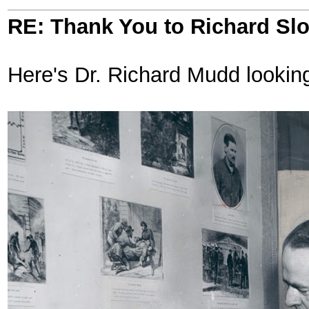
RE: Thank You to Richard Sl
Here's Dr. Richard Mudd looking