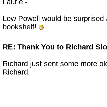
Laurie -
Lew Powell would be surprised a
bookshelf!
RE: Thank You to Richard Sl
Richard just sent some more o
Richard!